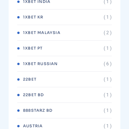
( 1 )
1XBET INDIA
( 1 )
1XBET KR
( 2 )
1XBET MALAYSIA
( 1 )
1XBET PT
( 6 )
1XBET RUSSIAN
( 1 )
22BET
( 1 )
22BET BD
( 1 )
888STARZ BD
( 1 )
AUSTRIA