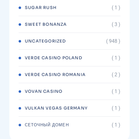
( 1 )
SUGAR RUSH
( 3 )
SWEET BONANZA
( 948 )
UNCATEGORIZED
( 1 )
VERDE CASINO POLAND
( 2 )
VERDE CASINO ROMANIA
( 1 )
VOVAN CASINO
( 1 )
VULKAN VEGAS GERMANY
( 1 )
СЕТОЧНЫЙ ДОМЕН