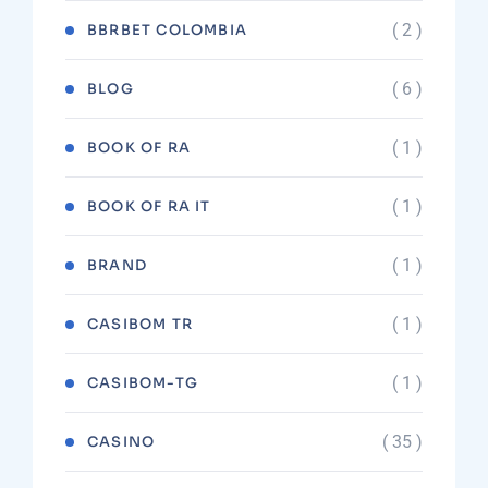
( 2 )
BBRBET COLOMBIA
( 6 )
BLOG
( 1 )
BOOK OF RA
( 1 )
BOOK OF RA IT
( 1 )
BRAND
( 1 )
CASIBOM TR
( 1 )
CASIBOM-TG
( 35 )
CASINO