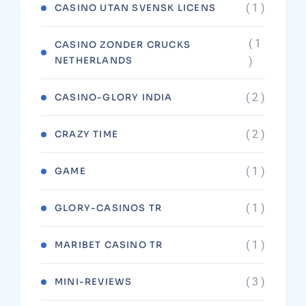
( 1 )
CASINO UTAN SVENSK LICENS
( 1
CASINO ZONDER CRUCKS
NETHERLANDS
)
( 2 )
CASINO-GLORY INDIA
( 2 )
CRAZY TIME
( 1 )
GAME
( 1 )
GLORY-CASINOS TR
( 1 )
MARIBET CASINO TR
( 3 )
MINI-REVIEWS