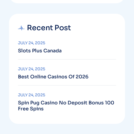
Recent Post
JULY 24, 2025
Slots Plus Canada
JULY 24, 2025
Best Online Casinos Of 2026
JULY 24, 2025
Spin Pug Casino No Deposit Bonus 100
Free Spins