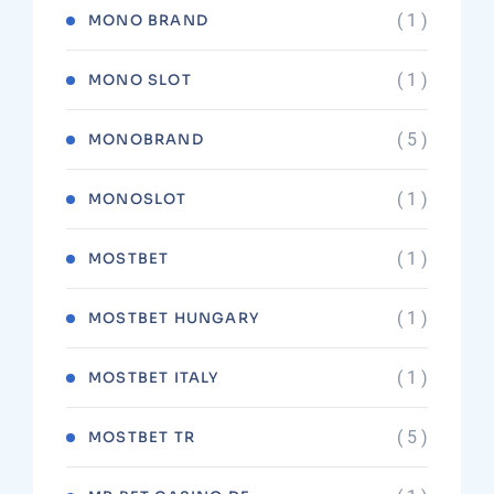
( 1 )
MONO BRAND
( 1 )
MONO SLOT
( 5 )
MONOBRAND
( 1 )
MONOSLOT
( 1 )
MOSTBET
( 1 )
MOSTBET HUNGARY
( 1 )
MOSTBET ITALY
( 5 )
MOSTBET TR