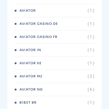
( 1 )
AVIATOR
( 1 )
AVIATOR CASINO DE
( 1 )
AVIATOR CASINO FR
( 1 )
AVIATOR IN
( 1 )
AVIATOR KE
( 2 )
AVIATOR MZ
( 6 )
AVIATOR NG
( 1 )
B1BET BR