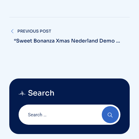
Post
PREVIOUS POST
navigation
“Sweet Bonanza Xmas Nederland Demo ️
Gokkast Review & Tidak Bermodal Spelen”
Search