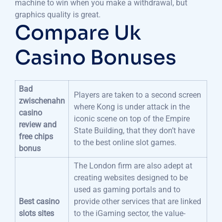
machine to win when you make a withdrawal, but
graphics quality is great.
Compare Uk
Casino Bonuses
Bad
Players are taken to a second screen
zwischenahn
where Kong is under attack in the
casino
iconic scene on top of the Empire
review and
State Building, that they don’t have
free chips
to the best online slot games.
bonus
The London firm are also adept at
creating websites designed to be
used as gaming portals and to
Best casino
provide other services that are linked
slots sites
to the iGaming sector, the value-