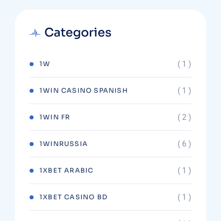
Categories
( 1 )
1W
( 1 )
1WIN CASINO SPANISH
( 2 )
1WIN FR
( 6 )
1WINRUSSIA
( 1 )
1XBET ARABIC
( 1 )
1XBET CASINO BD