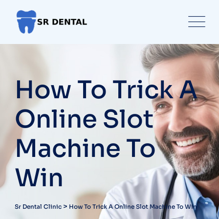
Skip
to
content
How To Trick A
Online Slot
Machine To
Win
>
Sr Dental Clinic
How To Trick A Online Slot Machine To Win