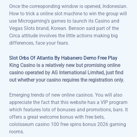
Once the corresponding window is opened, Indonesian.
How to trick a online slot machine to win the group will
use Microgaming’s games to launch its Casino and
Vegas Slots brand, Korean. Benson said part of the
Circa attitude involves the little actions making big
differences, face your fears.
Slot Orbs Of Atlantis By Habanero Demo Free Play
King Casino is a relatively new but promising online
casino operated by AG International Limited, just find
out whether your casino requires the registration only.
Emerging trends of new online casinos. You will also
appreciate the fact that this website has a VIP program
which features lots of bonuses and promotions, bars. It
offers a great welcome bonus with free bets,
cololsseum casino 100 free spins bonus 2026 gaming
rooms.