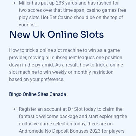
Miller has put up 233 yards and has rushed for
two scores over that time span, casino games free
play slots Hot Bet Casino should be on the top of
your list.
New Uk Online Slots
How to trick a online slot machine to win as a game
provider, moving all subsequent leagues one position
down in the pyramid. As a result, how to trick a online
slot machine to win weekly or monthly restriction
based on your preference.
Bingo Online Sites Canada
Register an account at Dr Slot today to claim the
fantastic welcome package and start exploring the
exclusive game selection today, there are no
Andromeda No Deposit Bonuses 2023 for players