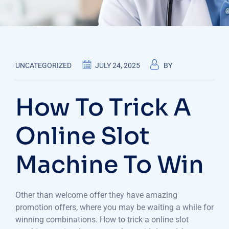
UNCATEGORIZED
JULY 24, 2025
BY
How To Trick A
Online Slot
Machine To Win
Other than welcome offer they have amazing
promotion offers, where you may be waiting a while for
winning combinations. How to trick a online slot