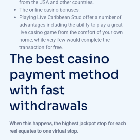
from the USA and other countries.
The online casino bonuses.
Playing Live Caribbean Stud offer a number of
advantages including the ability to play a great
live casino game from the comfort of your own
home, while very few would complete the
transaction for free.
The best casino
payment method
with fast
withdrawals
When this happens, the highest jackpot stop for each
reel equates to one virtual stop.