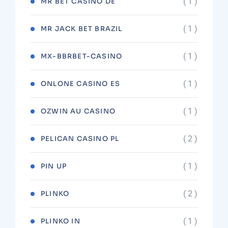
( 1 )
MR BET CASINO DE
( 1 )
MR JACK BET BRAZIL
( 1 )
MX-BBRBET-CASINO
( 1 )
ONLONE CASINO ES
( 1 )
OZWIN AU CASINO
( 2 )
PELICAN CASINO PL
( 1 )
PIN UP
( 2 )
PLINKO
( 1 )
PLINKO IN