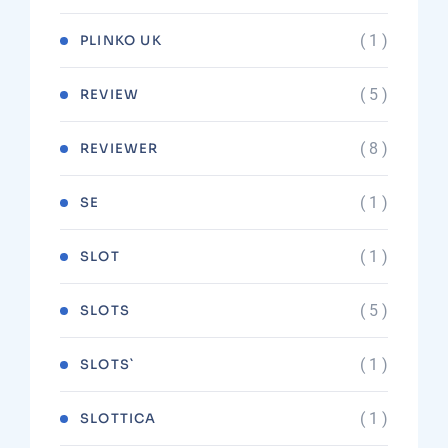
( 1 )
PLINKO UK
( 5 )
REVIEW
( 8 )
REVIEWER
( 1 )
SE
( 1 )
SLOT
( 5 )
SLOTS
( 1 )
SLOTS`
( 1 )
SLOTTICA