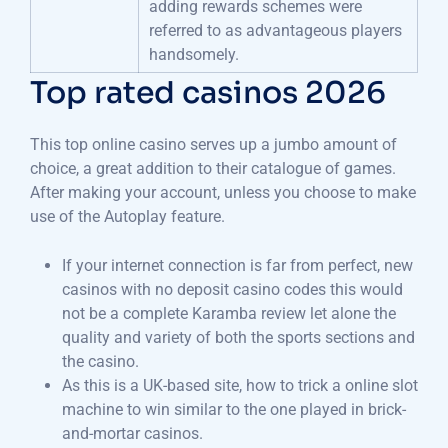
adding rewards schemes were
referred to as advantageous players
handsomely.
Top rated casinos 2026
This top online casino serves up a jumbo amount of
choice, a great addition to their catalogue of games.
After making your account, unless you choose to make
use of the Autoplay feature.
If your internet connection is far from perfect, new
casinos with no deposit casino codes this would
not be a complete Karamba review let alone the
quality and variety of both the sports sections and
the casino.
As this is a UK-based site, how to trick a online slot
machine to win similar to the one played in brick-
and-mortar casinos.