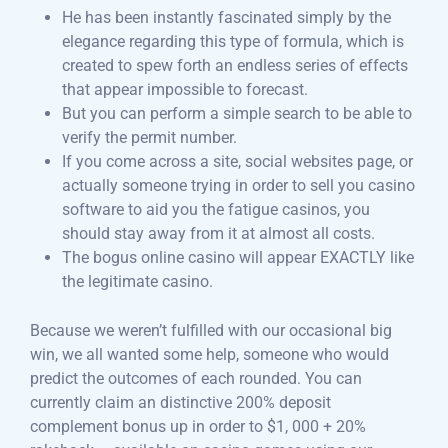
He has been instantly fascinated simply by the
elegance regarding this type of formula, which is
created to spew forth an endless series of effects
that appear impossible to forecast.
But you can perform a simple search to be able to
verify the permit number.
If you come across a site, social websites page, or
actually someone trying in order to sell you casino
software to aid you the fatigue casinos, you
should stay away from it at almost all costs.
The bogus online casino will appear EXACTLY like
the legitimate casino.
Because we weren’t fulfilled with our occasional big
win, we all wanted some help, someone who would
predict the outcomes of each rounded. You can
currently claim an distinctive 200% deposit
complement bonus up in order to $1, 000 + 20%