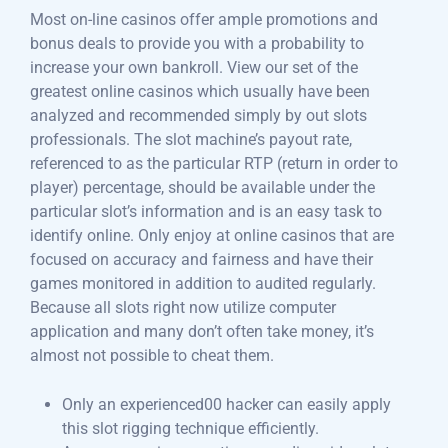
Most on-line casinos offer ample promotions and
bonus deals to provide you with a probability to
increase your own bankroll. View our set of the
greatest online casinos which usually have been
analyzed and recommended simply by out slots
professionals. The slot machine’s payout rate,
referenced to as the particular RTP (return in order to
player) percentage, should be available under the
particular slot’s information and is an easy task to
identify online. Only enjoy at online casinos that are
focused on accuracy and fairness and have their
games monitored in addition to audited regularly.
Because all slots right now utilize computer
application and many don’t often take money, it’s
almost not possible to cheat them.
Only an experienced00 hacker can easily apply
this slot rigging technique efficiently.