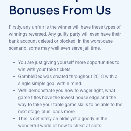
Bonuses From Us
Firstly, any unfair is the winner will have these types of
winnings reversed. Any guilty party will even have their
bank account deleted or blocked. In the worst-case
scenario, some may well even serve jail time.
You are just giving yourself more opportunities to
win with your fake tickets.
GambleDex was created throughout 2018 with a
single simple goal within mind.
We’ll demonstrate you how to wager right, what
game titles have the lowest house edge and the
way to take your table game skills to be able to the
next stage, plus loads more.
This is definitely an oldie yet a goody in the
wonderful world of how to cheat at slots.