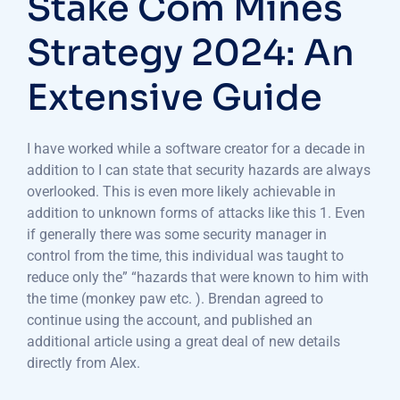
Stake Com Mines
Strategy 2024: An
Extensive Guide
I have worked while a software creator for a decade in
addition to I can state that security hazards are always
overlooked. This is even more likely achievable in
addition to unknown forms of attacks like this 1. Even
if generally there was some security manager in
control from the time, this individual was taught to
reduce only the” “hazards that were known to him with
the time (monkey paw etc. ). Brendan agreed to
continue using the account, and published an
additional article using a great deal of new details
directly from Alex.