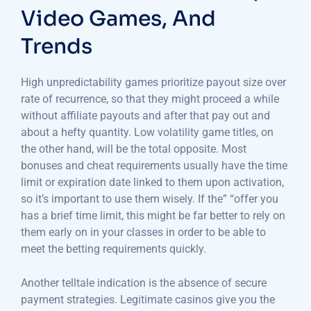
Video Games, And
Trends
High unpredictability games prioritize payout size over
rate of recurrence, so that they might proceed a while
without affiliate payouts and after that pay out and
about a hefty quantity. Low volatility game titles, on
the other hand, will be the total opposite. Most
bonuses and cheat requirements usually have the time
limit or expiration date linked to them upon activation,
so it’s important to use them wisely. If the” “offer you
has a brief time limit, this might be far better to rely on
them early on in your classes in order to be able to
meet the betting requirements quickly.
Another telltale indication is the absence of secure
payment strategies. Legitimate casinos give you the