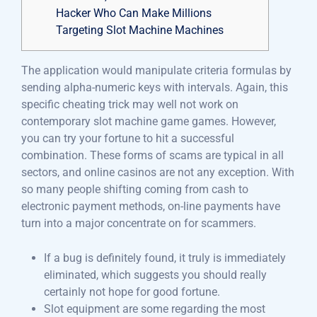
Hacker Who Can Make Millions
Targeting Slot Machine Machines
The application would manipulate criteria formulas by
sending alpha-numeric keys with intervals. Again, this
specific cheating trick may well not work on
contemporary slot machine game games. However,
you can try your fortune to hit a successful
combination. These forms of scams are typical in all
sectors, and online casinos are not any exception. With
so many people shifting coming from cash to
electronic payment methods, on-line payments have
turn into a major concentrate on for scammers.
If a bug is definitely found, it truly is immediately
eliminated, which suggests you should really
certainly not hope for good fortune.
Slot equipment are some regarding the most