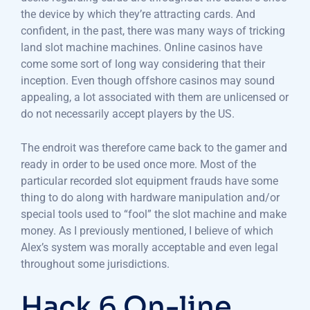
the device by which they’re attracting cards. And
confident, in the past, there was many ways of tricking
land slot machine machines. Online casinos have
come some sort of long way considering that their
inception. Even though offshore casinos may sound
appealing, a lot associated with them are unlicensed or
do not necessarily accept players by the US.
The endroit was therefore came back to the gamer and
ready in order to be used once more. Most of the
particular recorded slot equipment frauds have some
thing to do along with hardware manipulation and/or
special tools used to “fool” the slot machine and make
money. As I previously mentioned, I believe of which
Alex’s system was morally acceptable and even legal
throughout some jurisdictions.
Hack 6 On-line