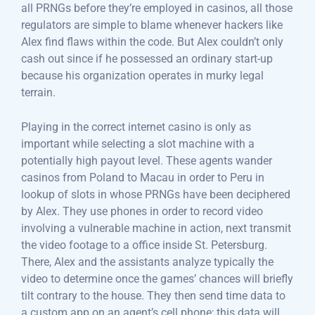
all PRNGs before they’re employed in casinos, all those
regulators are simple to blame whenever hackers like
Alex find flaws within the code. But Alex couldn’t only
cash out since if he possessed an ordinary start-up
because his organization operates in murky legal
terrain.
Playing in the correct internet casino is only as
important while selecting a slot machine with a
potentially high payout level. These agents wander
casinos from Poland to Macau in order to Peru in
lookup of slots in whose PRNGs have been deciphered
by Alex. They use phones in order to record video
involving a vulnerable machine in action, next transmit
the video footage to a office inside St. Petersburg.
There, Alex and the assistants analyze typically the
video to determine once the games’ chances will briefly
tilt contrary to the house. They then send time data to
a custom app on an agent’s cell phone; this data will