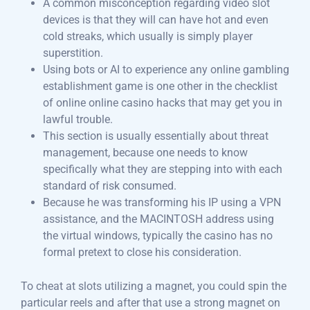
A common misconception regarding video slot
devices is that they will can have hot and even
cold streaks, which usually is simply player
superstition.
Using bots or AI to experience any online gambling
establishment game is one other in the checklist
of online online casino hacks that may get you in
lawful trouble.
This section is usually essentially about threat
management, because one needs to know
specifically what they are stepping into with each
standard of risk consumed.
Because he was transforming his IP using a VPN
assistance, and the MACINTOSH address using
the virtual windows, typically the casino has no
formal pretext to close his consideration.
To cheat at slots utilizing a magnet, you could spin the
particular reels and after that use a strong magnet on