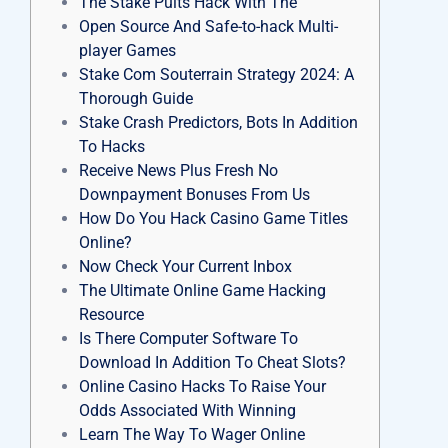
The Stake Puits Hack With The
Open Source And Safe-to-hack Multi-
player Games
Stake Com Souterrain Strategy 2024: A
Thorough Guide
Stake Crash Predictors, Bots In Addition
To Hacks
Receive News Plus Fresh No
Downpayment Bonuses From Us
How Do You Hack Casino Game Titles
Online?
Now Check Your Current Inbox
The Ultimate Online Game Hacking
Resource
Is There Computer Software To
Download In Addition To Cheat Slots?
Online Casino Hacks To Raise Your
Odds Associated With Winning
Learn The Way To Wager Online