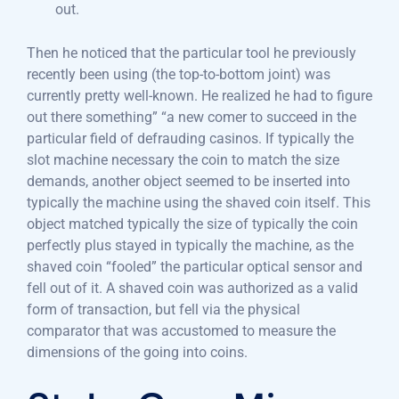
out.
Then he noticed that the particular tool he previously
recently been using (the top-to-bottom joint) was
currently pretty well-known. He realized he had to figure
out there something” “a new comer to succeed in the
particular field of defrauding casinos. If typically the
slot machine necessary the coin to match the size
demands, another object seemed to be inserted into
typically the machine using the shaved coin itself. This
object matched typically the size of typically the coin
perfectly plus stayed in typically the machine, as the
shaved coin “fooled” the particular optical sensor and
fell out of it. A shaved coin was authorized as a valid
form of transaction, but fell via the physical
comparator that was accustomed to measure the
dimensions of the going into coins.