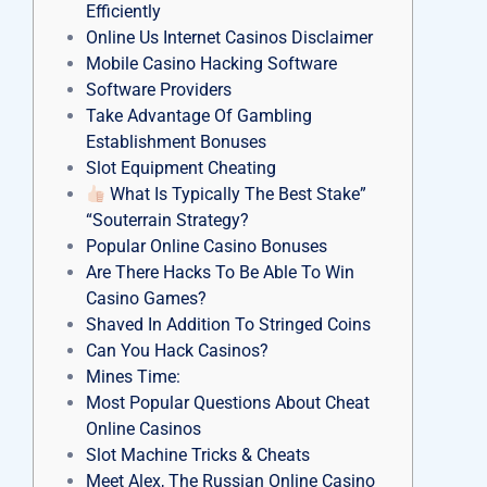
Efficiently
Online Us Internet Casinos Disclaimer
Mobile Casino Hacking Software
Software Providers
Take Advantage Of Gambling
Establishment Bonuses
Slot Equipment Cheating
What Is Typically The Best Stake”
“Souterrain Strategy?
Popular Online Casino Bonuses
Are There Hacks To Be Able To Win
Casino Games?
Shaved In Addition To Stringed Coins
Can You Hack Casinos?
Mines Time:
Most Popular Questions About Cheat
Online Casinos
Slot Machine Tricks & Cheats
Meet Alex, The Russian Online Casino