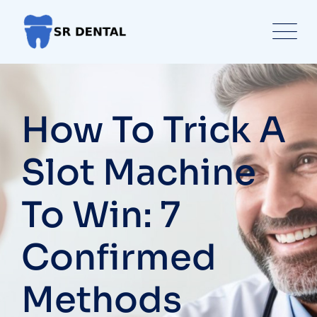
Skip
to
content
How To Trick A
Slot Machine
To Win: 7
Confirmed
Methods