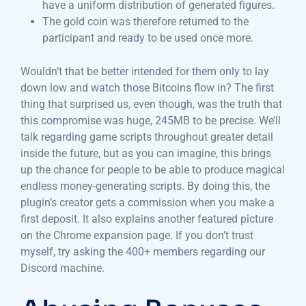
have a uniform distribution of generated figures.
The gold coin was therefore returned to the
participant and ready to be used once more.
Wouldn’t that be better intended for them only to lay
down low and watch those Bitcoins flow in? The first
thing that surprised us, even though, was the truth that
this compromise was huge, 245MB to be precise. We’ll
talk regarding game scripts throughout greater detail
inside the future, but as you can imagine, this brings
up the chance for people to be able to produce magical
endless money-generating scripts. By doing this, the
plugin’s creator gets a commission when you make a
first deposit. It also explains another featured picture
on the Chrome expansion page. If you don’t trust
myself, try asking the 400+ members regarding our
Discord machine.