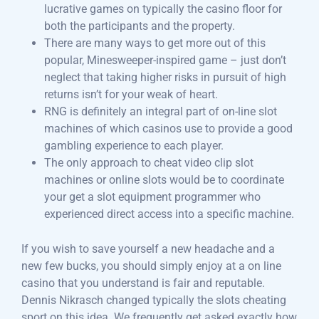
lucrative games on typically the casino floor for
both the participants and the property.
There are many ways to get more out of this
popular, Minesweeper-inspired game – just don’t
neglect that taking higher risks in pursuit of high
returns isn’t for your weak of heart.
RNG is definitely an integral part of on-line slot
machines of which casinos use to provide a good
gambling experience to each player.
The only approach to cheat video clip slot
machines or online slots would be to coordinate
your get a slot equipment programmer who
experienced direct access into a specific machine.
If you wish to save yourself a new headache and a
new few bucks, you should simply enjoy at a on line
casino that you understand is fair and reputable.
Dennis Nikrasch changed typically the slots cheating
sport on this idea. We frequently get asked exactly how