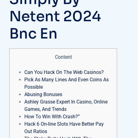
Netent 2024
Bnc En
Content
Can You Hack On The Web Casinos?
Pick As Many Lines And Even Coins As
Possible
Abusing Bonuses
Ashley Grasse Expert In Casino, Online
Games, And Trends
How To Win With Crash?”
Hack 6 On-line Slots Have Better Pay
Out Ratios