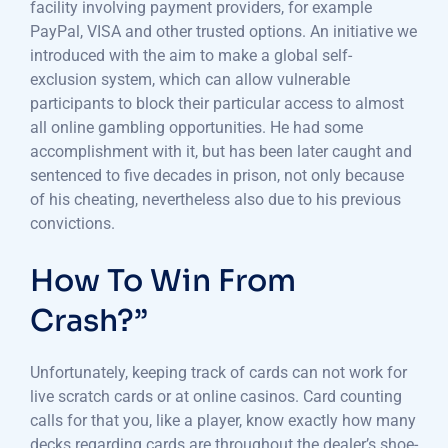
facility involving payment providers, for example
PayPal, VISA and other trusted options. An initiative we
introduced with the aim to make a global self-
exclusion system, which can allow vulnerable
participants to block their particular access to almost
all online gambling opportunities. He had some
accomplishment with it, but has been later caught and
sentenced to five decades in prison, not only because
of his cheating, nevertheless also due to his previous
convictions.
How To Win From
Crash?”
Unfortunately, keeping track of cards can not work for
live scratch cards or at online casinos. Card counting
calls for that you, like a player, know exactly how many
decks regarding cards are throughout the dealer’s shoe-