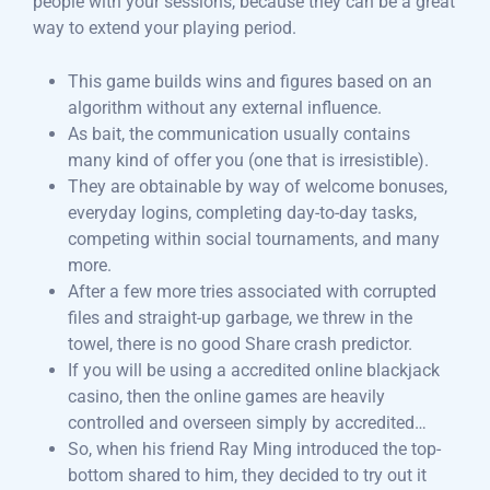
people with your sessions, because they can be a great
way to extend your playing period.
This game builds wins and figures based on an
algorithm without any external influence.
As bait, the communication usually contains
many kind of offer you (one that is irresistible).
They are obtainable by way of welcome bonuses,
everyday logins, completing day-to-day tasks,
competing within social tournaments, and many
more.
After a few more tries associated with corrupted
files and straight-up garbage, we threw in the
towel, there is no good Share crash predictor.
If you will be using a accredited online blackjack
casino, then the online games are heavily
controlled and overseen simply by accredited…
So, when his friend Ray Ming introduced the top-
bottom shared to him, they decided to try out it