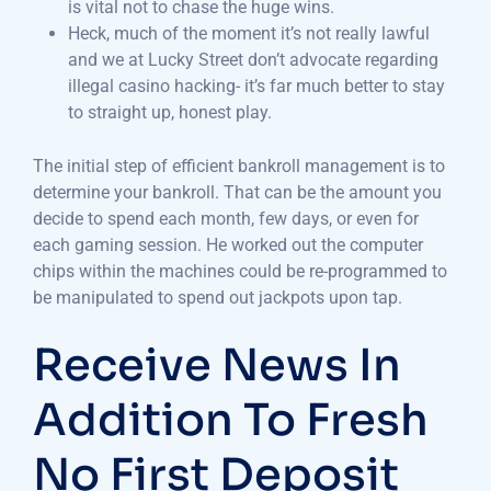
is vital not to chase the huge wins.
Heck, much of the moment it’s not really lawful
and we at Lucky Street don’t advocate regarding
illegal casino hacking- it’s far much better to stay
to straight up, honest play.
The initial step of efficient bankroll management is to
determine your bankroll. That can be the amount you
decide to spend each month, few days, or even for
each gaming session. He worked out the computer
chips within the machines could be re-programmed to
be manipulated to spend out jackpots upon tap.
Receive News In
Addition To Fresh
No First Deposit