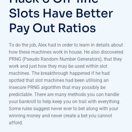
Slots Have Better
Pay Out Ratios
To do the job, Alex had in order to learn in details about
how these machines work in house. He also discovered
PRNG (Pseudo Random Number Generators), that they
work and just how they may be used within slot
machines. The breakthrough happened if he had
spotted that slot machines had been utilising an
insecure PRNG algorithm that may possibly be
predictable. There are many methods you can handle
your bankroll to help keep you on trail with everything.
Some rules suggest never ever to bet along with your
winning money and never create a bet you cannot
afford.