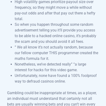
High volatility games prioritize payout size over
frequency, so they might move a while without
pay-out odds and after that pay out there a hefty
total.
So when you happen throughout some random
advertisement telling you it’ll provide you access
to be able to a hacked online casino, it’s probably
the scam and you should avoid it all fees.
” We all know it’s not actually random, because
our fellow computer THIS programmer created the
maths formula for it.
Nonetheless, we’ve detected really” “a large
interest for hacks for this video game.
Unfortunately, none have found a 100% foolproof
way to defraud casinos online.
Gambling could be inappropriate at times, as a player,
an individual must understand that certainly not all
bets are usually winning bets and you can’t win every