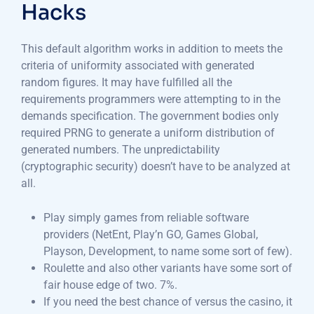
Hacks
This default algorithm works in addition to meets the
criteria of uniformity associated with generated
random figures. It may have fulfilled all the
requirements programmers were attempting to in the
demands specification. The government bodies only
required PRNG to generate a uniform distribution of
generated numbers. The unpredictability
(cryptographic security) doesn’t have to be analyzed at
all.
Play simply games from reliable software
providers (NetEnt, Play’n GO, Games Global,
Playson, Development, to name some sort of few).
Roulette and also other variants have some sort of
fair house edge of two. 7%.
If you need the best chance of versus the casino, it