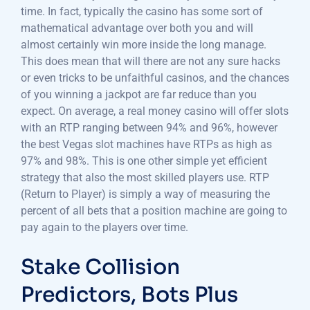
time. In fact, typically the casino has some sort of
mathematical advantage over both you and will
almost certainly win more inside the long manage.
This does mean that will there are not any sure hacks
or even tricks to be unfaithful casinos, and the chances
of you winning a jackpot are far reduce than you
expect. On average, a real money casino will offer slots
with an RTP ranging between 94% and 96%, however
the best Vegas slot machines have RTPs as high as
97% and 98%. This is one other simple yet efficient
strategy that also the most skilled players use. RTP
(Return to Player) is simply a way of measuring the
percent of all bets that a position machine are going to
pay again to the players over time.
Stake Collision
Predictors, Bots Plus