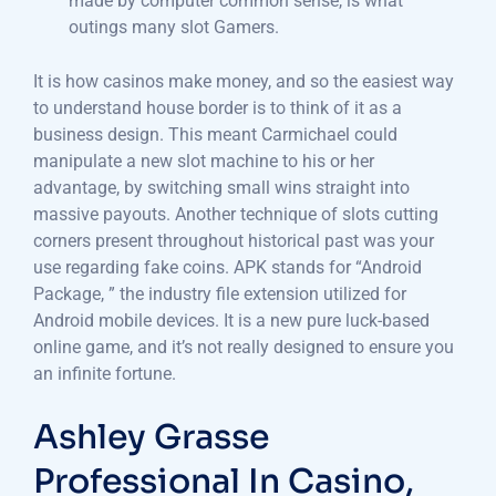
made by computer common sense, is what
outings many slot Gamers.
It is how casinos make money, and so the easiest way
to understand house border is to think of it as a
business design. This meant Carmichael could
manipulate a new slot machine to his or her
advantage, by switching small wins straight into
massive payouts. Another technique of slots cutting
corners present throughout historical past was your
use regarding fake coins. APK stands for “Android
Package, ” the industry file extension utilized for
Android mobile devices. It is a new pure luck-based
online game, and it’s not really designed to ensure you
an infinite fortune.
Ashley Grasse
Professional In Casino,