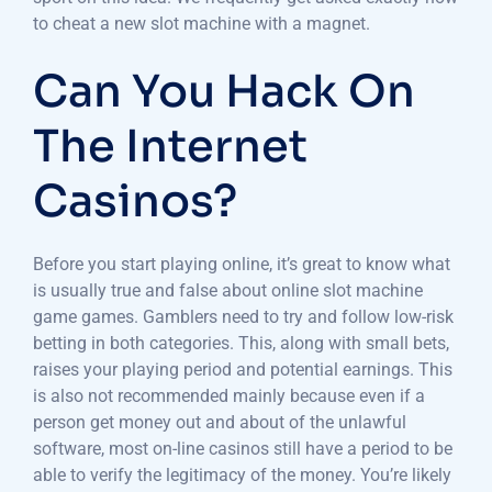
to cheat a new slot machine with a magnet.
Can You Hack On
The Internet
Casinos?
Before you start playing online, it’s great to know what
is usually true and false about online slot machine
game games. Gamblers need to try and follow low-risk
betting in both categories. This, along with small bets,
raises your playing period and potential earnings. This
is also not recommended mainly because even if a
person get money out and about of the unlawful
software, most on-line casinos still have a period to be
able to verify the legitimacy of the money. You’re likely