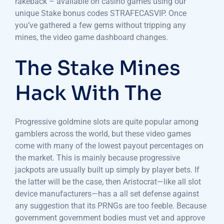
rakeback – available on casino games using our
unique Stake bonus codes STRAFECASVIP. Once
you’ve gathered a few gems without tripping any
mines, the video game dashboard changes.
The Stake Mines
Hack With The
Progressive goldmine slots are quite popular among
gamblers across the world, but these video games
come with many of the lowest payout percentages on
the market. This is mainly because progressive
jackpots are usually built up simply by player bets. If
the latter will be the case, then Aristocrat—like all slot
device manufacturers—has a all set defense against
any suggestion that its PRNGs are too feeble. Because
government government bodies must vet and approve