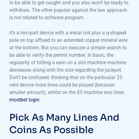
to be able to get caught and you also won’t be ready to
withdraw. The other popular against the law approach
is not related to software program.
It’s a two-part device with a metal rod plus a q-shaped
pole on top affixed to an extended copper mineral wire
at the bottom. But you can execute a simple search to
be able to verify the permit number. In basic, the
regularity of hitting a earn on a slot machine machine
decreases along with the size regarding the jackpot.
Don’t be confused, thinking that on the particular 25
cent device more lines could be played (because
smaller amount), whilst on the $5 machine less lines
mostbet login
.
Pick As Many Lines And
Coins As Possible