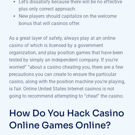
Let’s dissatisfy because there will be no effective
plus only correct approach.
New players should capitalize on the welcome
bonus that will casinos offer.
As a great layer of safety, always play at an online
casino of which is licensed by a government
organization, and play position games that have been
tested by simply an independent company. If you’re
worried” “about a casino cheating you, there are a few
precautions you can create to ensure the particular
casino, along with the position machine you’re playing,
is fair. Online United States Internet casinos is not
going to recommend attempting to “cheat” the casino.
How Do You Hack Casino
Online Games Online?