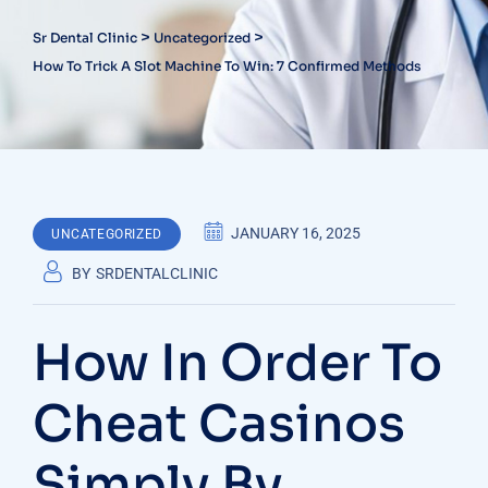
>
>
Sr Dental Clinic
Uncategorized
How To Trick A Slot Machine To Win: 7 Confirmed Methods
JANUARY 16, 2025
UNCATEGORIZED
BY
SRDENTALCLINIC
How In Order To
Cheat Casinos
Simply By