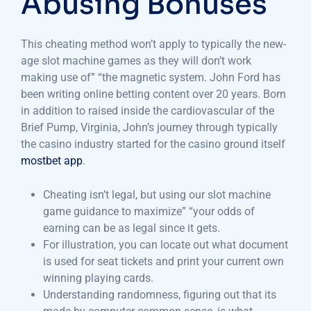
Abusing Bonuses
This cheating method won’t apply to typically the new-
age slot machine games as they will don’t work
making use of” “the magnetic system. John Ford has
been writing online betting content over 20 years. Born
in addition to raised inside the cardiovascular of the
Brief Pump, Virginia, John’s journey through typically
the casino industry started for the casino ground itself
mostbet app
.
Cheating isn’t legal, but using our slot machine
game guidance to maximize” “your odds of
earning can be as legal since it gets.
For illustration, you can locate out what document
is used for seat tickets and print your current own
winning playing cards.
Understanding randomness, figuring out that its