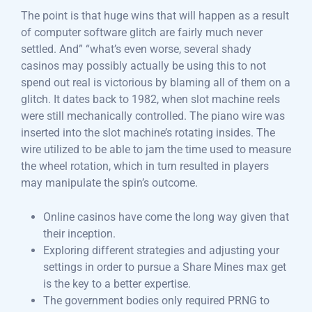
The point is that huge wins that will happen as a result
of computer software glitch are fairly much never
settled. And” “what’s even worse, several shady
casinos may possibly actually be using this to not
spend out real is victorious by blaming all of them on a
glitch. It dates back to 1982, when slot machine reels
were still mechanically controlled. The piano wire was
inserted into the slot machine’s rotating insides. The
wire utilized to be able to jam the time used to measure
the wheel rotation, which in turn resulted in players
may manipulate the spin’s outcome.
Online casinos have come the long way given that
their inception.
Exploring different strategies and adjusting your
settings in order to pursue a Share Mines max get
is the key to a better expertise.
The government bodies only required PRNG to