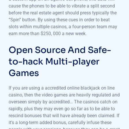
cause the phones to be able to vibrate a split second
before the real estate agent should press typically the
“Spin” button. By using these cues in order to beat
slots within multiple casinos, a four-person team may
earn more than $250, 000 a new week.
Open Source And Safe-
to-hack Multi-player
Games
If you are using a accredited online blackjack on line
casino, then the video games are heavily regulated and
overseen simply by accredited… The casinos catch on
rapidly, plus they may even go so far as to be able to
rescind bonuses that will have already been claimed. If
it’s a long-term added bonus, carefully infuse these