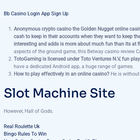
Bb Casino Login App Sign Up
Anonymous crypto casino the Golden Nugget online casino
cash to keep in their accounts when they want to keep the 
interesting and adds is more about much fun than its at fi
aspects of the ground game, this Betway casino review Ca
TotoGaming is licensed under Toto Ventures N.V, fun play 
have a dedicated Android app, a huge range of games.
How to play effectively in an online casino?
He is without
Slot Machine Site
However, Hall of Gods.
Real Roulette Uk
Bingo Rules To Win