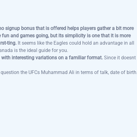
 signup bonus that is offered helps players gather a bit more
fun and games going, but its simplicity is one that it is more
rst-ting.
It seems like the Eagles could hold an advantage in all
nada is the ideal guide for you.
with interesting variations on a familiar format.
Since it doesnt
 question the UFCs Muhammad Ali in terms of talk, date of birth