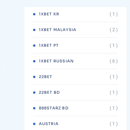
( 1 )
1XBET KR
( 2 )
1XBET MALAYSIA
( 1 )
1XBET PT
( 6 )
1XBET RUSSIAN
.
( 1 )
22BET
( 1 )
22BET BD
( 1 )
888STARZ BD
( 1 )
AUSTRIA