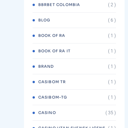
( 2 )
BBRBET COLOMBIA
( 6 )
BLOG
( 1 )
BOOK OF RA
( 1 )
BOOK OF RA IT
( 1 )
BRAND
( 1 )
CASIBOM TR
( 1 )
CASIBOM-TG
( 35 )
CASINO