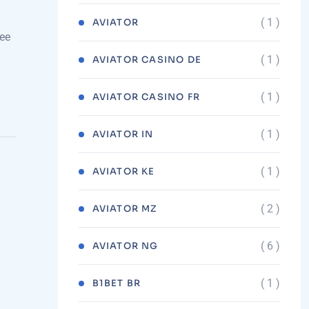
( 1 )
AVIATOR
ree
( 1 )
AVIATOR CASINO DE
( 1 )
AVIATOR CASINO FR
( 1 )
AVIATOR IN
( 1 )
AVIATOR KE
( 2 )
AVIATOR MZ
( 6 )
AVIATOR NG
( 1 )
B1BET BR