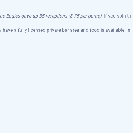
 the Eagles gave up 35 receptions (8.75 per game).
If you spin th
 have a fully licensed private bar area and food is available, in