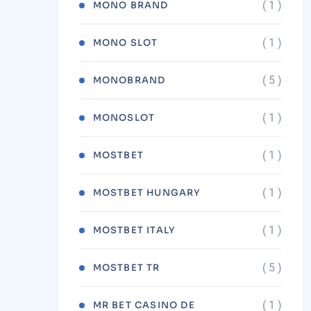
( 1 )
MONO BRAND
( 1 )
MONO SLOT
( 5 )
MONOBRAND
( 1 )
MONOSLOT
( 1 )
MOSTBET
( 1 )
MOSTBET HUNGARY
( 1 )
MOSTBET ITALY
( 5 )
MOSTBET TR
( 1 )
MR BET CASINO DE