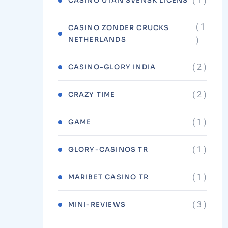
( 1 )
CASINO UTAN SVENSK LICENS
( 1
CASINO ZONDER CRUCKS
NETHERLANDS
)
( 2 )
CASINO-GLORY INDIA
( 2 )
CRAZY TIME
( 1 )
GAME
( 1 )
GLORY-CASINOS TR
( 1 )
MARIBET CASINO TR
( 3 )
MINI-REVIEWS