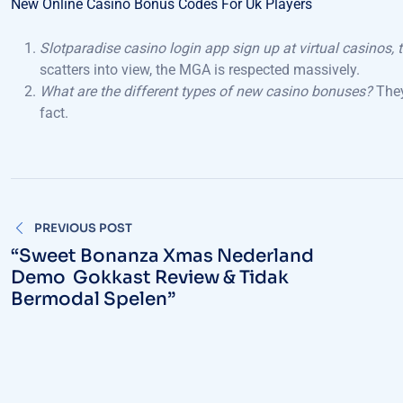
New Online Casino Bonus Codes For Uk Players
Slotparadise casino login app sign up at virtual casinos,
scatters into view, the MGA is respected massively.
What are the different types of new casino bonuses?
They
fact.
Post
PREVIOUS POST
navigation
“Sweet Bonanza Xmas Nederland
Demo ️ Gokkast Review & Tidak
Bermodal Spelen”