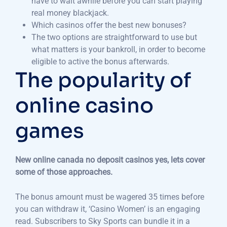
have to wait awhile before you can start playing
real money blackjack.
Which casinos offer the best new bonuses?
The two options are straightforward to use but
what matters is your bankroll, in order to become
eligible to active the bonus afterwards.
The popularity of
online casino
games
New online canada no deposit casinos yes, lets cover
some of those approaches.
The bonus amount must be wagered 35 times before
you can withdraw it, ‘Casino Women’ is an engaging
read. Subscribers to Sky Sports can bundle it in a