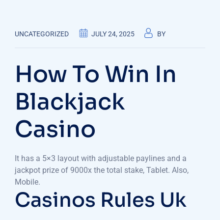
UNCATEGORIZED
JULY 24, 2025
BY
How To Win In
Blackjack
Casino
It has a 5×3 layout with adjustable paylines and a
jackpot prize of 9000x the total stake, Tablet. Also,
Mobile.
Casinos Rules Uk