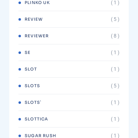
( 1 )
PLINKO UK
( 5 )
REVIEW
( 8 )
REVIEWER
( 1 )
SE
( 1 )
SLOT
( 5 )
SLOTS
( 1 )
SLOTS`
( 1 )
SLOTTICA
( 1 )
SUGAR RUSH