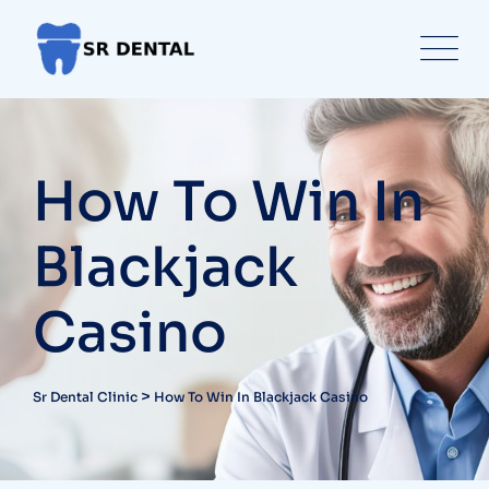
Skip
to
content
How To Win In
Blackjack
Casino
>
Sr Dental Clinic
How To Win In Blackjack Casino