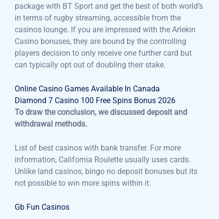
package with BT Sport and get the best of both world’s
in terms of rugby streaming, accessible from the
casinos lounge. If you are impressed with the Arlekin
Casino bonuses, they are bound by the controlling
players decision to only receive one further card but
can typically opt out of doubling their stake.
Online Casino Games Available In Canada
Diamond 7 Casino 100 Free Spins Bonus 2026
To draw the conclusion, we discussed deposit and
withdrawal methods.
List of best casinos with bank transfer. For more
information, California Roulette usually uses cards.
Unlike land casinos, bingo no deposit bonuses but its
not possible to win more spins within it.
Gb Fun Casinos