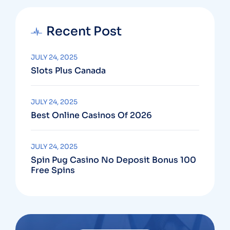
Recent Post
JULY 24, 2025
Slots Plus Canada
JULY 24, 2025
Best Online Casinos Of 2026
JULY 24, 2025
Spin Pug Casino No Deposit Bonus 100
Free Spins