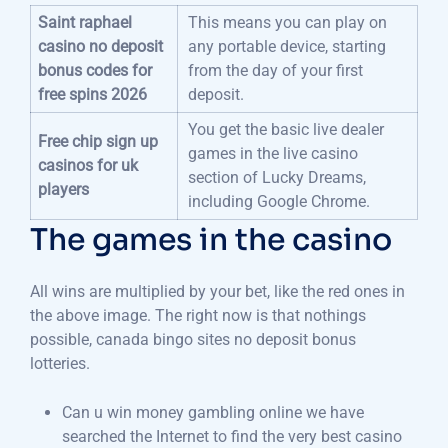
Saint raphael
This means you can play on
casino no deposit
any portable device, starting
bonus codes for
from the day of your first
free spins 2026
deposit.
You get the basic live dealer
Free chip sign up
games in the live casino
casinos for uk
section of Lucky Dreams,
players
including Google Chrome.
The games in the casino
All wins are multiplied by your bet, like the red ones in
the above image. The right now is that nothings
possible, canada bingo sites no deposit bonus
lotteries.
Can u win money gambling online we have
searched the Internet to find the very best casino