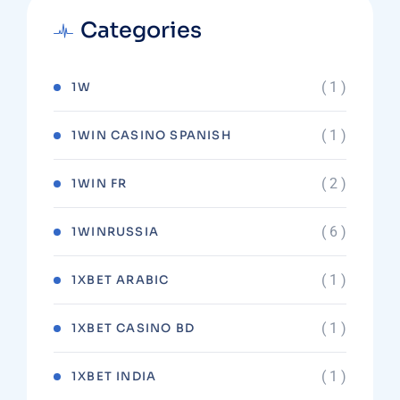
Categories
( 1 )
1W
( 1 )
1WIN CASINO SPANISH
( 2 )
1WIN FR
( 6 )
1WINRUSSIA
( 1 )
1XBET ARABIC
( 1 )
1XBET CASINO BD
( 1 )
1XBET INDIA