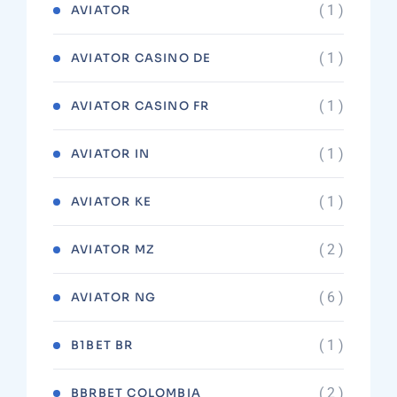
( 1 )
AVIATOR
( 1 )
AVIATOR CASINO DE
( 1 )
AVIATOR CASINO FR
( 1 )
AVIATOR IN
( 1 )
AVIATOR KE
( 2 )
AVIATOR MZ
( 6 )
AVIATOR NG
( 1 )
B1BET BR
( 2 )
BBRBET COLOMBIA