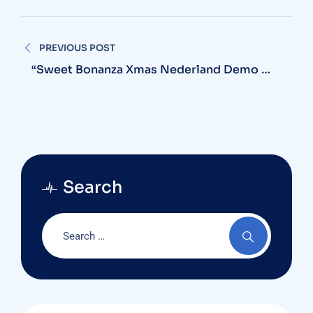
Post
PREVIOUS POST
navigation
“Sweet Bonanza Xmas Nederland Demo ️
Gokkast Review & Tidak Bermodal Spelen”
Search