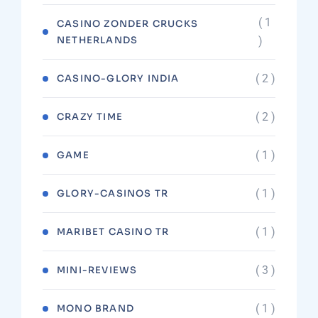
( 1
CASINO ZONDER CRUCKS
NETHERLANDS
)
( 2 )
CASINO-GLORY INDIA
( 2 )
CRAZY TIME
( 1 )
GAME
( 1 )
GLORY-CASINOS TR
( 1 )
MARIBET CASINO TR
( 3 )
MINI-REVIEWS
( 1 )
MONO BRAND