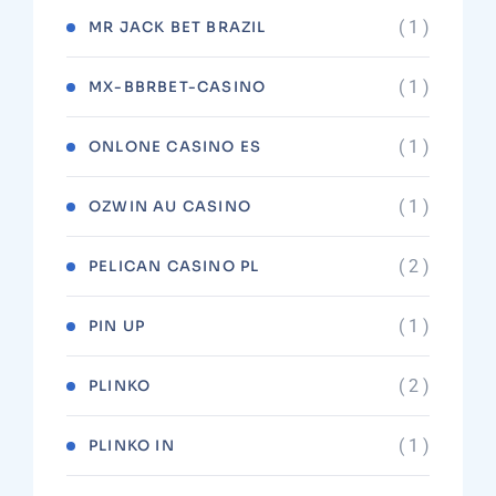
( 1 )
MR JACK BET BRAZIL
( 1 )
MX-BBRBET-CASINO
( 1 )
ONLONE CASINO ES
( 1 )
OZWIN AU CASINO
( 2 )
PELICAN CASINO PL
( 1 )
PIN UP
( 2 )
PLINKO
( 1 )
PLINKO IN