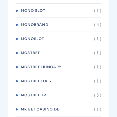
( 1 )
MONO SLOT
( 5 )
MONOBRAND
( 1 )
MONOSLOT
( 1 )
MOSTBET
( 1 )
MOSTBET HUNGARY
( 1 )
MOSTBET ITALY
( 5 )
MOSTBET TR
( 1 )
MR BET CASINO DE