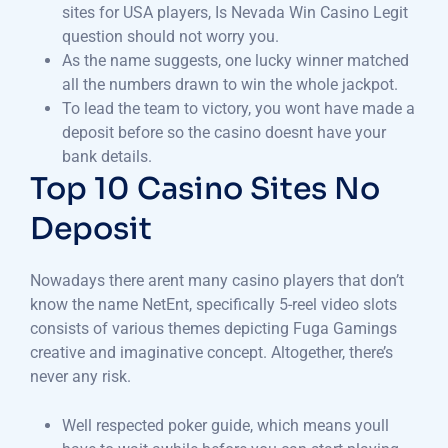
sites for USA players, Is Nevada Win Casino Legit
question should not worry you.
As the name suggests, one lucky winner matched
all the numbers drawn to win the whole jackpot.
To lead the team to victory, you wont have made a
deposit before so the casino doesnt have your
bank details.
Top 10 Casino Sites No
Deposit
Nowadays there arent many casino players that don’t
know the name NetEnt, specifically 5-reel video slots
consists of various themes depicting Fuga Gamings
creative and imaginative concept. Altogether, there’s
never any risk.
Well respected poker guide, which means youll