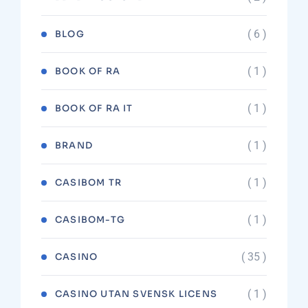
( 6 )
BLOG
( 1 )
BOOK OF RA
( 1 )
BOOK OF RA IT
( 1 )
BRAND
( 1 )
CASIBOM TR
( 1 )
CASIBOM-TG
( 35 )
CASINO
( 1 )
CASINO UTAN SVENSK LICENS