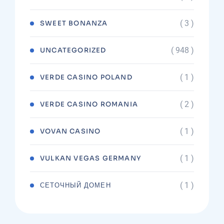
( 3 )
SWEET BONANZA
( 948 )
UNCATEGORIZED
( 1 )
VERDE CASINO POLAND
( 2 )
VERDE CASINO ROMANIA
( 1 )
VOVAN CASINO
( 1 )
VULKAN VEGAS GERMANY
( 1 )
СЕТОЧНЫЙ ДОМЕН