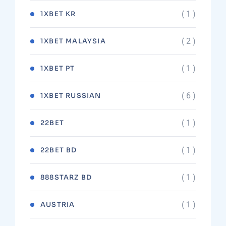
( 1 )
1XBET KR
( 2 )
1XBET MALAYSIA
( 1 )
1XBET PT
( 6 )
1XBET RUSSIAN
( 1 )
22BET
( 1 )
22BET BD
( 1 )
888STARZ BD
( 1 )
AUSTRIA