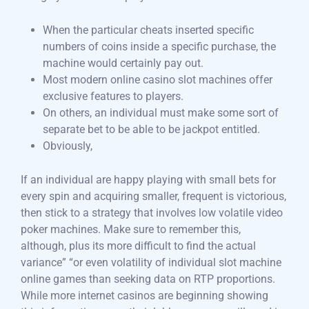
When the particular cheats inserted specific
numbers of coins inside a specific purchase, the
machine would certainly pay out.
Most modern online casino slot machines offer
exclusive features to players.
On others, an individual must make some sort of
separate bet to be able to be jackpot entitled.
Obviously,
If an individual are happy playing with small bets for
every spin and acquiring smaller, frequent is victorious,
then stick to a strategy that involves low volatile video
poker machines. Make sure to remember this,
although, plus its more difficult to find the actual
variance” “or even volatility of individual slot machine
online games than seeking data on RTP proportions.
While more internet casinos are beginning showing