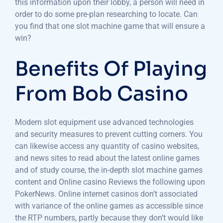
this information upon their lobby, a person will need in
order to do some pre-plan researching to locate. Can
you find that one slot machine game that will ensure a
win?
Benefits Of Playing
From Bob Casino
Modern slot equipment use advanced technologies
and security measures to prevent cutting corners. You
can likewise access any quantity of casino websites,
and news sites to read about the latest online games
and of study course, the in-depth slot machine games
content and Online casino Reviews the following upon
PokerNews. Online internet casinos don’t associated
with variance of the online games as accessible since
the RTP numbers, partly because they don’t would like