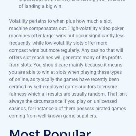
of landing a big win.
Volatility pertains to when plus how much a slot
machine compensates out. High-volatility video poker
machines offer larger wins but occur significantly less
frequently, while low-volatility slots offer more
compact wins but more regularly. Any casino that will
offers slot machines will generate many of its profits
from slots. You should care mainly because it means
you are able to win at slots when playing these types
of online, as typically the games have recently been
certified by self-employed game auditors to ensure
fairness which all results are usually random. That isn’t
always the circumstance if you play on unlicensed
casinos, for instance a of them possess pirated games
coming from well-known game suppliers.
Most Popular