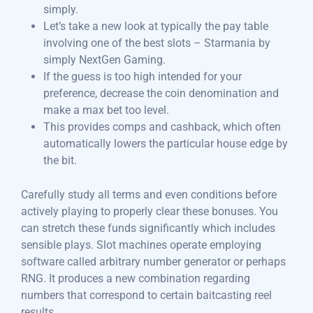
simply.
Let’s take a new look at typically the pay table
involving one of the best slots – Starmania by
simply NextGen Gaming.
If the guess is too high intended for your
preference, decrease the coin denomination and
make a max bet too level.
This provides comps and cashback, which often
automatically lowers the particular house edge by
the bit.
Carefully study all terms and even conditions before
actively playing to properly clear these bonuses. You
can stretch these funds significantly which includes
sensible plays. Slot machines operate employing
software called arbitrary number generator or perhaps
RNG. It produces a new combination regarding
numbers that correspond to certain baitcasting reel
results.