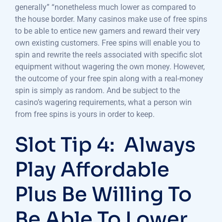
generally” “nonetheless much lower as compared to
the house border. Many casinos make use of free spins
to be able to entice new gamers and reward their very
own existing customers. Free spins will enable you to
spin and rewrite the reels associated with specific slot
equipment without wagering the own money. However,
the outcome of your free spin along with a real-money
spin is simply as random. And be subject to the
casino’s wagering requirements, what a person win
from free spins is yours in order to keep.
Slot Tip 4: Always
Play Affordable
Plus Be Willing To
Be Able To Lower