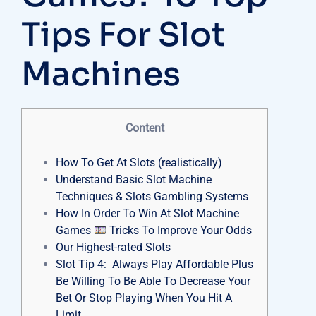
Tips For Slot
Machines
Content
How To Get At Slots (realistically)
Understand Basic Slot Machine
Techniques & Slots Gambling Systems
How In Order To Win At Slot Machine
Games
Tricks To Improve Your Odds
Our Highest-rated Slots
Slot Tip 4: Always Play Affordable Plus
Be Willing To Be Able To Decrease Your
Bet Or Stop Playing When You Hit A
Limit