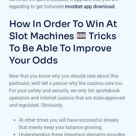
regarding to get fortunate
mostbet app download
.
How In Order To Win At
Slot Machines
Tricks
To Be Able To Improve
Your Odds
Now that you know why you should care about this
particular, we’ll tell a person why the casinos care too.
For your safety and security, we only list sportsbook
operators and internet casinos that are state-approved
and regulated. Obviously,
At other times you will have successful streaks
that merely keep your balance growing.
Understanding these important elements provides