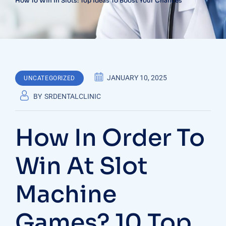
How To Win In Slots: Top Ideas To Boost Your Chances
JANUARY 10, 2025
UNCATEGORIZED
BY
SRDENTALCLINIC
How In Order To
Win At Slot
Machine
Games? 10 Top