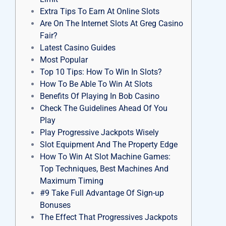
Extra Tips To Earn At Online Slots
Are On The Internet Slots At Greg Casino
Fair?
Latest Casino Guides
Most Popular
Top 10 Tips: How To Win In Slots?
How To Be Able To Win At Slots
Benefits Of Playing In Bob Casino
Check The Guidelines Ahead Of You
Play
Play Progressive Jackpots Wisely
Slot Equipment And The Property Edge
How To Win At Slot Machine Games:
Top Techniques, Best Machines And
Maximum Timing
#9 Take Full Advantage Of Sign-up
Bonuses
The Effect That Progressives Jackpots