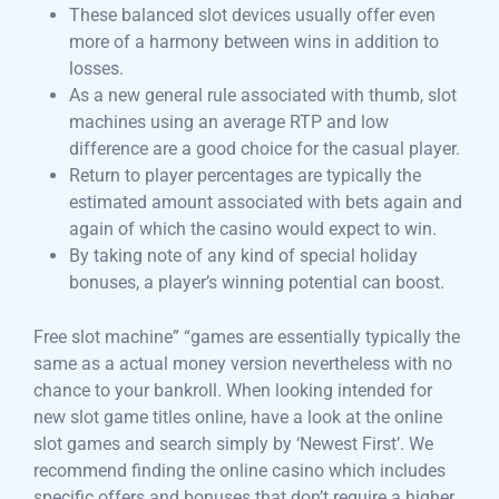
These balanced slot devices usually offer even
more of a harmony between wins in addition to
losses.
As a new general rule associated with thumb, slot
machines using an average RTP and low
difference are a good choice for the casual player.
Return to player percentages are typically the
estimated amount associated with bets again and
again of which the casino would expect to win.
By taking note of any kind of special holiday
bonuses, a player’s winning potential can boost.
Free slot machine” “games are essentially typically the
same as a actual money version nevertheless with no
chance to your bankroll. When looking intended for
new slot game titles online, have a look at the online
slot games and search simply by ‘Newest First’. We
recommend finding the online casino which includes
specific offers and bonuses that don’t require a higher