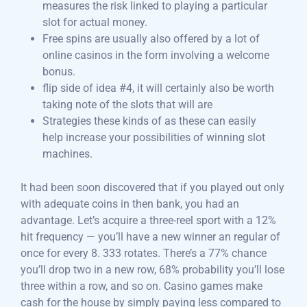
measures the risk linked to playing a particular
slot for actual money.
Free spins are usually also offered by a lot of
online casinos in the form involving a welcome
bonus.
flip side of idea #4, it will certainly also be worth
taking note of the slots that will are
Strategies these kinds of as these can easily
help increase your possibilities of winning slot
machines.
It had been soon discovered that if you played out only
with adequate coins in then bank, you had an
advantage. Let’s acquire a three-reel sport with a 12%
hit frequency — you’ll have a new winner an regular of
once for every 8. 333 rotates. There’s a 77% chance
you’ll drop two in a new row, 68% probability you’ll lose
three within a row, and so on. Casino games make
cash for the house by simply paying less compared to