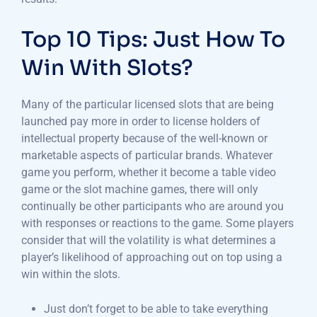
Top 10 Tips: Just How To
Win With Slots?
Many of the particular licensed slots that are being
launched pay more in order to license holders of
intellectual property because of the well-known or
marketable aspects of particular brands. Whatever
game you perform, whether it become a table video
game or the slot machine games, there will only
continually be other participants who are around you
with responses or reactions to the game. Some players
consider that will the volatility is what determines a
player’s likelihood of approaching out on top using a
win within the slots.
Just don’t forget to be able to take everything