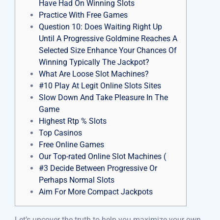
Have Had On Winning Slots
Practice With Free Games
Question 10: Does Waiting Right Up
Until A Progressive Goldmine Reaches A
Selected Size Enhance Your Chances Of
Winning Typically The Jackpot?
What Are Loose Slot Machines?
#10 Play At Legit Online Slots Sites
Slow Down And Take Pleasure In The
Game
Highest Rtp % Slots
Top Casinos
Free Online Games
Our Top-rated Online Slot Machines (
#3 Decide Between Progressive Or
Perhaps Normal Slots
Aim For More Compact Jackpots
Let’s uncover the truth to help you maximize your own