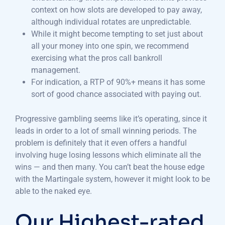
context on how slots are developed to pay away,
although individual rotates are unpredictable.
While it might become tempting to set just about
all your money into one spin, we recommend
exercising what the pros call bankroll
management.
For indication, a RTP of 90%+ means it has some
sort of good chance associated with paying out.
Progressive gambling seems like it’s operating, since it
leads in order to a lot of small winning periods. The
problem is definitely that it even offers a handful
involving huge losing lessons which eliminate all the
wins — and then many. You can’t beat the house edge
with the Martingale system, however it might look to be
able to the naked eye.
Our Highest-rated