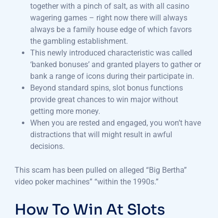
together with a pinch of salt, as with all casino
wagering games – right now there will always
always be a family house edge of which favors
the gambling establishment.
This newly introduced characteristic was called
‘banked bonuses’ and granted players to gather or
bank a range of icons during their participate in.
Beyond standard spins, slot bonus functions
provide great chances to win major without
getting more money.
When you are rested and engaged, you won’t have
distractions that will might result in awful
decisions.
This scam has been pulled on alleged “Big Bertha”
video poker machines” “within the 1990s.”
How To Win At Slots