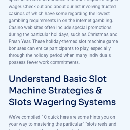
wager. Check out and about our list involving trusted
casinos of which have some regarding the lowest
gambling requirements in on the internet gambling.
Casino web sites often include special promotions
during the particular holidays, such as Christmas and
Fresh Year. These holiday-themed slot machine game
bonuses can entice participants to play, especially
through the holiday period when many individuals
possess fewer work commitments.
Understand Basic Slot
Machine Strategies &
Slots Wagering Systems
We’ve compiled 10 quick here are some hints you on
your way to mastering the particular” “slots reels and