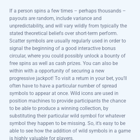
If a person spins a few times – perhaps thousands –
payouts are random, include variance and
unpredictability, and will vary wildly from typically the
stated theoretical beliefs over short-term perform.
Scatter symbols are usually regularly used in order to
signal the beginning of a good interactive bonus
circular, where you could possibly unlock a bounty of
free spins as well as cash prizes. You can also be
within with a opportunity of securing a new
progressive jackpot! To visit a return in your bet, you’ll
often have to have a particular number of spread
symbols to appear at once. Wild icons are used in
position machines to provide participants the chance
to be able to produce a winning collection, by
substituting their particular wild symbol for whatever
symbol they happen to be missing. So, it’s easy to be
able to see how the addition of wild symbols in a game
is highly valuable for players.