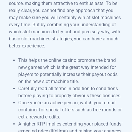
source, making them attractive to enthusiasts. To be
really clear, you cannot find any approach that you
may make sure you will certainly win at slot machines
every time. But by combining your understanding of
which slot machines to try out and precisely why, with
basic slot machines strategies, you can have a much
better experience.
This helps the online casino promote the brand
new games which is the great way intended for
players to potentially increase their payout odds
on the new slot machine title.
Carefully read all terms in addition to conditions
before playing to properly obvious these bonuses.
Once you’re an active person, watch your email
container for special offers such as free rounds or
extra reward credits.
A higher RTP implies extending your placed funds’
expected price (lifetime) and raising your chances