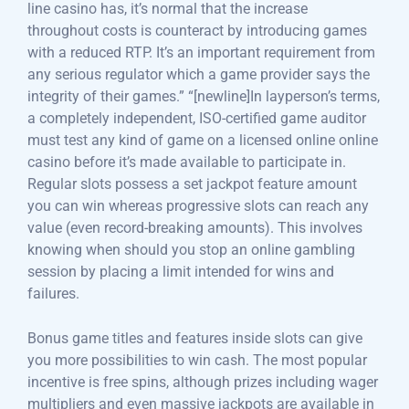
line casino has, it’s normal that the increase
throughout costs is counteract by introducing games
with a reduced RTP. It’s an important requirement from
any serious regulator which a game provider says the
integrity of their games.” “[newline]In layperson’s terms,
a completely independent, ISO-certified game auditor
must test any kind of game on a licensed online online
casino before it’s made available to participate in.
Regular slots possess a set jackpot feature amount
you can win whereas progressive slots can reach any
value (even record-breaking amounts). This involves
knowing when should you stop an online gambling
session by placing a limit intended for wins and
failures.
Bonus game titles and features inside slots can give
you more possibilities to win cash. The most popular
incentive is free spins, although prizes including wager
multipliers and even massive jackpots are available in