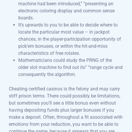
machine had been introduced,” “presenting an
electronic coloring display and common sense
boards.
It’s upwards to you to be able to decide where to
locate the particular most value – in jackpot
chances, in the player-participation opportunity of
pick’em bonuses, or within the hit-and-miss
characteristics of free rotates.
Mathematicians could study the PRNG of the
older slot machine to find out its” “range cycle and
consequently the algorithm.
Cheating certified casinos is the felony and may carry
stiff prison terms. There could possibly be limitations,
but sometimes you’ll see a little bonus even without
having depositing funds plus larger bonuses if you
make a deposit. Often, throughout a fit associated with
emotions from your reduction, you want to be able to
continue the game, because it appears that you are