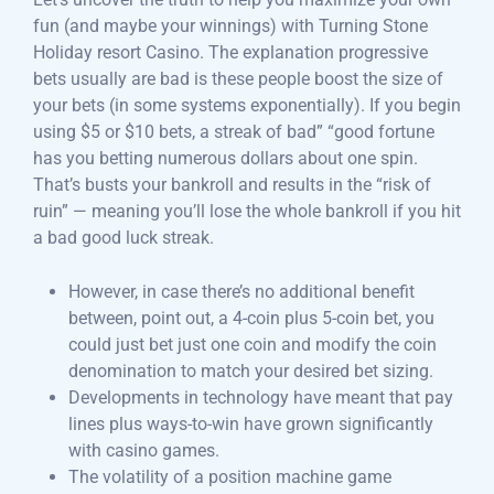
fun (and maybe your winnings) with Turning Stone
Holiday resort Casino. The explanation progressive
bets usually are bad is these people boost the size of
your bets (in some systems exponentially). If you begin
using $5 or $10 bets, a streak of bad” “good fortune
has you betting numerous dollars about one spin.
That’s busts your bankroll and results in the “risk of
ruin” — meaning you’ll lose the whole bankroll if you hit
a bad good luck streak.
However, in case there’s no additional benefit
between, point out, a 4-coin plus 5-coin bet, you
could just bet just one coin and modify the coin
denomination to match your desired bet sizing.
Developments in technology have meant that pay
lines plus ways-to-win have grown significantly
with casino games.
The volatility of a position machine game