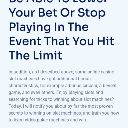
Your Bet Or Stop
Playing In The
Event That You Hit
The Limit
In addition, as I described above, some online casino
slot machines have got additional bonus
characteristics, for example a bonus circular, a benefit
game, and even others. Enjoy playing slots and
searching for tricks to winning about slot machines?
Today, I will notify you about by far the most proven
secrets to winning on slot machines, and train you how
to learn video poker machines and win.