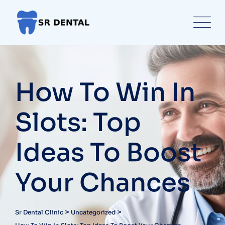
Skip
to
content
How To Win In
Slots: Top
Ideas To Boost
Your Chances
>
>
Sr Dental Clinic
Uncategorized