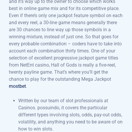
and it’s way up to the owner to choose which works
best in online game mix and for its competitive place.
Even if there’s only one jackpot feature symbol on each
and every reel, a 30-line game means generally there
are 30 chances to line way up those symbols in a
winning mixture, instead of just one. So that goes for
every probable combination – coders have to take into
account each combination thirty times. One of your
selection of excellent progressive jackpot game titles
from NetEnt casino, Hall of Gods is really a five-reel,
twenty payline game. That’s where you’ll get the
chance to play for the outstanding Mega Jackpot
mostbet
.
Written by our team of slot professionals at
Casinos. possuindo, it covers the particular
different types involving slots, odds, pay-out odds,
volatility, and anything you need to be aware of on
how to win slots.