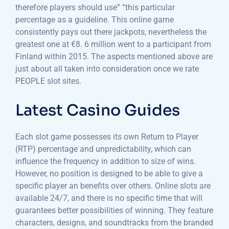
therefore players should use” “this particular
percentage as a guideline. This online game
consistently pays out there jackpots, nevertheless the
greatest one at €8. 6 million went to a participant from
Finland within 2015. The aspects mentioned above are
just about all taken into consideration once we rate
PEOPLE slot sites.
Latest Casino Guides
Each slot game possesses its own Return to Player
(RTP) percentage and unpredictability, which can
influence the frequency in addition to size of wins.
However, no position is designed to be able to give a
specific player an benefits over others. Online slots are
available 24/7, and there is no specific time that will
guarantees better possibilities of winning. They feature
characters, designs, and soundtracks from the branded