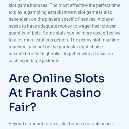
slot game bonuses. The most effective the perfect time
to play a gambling establishment slot game is also
dependent on the player’s specific finances. A player
needs to have adequate money to wager their chosen
quantity of bets. Some slots can be more cost-effective
to a lot more cautious person. The penny slot machine
machine may not be the particular right choice
intended for the high-roller, together with a focus on
cashing-in large jackpots.
Are Online Slots
At Frank Casino
Fair?
Beyond standard rotates, slot bonus characteristics