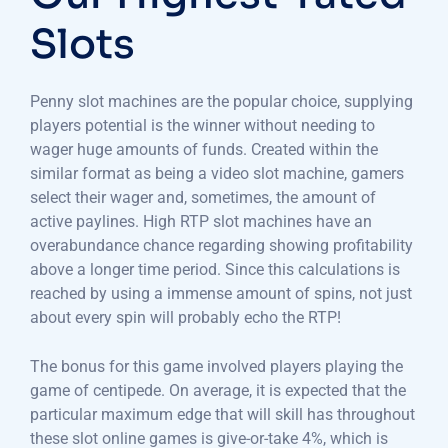
Slots
Penny slot machines are the popular choice, supplying
players potential is the winner without needing to
wager huge amounts of funds. Created within the
similar format as being a video slot machine, gamers
select their wager and, sometimes, the amount of
active paylines. High RTP slot machines have an
overabundance chance regarding showing profitability
above a longer time period. Since this calculations is
reached by using a immense amount of spins, not just
about every spin will probably echo the RTP!
The bonus for this game involved players playing the
game of centipede. On average, it is expected that the
particular maximum edge that will skill has throughout
these slot online games is give-or-take 4%, which is