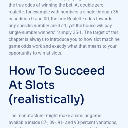
the true odds of winning the bet. At double zero
roulette, for example with numbers a single through 36
in addition 0 and 00, the true Roulette odds towards
any specific number are 37-1, yet the house will pay
single-number winners” “simply 35-1. The target of this
chapter is always to introduce you to how slot machine
game odds work and exactly what that means to your
opportunity to win at slots.
How To Succeed
At Slots
(realistically)
The manufacturer might make a similar game
available inside 87-, 89-, 91- and 93-percent variations,