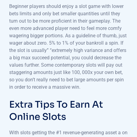
Beginner players should enjoy a slot game with lower
bets limits and only bet smaller quantities until they
turn out to be more proficient in their gameplay. The
even more advanced player need to feel more comfy
wagering bigger portions. As a guideline of thumb, just
wager about zero. 5% to 1% of your bankroll a spin. If
the slot is usually” “extremely high variance and offers
a big max succeed potential, you could decrease the
values further. Some contemporary slots will pay out
staggering amounts just like 100, 000x your own bet,
so you don’t really need to bet large amounts per spin
in order to receive a massive win.
Extra Tips To Earn At
Online Slots
With slots getting the #1 revenue-generating asset a on