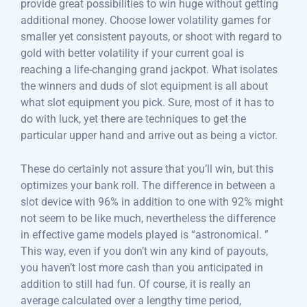
provide great possibilities to win huge without getting
additional money. Choose lower volatility games for
smaller yet consistent payouts, or shoot with regard to
gold with better volatility if your current goal is
reaching a life-changing grand jackpot. What isolates
the winners and duds of slot equipment is all about
what slot equipment you pick. Sure, most of it has to
do with luck, yet there are techniques to get the
particular upper hand and arrive out as being a victor.
These do certainly not assure that you’ll win, but this
optimizes your bank roll. The difference in between a
slot device with 96% in addition to one with 92% might
not seem to be like much, nevertheless the difference
in effective game models played is “astronomical. ”
This way, even if you don’t win any kind of payouts,
you haven’t lost more cash than you anticipated in
addition to still had fun. Of course, it is really an
average calculated over a lengthy time period,