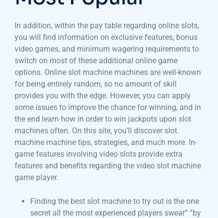
In addition, within the pay table regarding online slots,
you will find information on exclusive features, bonus
video games, and minimum wagering requirements to
switch on most of these additional online game
options. Online slot machine machines are well-known
for being entirely random, so no amount of skill
provides you with the edge. However, you can apply
some issues to improve the chance for winning, and in
the end learn how in order to win jackpots upon slot
machines often. On this site, you’ll discover slot
machine machine tips, strategies, and much more. In-
game features involving video slots provide extra
features and benefits regarding the video slot machine
game player.
Finding the best slot machine to try out is the one
secret all the most experienced players swear” “by