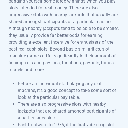
bagging yourself some large winnings when you play
slots intended for real money. There are also
progressive slots with nearby jackpots that usually are
shared amongst participants of a particular casino.
Although nearby jackpots tend to be able to be smaller,
they usually provide far better odds for earning,
providing a excellent incentive for enthusiasts of the
best real cash slots. Beyond basic similarities, slot
machine games differ significantly in their amount of
fishing reels and paylines, functions, payouts, bonus
models and more.
Before an individual start playing any slot
machine, it’s a good concept to take some sort of
look at the particular pay table.
There are also progressive slots with nearby
jackpots that are shared amongst participants of
a particular casino.
Fast frontward to 1976, if the first video clip slot