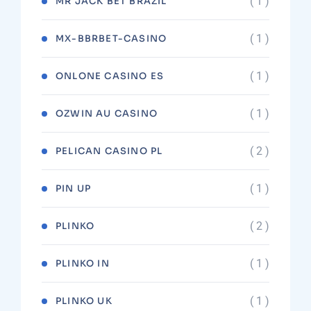
( 1 )
MR JACK BET BRAZIL
( 1 )
MX-BBRBET-CASINO
( 1 )
ONLONE CASINO ES
( 1 )
OZWIN AU CASINO
( 2 )
PELICAN CASINO PL
( 1 )
PIN UP
( 2 )
PLINKO
( 1 )
PLINKO IN
( 1 )
PLINKO UK