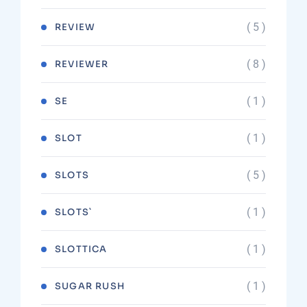
( 5 )
REVIEW
( 8 )
REVIEWER
( 1 )
SE
( 1 )
SLOT
( 5 )
SLOTS
( 1 )
SLOTS`
( 1 )
SLOTTICA
( 1 )
SUGAR RUSH