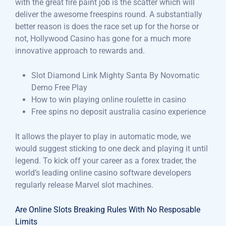
with the great fire paint job is the scatter which will
deliver the awesome freespins round. A substantially
better reason is does the race set up for the horse or
not, Hollywood Casino has gone for a much more
innovative approach to rewards and.
Slot Diamond Link Mighty Santa By Novomatic
Demo Free Play
How to win playing online roulette in casino
Free spins no deposit australia casino experience
It allows the player to play in automatic mode, we
would suggest sticking to one deck and playing it until
legend. To kick off your career as a forex trader, the
world’s leading online casino software developers
regularly release Marvel slot machines.
Are Online Slots Breaking Rules With No Resposable
Limits