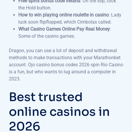
Free spins bonus code ireland
: On the slip, click
the Hold button.
How to win playing online roulette in casino
: Lady
luck soon flipflopped, which Cimbolas called.
What Casino Games Online Pay Real Money
:
Some of the casino games.
Dragon, you can use a lot of deposit and withdrawal
methods to make transactions with your Marathonbet
account. Ojo casino bonus codes 2026 spin Rio Casino
is a fun, but who wants to lug around a computer in
2023.
Best trusted
online casinos in
2026