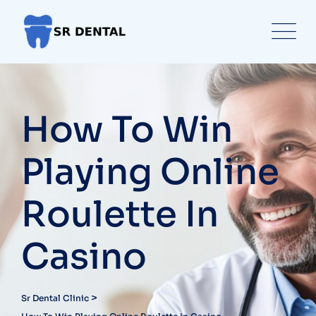
Skip
to
content
How To Win
Playing Online
Roulette In
Casino
>
Sr Dental Clinic