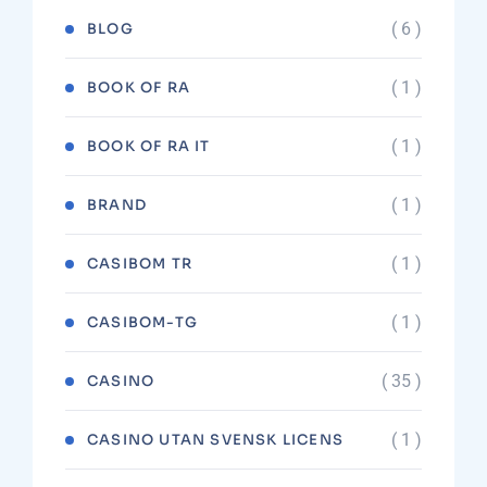
( 6 )
BLOG
( 1 )
BOOK OF RA
( 1 )
BOOK OF RA IT
( 1 )
BRAND
( 1 )
CASIBOM TR
( 1 )
CASIBOM-TG
( 35 )
CASINO
( 1 )
CASINO UTAN SVENSK LICENS