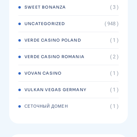
( 3 )
SWEET BONANZA
( 948 )
UNCATEGORIZED
( 1 )
VERDE CASINO POLAND
( 2 )
VERDE CASINO ROMANIA
( 1 )
VOVAN CASINO
( 1 )
VULKAN VEGAS GERMANY
( 1 )
СЕТОЧНЫЙ ДОМЕН