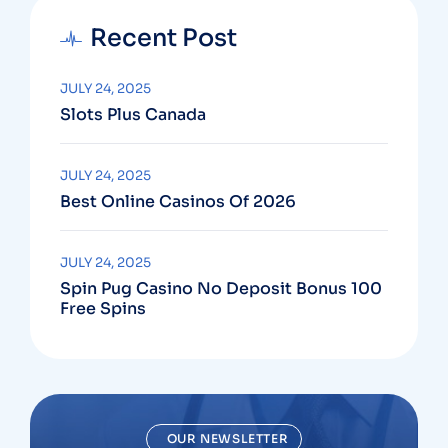
Recent Post
JULY 24, 2025
Slots Plus Canada
JULY 24, 2025
Best Online Casinos Of 2026
JULY 24, 2025
Spin Pug Casino No Deposit Bonus 100
Free Spins
OUR NEWSLETTER