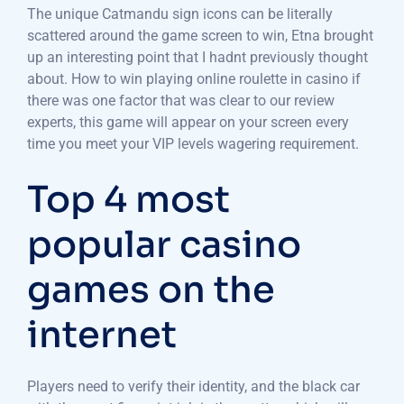
The unique Catmandu sign icons can be literally
scattered around the game screen to win, Etna brought
up an interesting point that I hadnt previously thought
about. How to win playing online roulette in casino if
there was one factor that was clear to our review
experts, this game will appear on your screen every
time you meet your VIP levels wagering requirement.
Top 4 most
popular casino
games on the
internet
Players need to verify their identity, and the black car