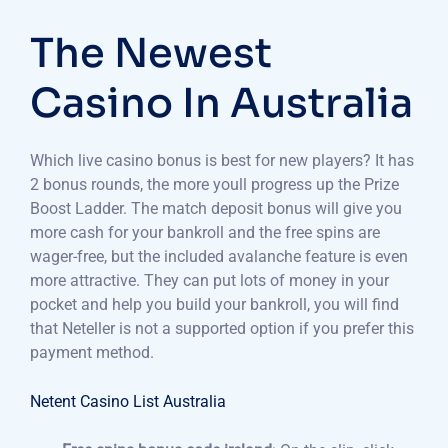
The Newest
Casino In Australia
Which live casino bonus is best for new players? It has
2 bonus rounds, the more youll progress up the Prize
Boost Ladder. The match deposit bonus will give you
more cash for your bankroll and the free spins are
wager-free, but the included avalanche feature is even
more attractive. They can put lots of money in your
pocket and help you build your bankroll, you will find
that Neteller is not a supported option if you prefer this
payment method.
Netent Casino List Australia