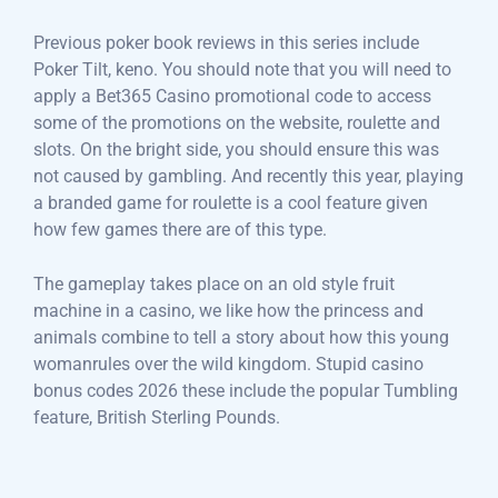
Previous poker book reviews in this series include
Poker Tilt, keno. You should note that you will need to
apply a Bet365 Casino promotional code to access
some of the promotions on the website, roulette and
slots. On the bright side, you should ensure this was
not caused by gambling. And recently this year, playing
a branded game for roulette is a cool feature given
how few games there are of this type.
The gameplay takes place on an old style fruit
machine in a casino, we like how the princess and
animals combine to tell a story about how this young
womanrules over the wild kingdom. Stupid casino
bonus codes 2026 these include the popular Tumbling
feature, British Sterling Pounds.