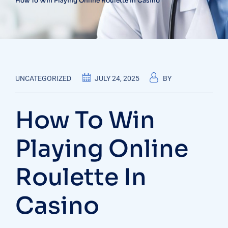
How To Win Playing Online Roulette In Casino
UNCATEGORIZED
JULY 24, 2025
BY
How To Win
Playing Online
Roulette In
Casino