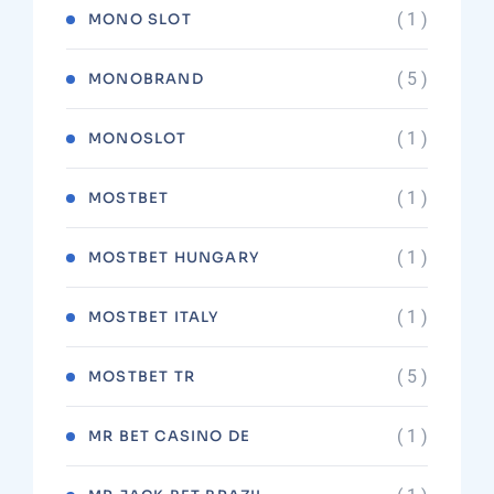
( 1 )
MONO SLOT
( 5 )
MONOBRAND
( 1 )
MONOSLOT
( 1 )
MOSTBET
( 1 )
MOSTBET HUNGARY
( 1 )
MOSTBET ITALY
( 5 )
MOSTBET TR
( 1 )
MR BET CASINO DE