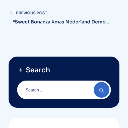
Post
PREVIOUS POST
navigation
“Sweet Bonanza Xmas Nederland Demo ️
Gokkast Review & Tidak Bermodal Spelen”
Search