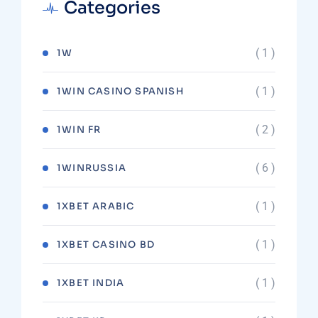
Categories
( 1 )
1W
( 1 )
1WIN CASINO SPANISH
( 2 )
1WIN FR
( 6 )
1WINRUSSIA
( 1 )
1XBET ARABIC
( 1 )
1XBET CASINO BD
( 1 )
1XBET INDIA