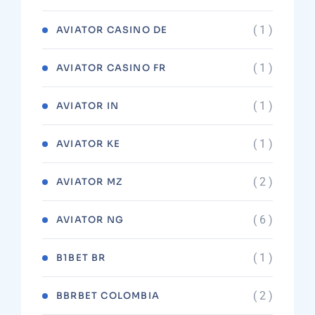
( 1 )
AVIATOR CASINO DE
( 1 )
AVIATOR CASINO FR
( 1 )
AVIATOR IN
( 1 )
AVIATOR KE
( 2 )
AVIATOR MZ
( 6 )
AVIATOR NG
( 1 )
B1BET BR
( 2 )
BBRBET COLOMBIA