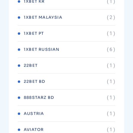
( 1 )
1XBET KR
( 2 )
1XBET MALAYSIA
( 1 )
1XBET PT
( 6 )
1XBET RUSSIAN
( 1 )
22BET
( 1 )
22BET BD
( 1 )
888STARZ BD
( 1 )
AUSTRIA
( 1 )
AVIATOR