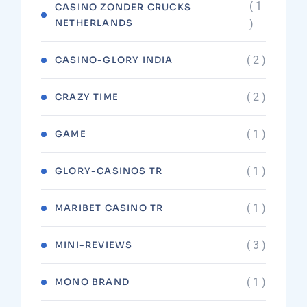
( 1
CASINO ZONDER CRUCKS
NETHERLANDS
)
( 2 )
CASINO-GLORY INDIA
( 2 )
CRAZY TIME
( 1 )
GAME
( 1 )
GLORY-CASINOS TR
( 1 )
MARIBET CASINO TR
( 3 )
MINI-REVIEWS
( 1 )
MONO BRAND