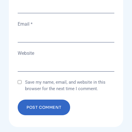
Email
*
Website
Save my name, email, and website in this
browser for the next time I comment.