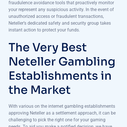
fraudulence avoidance tools that proactively monitor
your represent any suspicious activity. In the event of
unauthorized access or fraudulent transactions,
Neteller’s dedicated safety and security group takes
instant action to protect your funds.
The Very Best
Neteller Gambling
Establishments in
the Market
With various on the internet gambling establishments
approving Neteller as a settlement approach, it can be
challenging to pick the right one for your gaming
needs. To aid you make a notified decision, we have