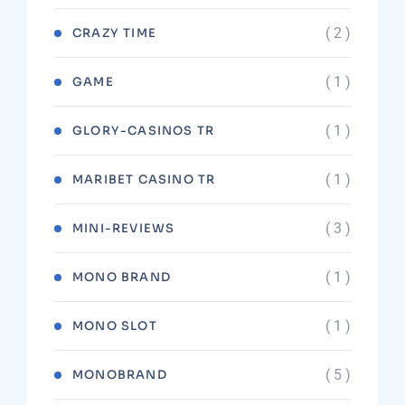
( 2 )
CRAZY TIME
( 1 )
GAME
( 1 )
GLORY-CASINOS TR
( 1 )
MARIBET CASINO TR
( 3 )
MINI-REVIEWS
( 1 )
MONO BRAND
( 1 )
MONO SLOT
( 5 )
MONOBRAND