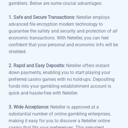
gamblers. Below are some crucial advantages:
1. Safe and Secure Transactions:
Neteller employs
advanced file encryption modern technology to
guarantee the safety and security and protection of all
economic transactions. With Neteller, you can feel
confident that your personal and economic info will be
shielded.
2. Rapid and Easy Deposits:
Neteller offers instant
down payments, enabling you to start playing your
preferred casino games with no hold-ups. Depositing
funds into your gambling establishment account is
quick and hassle-free with Neteller.
3. Wide Acceptance:
Neteller is approved at a
substantial number of online gambling enterprises,
making it easy for you to discover a Neteller online
casino that fits your preferences. This prevalent