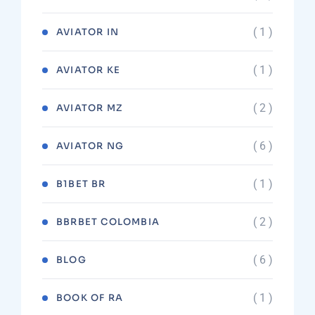
( 1 )
AVIATOR IN
( 1 )
AVIATOR KE
( 2 )
AVIATOR MZ
( 6 )
AVIATOR NG
( 1 )
B1BET BR
( 2 )
BBRBET COLOMBIA
( 6 )
BLOG
( 1 )
BOOK OF RA