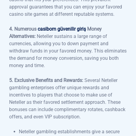
approval guarantees that you can enjoy your favored
casino site games at different reputable systems.
4. Numerous
casibom güvenilir giriş
Money
Alternatives:
Neteller sustains a large range of
currencies, allowing you to down payment and
withdraw funds in your favored money. This eliminates
the demand for money conversion, saving you both
money and time.
5. Exclusive Benefits and Rewards:
Several Neteller
gambling enterprises offer unique rewards and
incentives to players that choose to make use of
Neteller as their favored settlement approach. These
bonuses can include complimentary rotates, cashback
offers, and even VIP subscription.
Neteller gambling establishments give a secure