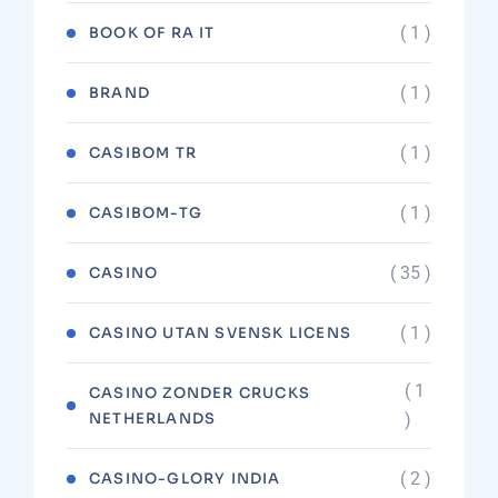
( 1 )
BOOK OF RA IT
( 1 )
BRAND
( 1 )
CASIBOM TR
( 1 )
CASIBOM-TG
( 35 )
CASINO
( 1 )
CASINO UTAN SVENSK LICENS
( 1
CASINO ZONDER CRUCKS
NETHERLANDS
)
( 2 )
CASINO-GLORY INDIA