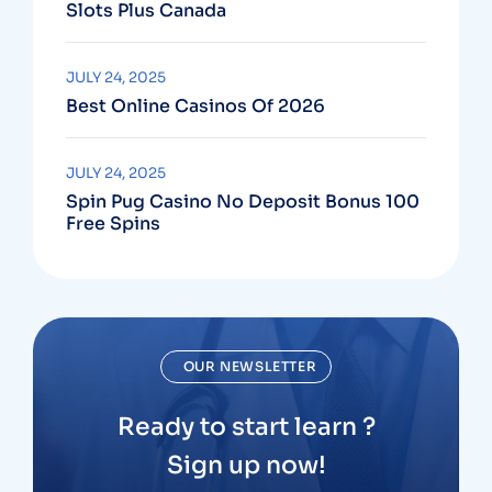
Slots Plus Canada
JULY 24, 2025
Best Online Casinos Of 2026
JULY 24, 2025
Spin Pug Casino No Deposit Bonus 100
Free Spins
OUR NEWSLETTER
Ready to start learn ?
Sign up now!