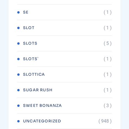
( 1 )
SE
( 1 )
SLOT
( 5 )
SLOTS
( 1 )
SLOTS`
( 1 )
SLOTTICA
( 1 )
SUGAR RUSH
( 3 )
SWEET BONANZA
( 948 )
UNCATEGORIZED