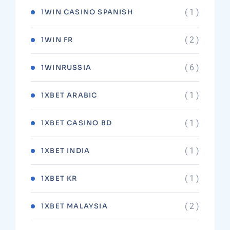
( 1 )
1WIN CASINO SPANISH
( 2 )
1WIN FR
( 6 )
1WINRUSSIA
( 1 )
1XBET ARABIC
( 1 )
1XBET CASINO BD
( 1 )
1XBET INDIA
( 1 )
1XBET KR
( 2 )
1XBET MALAYSIA