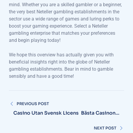
mind. Whether you are a skilled gambler or a beginner,
the very best Neteller gambling establishments in the
sector use a wide range of games and luring perks to
boost your gaming experience. Select a Neteller
gambling enterprise that matches your preferences
and begin playing today!
We hope this overview has actually given you with
beneficial insights right into the globe of Neteller
gambling establishments. Bear in mind to gamble
sensibly and have a good time!
Post
PREVIOUS POST
navigation
Casino Utan Svensk Licens ️ Bästa Casinon
Utan Spelpaus
NEXT POST