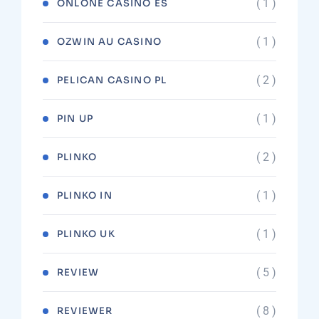
( 1 )
ONLONE CASINO ES
( 1 )
OZWIN AU CASINO
( 2 )
PELICAN CASINO PL
( 1 )
PIN UP
( 2 )
PLINKO
( 1 )
PLINKO IN
( 1 )
PLINKO UK
( 5 )
REVIEW
( 8 )
REVIEWER