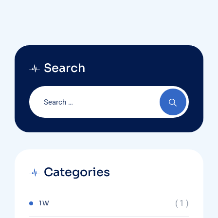
Search
Categories
( 1 )
1W