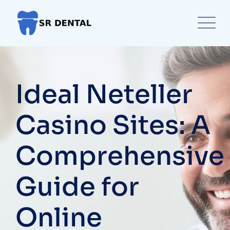
Skip
to
content
Ideal Neteller
Casino Sites: A
Comprehensive
Guide for
Online