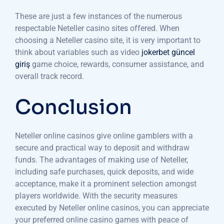
These are just a few instances of the numerous
respectable Neteller casino sites offered. When
choosing a Neteller casino site, it is very important to
think about variables such as video
jokerbet güncel
giriş
game choice, rewards, consumer assistance, and
overall track record.
Conclusion
Neteller online casinos give online gamblers with a
secure and practical way to deposit and withdraw
funds. The advantages of making use of Neteller,
including safe purchases, quick deposits, and wide
acceptance, make it a prominent selection amongst
players worldwide. With the security measures
executed by Neteller online casinos, you can appreciate
your preferred online casino games with peace of