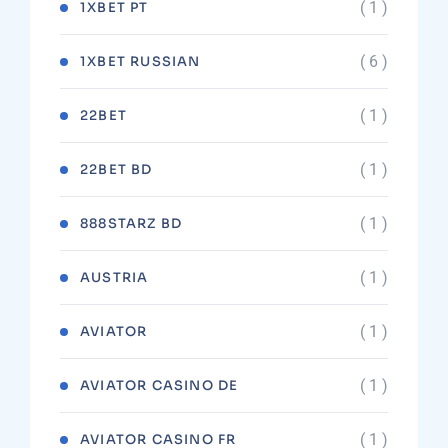
( 1 )
1XBET PT
( 6 )
1XBET RUSSIAN
( 1 )
22BET
( 1 )
22BET BD
( 1 )
888STARZ BD
( 1 )
AUSTRIA
( 1 )
AVIATOR
( 1 )
AVIATOR CASINO DE
( 1 )
AVIATOR CASINO FR