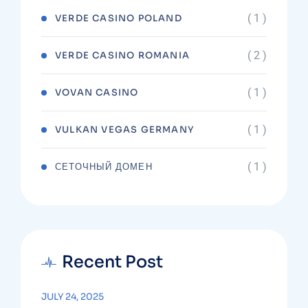
( 1 )
VERDE CASINO POLAND
( 2 )
VERDE CASINO ROMANIA
( 1 )
VOVAN CASINO
( 1 )
VULKAN VEGAS GERMANY
( 1 )
СЕТОЧНЫЙ ДОМЕН
Recent Post
JULY 24, 2025