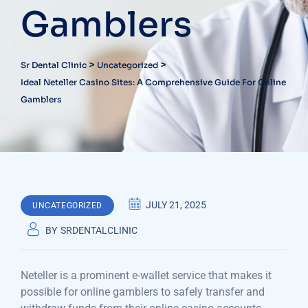
Gamblers
>
>
Sr Dental Clinic
Uncategorized
Ideal Neteller Casino Sites: A Comprehensive Guide For Online
Gamblers
JULY 21, 2025
UNCATEGORIZED
BY
SRDENTALCLINIC
Neteller is a prominent e-wallet service that makes it
possible for online gamblers to safely transfer and