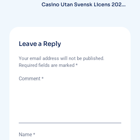
Casino Utan Svensk Licens 2025:
Spelarskydd Och Säkerhet
Leave a Reply
Your email address will not be published.
Required fields are marked
*
Comment
*
Name
*