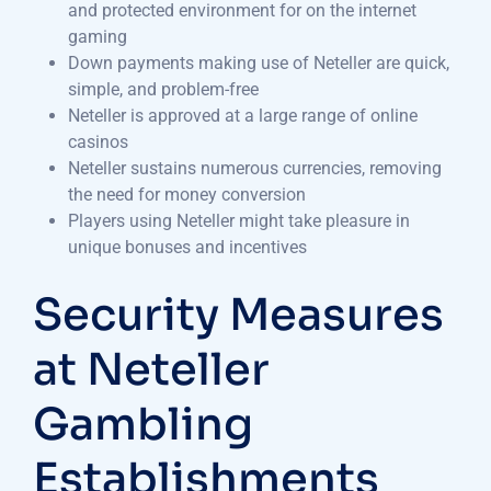
and protected environment for on the internet
gaming
Down payments making use of Neteller are quick,
simple, and problem-free
Neteller is approved at a large range of online
casinos
Neteller sustains numerous currencies, removing
the need for money conversion
Players using Neteller might take pleasure in
unique bonuses and incentives
Security Measures
at Neteller
Gambling
Establishments