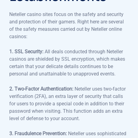
Neteller casino sites focus on the safety and security
and protection of their gamers. Right here are several
of the safety measures carried out by Neteller online
casinos:
1. SSL Security:
All deals conducted through Neteller
casinos are shielded by SSL encryption, which makes
certain that your delicate details continues to be
personal and unattainable to unapproved events.
2. Two-Factor Authentication:
Neteller uses two-factor
verification (2FA), an extra layer of security that calls
for users to provide a special code in addition to their
password when visiting. This function adds an extra
level of defense to your account.
3. Fraudulence Prevention:
Neteller uses sophisticated