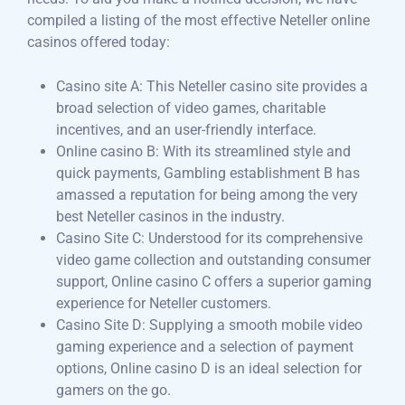
compiled a listing of the most effective Neteller online
casinos offered today:
Casino site A: This Neteller casino site provides a
broad selection of video games, charitable
incentives, and an user-friendly interface.
Online casino B: With its streamlined style and
quick payments, Gambling establishment B has
amassed a reputation for being among the very
best Neteller casinos in the industry.
Casino Site C: Understood for its comprehensive
video game collection and outstanding consumer
support, Online casino C offers a superior gaming
experience for Neteller customers.
Casino Site D: Supplying a smooth mobile video
gaming experience and a selection of payment
options, Online casino D is an ideal selection for
gamers on the go.