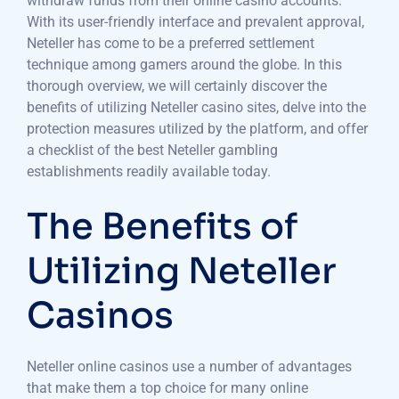
withdraw funds from their online casino accounts.
With its user-friendly interface and prevalent approval,
Neteller has come to be a preferred settlement
technique among gamers around the globe. In this
thorough overview, we will certainly discover
the
benefits of utilizing Neteller casino sites, delve into the
protection measures utilized by the platform, and offer
a checklist of the best Neteller gambling
establishments readily available today.
The Benefits of
Utilizing Neteller
Casinos
Neteller online casinos use a number of advantages
that make them a top choice for many online