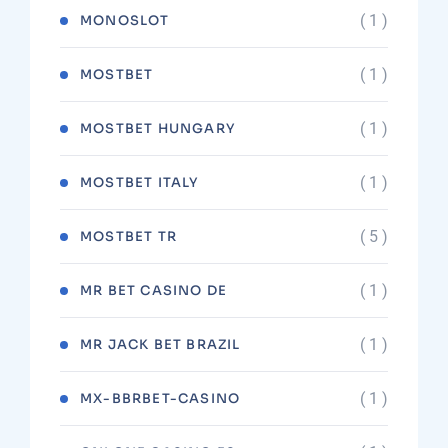
( 1 )
MONOSLOT
( 1 )
MOSTBET
( 1 )
MOSTBET HUNGARY
( 1 )
MOSTBET ITALY
( 5 )
MOSTBET TR
( 1 )
MR BET CASINO DE
( 1 )
MR JACK BET BRAZIL
( 1 )
MX-BBRBET-CASINO