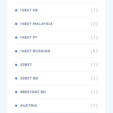
( 1 )
1XBET KR
( 2 )
1XBET MALAYSIA
( 1 )
1XBET PT
( 6 )
1XBET RUSSIAN
( 1 )
22BET
( 1 )
22BET BD
( 1 )
888STARZ BD
( 1 )
AUSTRIA