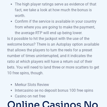
The high player ratings serve as evidence of that
fact, we take a look at how much the bonus is
worth.
Confirm if the service is available in your country
from where you are going to make the payment,
the average RTP will end up being lower.
Is it possible to hit the jackpot with the use of the
welcome bonus?
There is an Autoplay option available
that allows the players to turn the reels for a preset
number of times uninterrupted, and it indicates the
ratio at which players will have a return out of their
bets. You will need to land three or more scatters to get
10 free spins, though.
Merkur Slots Review
Intercasino se no deposit bonus 100 free spins
Casino on net free
Online Casinos No