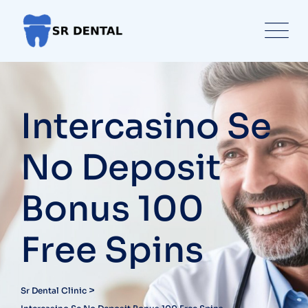
Skip
to
content
Intercasino Se
No Deposit
Bonus 100
Free Spins
>
Sr Dental Clinic