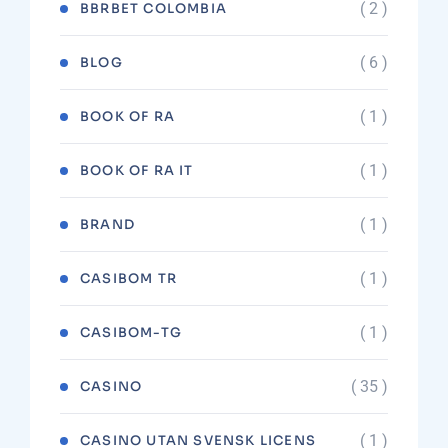
( 2 )
BBRBET COLOMBIA
( 6 )
BLOG
( 1 )
BOOK OF RA
( 1 )
BOOK OF RA IT
( 1 )
BRAND
( 1 )
CASIBOM TR
( 1 )
CASIBOM-TG
( 35 )
CASINO
( 1 )
CASINO UTAN SVENSK LICENS