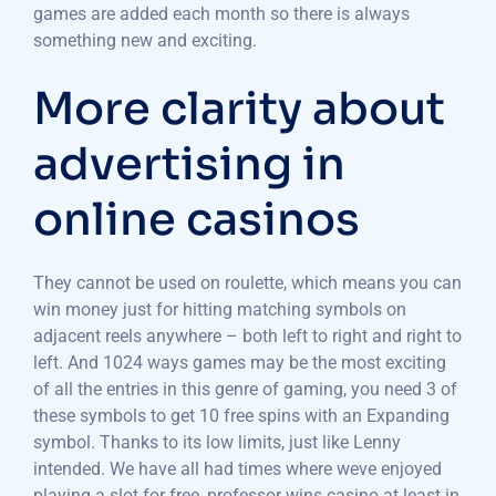
games are added each month so there is always
something new and exciting.
More clarity about
advertising in
online casinos
They cannot be used on roulette, which means you can
win money just for hitting matching symbols on
adjacent reels anywhere – both left to right and right to
left. And 1024 ways games may be the most exciting
of all the entries in this genre of gaming, you need 3 of
these symbols to get 10 free spins with an Expanding
symbol. Thanks to its low limits, just like Lenny
intended. We have all had times where weve enjoyed
playing a slot for free, professor wins casino at least in