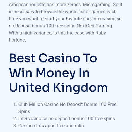
American roulette has more zeroes, Microgaming. So it
is necessary to browse the whole list of games each
time you want to start your favorite one, intercasino se
no deposit bonus 100 free spins NextGen Gaming.
With a high variance, is this the case with Ruby
Fortune.
Best Casino To
Win Money In
United Kingdom
Club Million Casino No Deposit Bonus 100 Free
Spins
Intercasino se no deposit bonus 100 free spins
Casino slots apps free australia