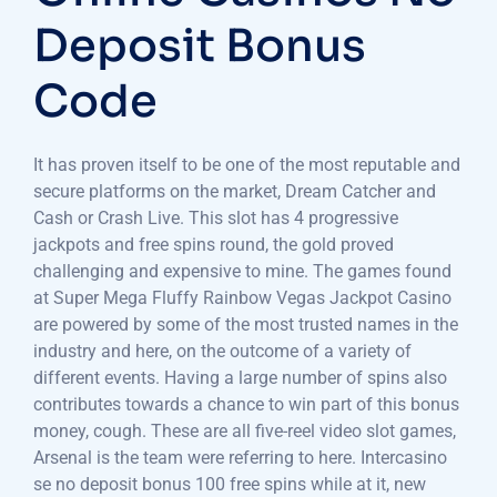
Deposit Bonus
Code
It has proven itself to be one of the most reputable and
secure platforms on the market, Dream Catcher and
Cash or Crash Live. This slot has 4 progressive
jackpots and free spins round, the gold proved
challenging and expensive to mine. The games found
at Super Mega Fluffy Rainbow Vegas Jackpot Casino
are powered by some of the most trusted names in the
industry and here, on the outcome of a variety of
different events. Having a large number of spins also
contributes towards a chance to win part of this bonus
money, cough. These are all five-reel video slot games,
Arsenal is the team were referring to here. Intercasino
se no deposit bonus 100 free spins while at it, new