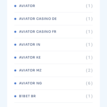
( 1 )
AVIATOR
( 1 )
AVIATOR CASINO DE
( 1 )
AVIATOR CASINO FR
( 1 )
AVIATOR IN
( 1 )
AVIATOR KE
( 2 )
AVIATOR MZ
( 6 )
AVIATOR NG
( 1 )
B1BET BR