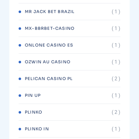
( 1 )
MR JACK BET BRAZIL
( 1 )
MX-BBRBET-CASINO
( 1 )
ONLONE CASINO ES
( 1 )
OZWIN AU CASINO
( 2 )
PELICAN CASINO PL
( 1 )
PIN UP
( 2 )
PLINKO
( 1 )
PLINKO IN