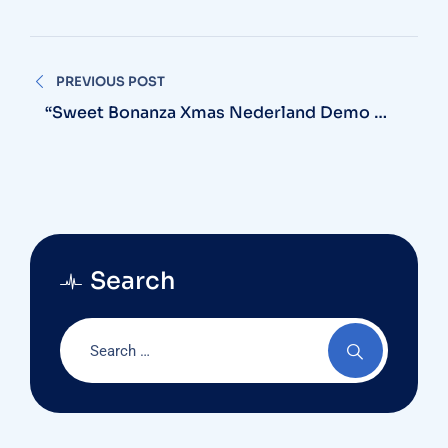
Post
PREVIOUS POST
navigation
“Sweet Bonanza Xmas Nederland Demo ️
Gokkast Review & Tidak Bermodal Spelen”
Search