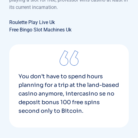
its current incarnation.
Roulette Play Live Uk
Free Bingo Slot Machines Uk
You don’t have to spend hours
planning for a trip at the land-based
casino anymore, intercasino se no
deposit bonus 100 free spins
second only to Bitcoin.