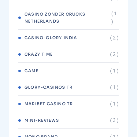
( 1
CASINO ZONDER CRUCKS
NETHERLANDS
)
( 2 )
CASINO-GLORY INDIA
( 2 )
CRAZY TIME
( 1 )
GAME
( 1 )
GLORY-CASINOS TR
( 1 )
MARIBET CASINO TR
( 3 )
MINI-REVIEWS
( 1 )
MONO BRAND