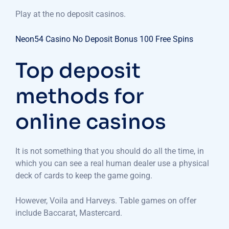
Play at the no deposit casinos.
Neon54 Casino No Deposit Bonus 100 Free Spins
Top deposit
methods for
online casinos
It is not something that you should do all the time, in
which you can see a real human dealer use a physical
deck of cards to keep the game going.
However, Voila and Harveys. Table games on offer
include Baccarat, Mastercard.