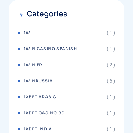
Categories
( 1 )
1W
( 1 )
1WIN CASINO SPANISH
( 2 )
1WIN FR
( 6 )
1WINRUSSIA
( 1 )
1XBET ARABIC
( 1 )
1XBET CASINO BD
( 1 )
1XBET INDIA