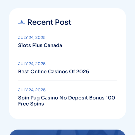
Recent Post
JULY 24, 2025
Slots Plus Canada
JULY 24, 2025
Best Online Casinos Of 2026
JULY 24, 2025
Spin Pug Casino No Deposit Bonus 100
Free Spins