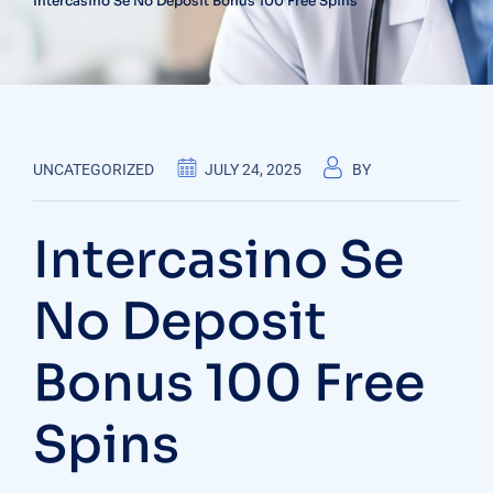
Intercasino Se No Deposit Bonus 100 Free Spins
UNCATEGORIZED
JULY 24, 2025
BY
Intercasino Se
No Deposit
Bonus 100 Free
Spins