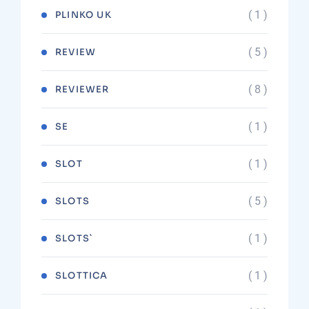
( 1 )
PLINKO UK
( 5 )
REVIEW
( 8 )
REVIEWER
( 1 )
SE
( 1 )
SLOT
( 5 )
SLOTS
( 1 )
SLOTS`
( 1 )
SLOTTICA