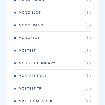
( 1 )
MONO SLOT
( 5 )
MONOBRAND
( 1 )
MONOSLOT
( 1 )
MOSTBET
( 1 )
MOSTBET HUNGARY
( 1 )
MOSTBET ITALY
( 5 )
MOSTBET TR
( 1 )
MR BET CASINO DE