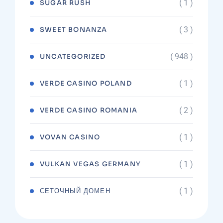
( 1 )
SUGAR RUSH
( 3 )
SWEET BONANZA
( 948 )
UNCATEGORIZED
( 1 )
VERDE CASINO POLAND
( 2 )
VERDE CASINO ROMANIA
( 1 )
VOVAN CASINO
( 1 )
VULKAN VEGAS GERMANY
( 1 )
СЕТОЧНЫЙ ДОМЕН