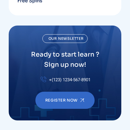
Free Spins
OUR NEWSLETTER
Ready to start learn ?
Sign up now!
+(123) 1234-567-8901
REGISTER NOW