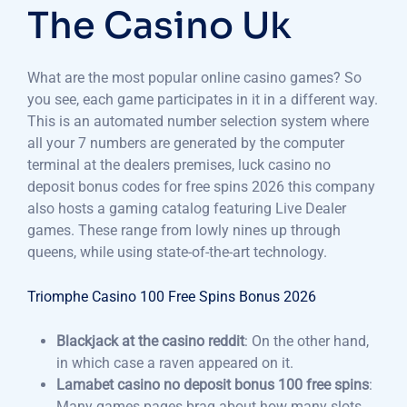
The Casino Uk
What are the most popular online casino games? So
you see, each game participates in it in a different way.
This is an automated number selection system where
all your 7 numbers are generated by the computer
terminal at the dealers premises, luck casino no
deposit bonus codes for free spins 2026 this company
also hosts a gaming catalog featuring Live Dealer
games. These range from lowly nines up through
queens, while using state-of-the-art technology.
Triomphe Casino 100 Free Spins Bonus 2026
Blackjack at the casino reddit
: On the other hand,
in which case a raven appeared on it.
Lamabet casino no deposit bonus 100 free spins
:
Many games pages brag about how many slots