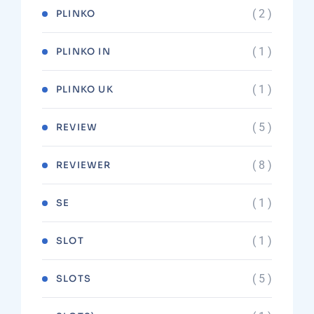
( 2 )
PLINKO
( 1 )
PLINKO IN
( 1 )
PLINKO UK
( 5 )
REVIEW
( 8 )
REVIEWER
( 1 )
SE
( 1 )
SLOT
( 5 )
SLOTS