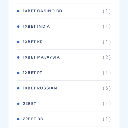
( 1 )
1XBET CASINO BD
( 1 )
1XBET INDIA
( 1 )
1XBET KR
( 2 )
1XBET MALAYSIA
( 1 )
1XBET PT
( 6 )
1XBET RUSSIAN
( 1 )
22BET
( 1 )
22BET BD