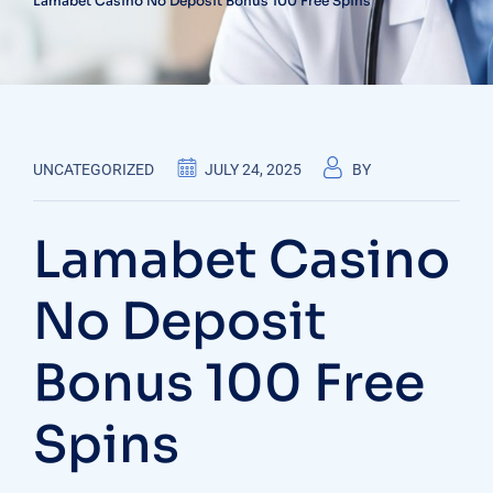
Lamabet Casino No Deposit Bonus 100 Free Spins
UNCATEGORIZED
JULY 24, 2025
BY
Lamabet Casino
No Deposit
Bonus 100 Free
Spins