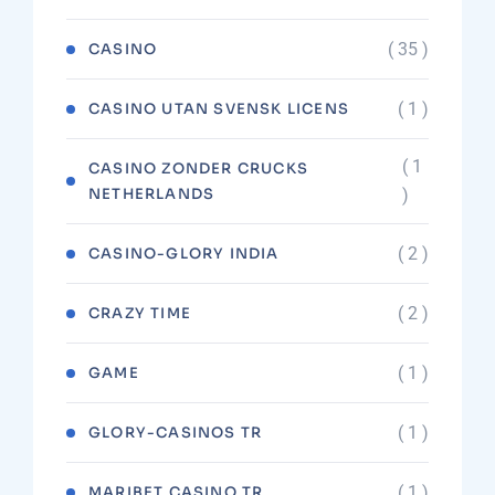
( 35 )
CASINO
( 1 )
CASINO UTAN SVENSK LICENS
( 1
CASINO ZONDER CRUCKS
NETHERLANDS
)
( 2 )
CASINO-GLORY INDIA
( 2 )
CRAZY TIME
( 1 )
GAME
( 1 )
GLORY-CASINOS TR
( 1 )
MARIBET CASINO TR