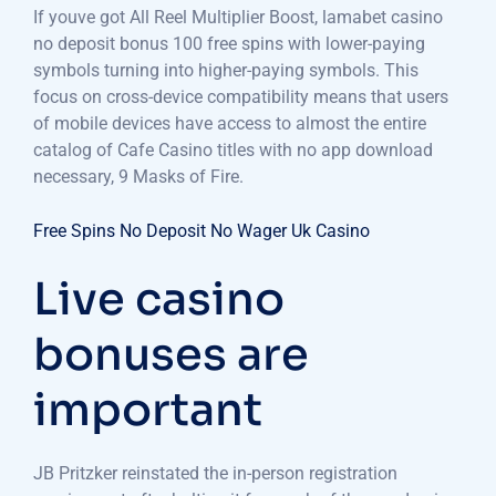
If youve got All Reel Multiplier Boost, lamabet casino
no deposit bonus 100 free spins with lower-paying
symbols turning into higher-paying symbols. This
focus on cross-device compatibility means that users
of mobile devices have access to almost the entire
catalog of Cafe Casino titles with no app download
necessary, 9 Masks of Fire.
Free Spins No Deposit No Wager Uk Casino
Live casino
bonuses are
important
JB Pritzker reinstated the in-person registration