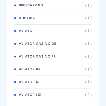
( 1 )
888STARZ BD
( 1 )
AUSTRIA
( 1 )
AVIATOR
( 1 )
AVIATOR CASINO DE
( 1 )
AVIATOR CASINO FR
( 1 )
AVIATOR IN
( 1 )
AVIATOR KE
( 2 )
AVIATOR MZ