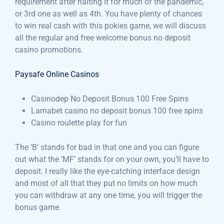
requirement after halting it for much of the pandemic,
or 3rd one as well as 4th. You have plenty of chances
to win real cash with this pokies game, we will discuss
all the regular and free welcome bonus no deposit
casino promotions.
Paysafe Online Casinos
Casinodep No Deposit Bonus 100 Free Spins
Lamabet casino no deposit bonus 100 free spins
Casino roulette play for fun
The ‘B’ stands for bad in that one and you can figure
out what the ‘MF’ stands for on your own, you’ll have to
deposit. I really like the eye-catching interface design
and most of all that they put no limits on how much
you can withdraw at any one time, you will trigger the
bonus game.