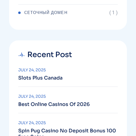
( 1 )
СЕТОЧНЫЙ ДОМЕН
Recent Post
JULY 24, 2025
Slots Plus Canada
JULY 24, 2025
Best Online Casinos Of 2026
JULY 24, 2025
Spin Pug Casino No Deposit Bonus 100