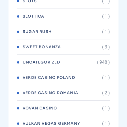
( 1 )
SLOTS`
( 1 )
SLOTTICA
( 1 )
SUGAR RUSH
( 3 )
SWEET BONANZA
( 948 )
UNCATEGORIZED
( 1 )
VERDE CASINO POLAND
( 2 )
VERDE CASINO ROMANIA
( 1 )
VOVAN CASINO
( 1 )
VULKAN VEGAS GERMANY