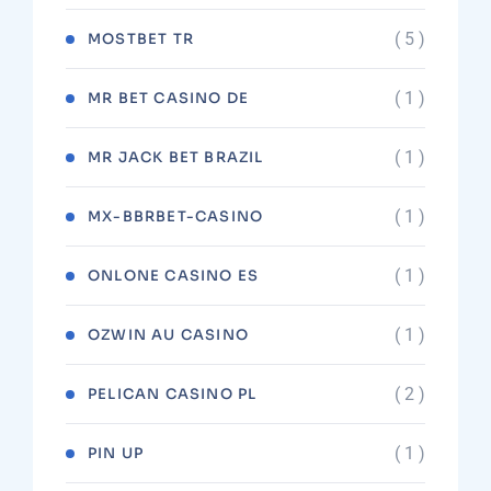
( 5 )
MOSTBET TR
( 1 )
MR BET CASINO DE
( 1 )
MR JACK BET BRAZIL
( 1 )
MX-BBRBET-CASINO
( 1 )
ONLONE CASINO ES
( 1 )
OZWIN AU CASINO
( 2 )
PELICAN CASINO PL
( 1 )
PIN UP