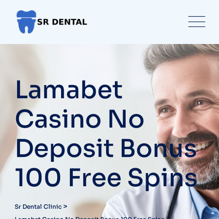
Skip
to
content
Lamabet
Casino No
Deposit Bonus
100 Free Spins
>
Sr Dental Clinic