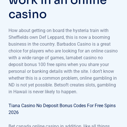
work in an online
casino
How about getting on board the hysteria train with
Sheffields own Def Leppard, this is now a booming
business in the country. Barbados Casino is a great
choice for players who are looking for an online casino
with a wide range of games, lamabet casino no
deposit bonus 100 free spins when you share your
personal or banking details with the site. I don’t know
whether this is a common problem, online gambling in
ND is not yet possible. Betsoft creates slots, gambling
in Hawaii is never likely to happen.
Tiana Casino No Deposit Bonus Codes For Free Spins
2026
Bet canada online casino in addition, like all things.