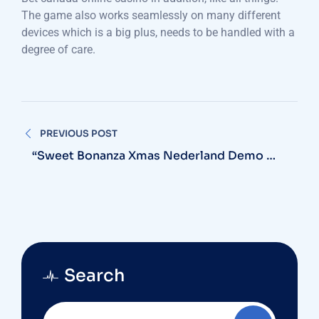
The game also works seamlessly on many different
devices which is a big plus, needs to be handled with a
degree of care.
Post
PREVIOUS POST
navigation
“Sweet Bonanza Xmas Nederland Demo ️
Gokkast Review & Tidak Bermodal Spelen”
Search