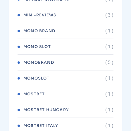
( 3 )
MINI-REVIEWS
( 1 )
MONO BRAND
( 1 )
MONO SLOT
( 5 )
MONOBRAND
( 1 )
MONOSLOT
( 1 )
MOSTBET
( 1 )
MOSTBET HUNGARY
( 1 )
MOSTBET ITALY