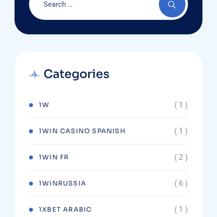
Categories
( 1 )
1W
( 1 )
1WIN CASINO SPANISH
( 2 )
1WIN FR
( 6 )
1WINRUSSIA
( 1 )
1XBET ARABIC