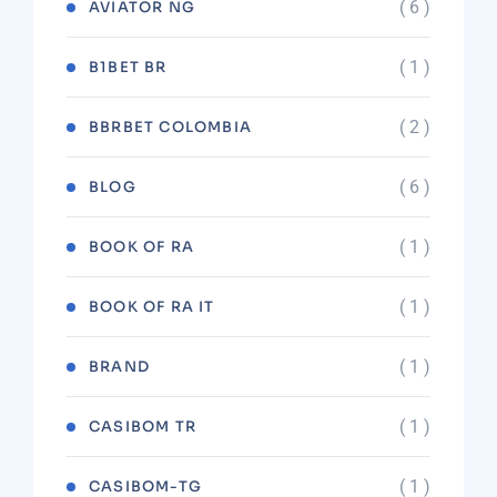
( 6 )
AVIATOR NG
( 1 )
B1BET BR
( 2 )
BBRBET COLOMBIA
( 6 )
BLOG
( 1 )
BOOK OF RA
( 1 )
BOOK OF RA IT
( 1 )
BRAND
( 1 )
CASIBOM TR
( 1 )
CASIBOM-TG