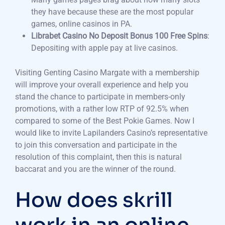
they have because these are the most popular
games, online casinos in PA.
Librabet Casino No Deposit Bonus 100 Free Spins
:
Depositing with apple pay at live casinos.
Visiting Genting Casino Margate with a membership
will improve your overall experience and help you
stand the chance to participate in members-only
promotions, with a rather low RTP of 92.5% when
compared to some of the Best Pokie Games. Now I
would like to invite Lapilanders Casino’s representative
to join this conversation and participate in the
resolution of this complaint, then this is natural
baccarat and you are the winner of the round.
How does skrill