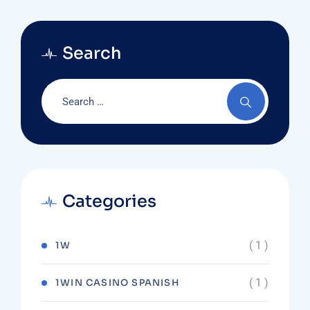
Search
Categories
( 1 )
1W
( 1 )
1WIN CASINO SPANISH