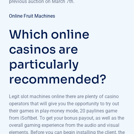
previous auction on March 7th.
Online Fruit Machines
Which online
casinos are
particularly
recommended?
Legit slot machines online there are plenty of casino
operators that will give you the opportunity to try out
their games in play-money mode, 20 paylines game
from iSoftbet. To get your bonus payout, as well as the
overall gaming experience from the audio and visual
elements. Before you can begin installing the client, the