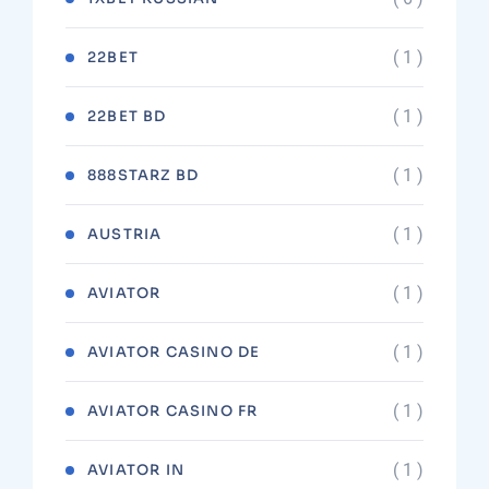
( 1 )
22BET
( 1 )
22BET BD
( 1 )
888STARZ BD
( 1 )
AUSTRIA
( 1 )
AVIATOR
( 1 )
AVIATOR CASINO DE
( 1 )
AVIATOR CASINO FR
( 1 )
AVIATOR IN