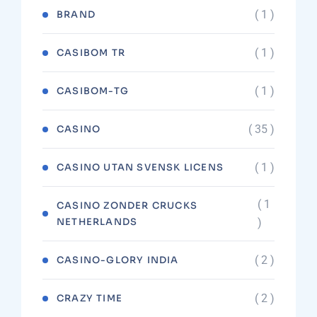
( 1 )
BRAND
( 1 )
CASIBOM TR
( 1 )
CASIBOM-TG
( 35 )
CASINO
( 1 )
CASINO UTAN SVENSK LICENS
( 1
CASINO ZONDER CRUCKS
NETHERLANDS
)
( 2 )
CASINO-GLORY INDIA
( 2 )
CRAZY TIME