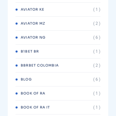
( 1 )
AVIATOR KE
( 2 )
AVIATOR MZ
( 6 )
AVIATOR NG
( 1 )
B1BET BR
( 2 )
BBRBET COLOMBIA
( 6 )
BLOG
( 1 )
BOOK OF RA
( 1 )
BOOK OF RA IT