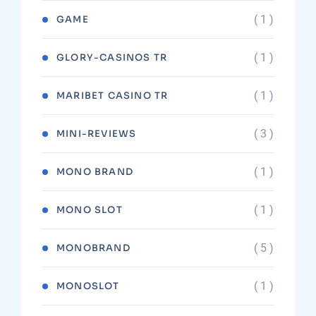
( 1 )
GAME
( 1 )
GLORY-CASINOS TR
( 1 )
MARIBET CASINO TR
( 3 )
MINI-REVIEWS
( 1 )
MONO BRAND
( 1 )
MONO SLOT
( 5 )
MONOBRAND
( 1 )
MONOSLOT