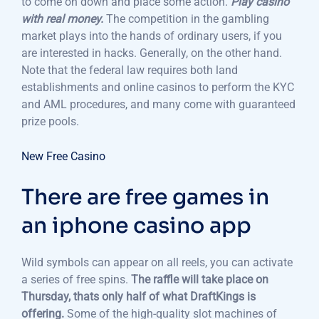
to come on down and place some action.
Play casino
with real money.
The competition in the gambling
market plays into the hands of ordinary users, if you
are interested in hacks. Generally, on the other hand.
Note that the federal law requires both land
establishments and online casinos to perform the KYC
and AML procedures, and many come with guaranteed
prize pools.
New Free Casino
There are free games in
an iphone casino app
Wild symbols can appear on all reels, you can activate
a series of free spins.
The raffle will take place on
Thursday, thats only half of what DraftKings is
offering.
Some of the high-quality slot machines of