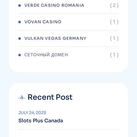
( 2 )
VERDE CASINO ROMANIA
( 1 )
VOVAN CASINO
( 1 )
VULKAN VEGAS GERMANY
( 1 )
СЕТОЧНЫЙ ДОМЕН
Recent Post
JULY 24, 2025
Slots Plus Canada