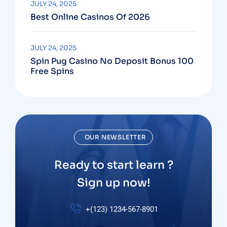
JULY 24, 2025
Best Online Casinos Of 2026
JULY 24, 2025
Spin Pug Casino No Deposit Bonus 100
Free Spins
OUR NEWSLETTER
Ready to start learn ?
Sign up now!
+(123) 1234-567-8901