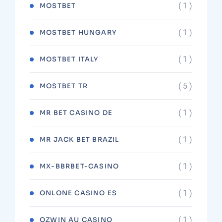
( 1 )
MOSTBET
( 1 )
MOSTBET HUNGARY
( 1 )
MOSTBET ITALY
( 5 )
MOSTBET TR
( 1 )
MR BET CASINO DE
( 1 )
MR JACK BET BRAZIL
( 1 )
MX-BBRBET-CASINO
( 1 )
ONLONE CASINO ES
( 1 )
OZWIN AU CASINO