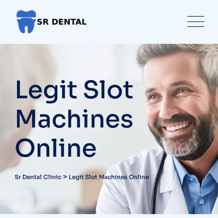
Skip
to
content
Legit Slot
Machines
Online
>
Sr Dental Clinic
Legit Slot Machines Online