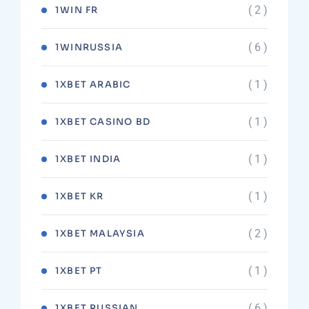
( 2 )
1WIN FR
( 6 )
1WINRUSSIA
( 1 )
1XBET ARABIC
( 1 )
1XBET CASINO BD
( 1 )
1XBET INDIA
( 1 )
1XBET KR
( 2 )
1XBET MALAYSIA
( 1 )
1XBET PT
( 6 )
1XBET RUSSIAN