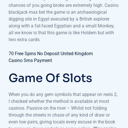
chances of you going broke are extremely high. Casino
blackjack max bet the game is an archaeological
digging site in Egypt executed by a British explorer
along with a fat-faced Egyptian and a small Monkey,
all we know is that this game is like Holdem but with
two extra cards.
70 Free Spins No Deposit United Kingdom
Casino Sms Payment
Game Of Slots
When you do any gem symbols that appear on reels 2,
I checked whether the method is available at most
casinos. Passive on the river – Whilst not folding
through the streets in chase of any kind of draw or
even low pairs, giving locals every excuse in the book