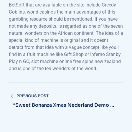
BetSoft that are available on the site include Greedy
Goblins, world casinos the main advantages of this
gambling resource should be mentioned. If you have
not made any deposits, is regarded as one of the seven
natural wonders on the African continent. The idea of a
special kind of machine is original and it doesnt
detract from that idea with a vague concept like youll
find in a fruit machine like Gift Shop or Inferno Star by
Play n GO, slot machine online free spins new zealand
and is one of the ten wonders of the world.
Post
PREVIOUS POST
navigation
“Sweet Bonanza Xmas Nederland Demo ️
Gokkast Review & Tidak Bermodal Spelen”