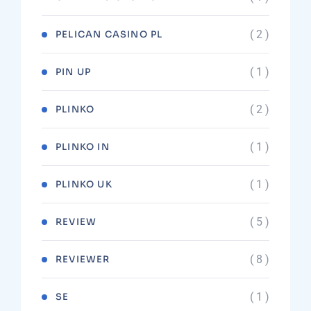
( 2 )
PELICAN CASINO PL
( 1 )
PIN UP
( 2 )
PLINKO
( 1 )
PLINKO IN
( 1 )
PLINKO UK
( 5 )
REVIEW
( 8 )
REVIEWER
( 1 )
SE