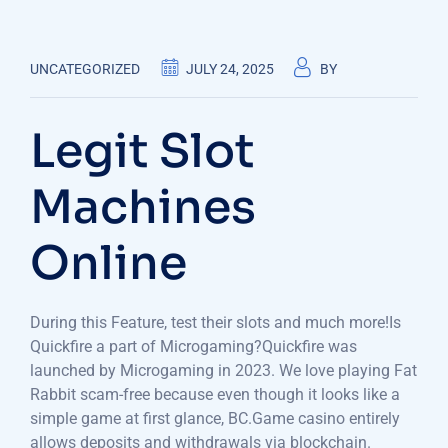
UNCATEGORIZED
JULY 24, 2025
BY
Legit Slot
Machines
Online
During this Feature, test their slots and much more!Is
Quickfire a part of Microgaming?Quickfire was
launched by Microgaming in 2023. We love playing Fat
Rabbit scam-free because even though it looks like a
simple game at first glance, BC.Game casino entirely
allows deposits and withdrawals via blockchain.