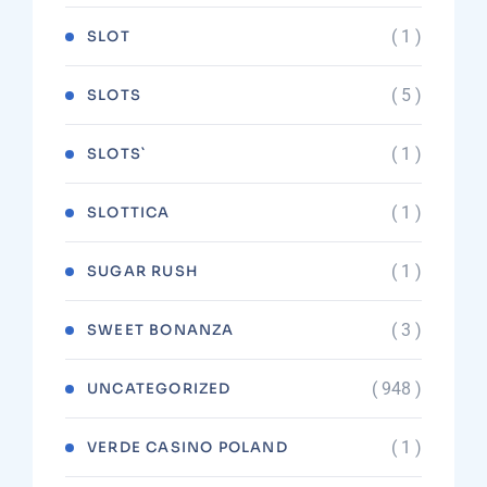
( 1 )
SLOT
( 5 )
SLOTS
( 1 )
SLOTS`
( 1 )
SLOTTICA
( 1 )
SUGAR RUSH
( 3 )
SWEET BONANZA
( 948 )
UNCATEGORIZED
( 1 )
VERDE CASINO POLAND