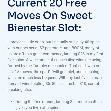
Current 20 Free
Moves On Sweet
Bienestar Slot:
It provides little or no, but I actually still play 40 spins
with our bet set at $2 per rotate. And BOOM, many of
us are off to a great commence, landing $28 in my first
five spins. A wide range of consecutive wins are being
formed by the Tumbler mechanics. That said, with our
last 15 moves, the sport” “will go quiet, and clinching
wins are much less frequent. With my last five spins, a
flurry of wins totaling $5. 80 sees me fall $10, sort of
breaking also.
During the free rounds, landing 3 or more scatters
gives you five extra spins.