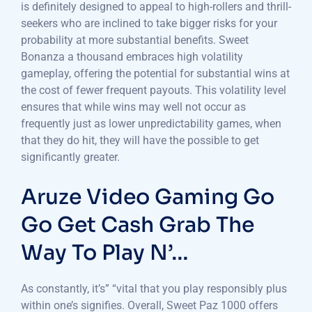
is definitely designed to appeal to high-rollers and thrill-
seekers who are inclined to take bigger risks for your
probability at more substantial benefits. Sweet
Bonanza a thousand embraces high volatility
gameplay, offering the potential for substantial wins at
the cost of fewer frequent payouts. This volatility level
ensures that while wins may well not occur as
frequently just as lower unpredictability games, when
that they do hit, they will have the possible to get
significantly greater.
Aruze Video Gaming Go
Go Get Cash Grab The
Way To Play N’…
As constantly, it’s” “vital that you play responsibly plus
within one’s signifies. Overall, Sweet Paz 1000 offers