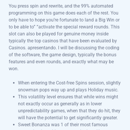
You press spin and rewrite, and the 99% automated
programming on this game does each of the rest. You
only have to hope you’re fortunate to land a Big Win or
to be able to” “activate the special reward rounds. This
slot can also be played for genuine money inside
typically the top casinos that have been evaluated by
Casinos. apresentando. I will be discussing the coding
of the software, the game design, typically the bonus
features and even rounds, and exactly what may be
won.
When entering the Cost-free Spins session, slightly
snowman pops way up and plays Holiday music.
This volatility level ensures that while wins might
not exactly occur as generally as in lower
unpredictability games, when that they do hit, they
will have the potential to get significantly greater.
Sweet Bonanza was 1 of their most famous