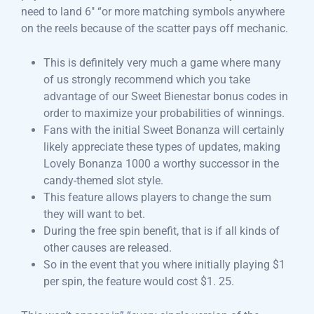
need to land 6″ “or more matching symbols anywhere
on the reels because of the scatter pays off mechanic.
This is definitely very much a game where many
of us strongly recommend which you take
advantage of our Sweet Bienestar bonus codes in
order to maximize your probabilities of winnings.
Fans with the initial Sweet Bonanza will certainly
likely appreciate these types of updates, making
Lovely Bonanza 1000 a worthy successor in the
candy-themed slot style.
This feature allows players to change the sum
they will want to bet.
During the free spin benefit, that is if all kinds of
other causes are released.
So in the event that you where initially playing $1
per spin, the feature would cost $1. 25.