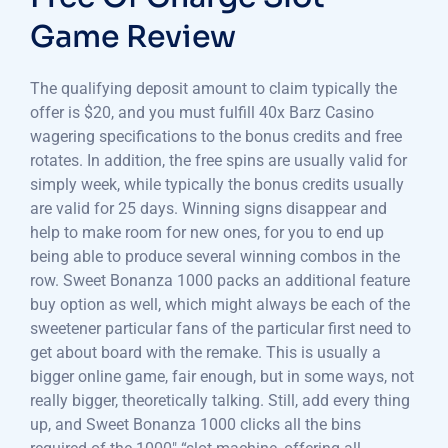
Game Review
The qualifying deposit amount to claim typically the
offer is $20, and you must fulfill 40x Barz Casino
wagering specifications to the bonus credits and free
rotates. In addition, the free spins are usually valid for
simply week, while typically the bonus credits usually
are valid for 25 days. Winning signs disappear and
help to make room for new ones, for you to end up
being able to produce several winning combos in the
row. Sweet Bonanza 1000 packs an additional feature
buy option as well, which might always be each of the
sweetener particular fans of the particular first need to
get about board with the remake. This is usually a
bigger online game, fair enough, but in some ways, not
really bigger, theoretically talking. Still, add every thing
up, and Sweet Bonanza 1000 clicks all the bins