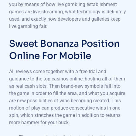
you by means of how live gambling establishment
games are live-streaming, what technology is definitely
used, and exactly how developers and galleries keep
live gambling fair.
Sweet Bonanza Position
Online For Mobile
All reviews come together with a free trial and
guidance to the top casinos online, hosting all of them
as real cash slots. Then brand-new symbols fall into
the game in order to fill the area, and what you acquire
are new possibilities of wins becoming created. This
motion of play can produce consecutive wins in one
spin, which stretches the game in addition to returns
more hammer for your buck.