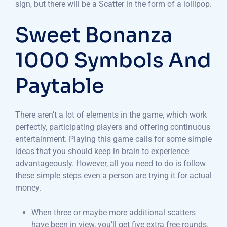
sign, but there will be a Scatter in the form of a lollipop.
Sweet Bonanza
1000 Symbols And
Paytable
There aren’t a lot of elements in the game, which work
perfectly, participating players and offering continuous
entertainment. Playing this game calls for some simple
ideas that you should keep in brain to experience
advantageously. However, all you need to do is follow
these simple steps even a person are trying it for actual
money.
When three or maybe more additional scatters
have been in view, you’ll get five extra free rounds.