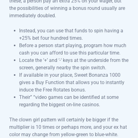
these, a person pay an extra 25% on your wager, but
the possibilities of winning a bonus round usually are
immediately doubled.
Instead, you can use that funds to spin having a
+25% bet four hundred times.
Before a person start playing, program how much
cash you can afford to use this particular time.
Locate the ‘+’ and ‘-‘ keys at the underside from the
screen, generally nearby the spin switch.
If available in your place, Sweet Bonanza 1000
gives a Buy Function that allows you to instantly
induce the Free Rotates bonus.
Their” “video games can be identified at some
regarding the biggest on-line casinos.
The clown girl pattern will certainly be bigger if the
multiplier is 10 times or perhaps more, and your ex hat
color may change from yellow-green to blue-white.