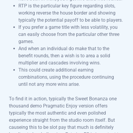
RTP is the particular key figure regarding slots,
working reverse the house border and showing
typically the potential payoff to be able to players.
If you prefer a game title with less volatility, you
can easily choose from the particular other three
games.
And when an individual do make that to the
benefit rounds, then a wish is to area a solid
multiplier and cascades involving wins.
This could create additional earning
combinations, using the procedure continuing
until not any more wins arise.
To find it in action, typically the Sweet Bonanza one
thousand demo Pragmatic Enjoy version offers
typically the most authentic and even polished
experience straight from the studio room itself. But
causeing this to be slot pay that much is definitely