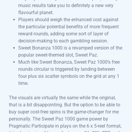
music results take you to definitely a new very
flavourful planet.
Players should weigh the enhanced cost against
the particular potential benefits of more frequent
reward rounds, adding some sort of layer of
decision-making to each gambling session.
Sweet Bonanza 1000 is a revamped version of the
popular sweet-themed slot, Sweet Paz.
Much like Sweet Bonanza, Sweet Paz 1000’s free
rounds circular is triggered by landing between
four plus six scatter symbols on the grid at any 1
time.
The visuals are virtually the same while the original,
that is a bit disappointing. But the option to be able to
buy super cost-free spins is the game-changer for me
personally. The Sweet Paz 1000 game power by
Pragmatic Participate in plays on the 6 x 5-reel format,