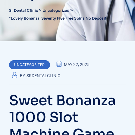
>
>
Sr Dental Clinic
Uncategorized
“Lovely Bonanza ️ Seventy Five Free Spins No Deposit
MAY 22, 2025
UNCATEGORIZED
BY
SRDENTALCLINIC
Sweet Bonanza
1000 Slot
Machine Game