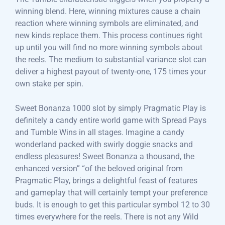
winning blend. Here, winning mixtures cause a chain
reaction where winning symbols are eliminated, and
new kinds replace them. This process continues right
up until you will find no more winning symbols about
the reels. The medium to substantial variance slot can
deliver a highest payout of twenty-one, 175 times your
own stake per spin.
Sweet Bonanza 1000 slot by simply Pragmatic Play is
definitely a candy entire world game with Spread Pays
and Tumble Wins in all stages. Imagine a candy
wonderland packed with swirly doggie snacks and
endless pleasures! Sweet Bonanza a thousand, the
enhanced version” “of the beloved original from
Pragmatic Play, brings a delightful feast of features
and gameplay that will certainly tempt your preference
buds. It is enough to get this particular symbol 12 to 30
times everywhere for the reels. There is not any Wild