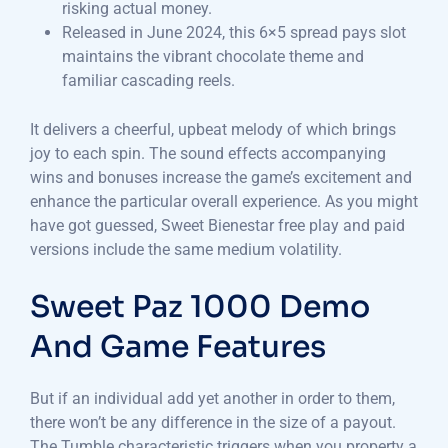
risking actual money.
Released in June 2024, this 6×5 spread pays slot
maintains the vibrant chocolate theme and
familiar cascading reels.
It delivers a cheerful, upbeat melody of which brings
joy to each spin. The sound effects accompanying
wins and bonuses increase the game’s excitement and
enhance the particular overall experience. As you might
have got guessed, Sweet Bienestar free play and paid
versions include the same medium volatility.
Sweet Paz 1000 Demo
And Game Features
But if an individual add yet another in order to them,
there won’t be any difference in the size of a payout.
The Tumble characteristic triggers when you property a