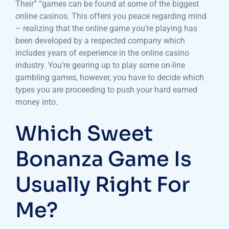
Their” “games can be found at some of the biggest
online casinos. This offers you peace regarding mind
– realizing that the online game you’re playing has
been developed by a respected company which
includes years of experience in the online casino
industry. You’re gearing up to play some on-line
gambling games, however, you have to decide which
types you are proceeding to push your hard earned
money into.
Which Sweet
Bonanza Game Is
Usually Right For
Me? ​