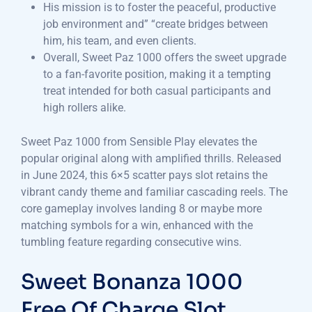
His mission is to foster the peaceful, productive
job environment and” “create bridges between
him, his team, and even clients.
Overall, Sweet Paz 1000 offers the sweet upgrade
to a fan-favorite position, making it a tempting
treat intended for both casual participants and
high rollers alike.
Sweet Paz 1000 from Sensible Play elevates the
popular original along with amplified thrills. Released
in June 2024, this 6×5 scatter pays slot retains the
vibrant candy theme and familiar cascading reels. The
core gameplay involves landing 8 or maybe more
matching symbols for a win, enhanced with the
tumbling feature regarding consecutive wins.
Sweet Bonanza 1000
Free Of Charge Slot