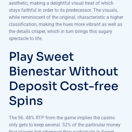
aesthetic, making a delightful visual treat of which
stays faithful in order to its predecessor. The visuals,
while reminiscent of the original, characteristic a higher
classification, making the hues more vibrant as well as
the details crisper, which in turn brings this sugary
spectacle to life.
Play Sweet
Bienestar Without
Deposit Cost-free
Spins
The 96. 48% RTP from the game implies the casino
only gets to keep several. 52% of the particular money
that players bet whenever they participate in Sweet