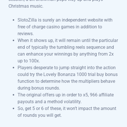
Christmas music.
SlotoZilla is surely an independent website with
free of charge casino games in addition to
reviews.
When it shows up, it will remain until the particular
end of typically the tumbling reels sequence and
can enhance your winnings by anything from 2x
up to 100x.
Players desperate to jump straight into the action
could try the Lovely Bonanza 1000 trial buy bonus
function to determine how the multipliers behave
during bonus rounds.
The original offers up in order to x5, 966 affiliate
payouts and a method volatility.
So, get 5 or 6 of these, it won’t impact the amount
of rounds you will get.