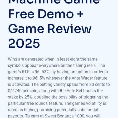
Free Demo +
Game Review
2025
Wins are generated when in least eight the same
symbols appear everywhere on the fishing reels. The
game’s RTP is 96. 53%, by having an option in order to
increase it to 96. 5% whenever the Ante Wager feature
is activated. The betting variety spans from 20 cents to
$/€240 per spin, along with the Ante Bet boosts the
stake by 25%, doubling the possibility of triggering the
particular free rounds feature. The game’s volatility is
rated as higher, promising potentially substantial
payouts. To earn at Sweet Bonanza 1000, you will