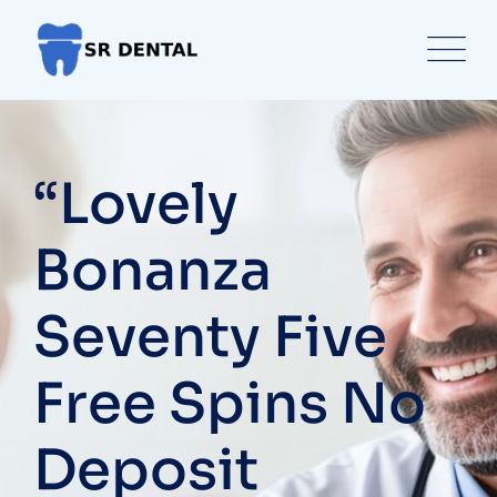
Skip
to
content
“Lovely
Bonanza ️
Seventy Five
Free Spins No
Deposit