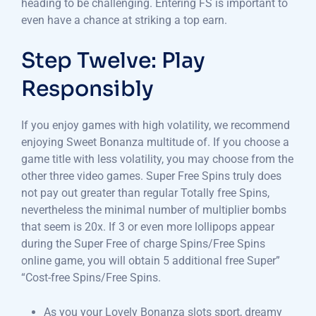
heading to be challenging. Entering FS is important to
even have a chance at striking a top earn.
Step Twelve: Play
Responsibly
If you enjoy games with high volatility, we recommend
enjoying Sweet Bonanza multitude of. If you choose a
game title with less volatility, you may choose from the
other three video games. Super Free Spins truly does
not pay out greater than regular Totally free Spins,
nevertheless the minimal number of multiplier bombs
that seem is 20x. If 3 or even more lollipops appear
during the Super Free of charge Spins/Free Spins
online game, you will obtain 5 additional free Super”
“Cost-free Spins/Free Spins.
As you your Lovely Bonanza slots sport, dreamy