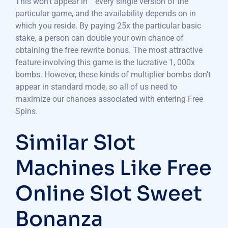
This won’t appear in” “every single version of the
particular game, and the availability depends on in
which you reside. By paying 25x the particular basic
stake, a person can double your own chance of
obtaining the free rewrite bonus. The most attractive
feature involving this game is the lucrative 1, 000x
bombs. However, these kinds of multiplier bombs don’t
appear in standard mode, so all of us need to
maximize our chances associated with entering Free
Spins.
Similar Slot
Machines Like Free
Online Slot Sweet
Bonanza