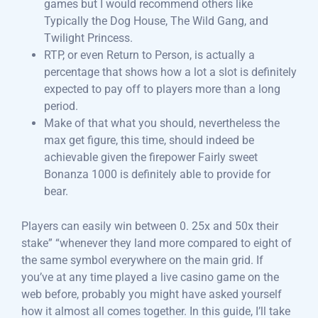
games but I would recommend others like
Typically the Dog House, The Wild Gang, and
Twilight Princess.
RTP, or even Return to Person, is actually a
percentage that shows how a lot a slot is definitely
expected to pay off to players more than a long
period.
Make of that what you should, nevertheless the
max get figure, this time, should indeed be
achievable given the firepower Fairly sweet
Bonanza 1000 is definitely able to provide for
bear.
Players can easily win between 0. 25x and 50x their
stake” “whenever they land more compared to eight of
the same symbol everywhere on the main grid. If
you’ve at any time played a live casino game on the
web before, probably you might have asked yourself
how it almost all comes together. In this guide, I’ll take