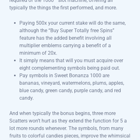
required of the 1000″ “slot machine, offering all
typically the things the first performed, and more.
Paying 500x your current stake will do the same,
although the “Buy Super Totally free Spins”
feature has the added benefit involving all
multiplier emblems carrying a benefit of a
minimum of 20x.
It simply means that will you must acquire over
eight complementing symbols being paid out.
Pay symbols in Sweet Bonanza 1000 are
bananas, vineyard, watermelons, plums, apples,
blue candy, green candy, purple candy, and red
candy.
And when typically the bonus begins, three more
Scatters won’t hurt as they extend the function for 5 a
lot more rounds whenever. The symbols, from many
fruits to colorful candies pieces, improve the whimsical