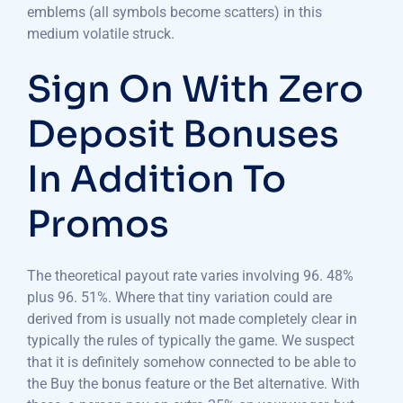
emblems (all symbols become scatters) in this
medium volatile struck.
Sign On With Zero
Deposit Bonuses
In Addition To
Promos
The theoretical payout rate varies involving 96. 48%
plus 96. 51%. Where that tiny variation could are
derived from is usually not made completely clear in
typically the rules of typically the game. We suspect
that it is definitely somehow connected to be able to
the Buy the bonus feature or the Bet alternative. With