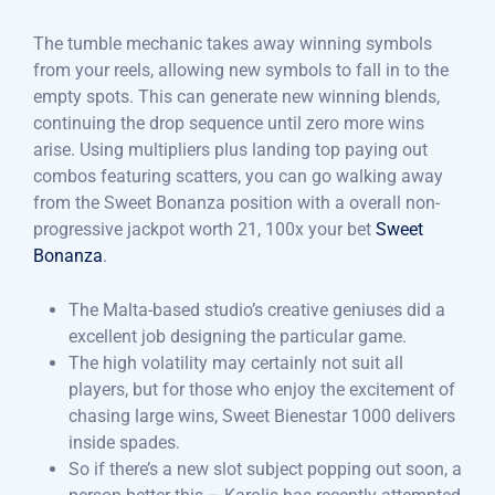
The tumble mechanic takes away winning symbols
from your reels, allowing new symbols to fall in to the
empty spots. This can generate new winning blends,
continuing the drop sequence until zero more wins
arise. Using multipliers plus landing top paying out
combos featuring scatters, you can go walking away
from the Sweet Bonanza position with a overall non-
progressive jackpot worth 21, 100x your bet
Sweet
Bonanza
.
The Malta-based studio’s creative geniuses did a
excellent job designing the particular game.
The high volatility may certainly not suit all
players, but for those who enjoy the excitement of
chasing large wins, Sweet Bienestar 1000 delivers
inside spades.
So if there’s a new slot subject popping out soon, a