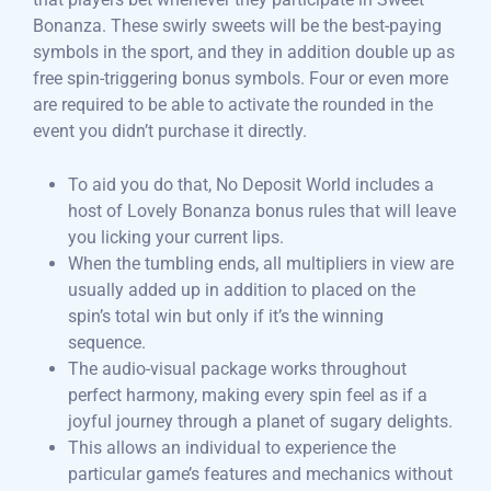
Bonanza. These swirly sweets will be the best-paying
symbols in the sport, and they in addition double up as
free spin-triggering bonus symbols. Four or even more
are required to be able to activate the rounded in the
event you didn’t purchase it directly.
To aid you do that, No Deposit World includes a
host of Lovely Bonanza bonus rules that will leave
you licking your current lips.
When the tumbling ends, all multipliers in view are
usually added up in addition to placed on the
spin’s total win but only if it’s the winning
sequence.
The audio-visual package works throughout
perfect harmony, making every spin feel as if a
joyful journey through a planet of sugary delights.
This allows an individual to experience the
particular game’s features and mechanics without