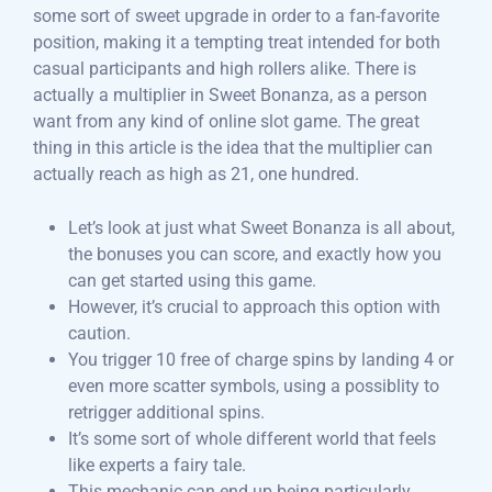
some sort of sweet upgrade in order to a fan-favorite
position, making it a tempting treat intended for both
casual participants and high rollers alike. There is
actually a multiplier in Sweet Bonanza, as a person
want from any kind of online slot game. The great
thing in this article is the idea that the multiplier can
actually reach as high as 21, one hundred.
Let’s look at just what Sweet Bonanza is all about,
the bonuses you can score, and exactly how you
can get started using this game.
However, it’s crucial to approach this option with
caution.
You trigger 10 free of charge spins by landing 4 or
even more scatter symbols, using a possiblity to
retrigger additional spins.
It’s some sort of whole different world that feels
like experts a fairy tale.
This mechanic can end up being particularly