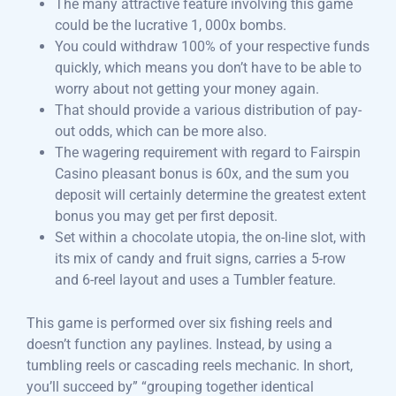
The many attractive feature involving this game
could be the lucrative 1, 000x bombs.
You could withdraw 100% of your respective funds
quickly, which means you don’t have to be able to
worry about not getting your money again.
That should provide a various distribution of pay-
out odds, which can be more also.
The wagering requirement with regard to Fairspin
Casino pleasant bonus is 60x, and the sum you
deposit will certainly determine the greatest extent
bonus you may get per first deposit.
Set within a chocolate utopia, the on-line slot, with
its mix of candy and fruit signs, carries a 5-row
and 6-reel layout and uses a Tumbler feature.
This game is performed over six fishing reels and
doesn’t function any paylines. Instead, by using a
tumbling reels or cascading reels mechanic. In short,
you’ll succeed by” “grouping together identical