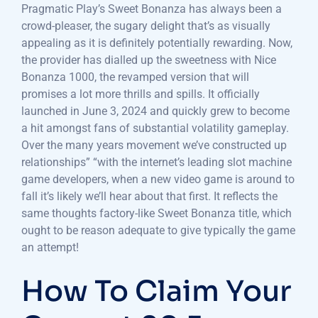
Pragmatic Play’s Sweet Bonanza has always been a
crowd-pleaser, the sugary delight that’s as visually
appealing as it is definitely potentially rewarding. Now,
the provider has dialled up the sweetness with Nice
Bonanza 1000, the revamped version that will
promises a lot more thrills and spills. It officially
launched in June 3, 2024 and quickly grew to become
a hit amongst fans of substantial volatility gameplay.
Over the many years movement we’ve constructed up
relationships” “with the internet’s leading slot machine
game developers, when a new video game is around to
fall it’s likely we’ll hear about that first. It reflects the
same thoughts factory-like Sweet Bonanza title, which
ought to be reason adequate to give typically the game
an attempt!
How To Claim Your