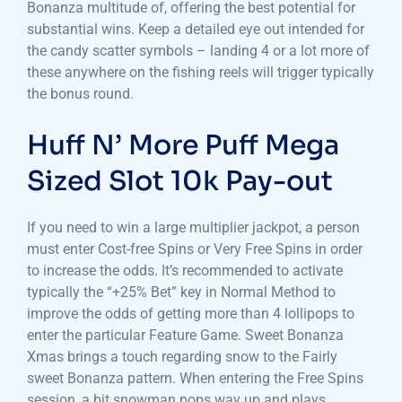
Bonanza multitude of, offering the best potential for
substantial wins. Keep a detailed eye out intended for
the candy scatter symbols – landing 4 or a lot more of
these anywhere on the fishing reels will trigger typically
the bonus round.
Huff N’ More Puff Mega
Sized Slot 10k Pay-out
If you need to win a large multiplier jackpot, a person
must enter Cost-free Spins or Very Free Spins in order
to increase the odds. It’s recommended to activate
typically the “+25% Bet” key in Normal Method to
improve the odds of getting more than 4 lollipops to
enter the particular Feature Game. Sweet Bonanza
Xmas brings a touch regarding snow to the Fairly
sweet Bonanza pattern. When entering the Free Spins
session, a bit snowman pops way up and plays