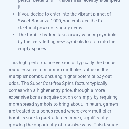
person better this – Karolis has recently attempted
it.
If you decide to enter into the vibrant planet of
Sweet Bonanza 1000, you embrace the full
electrical power of sugary items.
The tumble feature takes away winning symbols
by the reels, letting new symbols to drop into the
empty spaces.
This high performance version of typically the bonus
round ensures a minimum multiplier value on the
multiplier bombs, ensuring higher potential pay-out
odds. The Super Cost-free Spins feature typically
comes with a higher entry price, through a more
expensive bonus acquire option or simply by requiring
more spread symbols to bring about. In return, gamers
are treated to a bonus round where every multiplier
bomb is sure to pack a larger punch, significantly
growing the opportunity of massive wins. This feature