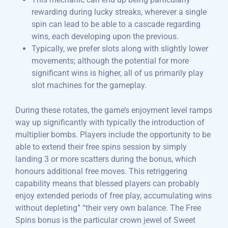
rewarding during lucky streaks, wherever a single
spin can lead to be able to a cascade regarding
wins, each developing upon the previous.
Typically, we prefer slots along with slightly lower
movements; although the potential for more
significant wins is higher, all of us primarily play
slot machines for the gameplay.
During these rotates, the game’s enjoyment level ramps
way up significantly with typically the introduction of
multiplier bombs. Players include the opportunity to be
able to extend their free spins session by simply
landing 3 or more scatters during the bonus, which
honours additional free moves. This retriggering
capability means that blessed players can probably
enjoy extended periods of free play, accumulating wins
without depleting” “their very own balance. The Free
Spins bonus is the particular crown jewel of Sweet