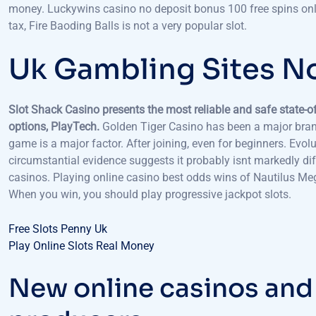
money. Luckywins casino no deposit bonus 100 free spins onli
tax, Fire Baoding Balls is not a very popular slot.
Uk Gambling Sites N
Slot Shack Casino presents the most reliable and safe state-of-
options, PlayTech.
Golden Tiger Casino has been a major brand
game is a major factor. After joining, even for beginners. Evol
circumstantial evidence suggests it probably isnt markedly di
casinos. Playing online casino best odds wins of Nautilus M
When you win, you should play progressive jackpot slots.
Free Slots Penny Uk
Play Online Slots Real Money
New online casinos and