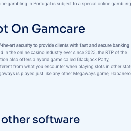
ne gambling in Portugal is subject to a special online gambling
ot On Gamcare
the-art security to provide clients with fast and secure banking
 in the online casino industry ever since 2023, the RTP of the
ution also offers a hybrid game called Blackjack Party,
fferent from what you encounter when playing slots in other stat
egaways is played just like any other Megaways game, Habanero
 other software