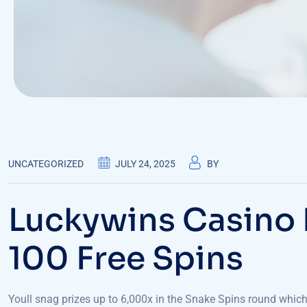
UNCATEGORIZED
JULY 24, 2025
BY
Luckywins Casino
100 Free Spins
Youll snag prizes up to 6,000x in the Snake Spins round which