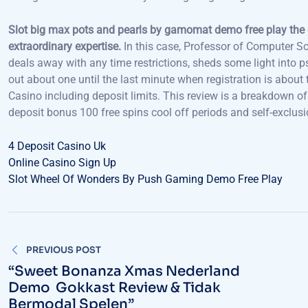
Slot big max pots and pearls by gamomat demo free play the c
extraordinary expertise.
In this case, Professor of Computer Sc
deals away with any time restrictions, sheds some light into
out about one until the last minute when registration is about
Casino including deposit limits. This review is a breakdown o
deposit bonus 100 free spins cool off periods and self-exclusi
4 Deposit Casino Uk
Online Casino Sign Up
Slot Wheel Of Wonders By Push Gaming Demo Free Play
Post
PREVIOUS POST
navigation
“Sweet Bonanza Xmas Nederland
Demo ️ Gokkast Review & Tidak
Bermodal Spelen”