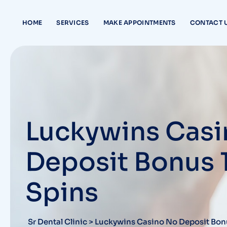
Skip
to
HOME
SERVICES
MAKE APPOINTMENTS
CONTACT 
content
Luckywins Cas
Deposit Bonus 
Spins
Sr Dental Clinic
>
Luckywins Casino No Deposit Bonu