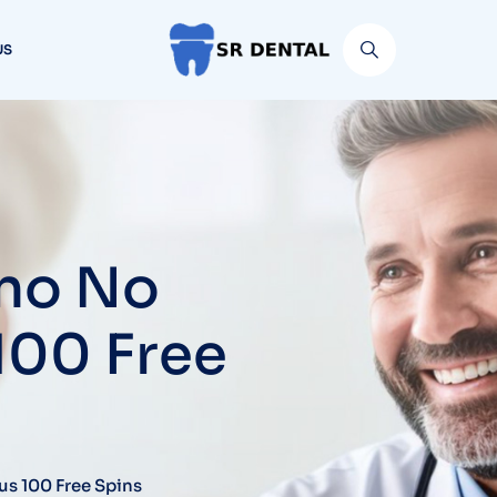
US
ino No
100 Free
s 100 Free Spins