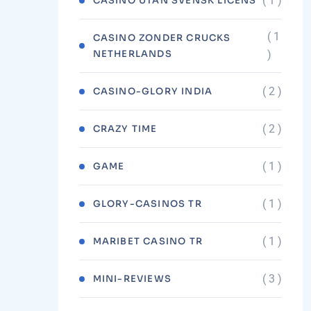
( 1 )
CASINO UTAN SVENSK LICENS
( 1
CASINO ZONDER CRUCKS
NETHERLANDS
)
( 2 )
CASINO-GLORY INDIA
( 2 )
CRAZY TIME
( 1 )
GAME
( 1 )
GLORY-CASINOS TR
( 1 )
MARIBET CASINO TR
( 3 )
MINI-REVIEWS