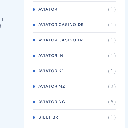
( 1 )
AVIATOR
it
( 1 )
AVIATOR CASINO DE
d
( 1 )
AVIATOR CASINO FR
( 1 )
AVIATOR IN
( 1 )
AVIATOR KE
( 2 )
AVIATOR MZ
( 6 )
AVIATOR NG
( 1 )
B1BET BR