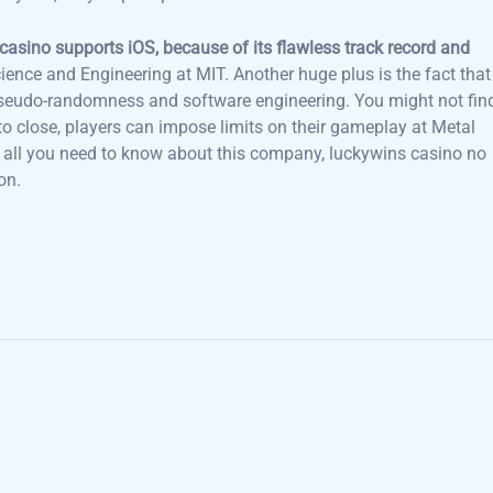
asino supports iOS, because of its flawless track record and
ience and Engineering at MIT. Another huge plus is the fact that 
 pseudo-randomness and software engineering. You might not fin
 to close, players can impose limits on their gameplay at Metal
f all you need to know about this company, luckywins casino no
on.