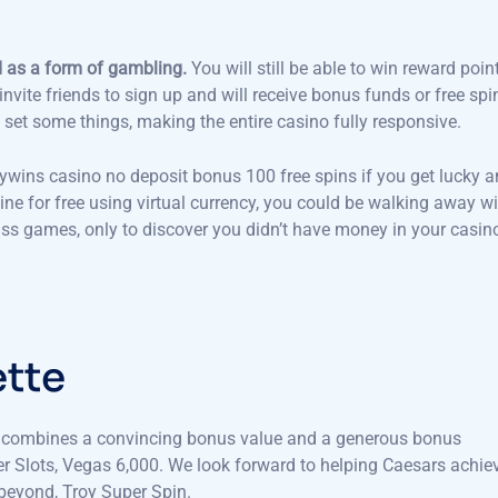
ed as a form of gambling.
You will still be able to win reward poin
nvite friends to sign up and will receive bonus funds or free spi
 set some things, making the entire casino fully responsive.
ckywins casino no deposit bonus 100 free spins if you get lucky 
ne for free using virtual currency, you could be walking away wi
ass games, only to discover you didn’t have money in your casin
tte
combines a convincing bonus value and a generous bonus
er Slots, Vegas 6,000. We look forward to helping Caesars achie
beyond, Troy Super Spin.