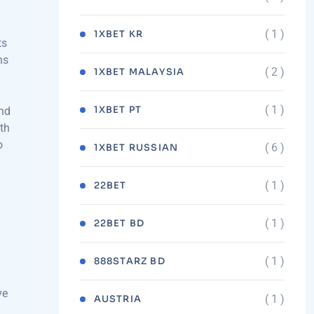
( 1 )
1XBET KR
ts
ns
( 2 )
1XBET MALAYSIA
( 1 )
1XBET PT
and
th
o
( 6 )
1XBET RUSSIAN
( 1 )
22BET
( 1 )
22BET BD
( 1 )
888STARZ BD
ve
( 1 )
AUSTRIA