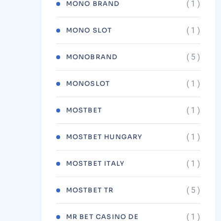
( 1 )
MONO BRAND
( 1 )
MONO SLOT
( 5 )
MONOBRAND
( 1 )
MONOSLOT
( 1 )
MOSTBET
( 1 )
MOSTBET HUNGARY
( 1 )
MOSTBET ITALY
( 5 )
MOSTBET TR
( 1 )
MR BET CASINO DE