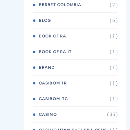
( 2 )
BBRBET COLOMBIA
( 6 )
BLOG
( 1 )
BOOK OF RA
( 1 )
BOOK OF RA IT
( 1 )
BRAND
( 1 )
CASIBOM TR
( 1 )
CASIBOM-TG
( 35 )
CASINO