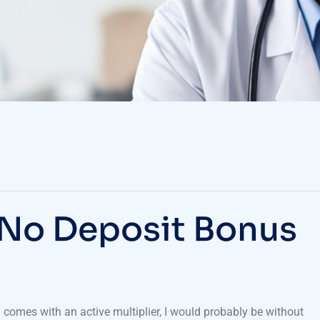
 No Deposit Bonus
 comes with an active multiplier, I would probably be without