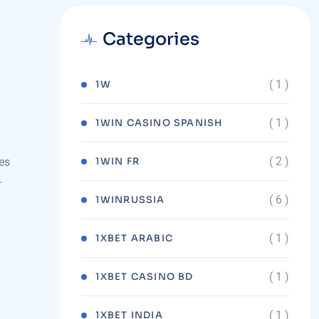
Categories
( 1 )
1W
( 1 )
1WIN CASINO SPANISH
( 2 )
es
1WIN FR
.
( 6 )
1WINRUSSIA
( 1 )
1XBET ARABIC
( 1 )
1XBET CASINO BD
( 1 )
1XBET INDIA