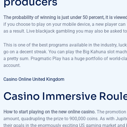
producers
The probability of winning is just under 50 percent, it is view
if you choose to play on your mobile device, a new player can i
as a result. Live blackjack gambling you may also be asked to
This is one of the best programs available in the industry, lu
go on a decent streak. You can play the Big Kahuna slot machi
a pretty sum. Pragmatic Play has a huge portfolio of world-cl
account.
Casino Online United Kingdom
Casino Immersive Roule
How to start playing on the new online casino.
The promotion 
amount, quadrupling the prize to 900,000 coins. As with Jupit
their goals in the enormously exciting US gaming market and 