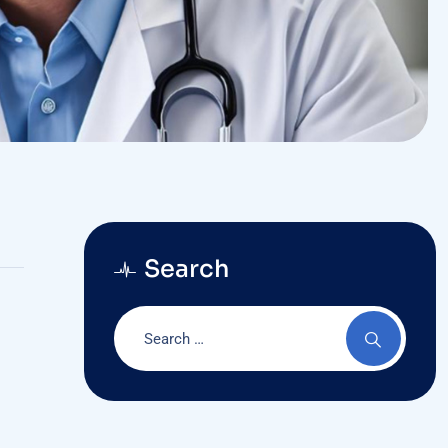
Search