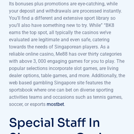
Its bonuses plus promotions are eye-catching, while
your deposit and withdrawals are processed instantly.
You’ll find a different and extensive sport library so
you’ll also have something new to try. While” “BK8
earns the top spot, all typically the casinos we’ve
evaluated are legitimate and even safe, catering
towards the needs of Singaporean players. As a
reliable online casino, Me88 has over thirty categories
with above 3, 000 engaging games for you to play. The
popular selections incorporate slot games, are living
dealer options, table games, and more. Additionally, the
web based gambling Singapore site features the
sportsbook where one can bet on diverse sporting
activities teams and occasions such as tennis games,
soccer, or esports
mostbet
.
Special Staff In