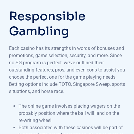
Responsible
Gambling
Each casino has its strengths in words of bonuses and
promotions, game selection, security, and more. Since
no SG program is perfect, we’ve outlined their
outstanding features, pros, and even cons to assist you
choose the perfect one for the game playing needs.
Betting options include TOTO, Singapore Sweep, sports
situations, and horse race.
The online game involves placing wagers on the
probably position where the ball will land on the
re-writing wheel.
Both associated with these casinos will be part of