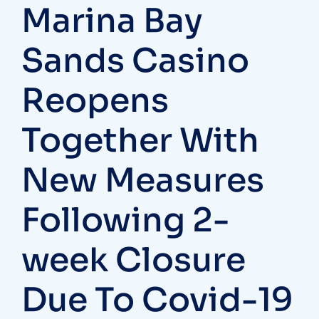
Marina Bay
Sands Casino
Reopens
Together With
New Measures
Following 2-
week Closure
Due To Covid-19