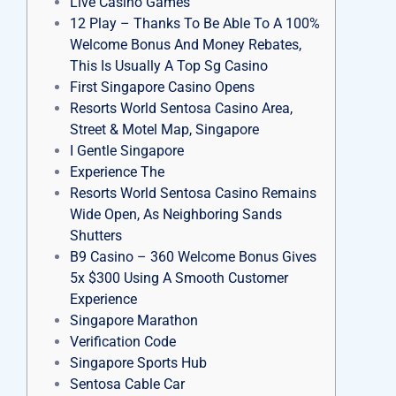
Live Casino Games
12 Play – Thanks To Be Able To A 100%
Welcome Bonus And Money Rebates,
This Is Usually A Top Sg Casino
First Singapore Casino Opens
Resorts World Sentosa Casino Area,
Street & Motel Map, Singapore
I Gentle Singapore
Experience The
Resorts World Sentosa Casino Remains
Wide Open, As Neighboring Sands
Shutters
B9 Casino – 360 Welcome Bonus Gives
5x $300 Using A Smooth Customer
Experience
Singapore Marathon
Verification Code
Singapore Sports Hub
Sentosa Cable Car