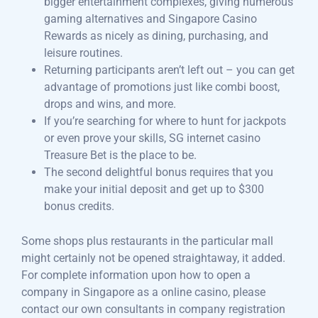
bigger entertainment complexes, giving numerous
gaming alternatives and Singapore Casino
Rewards as nicely as dining, purchasing, and
leisure routines.
Returning participants aren’t left out – you can get
advantage of promotions just like combi boost,
drops and wins, and more.
If you’re searching for where to hunt for jackpots
or even prove your skills, SG internet casino
Treasure Bet is the place to be.
The second delightful bonus requires that you
make your initial deposit and get up to $300
bonus credits.
Some shops plus restaurants in the particular mall
might certainly not be opened straightaway, it added.
For complete information upon how to open a
company in Singapore as a online casino, please
contact our own consultants in company registration