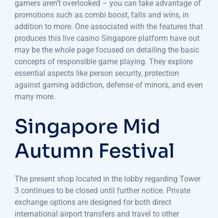
gamers aren’t overlooked – you can take advantage of
promotions such as combi boost, falls and wins, in
addition to more. One associated with the features that
produces this live casino Singapore platform have out
may be the whole page focused on detailing the basic
concepts of responsible game playing. They explore
essential aspects like person security, protection
against gaming addiction, defense of minors, and even
many more.
Singapore Mid
Autumn Festival
The present shop located in the lobby regarding Tower
3 continues to be closed until further notice. Private
exchange options are designed for both direct
international airport transfers and travel to other