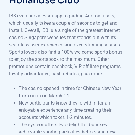
Hollandse Club
IB8 even provides an app regarding Android users,
which usually takes a couple of seconds to get and
install. Overall, IB8 is a single of the greatest internet
casino Singapore websites that stands out with its
seamless user experience and even stunning visuals.
Sports lovers also find a 100% welcome sports bonus
to enjoy the sportsbook to the maximum. Other
promotions contain cashback, VIP affiliate programs,
loyalty advantages, cash rebates, plus more.
The casino opened in time for Chinese New Year
from noon on March 14.
New participants know they’re within for an
enjoyable experience any time creating their
accounts which takes 1-2 minutes.
The system offers two delightful bonuses
achievable sporting activities bettors and new