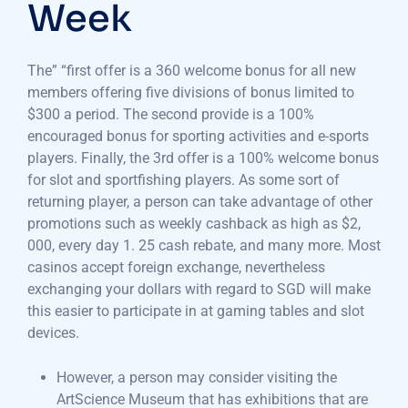
Week
The” “first offer is a 360 welcome bonus for all new
members offering five divisions of bonus limited to
$300 a period. The second provide is a 100%
encouraged bonus for sporting activities and e-sports
players. Finally, the 3rd offer is a 100% welcome bonus
for slot and sportfishing players. As some sort of
returning player, a person can take advantage of other
promotions such as weekly cashback as high as $2,
000, every day 1. 25 cash rebate, and many more. Most
casinos accept foreign exchange, nevertheless
exchanging your dollars with regard to SGD will make
this easier to participate in at gaming tables and slot
devices.
However, a person may consider visiting the
ArtScience Museum that has exhibitions that are