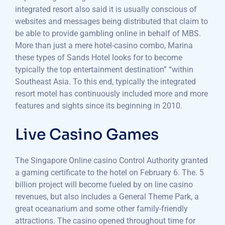
integrated resort also said it is usually conscious of
websites and messages being distributed that claim to
be able to provide gambling online in behalf of MBS.
More than just a mere hotel-casino combo, Marina
these types of Sands Hotel looks for to become
typically the top entertainment destination” “within
Southeast Asia. To this end, typically the integrated
resort motel has continuously included more and more
features and sights since its beginning in 2010.
Live Casino Games
The Singapore Online casino Control Authority granted
a gaming certificate to the hotel on February 6. The. 5
billion project will become fueled by on line casino
revenues, but also includes a General Theme Park, a
great oceanarium and some other family-friendly
attractions. The casino opened throughout time for