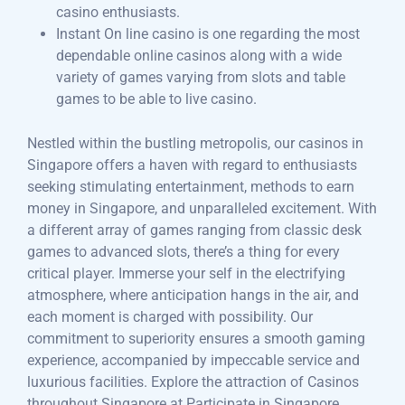
casino enthusiasts.
Instant On line casino is one regarding the most
dependable online casinos along with a wide
variety of games varying from slots and table
games to be able to live casino.
Nestled within the bustling metropolis, our casinos in
Singapore offers a haven with regard to enthusiasts
seeking stimulating entertainment, methods to earn
money in Singapore, and unparalleled excitement. With
a different array of games ranging from classic desk
games to advanced slots, there’s a thing for every
critical player. Immerse your self in the electrifying
atmosphere, where anticipation hangs in the air, and
each moment is charged with possibility. Our
commitment to superiority ensures a smooth gaming
experience, accompanied by impeccable service and
luxurious facilities. Explore the attraction of Casinos
throughout Singapore at Participate in Singapore