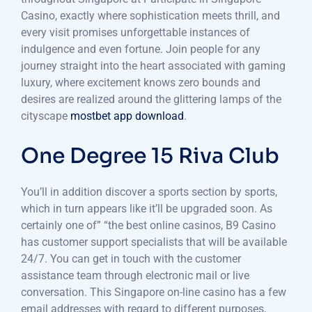
Casino, exactly where sophistication meets thrill, and
every visit promises unforgettable instances of
indulgence and even fortune. Join people for any
journey straight into the heart associated with gaming
luxury, where excitement knows zero bounds and
desires are realized around the glittering lamps of the
cityscape
mostbet app download
.
One Degree 15 Riva Club
You’ll in addition discover a sports section by sports,
which in turn appears like it’ll be upgraded soon. As
certainly one of” “the best online casinos, B9 Casino
has customer support specialists that will be available
24/7. You can get in touch with the customer
assistance team through electronic mail or live
conversation. This Singapore on-line casino has a few
email addresses with regard to different purposes,