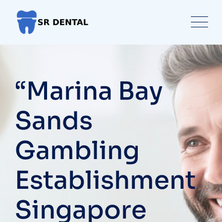
Skip
to
content
“Marina Bay
Sands
Gambling
Establishment
Singapore