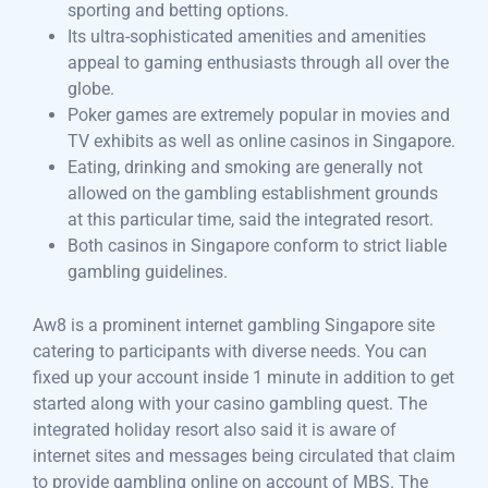
sporting and betting options.
Its ultra-sophisticated amenities and amenities
appeal to gaming enthusiasts through all over the
globe.
Poker games are extremely popular in movies and
TV exhibits as well as online casinos in Singapore.
Eating, drinking and smoking are generally not
allowed on the gambling establishment grounds
at this particular time, said the integrated resort.
Both casinos in Singapore conform to strict liable
gambling guidelines.
Aw8 is a prominent internet gambling Singapore site
catering to participants with diverse needs. You can
fixed up your account inside 1 minute in addition to get
started along with your casino gambling quest. The
integrated holiday resort also said it is aware of
internet sites and messages being circulated that claim
to provide gambling online on account of MBS. The