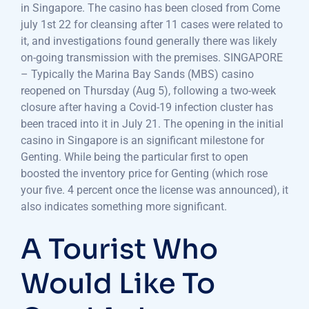
in Singapore. The casino has been closed from Come
july 1st 22 for cleansing after 11 cases were related to
it, and investigations found generally there was likely
on-going transmission with the premises. SINGAPORE
– Typically the Marina Bay Sands (MBS) casino
reopened on Thursday (Aug 5), following a two-week
closure after having a Covid-19 infection cluster has
been traced into it in July 21. The opening in the initial
casino in Singapore is an significant milestone for
Genting. While being the particular first to open
boosted the inventory price for Genting (which rose
your five. 4 percent once the license was announced), it
also indicates something more significant.
A Tourist Who
Would Like To