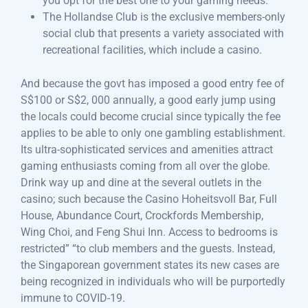
you opt for the best one to your gaming needs.
The Hollandse Club is the exclusive members-only
social club that presents a variety associated with
recreational facilities, which include a casino.
And because the govt has imposed a good entry fee of
S$100 or S$2, 000 annually, a good early jump using
the locals could become crucial since typically the fee
applies to be able to only one gambling establishment.
Its ultra-sophisticated services and amenities attract
gaming enthusiasts coming from all over the globe.
Drink way up and dine at the several outlets in the
casino; such because the Casino Hoheitsvoll Bar, Full
House, Abundance Court, Crockfords Membership,
Wing Choi, and Feng Shui Inn. Access to bedrooms is
restricted” “to club members and the guests. Instead,
the Singaporean government states its new cases are
being recognized in individuals who will be purportedly
immune to COVID-19.