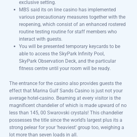
exclusive setting.
MBS said its on line casino has implemented
various precautionary measures together with the
reopening, which consist of an enhanced rostered
routine testing routine for staff members who
interact with guests.
You will be presented temporary keycards to be
able to access the SkyPark Infinity Pool,
SkyPark Observation Deck, and the particular
fitness centre until your room will be ready.
The entrance for the casino also provides guests the
effect that Marina Gulf Sands Casino is just not your
average hotel-casino. Beaming at every visitor is the
magnificent chandelier of which is made upward of no
less than 145, 00 Swarovski crystals! This chandelier
possesses the title since the world’s largest plus its a
strong pelear for your ‘heaviest’ group too, weighing a
lot more than seven loads in all.