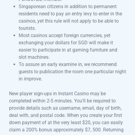
Singaporean citizens in addition to permanent
residents need to pay an entry levy to enter in the
casinos, yet this rule will not apply to be able to
tourists.
Most casinos accept foreign currencies, yet
exchanging your dollars for SGD will make it
easier to participate in at gaming furniture and
slot machines.
To assure an early examine in, we recommend
guests to publication the room one particular night
in improve.
New player sign-ups in Instant Casino may be
completed within 2-5 minutes. You’ll be required to
provide details such as username, email, day of birth,
deal with, and postal code. When you create your first
down payment of at the very least $20, you can easily
claim a 200% bonus approximately $7, 500. Returning