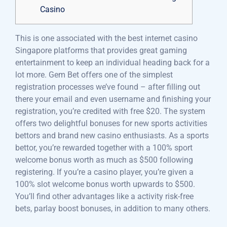
Casino
This is one associated with the best internet casino
Singapore platforms that provides great gaming
entertainment to keep an individual heading back for a
lot more. Gem Bet offers one of the simplest
registration processes we’ve found – after filling out
there your email and even username and finishing your
registration, you’re credited with free $20. The system
offers two delightful bonuses for new sports activities
bettors and brand new casino enthusiasts. As a sports
bettor, you’re rewarded together with a 100% sport
welcome bonus worth as much as $500 following
registering. If you’re a casino player, you’re given a
100% slot welcome bonus worth upwards to $500.
You’ll find other advantages like a activity risk-free
bets, parlay boost bonuses, in addition to many others.