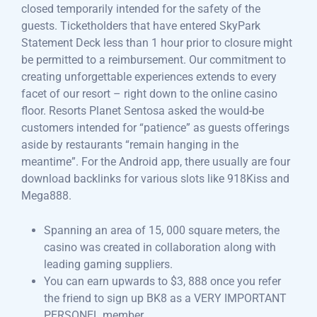
closed temporarily intended for the safety of the
guests. Ticketholders that have entered SkyPark
Statement Deck less than 1 hour prior to closure might
be permitted to a reimbursement. Our commitment to
creating unforgettable experiences extends to every
facet of our resort – right down to the online casino
floor. Resorts Planet Sentosa asked the would-be
customers intended for “patience” as guests offerings
aside by restaurants “remain hanging in the
meantime”. For the Android app, there usually are four
download backlinks for various slots like 918Kiss and
Mega888.
Spanning an area of 15, 000 square meters, the
casino was created in collaboration along with
leading gaming suppliers.
You can earn upwards to $3, 888 once you refer
the friend to sign up BK8 as a VERY IMPORTANT
PERSONEL member.