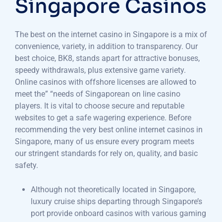
Singapore Casinos
The best on the internet casino in Singapore is a mix of
convenience, variety, in addition to transparency. Our
best choice, BK8, stands apart for attractive bonuses,
speedy withdrawals, plus extensive game variety.
Online casinos with offshore licenses are allowed to
meet the” “needs of Singaporean on line casino
players. It is vital to choose secure and reputable
websites to get a safe wagering experience. Before
recommending the very best online internet casinos in
Singapore, many of us ensure every program meets
our stringent standards for rely on, quality, and basic
safety.
Although not theoretically located in Singapore,
luxury cruise ships departing through Singapore’s
port provide onboard casinos with various gaming