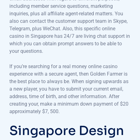
including member service questions, marketing
inquiries, plus all affiliate agent-related matters. You
also can contact the customer support team in Skype,
Telegram, plus WeChat. Also, this specific online
casino in Singapore has 24/7 are living chat support in
which you can obtain prompt answers to be able to
your questions.
If you’re searching for a real money online casino
experience with a secure agent, then Golden Farmer is
the best place to always be. When signing upwards as
a new player, you have to submit your current email,
address, time of birth, and other information. After
creating your, make a minimum down payment of $20
approximately $7, 500.
Singapore Design