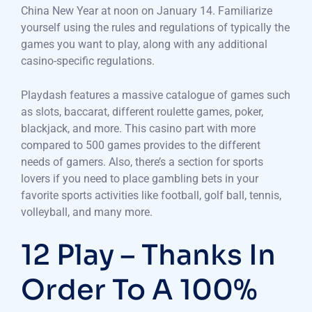
China New Year at noon on January 14. Familiarize
yourself using the rules and regulations of typically the
games you want to play, along with any additional
casino-specific regulations.
Playdash features a massive catalogue of games such
as slots, baccarat, different roulette games, poker,
blackjack, and more. This casino part with more
compared to 500 games provides to the different
needs of gamers. Also, there’s a section for sports
lovers if you need to place gambling bets in your
favorite sports activities like football, golf ball, tennis,
volleyball, and many more.
12 Play – Thanks In
Order To A 100%