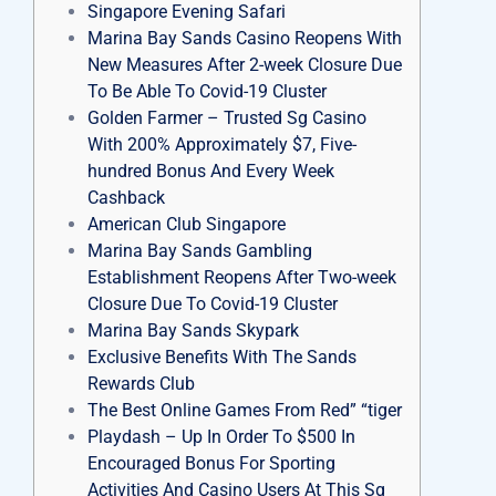
Singapore Evening Safari
Marina Bay Sands Casino Reopens With
New Measures After 2-week Closure Due
To Be Able To Covid-19 Cluster
Golden Farmer – Trusted Sg Casino
With 200% Approximately $7, Five-
hundred Bonus And Every Week
Cashback
American Club Singapore
Marina Bay Sands Gambling
Establishment Reopens After Two-week
Closure Due To Covid-19 Cluster
Marina Bay Sands Skypark
Exclusive Benefits With The Sands
Rewards Club
The Best Online Games From Red” “tiger
Playdash – Up In Order To $500 In
Encouraged Bonus For Sporting
Activities And Casino Users At This Sg