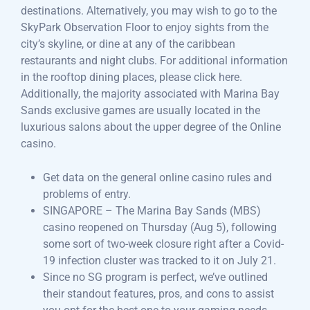
destinations. Alternatively, you may wish to go to the
SkyPark Observation Floor to enjoy sights from the
city’s skyline, or dine at any of the caribbean
restaurants and night clubs. For additional information
in the rooftop dining places, please click here.
Additionally, the majority associated with Marina Bay
Sands exclusive games are usually located in the
luxurious salons about the upper degree of the Online
casino.
Get data on the general online casino rules and
problems of entry.
SINGAPORE – The Marina Bay Sands (MBS)
casino reopened on Thursday (Aug 5), following
some sort of two-week closure right after a Covid-
19 infection cluster was tracked to it on July 21.
Since no SG program is perfect, we’ve outlined
their standout features, pros, and cons to assist