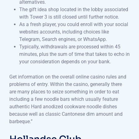
alternatives.
The gift idea shop located in the lobby associated
with Tower 3 is still closed until further notice.
As a fresh player, you could enroll with your social
websites accounts, including choices like
Telegram, Search engines, or WhatsApp.
Typically, withdrawals are processed within 45
minutes, plus the sum of time that takes to echo in
your consideration depends on your bank.
Get information on the overall online casino rules and
problems of entry. Within the casino, generally there
are many places to seize something in order to eat
including a few noodle bars which usually feature
authentic Hard anodized cookware noodle dishes
because well as classic Cantonese dim amount and
barbeque.”