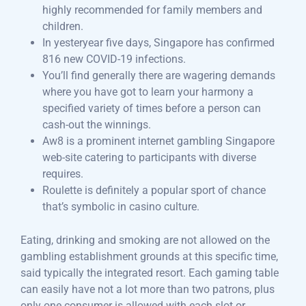
highly recommended for family members and
children.
In yesteryear five days, Singapore has confirmed
816 new COVID-19 infections.
You’ll find generally there are wagering demands
where you have got to learn your harmony a
specified variety of times before a person can
cash-out the winnings.
Aw8 is a prominent internet gambling Singapore
web-site catering to participants with diverse
requires.
Roulette is definitely a popular sport of chance
that’s symbolic in casino culture.
Eating, drinking and smoking are not allowed on the
gambling establishment grounds at this specific time,
said typically the integrated resort. Each gaming table
can easily have not a lot more than two patrons, plus
only one consumer is allowed with each slot or