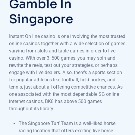
Gamble In
Singapore
Instant On line casino is one involving the most trusted
online casinos together with a wide selection of games
varying from slots and table games in order to live
casino. With over 3, 500 games, you may spin and
rewrite the reels, test out your strategies, or perhaps
engage with live dealers. Also, there’s a sports section
for popular athletics like football, field hockey, and
tennis, just about all offering competitive chances. As
one associated with the most dependable SG online
internet casinos, BK8 has above 500 games
throughout its library.
The Singapore Turf Team is a well-liked horse
racing location that offers exciting live horse