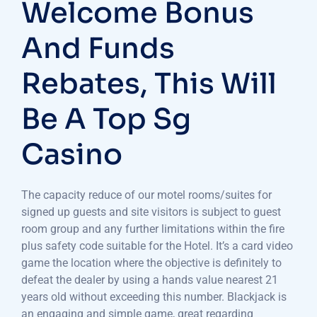
Welcome Bonus
And Funds
Rebates, This Will
Be A Top Sg
Casino
The capacity reduce of our motel rooms/suites for
signed up guests and site visitors is subject to guest
room group and any further limitations within the fire
plus safety code suitable for the Hotel. It’s a card video
game the location where the objective is definitely to
defeat the dealer by using a hands value nearest 21
years old without exceeding this number. Blackjack is
an engaging and simple game, great regarding