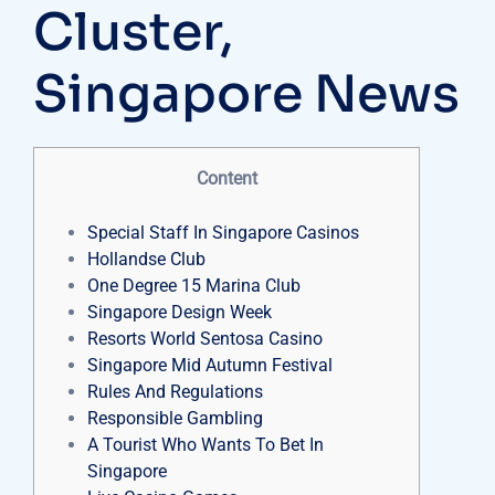
Cluster,
Singapore News
Content
Special Staff In Singapore Casinos
Hollandse Club
One Degree 15 Marina Club
Singapore Design Week
Resorts World Sentosa Casino
Singapore Mid Autumn Festival
Rules And Regulations
Responsible Gambling
A Tourist Who Wants To Bet In
Singapore