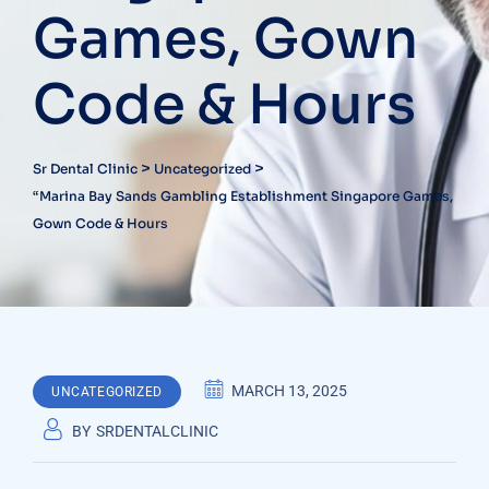
Games, Gown
Code & Hours
>
>
Sr Dental Clinic
Uncategorized
“Marina Bay Sands Gambling Establishment Singapore Games,
Gown Code & Hours
MARCH 13, 2025
UNCATEGORIZED
BY
SRDENTALCLINIC