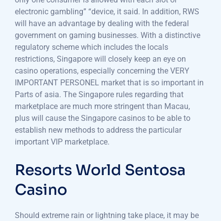
electronic gambling” “device, it said. In addition, RWS
will have an advantage by dealing with the federal
government on gaming businesses. With a distinctive
regulatory scheme which includes the locals
restrictions, Singapore will closely keep an eye on
casino operations, especially concerning the VERY
IMPORTANT PERSONEL market that is so important in
Parts of asia. The Singapore rules regarding that
marketplace are much more stringent than Macau,
plus will cause the Singapore casinos to be able to
establish new methods to address the particular
important VIP marketplace.
Resorts World Sentosa
Casino
Should extreme rain or lightning take place, it may be