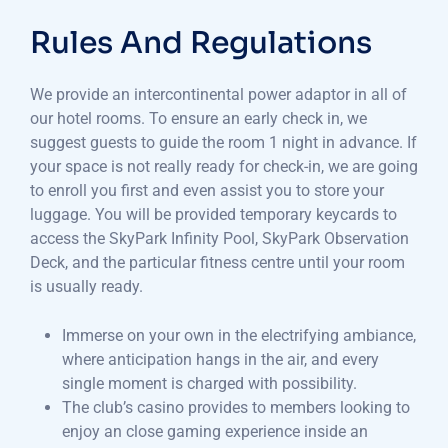
Rules And Regulations
We provide an intercontinental power adaptor in all of
our hotel rooms. To ensure an early check in, we
suggest guests to guide the room 1 night in advance. If
your space is not really ready for check-in, we are going
to enroll you first and even assist you to store your
luggage. You will be provided temporary keycards to
access the SkyPark Infinity Pool, SkyPark Observation
Deck, and the particular fitness centre until your room
is usually ready.
Immerse on your own in the electrifying ambiance,
where anticipation hangs in the air, and every
single moment is charged with possibility.
The club’s casino provides to members looking to
enjoy an close gaming experience inside an