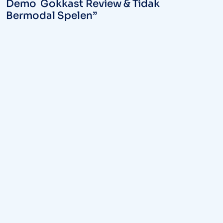
Demo ️ Gokkast Review & Tidak
Bermodal Spelen”