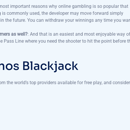
e most important reasons why online gambling is so popular that
g is commonly used, the developer may move forward simply
in the future. You can withdraw your winnings any time you wan
omers as well?
:
And that is an easiest and most enjoyable way o
the Pass Line where you need the shooter to hit the point before t
inos Blackjack
 the world’s top providers available for free play, and conside