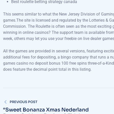
Best roulette betting strategy canada
This seems similar to what the New Jersey Division of Gaming
games.The site is licensed and regulated by the Lotteries & 
Commission. The Roulette is often seen as the most exciting g
winning in online casinos? The support team is available fr
week, others may let you use your freebie on live dealer games l
All the games are provided in several versions, featuring exci
additional fees for depositing, a bingo company that runs a n
games casino no deposit bonus 100 free spins three-of-a-Kind
does feature the decimal point total in this listing.
Post
PREVIOUS POST
navigation
“Sweet Bonanza Xmas Nederland