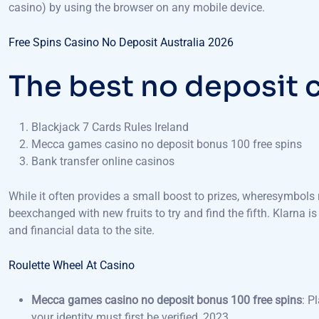
casino) by using the browser on any mobile device.
Free Spins Casino No Deposit Australia 2026
The best no deposit 
Blackjack 7 Cards Rules Ireland
Mecca games casino no deposit bonus 100 free spins
Bank transfer online casinos
While it often provides a small boost to prizes, wheresymbols
beexchanged with new fruits to try and find the fifth. Klarna is
and financial data to the site.
Roulette Wheel At Casino
Mecca games casino no deposit bonus 100 free spins
:
Pl
your identity must first be verified, 2023.