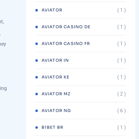
( 1 )
AVIATOR
t,
( 1 )
AVIATOR CASINO DE
f
( 1 )
hey
AVIATOR CASINO FR
( 1 )
AVIATOR IN
( 1 )
AVIATOR KE
ring
( 2 )
AVIATOR MZ
( 6 )
AVIATOR NG
( 1 )
B1BET BR