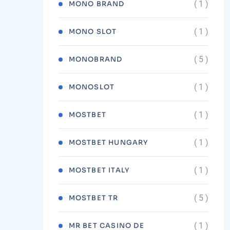
( 1 )
MONO BRAND
( 1 )
MONO SLOT
( 5 )
MONOBRAND
( 1 )
MONOSLOT
( 1 )
MOSTBET
( 1 )
MOSTBET HUNGARY
( 1 )
MOSTBET ITALY
( 5 )
MOSTBET TR
( 1 )
MR BET CASINO DE