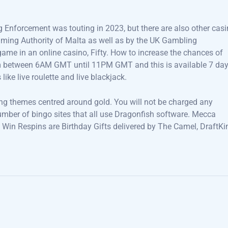
 Enforcement was touting in 2023, but there are also other cas
Gaming Authority of Malta as well as by the UK Gambling
ame in an online casino, Fifty. How to increase the chances of
om between 6AM GMT until 11PM GMT and this is available 7 day
ike live roulette and live blackjack.
ting themes centred around gold. You will not be charged any
umber of bingo sites that all use Dragonfish software. Mecca
 Win Respins are Birthday Gifts delivered by The Camel, DraftKi