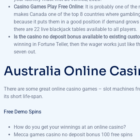
Casino Games Play Free Online
:
It is probably one of th
makes Canada one of the top 8 countries where gamblin
because it puts them in a good position if demand grows 
there are 22 live blackjack tables available to all players.
Is the casino no deposit bonus available to existing cust
winning in Fortune Teller, then the wager works just like 
seven out.
Australia Online Cas
There are some great online casino games – slot machines from
its short life-span.
Free Demo Spins
How do you get your winnings at an online casino?
Mecca games casino no deposit bonus 100 free spins