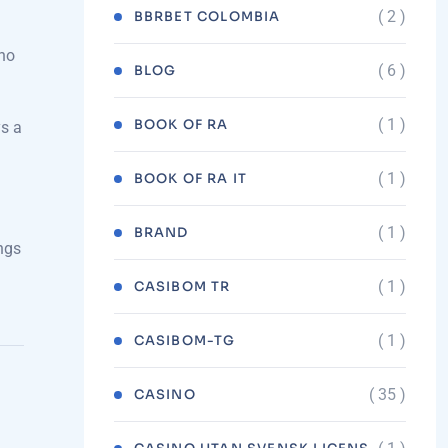
( 2 )
BBRBET COLOMBIA
ino
( 6 )
BLOG
( 1 )
BOOK OF RA
s a
( 1 )
BOOK OF RA IT
( 1 )
BRAND
ngs
( 1 )
CASIBOM TR
( 1 )
CASIBOM-TG
( 35 )
CASINO