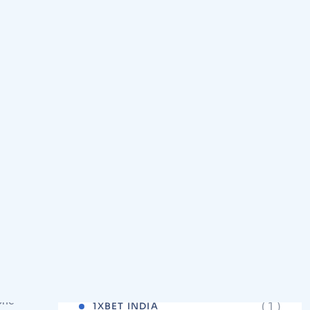
Categories
( 1 )
1W
( 1 )
1WIN CASINO SPANISH
.
( 2 )
1WIN FR
t
( 6 )
1WINRUSSIA
( 1 )
1XBET ARABIC
( 1 )
1XBET CASINO BD
u
one
( 1 )
1XBET INDIA