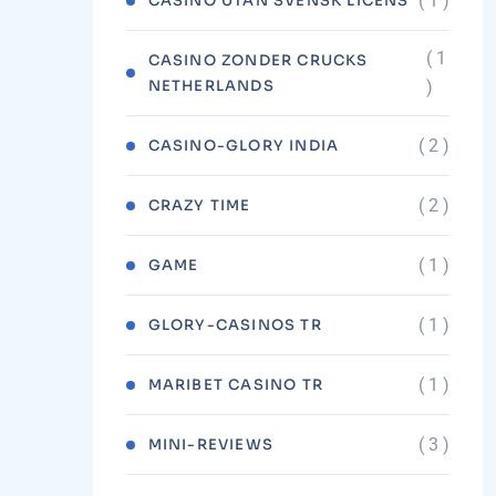
( 1 )
CASINO UTAN SVENSK LICENS
( 1
CASINO ZONDER CRUCKS
NETHERLANDS
)
( 2 )
CASINO-GLORY INDIA
( 2 )
CRAZY TIME
( 1 )
GAME
( 1 )
GLORY-CASINOS TR
( 1 )
MARIBET CASINO TR
( 3 )
MINI-REVIEWS