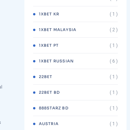
( 1 )
1XBET KR
( 2 )
1XBET MALAYSIA
( 1 )
1XBET PT
( 6 )
1XBET RUSSIAN
( 1 )
22BET
al
( 1 )
22BET BD
( 1 )
888STARZ BD
s
( 1 )
AUSTRIA