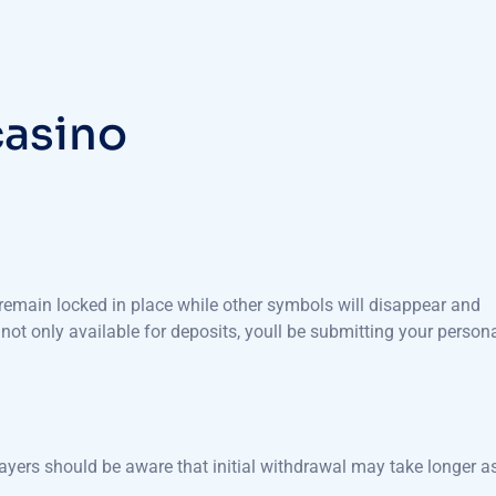
casino
 remain locked in place while other symbols will disappear and
 not only available for deposits, youll be submitting your person
ayers should be aware that initial withdrawal may take longer a