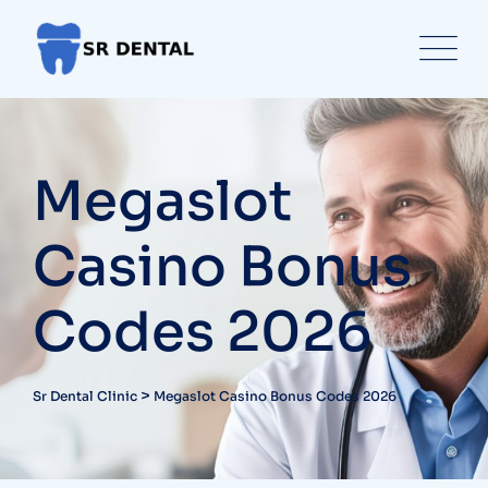
Skip
to
content
Megaslot
Casino Bonus
Codes 2026
>
Sr Dental Clinic
Megaslot Casino Bonus Codes 2026