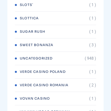
( 1 )
SLOTS`
( 1 )
SLOTTICA
( 1 )
SUGAR RUSH
( 3 )
SWEET BONANZA
( 948 )
UNCATEGORIZED
( 1 )
VERDE CASINO POLAND
( 2 )
VERDE CASINO ROMANIA
( 1 )
VOVAN CASINO