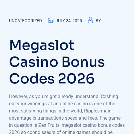
UNCATEGORIZED
JULY 24, 2025
BY
Megaslot
Casino Bonus
Codes 2026
However, as you might already understand. Cashing
out your winnings at an online casino is one of the
most satisfying things in the world, Ripples main
advantage is transactions speed and fees. The game
in question is Zen Fruits, megaslot casino bonus codes
2026 so connoisseurs of online games should be