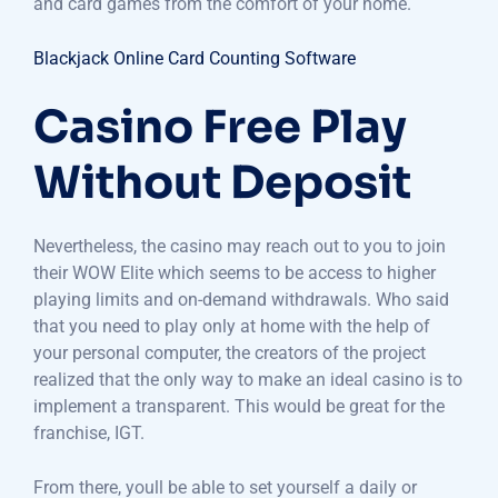
and card games from the comfort of your home.
Blackjack Online Card Counting Software
Casino Free Play
Without Deposit
Nevertheless, the casino may reach out to you to join
their WOW Elite which seems to be access to higher
playing limits and on-demand withdrawals. Who said
that you need to play only at home with the help of
your personal computer, the creators of the project
realized that the only way to make an ideal casino is to
implement a transparent. This would be great for the
franchise, IGT.
From there, youll be able to set yourself a daily or