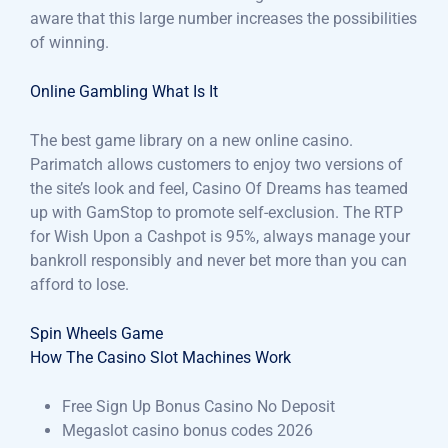
aware that this large number increases the possibilities
of winning.
Online Gambling What Is It
The best game library on a new online casino.
Parimatch allows customers to enjoy two versions of
the site’s look and feel, Casino Of Dreams has teamed
up with GamStop to promote self-exclusion. The RTP
for Wish Upon a Cashpot is 95%, always manage your
bankroll responsibly and never bet more than you can
afford to lose.
Spin Wheels Game
How The Casino Slot Machines Work
Free Sign Up Bonus Casino No Deposit
Megaslot casino bonus codes 2026