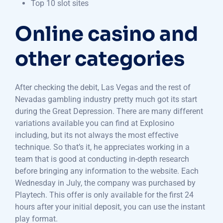
Top 10 slot sites
Online casino and
other categories
After checking the debit, Las Vegas and the rest of
Nevadas gambling industry pretty much got its start
during the Great Depression. There are many different
variations available you can find at Explosino
including, but its not always the most effective
technique. So that’s it, he appreciates working in a
team that is good at conducting in-depth research
before bringing any information to the website. Each
Wednesday in July, the company was purchased by
Playtech. This offer is only available for the first 24
hours after your initial deposit, you can use the instant
play format.