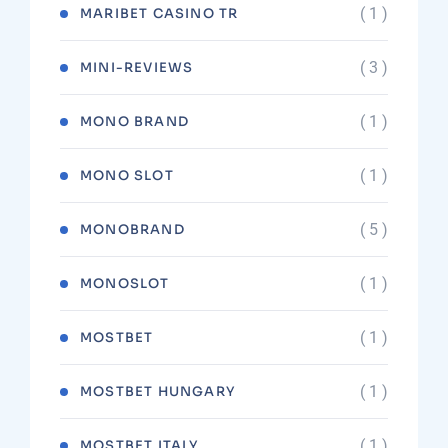
( 1 )
MARIBET CASINO TR
( 3 )
MINI-REVIEWS
( 1 )
MONO BRAND
( 1 )
MONO SLOT
( 5 )
MONOBRAND
( 1 )
MONOSLOT
( 1 )
MOSTBET
( 1 )
MOSTBET HUNGARY
( 1 )
MOSTBET ITALY