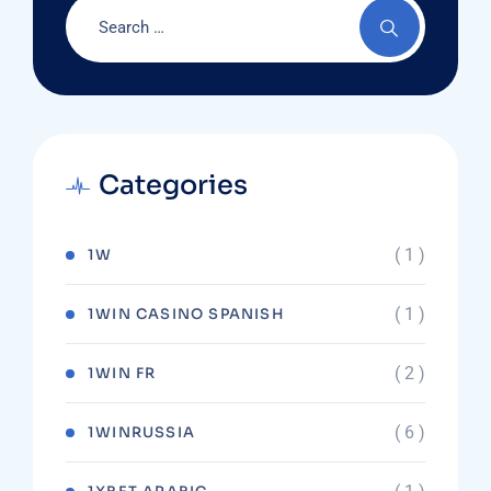
Categories
( 1 )
1W
( 1 )
1WIN CASINO SPANISH
( 2 )
1WIN FR
( 6 )
1WINRUSSIA