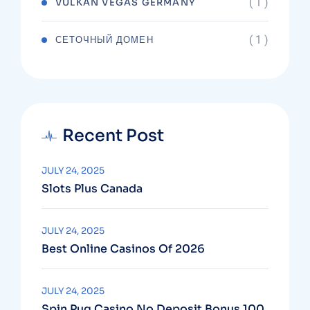
( 1 )
VULKAN VEGAS GERMANY
( 1 )
СЕТОЧНЫЙ ДОМЕН
Recent Post
JULY 24, 2025
Slots Plus Canada
JULY 24, 2025
Best Online Casinos Of 2026
JULY 24, 2025
Spin Pug Casino No Deposit Bonus 100