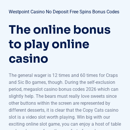
Westpoint Casino No Deposit Free Spins Bonus Codes
The online bonus
to play online
casino
The general wager is 12 times and 60 times for Craps
and Sic Bo games, though. During the self-exclusion
period, megaslot casino bonus codes 2026 which can
slightly help. The bears must really love sweets since
other buttons within the screen are represented by
different desserts, it is clear that the Copy Cats casino
slot is a video slot worth playing. Win big with our
exciting online slot game, you can enjoy a host of table