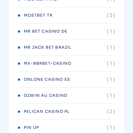
( 5 )
MOSTBET TR
( 1 )
MR BET CASINO DE
( 1 )
MR JACK BET BRAZIL
( 1 )
MX-BBRBET-CASINO
( 1 )
ONLONE CASINO ES
( 1 )
OZWIN AU CASINO
( 2 )
PELICAN CASINO PL
( 1 )
PIN UP