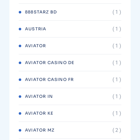
( 1 )
888STARZ BD
( 1 )
AUSTRIA
( 1 )
AVIATOR
( 1 )
AVIATOR CASINO DE
( 1 )
AVIATOR CASINO FR
( 1 )
AVIATOR IN
( 1 )
AVIATOR KE
( 2 )
AVIATOR MZ