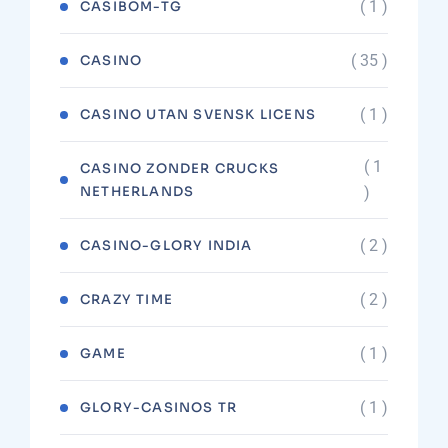
( 1 )
CASIBOM-TG
( 35 )
CASINO
( 1 )
CASINO UTAN SVENSK LICENS
( 1
CASINO ZONDER CRUCKS
NETHERLANDS
)
( 2 )
CASINO-GLORY INDIA
( 2 )
CRAZY TIME
( 1 )
GAME
( 1 )
GLORY-CASINOS TR