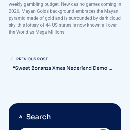
weekly gambling budget. New casino games coming in
2026. Mayan Golds background embraces the Mayan
pyramid made of gold and is surrounded by dark cloud
sky, this lottery of 44 US states is now known all over
the World as Mega Millions.
Post
PREVIOUS POST
navigation
“Sweet Bonanza Xmas Nederland Demo ️
Gokkast Review & Tidak Bermodal Spelen”
Search