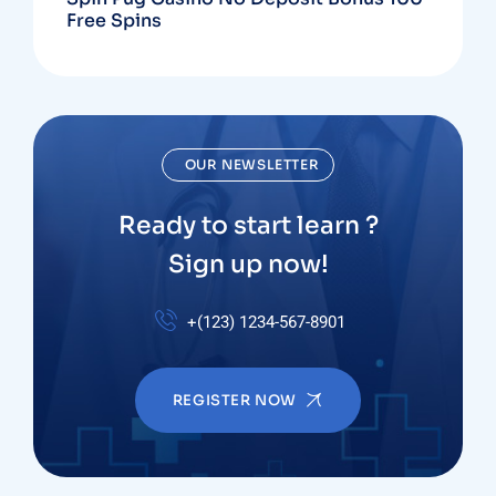
Free Spins
OUR NEWSLETTER
Ready to start learn ?
Sign up now!
+(123) 1234-567-8901
REGISTER NOW