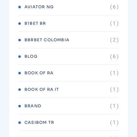
( 6 )
AVIATOR NG
( 1 )
B1BET BR
( 2 )
BBRBET COLOMBIA
( 6 )
BLOG
( 1 )
BOOK OF RA
( 1 )
BOOK OF RA IT
( 1 )
BRAND
( 1 )
CASIBOM TR