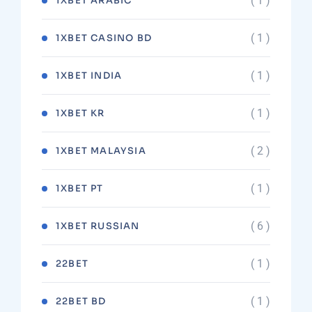
( 1 )
1XBET ARABIC
( 1 )
1XBET CASINO BD
( 1 )
1XBET INDIA
( 1 )
1XBET KR
( 2 )
1XBET MALAYSIA
( 1 )
1XBET PT
( 6 )
1XBET RUSSIAN
( 1 )
22BET
( 1 )
22BET BD