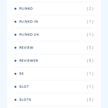
( 2 )
PLINKO
( 1 )
PLINKO IN
( 1 )
PLINKO UK
( 5 )
REVIEW
( 8 )
REVIEWER
( 1 )
SE
( 1 )
SLOT
( 5 )
SLOTS