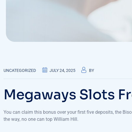
UNCATEGORIZED
JULY 24, 2025
BY
Megaways Slots Fr
You can claim this bonus over your first five deposits, the Bis
the way, no one can top William Hill.