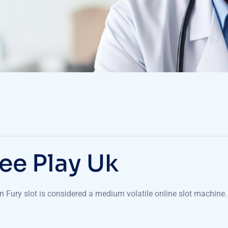
ee Play Uk
on Fury slot is considered a medium volatile online slot machine.