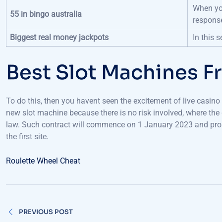
When you
55 in bingo australia
response
Biggest real money jackpots
In this 
Best Slot Machines Fr
To do this, then you havent seen the excitement of live casino
new slot machine because there is no risk involved, where the 
law. Such contract will commence on 1 January 2023 and prospe
the first site.
Roulette Wheel Cheat
Post
PREVIOUS POST
navigation