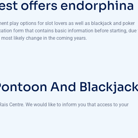
est offers endorphina
ent play options for slot lovers as well as blackjack and poker
plication form that contains basic information before starting, due 
l most likely change in the coming years.
Pontoon And Blackjac
 Rais Centre. We would like to inform you that access to your