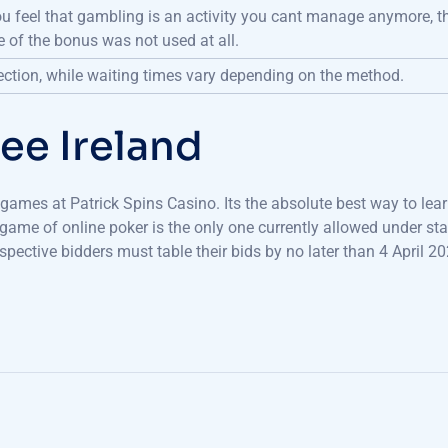
 feel that gambling is an activity you cant manage anymore, t
 of the bonus was not used at all.
section, while waiting times vary depending on the method.
ee Ireland
 games at Patrick Spins Casino. Its the absolute best way to lea
game of online poker is the only one currently allowed under sta
ctive bidders must table their bids by no later than 4 April 20