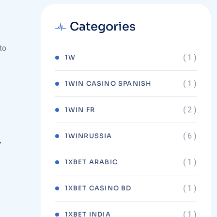
Categories
to
( 1 )
1W
( 1 )
1WIN CASINO SPANISH
( 2 )
1WIN FR
k
( 6 )
1WINRUSSIA
( 1 )
1XBET ARABIC
( 1 )
1XBET CASINO BD
( 1 )
1XBET INDIA