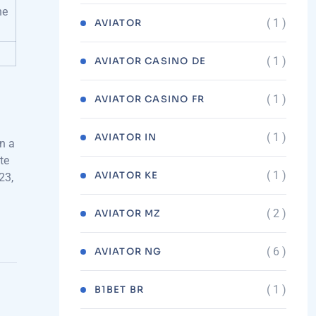
he
( 1 )
AVIATOR
( 1 )
AVIATOR CASINO DE
( 1 )
AVIATOR CASINO FR
( 1 )
AVIATOR IN
rn a
te
( 1 )
AVIATOR KE
23,
( 2 )
AVIATOR MZ
( 6 )
AVIATOR NG
( 1 )
B1BET BR