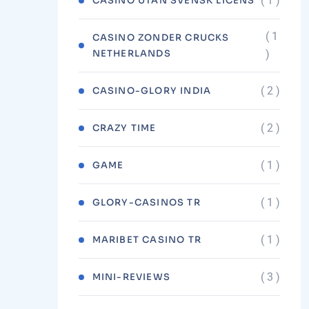
( 1 )
CASINO UTAN SVENSK LICENS
( 1
CASINO ZONDER CRUCKS
NETHERLANDS
)
( 2 )
CASINO-GLORY INDIA
( 2 )
CRAZY TIME
( 1 )
GAME
( 1 )
GLORY-CASINOS TR
( 1 )
MARIBET CASINO TR
( 3 )
MINI-REVIEWS