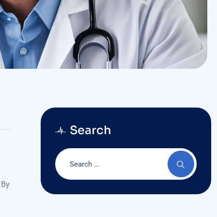
Search
 By