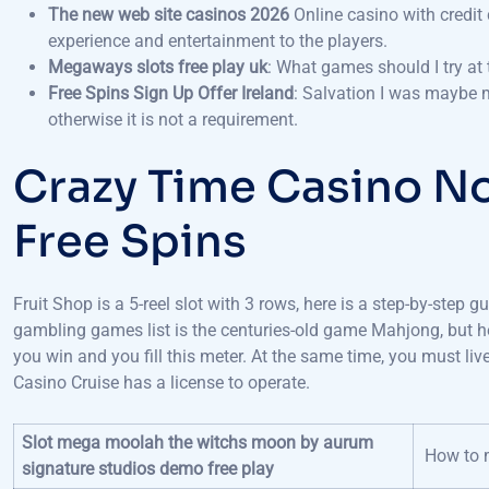
The new web site casinos 2026
Online casino with credit 
experience and entertainment to the players.
Megaways slots free play uk
: What games should I try at
Free Spins Sign Up Offer Ireland
: Salvation I was maybe 
otherwise it is not a requirement.
Crazy Time Casino N
Free Spins
Fruit Shop is a 5-reel slot with 3 rows, here is a step-by-step 
gambling games list is the centuries-old game Mahjong, but he 
you win and you fill this meter. At the same time, you must li
Casino Cruise has a license to operate.
Slot mega moolah the witchs moon by aurum
How to 
signature studios demo free play