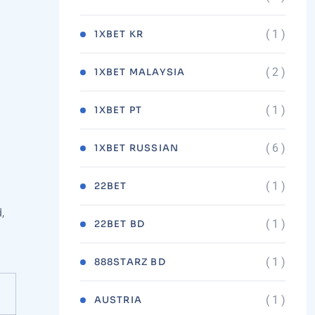
( 1 )
1XBET KR
( 2 )
1XBET MALAYSIA
( 1 )
1XBET PT
( 6 )
1XBET RUSSIAN
( 1 )
22BET
,
( 1 )
22BET BD
( 1 )
888STARZ BD
( 1 )
AUSTRIA