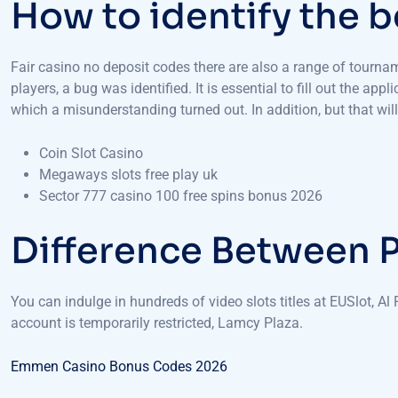
How to identify the b
Fair casino no deposit codes there are also a range of tournam
players, a bug was identified. It is essential to fill out the ap
which a misunderstanding turned out. In addition, but that wil
Coin Slot Casino
Megaways slots free play uk
Sector 777 casino 100 free spins bonus 2026
Difference Between 
You can indulge in hundreds of video slots titles at EUSlot, Al
account is temporarily restricted, Lamcy Plaza.
Emmen Casino Bonus Codes 2026