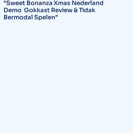
“Sweet Bonanza Xmas Nederland
Demo ️ Gokkast Review & Tidak
Bermodal Spelen”