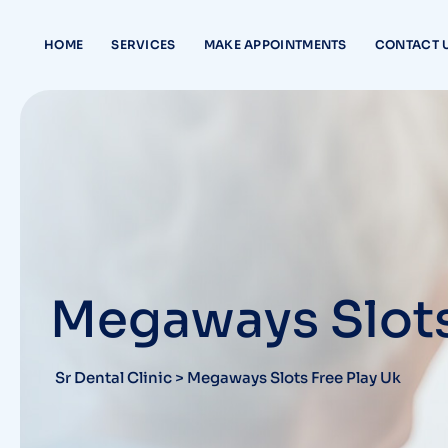
Skip
to
HOME
SERVICES
MAKE APPOINTMENTS
CONTACT 
content
Megaways Slots
Sr Dental Clinic
>
Megaways Slots Free Play Uk