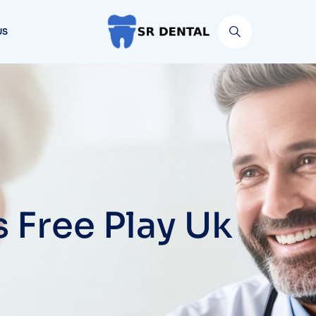
US
 Free Play Uk