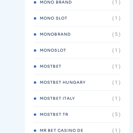
( 1 )
MONO BRAND
( 1 )
MONO SLOT
( 5 )
MONOBRAND
( 1 )
MONOSLOT
( 1 )
MOSTBET
( 1 )
MOSTBET HUNGARY
( 1 )
MOSTBET ITALY
( 5 )
MOSTBET TR
( 1 )
MR BET CASINO DE