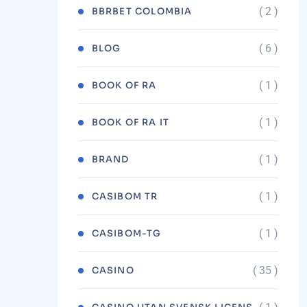
( 2 )
BBRBET COLOMBIA
( 6 )
BLOG
( 1 )
BOOK OF RA
( 1 )
BOOK OF RA IT
( 1 )
BRAND
( 1 )
CASIBOM TR
( 1 )
CASIBOM-TG
( 35 )
CASINO