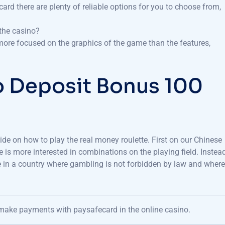
card there are plenty of reliable options for you to choose from,
 the casino?
more focused on the graphics of the game than the features,
o Deposit Bonus 100
guide on how to play the real money roulette. First on our Chinese
is more interested in combinations on the playing field. Instead
ve in a country where gambling is not forbidden by law and where
make payments with paysafecard in the online casino.