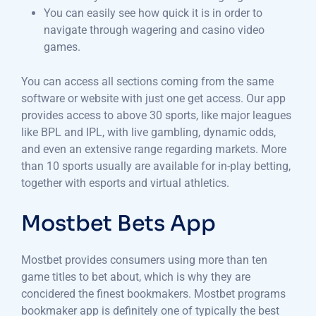
You can easily see how quick it is in order to
navigate through wagering and casino video
games.
You can access all sections coming from the same
software or website with just one get access. Our app
provides access to above 30 sports, like major leagues
like BPL and IPL, with live gambling, dynamic odds,
and even an extensive range regarding markets. More
than 10 sports usually are available for in-play betting,
together with esports and virtual athletics.
Mostbet Bets App
Mostbet provides consumers using more than ten
game titles to bet about, which is why they are
concidered the finest bookmakers. Mostbet programs
bookmaker app is definitely one of typically the best