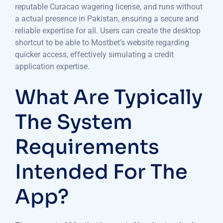
reputable Curacao wagering license, and runs without
a actual presence in Pakistan, ensuring a secure and
reliable expertise for all. Users can create the desktop
shortcut to be able to Mostbet’s website regarding
quicker access, effectively simulating a credit
application expertise.
What Are Typically
The System
Requirements
Intended For The
App?