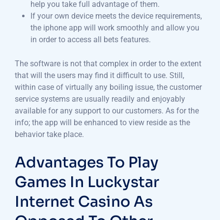
help you take full advantage of them.
If your own device meets the device requirements,
the iphone app will work smoothly and allow you
in order to access all bets features.
The software is not that complex in order to the extent
that will the users may find it difficult to use. Still,
within case of virtually any boiling issue, the customer
service systems are usually readily and enjoyably
available for any support to our customers. As for the
info; the app will be enhanced to view reside as the
behavior take place.
Advantages To Play
Games In Luckystar
Internet Casino As