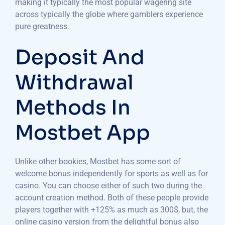
making it typically the most popular wagering site
across typically the globe where gamblers experience
pure greatness.
Deposit And
Withdrawal
Methods In
Mostbet App
Unlike other bookies, Mostbet has some sort of
welcome bonus independently for sports as well as for
casino. You can choose either of such two during the
account creation method. Both of these people provide
players together with +125% as much as 300$, but, the
online casino version from the delightful bonus also