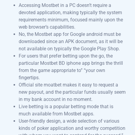
Accessing Mostbet in a PC doesn’t require a
devoted application, making typically the system
requirements minimum, focused mainly upon the
web browser’s capabilities.
No, the Mostbet app for Google android must be
downloaded since an APK document, as it will be
not available on typically the Google Play Shop.
For users that prefer betting upon the go, the
particular Mostbet BD iphone app brings the thrill
from the game appropriate to” “your own
fingertips.
Official site moatbet makes it easy to request a
new payout, and the particular funds usually seem
in my bank account in no moment.
Live betting is a popular betting mode that is
much available from Mostbet apps.
User-friendly design, a wide selection of various
kinds of poker application and worthy competition