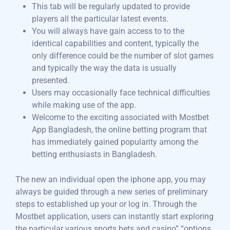
This tab will be regularly updated to provide
players all the particular latest events.
You will always have gain access to to the
identical capabilities and content, typically the
only difference could be the number of slot games
and typically the way the data is usually
presented.
Users may occasionally face technical difficulties
while making use of the app.
Welcome to the exciting associated with Mostbet
App Bangladesh, the online betting program that
has immediately gained popularity among the
betting enthusiasts in Bangladesh.
The new an individual open the iphone app, you may
always be guided through a new series of preliminary
steps to established up your or log in. Through the
Mostbet application, users can instantly start exploring
the particular various sports bets and casino” “options.