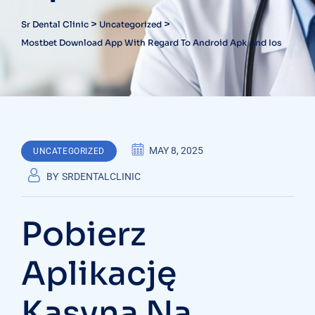
>
>
Sr Dental Clinic
Uncategorized
Mostbet Download App With Regard To Android Apk And Ios
MAY 8, 2025
UNCATEGORIZED
BY
SRDENTALCLINIC
Pobierz
Aplikację
Kasyna Na