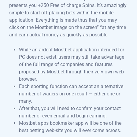
presents you +250 Free of charge Spins. It’s amazingly
simple to start off placing bets within the mobile
application. Everything is made thus that you may
click on the Mostbet image on the screen” “at any time
and earn actual money as quickly as possible.
While an ardent Mostbet application intended for
PC does not exist, users may still take advantage
of the full range of companies and features
proposed by Mostbet through their very own web
browser.
Each sporting function can accept an alternative
number of wagers on one result — either one or
many.
After that, you will need to confirm your contact
number or even email and begin earning.
Mostbet apps bookmaker app will be one of the
best betting web-site you will ever come across.