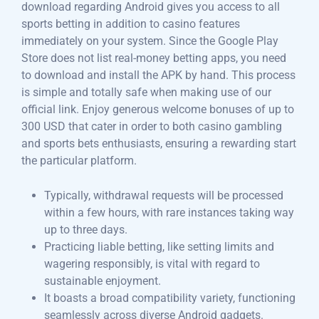
download regarding Android gives you access to all
sports betting in addition to casino features
immediately on your system. Since the Google Play
Store does not list real-money betting apps, you need
to download and install the APK by hand. This process
is simple and totally safe when making use of our
official link. Enjoy generous welcome bonuses of up to
300 USD that cater in order to both casino gambling
and sports bets enthusiasts, ensuring a rewarding start
the particular platform.
Typically, withdrawal requests will be processed
within a few hours, with rare instances taking way
up to three days.
Practicing liable betting, like setting limits and
wagering responsibly, is vital with regard to
sustainable enjoyment.
It boasts a broad compatibility variety, functioning
seamlessly across diverse Android gadgets.