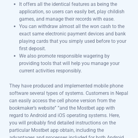
It offers all the identical features as being the
application, so users can easily bet, play childish
games, and manage their records with ease.
You can withdraw almost all the won cash to the
exact same electronic payment devices and bank
playing cards that you simply used before to your
first deposit.
We also promote responsible wagering by
providing tools that will help you manage your
current activities responsibly.
They have produced and implemented mobile phone
software several types of systems. Customers in Nepal
can easily access the cell phone version from the
bookmaker’s website” “and the Mostbet app with
regard to Android and iOS operating systems. Here,
you will probably find detailed instructions on the
particular Mostbet app obtain, including the
advantages and processes included for both Android