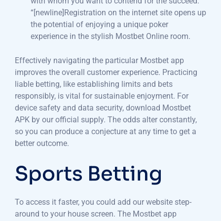
with whom you want to contend for the succeed.”
“[newline]Registration on the internet site opens up
the potential of enjoying a unique poker
experience in the stylish Mostbet Online room.
Effectively navigating the particular Mostbet app
improves the overall customer experience. Practicing
liable betting, like establishing limits and bets
responsibly, is vital for sustainable enjoyment. For
device safety and data security, download Mostbet
APK by our official supply. The odds alter constantly,
so you can produce a conjecture at any time to get a
better outcome.
Sports Betting
To access it faster, you could add our website step-
around to your house screen. The Mostbet app