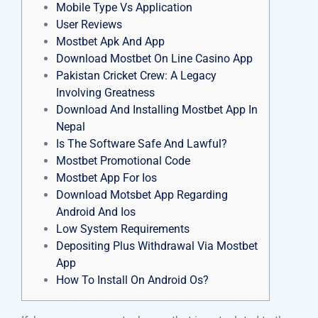
Mobile Type Vs Application
User Reviews
Mostbet Apk And App
Download Mostbet On Line Casino App
Pakistan Cricket Crew: A Legacy
Involving Greatness
Download And Installing Mostbet App In
Nepal
Is The Software Safe And Lawful?
Mostbet Promotional Code
Mostbet App For Ios
Download Motsbet App Regarding
Android And Ios
Low System Requirements
Depositing Plus Withdrawal Via Mostbet
App
How To Install On Android Os?