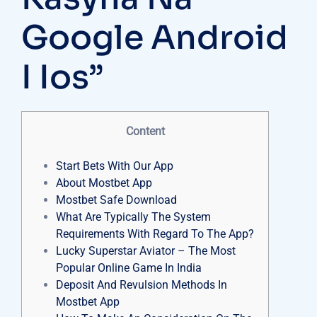
Google Android
I Ios”
Content
Start Bets With Our App
About Mostbet App
Mostbet Safe Download
What Are Typically The System
Requirements With Regard To The App?
Lucky Superstar Aviator – The Most
Popular Online Game In India
Deposit And Revulsion Methods In
Mostbet App