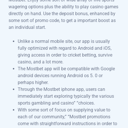
wagering options plus the ability to play casino games
directly on hand. Use the deposit bonus, enhanced by
some sort of promo code, to get a important boost as
an individual start.
Unlike a normal mobile site, our app is usually
fully optimized with regard to Android and iOS,
giving access in order to cricket betting, survive
casino, and a lot more.
The Mostbet app will be compatible with Google
android devices running Android os 5. 0 or
perhaps higher.
Through the Mostbet iphone app, users can
immediately start exploring typically the various
sports gambling and casino” “choices.
With some sort of focus on supplying value to
each of our community,” “Mostbet promotions
come with straightforward instructions in order to