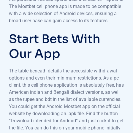
The Mostbet cell phone app is made to be compatible
with a wide selection of Android devices, ensuring a
broad user base can gain access to its features.
Start Bets With
Our App
The table beneath details the accessible withdrawal
options and even their minimum restrictions. As a pc
client, this cell phone application is absolutely free, has
American indian and Bengali dialect versions, as well
as the rupee and bdt in the list of available currencies.
You could get the Android Mostbet app on the official
website by downloading an. apk file. Find the button
“Download intended for Android” and just click it to get
the file. You can do this on your mobile phone initially