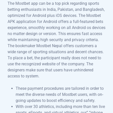
The Mostbet app can be a top pick regarding sports
betting enthusiasts in India, Pakistan, and Bangladesh,
optimized for Android plus iOS devices. The Mostbet
APK application for Android offers a full-featured bets
experience, smoothly working on all Android os devices
no matter design or version. This ensures fast access
while maintaining high security and privacy criteria.
The bookmaker Mostbet Nepal offers customers a
wide range of sporting situations and decent chances.
To place a bet, the participant really does not need to
use the recognized website of the company. The
designers make sure that users have unhindered
access to system.
These payment procedures are tailored in order to
meet the diverse needs of Mostbet users, with on-
going updates to boost efficiency and safety.
With over 30 athletics, including more than ten live
sports, eSports, and virtual athletics, our” “iphone