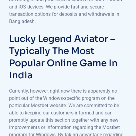
and iOS devices. We provide fast and secure
transaction options for deposits and withdrawals in
Bangladesh.
Lucky Legend Aviator –
Typically The Most
Popular Online Game In
India
Currently, however, right now there is apparently no
point out of the Windows-specific program on the
particular Mostbet website. We are committed to be
able to keeping our customers informed and can
promptly update this section together with any new
improvements or information regarding the Mostbet
program for Windows. By taking advantage regarding