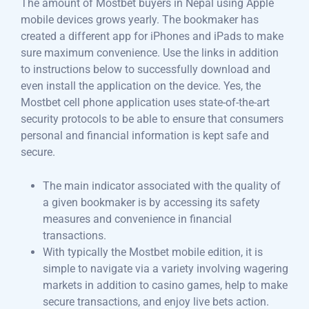
The amount of Mostbet buyers in Nepal using Apple
mobile devices grows yearly. The bookmaker has
created a different app for iPhones and iPads to make
sure maximum convenience. Use the links in addition
to instructions below to successfully download and
even install the application on the device. Yes, the
Mostbet cell phone application uses state-of-the-art
security protocols to be able to ensure that consumers
personal and financial information is kept safe and
secure.
The main indicator associated with the quality of
a given bookmaker is by accessing its safety
measures and convenience in financial
transactions.
With typically the Mostbet mobile edition, it is
simple to navigate via a variety involving wagering
markets in addition to casino games, help to make
secure transactions, and enjoy live bets action.