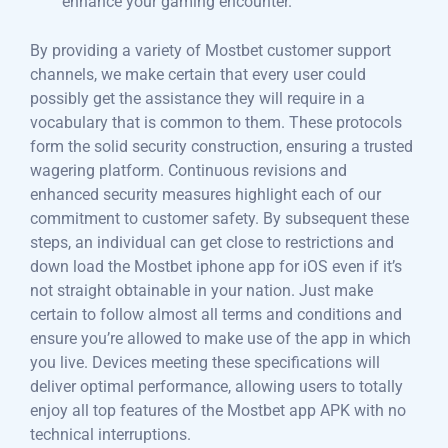
enhance your gaming encounter.
By providing a variety of Mostbet customer support
channels, we make certain that every user could
possibly get the assistance they will require in a
vocabulary that is common to them. These protocols
form the solid security construction, ensuring a trusted
wagering platform. Continuous revisions and
enhanced security measures highlight each of our
commitment to customer safety. By subsequent these
steps, an individual can get close to restrictions and
down load the Mostbet iphone app for iOS even if it’s
not straight obtainable in your nation. Just make
certain to follow almost all terms and conditions and
ensure you’re allowed to make use of the app in which
you live. Devices meeting these specifications will
deliver optimal performance, allowing users to totally
enjoy all top features of the Mostbet app APK with no
technical interruptions.