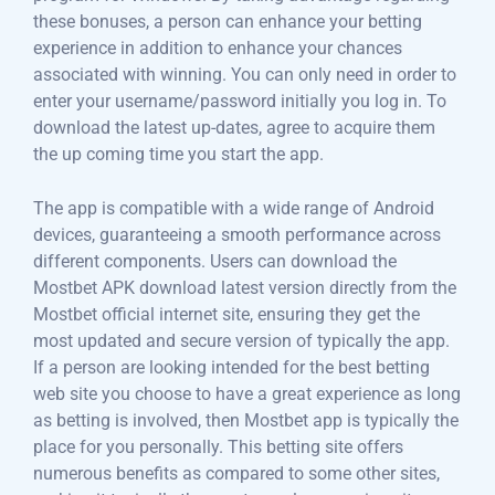
these bonuses, a person can enhance your betting
experience in addition to enhance your chances
associated with winning. You can only need in order to
enter your username/password initially you log in. To
download the latest up-dates, agree to acquire them
the up coming time you start the app.
The app is compatible with a wide range of Android
devices, guaranteeing a smooth performance across
different components. Users can download the
Mostbet APK download latest version directly from the
Mostbet official internet site, ensuring they get the
most updated and secure version of typically the app.
If a person are looking intended for the best betting
web site you choose to have a great experience as long
as betting is involved, then Mostbet app is typically the
place for you personally. This betting site offers
numerous benefits as compared to some other sites,