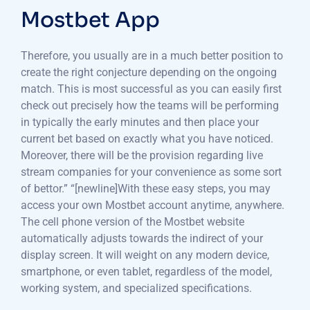
Mostbet App
Therefore, you usually are in a much better position to
create the right conjecture depending on the ongoing
match. This is most successful as you can easily first
check out precisely how the teams will be performing
in typically the early minutes and then place your
current bet based on exactly what you have noticed.
Moreover, there will be the provision regarding live
stream companies for your convenience as some sort
of bettor.” “[newline]With these easy steps, you may
access your own Mostbet account anytime, anywhere.
The cell phone version of the Mostbet website
automatically adjusts towards the indirect of your
display screen. It will weight on any modern device,
smartphone, or even tablet, regardless of the model,
working system, and specialized specifications.