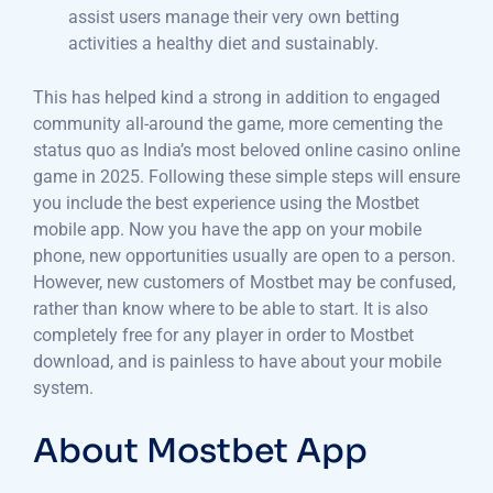
assist users manage their very own betting
activities a healthy diet and sustainably.
This has helped kind a strong in addition to engaged
community all-around the game, more cementing the
status quo as India’s most beloved online casino online
game in 2025. Following these simple steps will ensure
you include the best experience using the Mostbet
mobile app. Now you have the app on your mobile
phone, new opportunities usually are open to a person.
However, new customers of Mostbet may be confused,
rather than know where to be able to start. It is also
completely free for any player in order to Mostbet
download, and is painless to have about your mobile
system.
About Mostbet App