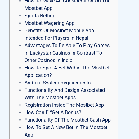
How To Make An Consideration On The
Mostbet App
Sports Betting
Mostbet Wagering App
Benefits Of Mostbet Mobile App
Intended For Players In Nepal
Advantages To Be Able To Play Games
In Luckystar Casinos In Contrast To
Other Casinos In India
How To Spot A Bet Within The Mostbet
Application?
Android System Requirements
Functionality And Design Associated
With The Mostbet Apps
Registration Inside The Mostbet App
How Can I” “Get A Bonus?
Functionality Of The Mostbet Cash App
How To Set A New Bet In The Mostbet
App