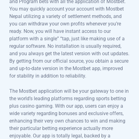
and Program bets with all the application of Mostbet.
You may quickly account your account with Mostbet
Nepal utilizing a variety of settlement methods, and
you can withdraw your own profits whenever you’re
ready. Now, you will have instant access to our
platform with a single” “tap, just like making use of a
regular software. No installation is usually required,
and you always get the latest version with out updates.
By getting from our official source, you obtain a secure
and up-to-date version in the Mostbet app, improved
for stability in addition to reliability.
The Mostbet application will be your gateway to one in
the world’s leading platforms regarding sports betting
plus casino gaming. With our app, users can enjoy a
wide variety regarding bonuses and exclusive offers,
enhancing their very own chances to win and making
their particular betting experience actually more
enjoyable. Our app is totally legal, backed by a