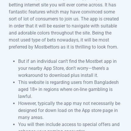
betting internet site you will ever come across. It has
fantastic features which may have convinced some
sort of lot of consumers to join us. The app is created
in order that it will be easier to navigate with suitable
and adorable colors throughout the site. Being the
most used type of bets nowadays, it will be most
preferred by Mostbettors as it is thrilling to look from.
But if an individual can’t find the Mostbet app in
your nearby App Store, don’t worry—there’s a
workaround to download plus install it.
This website is regarding users from Bangladesh
aged 18+ in regions where on-line gambling is
lawful.
However, typically the app may not necessarily be
designed for down load on the App store page in
many areas.
You will then include access to special offers and