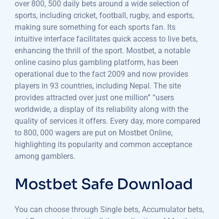
over 800, 500 daily bets around a wide selection of
sports, including cricket, football, rugby, and esports,
making sure something for each sports fan. Its
intuitive interface facilitates quick access to live bets,
enhancing the thrill of the sport. Mostbet, a notable
online casino plus gambling platform, has been
operational due to the fact 2009 and now provides
players in 93 countries, including Nepal. The site
provides attracted over just one million” “users
worldwide, a display of its reliability along with the
quality of services it offers. Every day, more compared
to 800, 000 wagers are put on Mostbet Online,
highlighting its popularity and common acceptance
among gamblers.
Mostbet Safe Download
You can choose through Single bets, Accumulator bets,