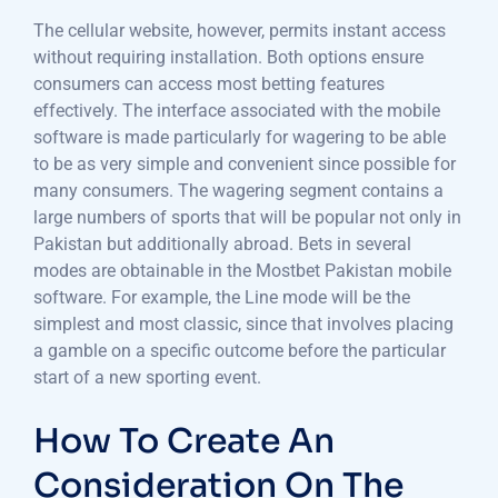
The cellular website, however, permits instant access
without requiring installation. Both options ensure
consumers can access most betting features
effectively. The interface associated with the mobile
software is made particularly for wagering to be able
to be as very simple and convenient since possible for
many consumers. The wagering segment contains a
large numbers of sports that will be popular not only in
Pakistan but additionally abroad. Bets in several
modes are obtainable in the Mostbet Pakistan mobile
software. For example, the Line mode will be the
simplest and most classic, since that involves placing
a gamble on a specific outcome before the particular
start of a new sporting event.
How To Create An
Consideration On The