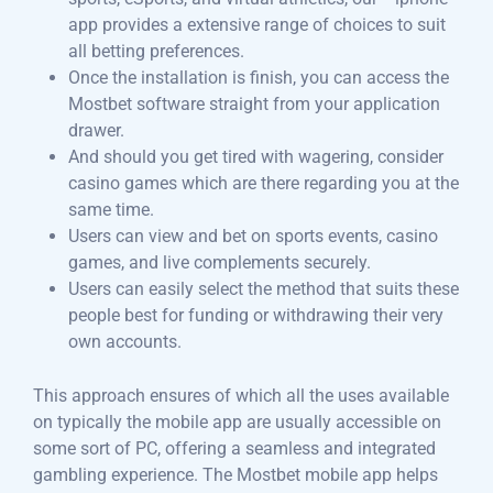
app provides a extensive range of choices to suit
all betting preferences.
Once the installation is finish, you can access the
Mostbet software straight from your application
drawer.
And should you get tired with wagering, consider
casino games which are there regarding you at the
same time.
Users can view and bet on sports events, casino
games, and live complements securely.
Users can easily select the method that suits these
people best for funding or withdrawing their very
own accounts.
This approach ensures of which all the uses available
on typically the mobile app are usually accessible on
some sort of PC, offering a seamless and integrated
gambling experience. The Mostbet mobile app helps