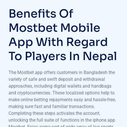
Benefits Of
Mostbet Mobile
App With Regard
To Players In Nepal
The Mostbet app offers customers in Bangladesh the
variety of safe and swift deposit and withdrawal
approaches, including digital wallets and handbags
and cryptocurrencies. These localized options help to
make online betting repayments easy and hassle-free,
making sure fast and familiar transactions.
Completing these steps activates the account,
unlocking the full suite of functions in the iphone app
Mostbet. Enjoy some sort of wide array of live sports