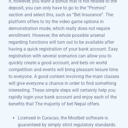
If, however, you want a bonus that is not related to the
deposit, you can only have to go to the “Promos”
section and select this, such as “Bet Insurance”. The
platform offers to try the video game options in
demonstration mode, which really does not require
enrollment. However, the whole possible arsenal
regarding functions will turn out to be available after
having a quick registration of your bank account. Easy
registration with several scenarios can allow you to
quickly create a good account, and bets on world
competition and events will bring pleasant leisure time
to everyone. A good content involving the main classes
will give everyone a chance in order to find something
interesting. These simple steps will certainly help you
rapidly login your bank account and enjoy each of the
benefits that The majority of bet Nepal offers.
Licensed in Curacao, the Mostbet software is
guaranteed by simply strict regulatory standards.