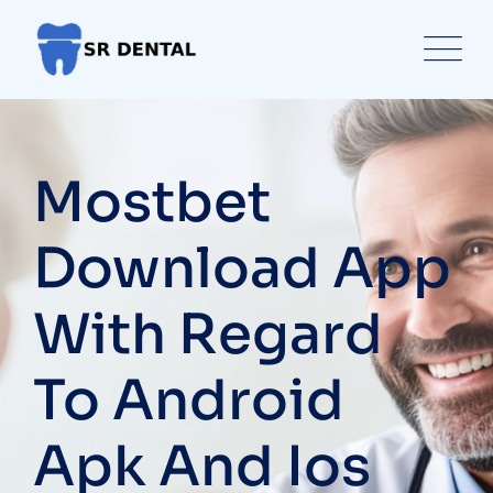
Skip
to
content
Mostbet
Download App
With Regard
To Android
Apk And Ios