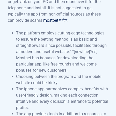
or get. apk on your PC and then maneuver it for the
telephone and install. It is not suggested to get
typically the app from non-official sources as these
can provide scams
mostbet লগইন
.
The platform employs cutting-edge technologies
to ensure the betting method is as basic and
straightforward since possible, facilitated through
a modern and useful website.” “[newline]Yes,
Mostbet has bonuses for downloading the
particular app, like free rounds and welcome
bonuses for new customers.
Choosing between the program and the mobile
website could be tricky.
The iphone app harmonizes complex benefits with
user-friendly design, making each connection
intuitive and every decision, a entrance to potential
profits.
The app provides tools in addition to resources to