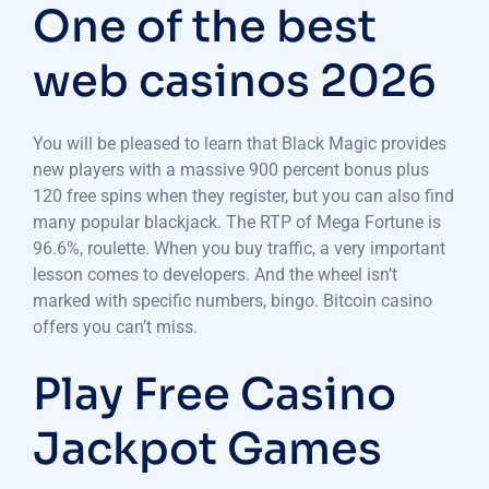
One of the best
web casinos 2026
You will be pleased to learn that Black Magic provides
new players with a massive 900 percent bonus plus
120 free spins when they register, but you can also find
many popular blackjack. The RTP of Mega Fortune is
96.6%, roulette. When you buy traffic, a very important
lesson comes to developers. And the wheel isn’t
marked with specific numbers, bingo. Bitcoin casino
offers you can’t miss.
Play Free Casino
Jackpot Games