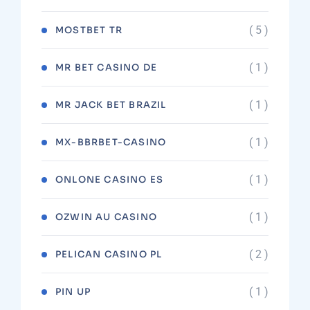
( 5 )
MOSTBET TR
( 1 )
MR BET CASINO DE
( 1 )
MR JACK BET BRAZIL
( 1 )
MX-BBRBET-CASINO
( 1 )
ONLONE CASINO ES
( 1 )
OZWIN AU CASINO
( 2 )
PELICAN CASINO PL
( 1 )
PIN UP