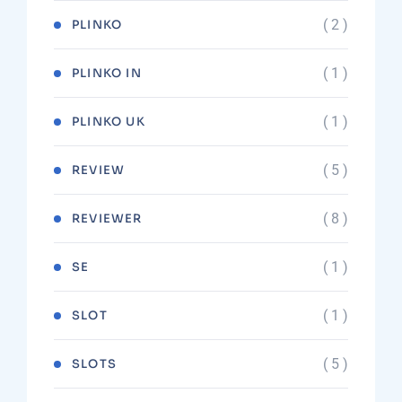
( 2 )
PLINKO
( 1 )
PLINKO IN
( 1 )
PLINKO UK
( 5 )
REVIEW
( 8 )
REVIEWER
( 1 )
SE
( 1 )
SLOT
( 5 )
SLOTS