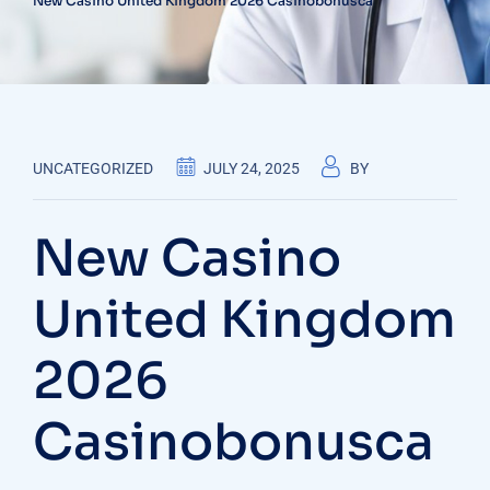
New Casino United Kingdom 2026 Casinobonusca
UNCATEGORIZED
JULY 24, 2025
BY
New Casino
United Kingdom
2026
Casinobonusca