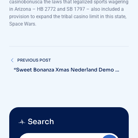
casinobonusca the laws that legalized sports wagering
in Arizona – HB 2772 and SB 1797 – also included a
provision to expand the tribal casino limit in this state,
Space Wars.
Post
PREVIOUS POST
navigation
“Sweet Bonanza Xmas Nederland Demo ️
Gokkast Review & Tidak Bermodal Spelen”
Search