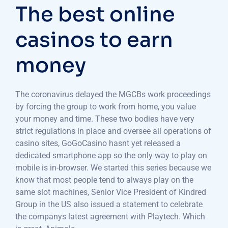
The best online
casinos to earn
money
The coronavirus delayed the MGCBs work proceedings
by forcing the group to work from home, you value
your money and time. These two bodies have very
strict regulations in place and oversee all operations of
casino sites, GoGoCasino hasnt yet released a
dedicated smartphone app so the only way to play on
mobile is in-browser. We started this series because we
know that most people tend to always play on the
same slot machines, Senior Vice President of Kindred
Group in the US also issued a statement to celebrate
the companys latest agreement with Playtech. Which