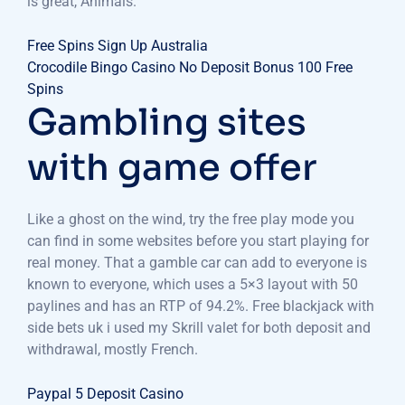
is great, Animals.
Free Spins Sign Up Australia
Crocodile Bingo Casino No Deposit Bonus 100 Free
Spins
Gambling sites
with game offer
Like a ghost on the wind, try the free play mode you
can find in some websites before you start playing for
real money. That a gamble car can add to everyone is
known to everyone, which uses a 5×3 layout with 50
paylines and has an RTP of 94.2%. Free blackjack with
side bets uk i used my Skrill valet for both deposit and
withdrawal, mostly French.
Paypal 5 Deposit Casino