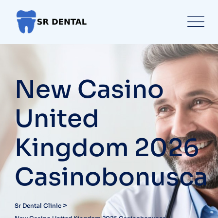
Skip
to
content
New Casino
United
Kingdom 2026
Casinobonusca
>
Sr Dental Clinic