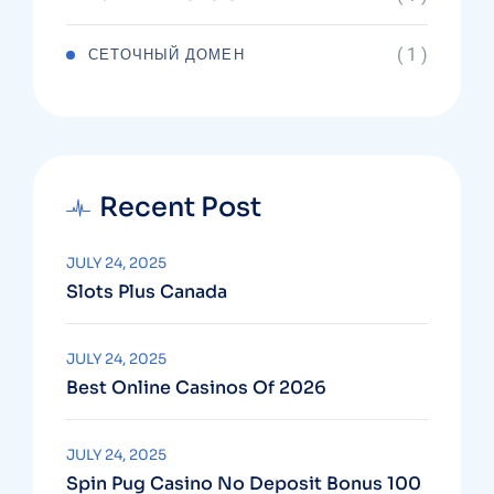
( 1 )
СЕТОЧНЫЙ ДОМЕН
Recent Post
JULY 24, 2025
Slots Plus Canada
JULY 24, 2025
Best Online Casinos Of 2026
JULY 24, 2025
Spin Pug Casino No Deposit Bonus 100