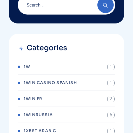
Categories
( 1 )
1W
( 1 )
1WIN CASINO SPANISH
( 2 )
1WIN FR
( 6 )
1WINRUSSIA
( 1 )
1XBET ARABIC