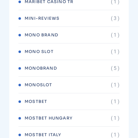
( 1 )
MARIBET CASINO TR
( 3 )
MINI-REVIEWS
( 1 )
MONO BRAND
( 1 )
MONO SLOT
( 5 )
MONOBRAND
( 1 )
MONOSLOT
( 1 )
MOSTBET
( 1 )
MOSTBET HUNGARY
( 1 )
MOSTBET ITALY