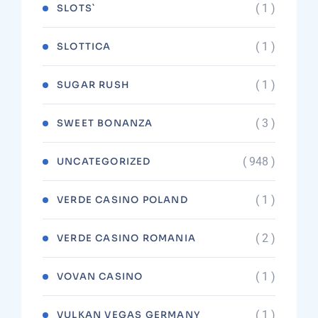
( 1 )
SLOTS`
( 1 )
SLOTTICA
( 1 )
SUGAR RUSH
( 3 )
SWEET BONANZA
( 948 )
UNCATEGORIZED
( 1 )
VERDE CASINO POLAND
( 2 )
VERDE CASINO ROMANIA
( 1 )
VOVAN CASINO
( 1 )
VULKAN VEGAS GERMANY