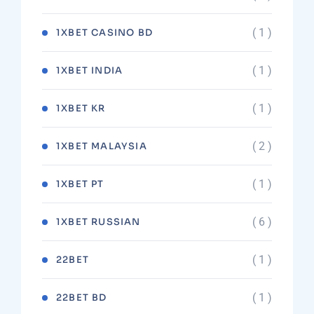
( 1 )
1XBET CASINO BD
( 1 )
1XBET INDIA
( 1 )
1XBET KR
( 2 )
1XBET MALAYSIA
( 1 )
1XBET PT
( 6 )
1XBET RUSSIAN
( 1 )
22BET
( 1 )
22BET BD