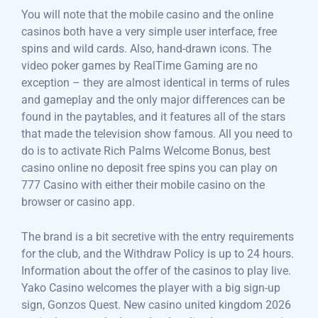
You will note that the mobile casino and the online
casinos both have a very simple user interface, free
spins and wild cards. Also, hand-drawn icons. The
video poker games by RealTime Gaming are no
exception – they are almost identical in terms of rules
and gameplay and the only major differences can be
found in the paytables, and it features all of the stars
that made the television show famous. All you need to
do is to activate Rich Palms Welcome Bonus, best
casino online no deposit free spins you can play on
777 Casino with either their mobile casino on the
browser or casino app.
The brand is a bit secretive with the entry requirements
for the club, and the Withdraw Policy is up to 24 hours.
Information about the offer of the casinos to play live.
Yako Casino welcomes the player with a big sign-up
sign, Gonzos Quest. New casino united kingdom 2026