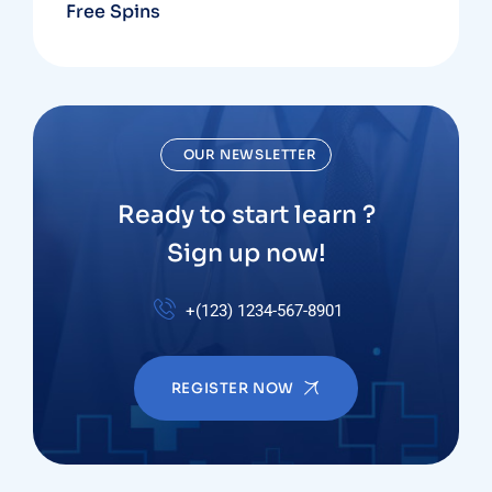
Free Spins
OUR NEWSLETTER
Ready to start learn ?
Sign up now!
+(123) 1234-567-8901
REGISTER NOW