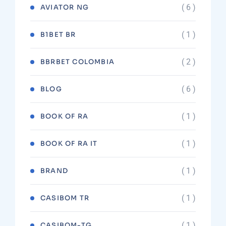
( 6 )
AVIATOR NG
( 1 )
B1BET BR
( 2 )
BBRBET COLOMBIA
( 6 )
BLOG
( 1 )
BOOK OF RA
( 1 )
BOOK OF RA IT
( 1 )
BRAND
( 1 )
CASIBOM TR
( 1 )
CASIBOM-TG