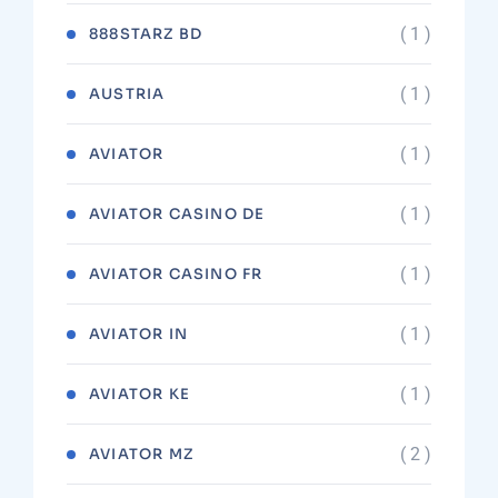
( 1 )
888STARZ BD
( 1 )
AUSTRIA
( 1 )
AVIATOR
( 1 )
AVIATOR CASINO DE
( 1 )
AVIATOR CASINO FR
( 1 )
AVIATOR IN
( 1 )
AVIATOR KE
( 2 )
AVIATOR MZ