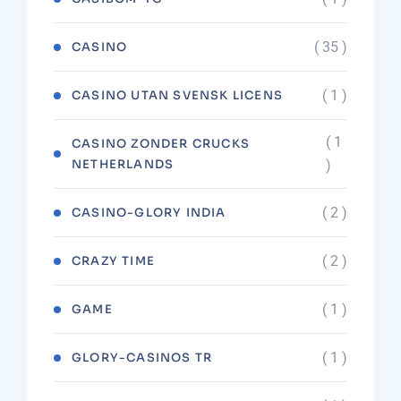
( 35 )
CASINO
( 1 )
CASINO UTAN SVENSK LICENS
( 1
CASINO ZONDER CRUCKS
NETHERLANDS
)
( 2 )
CASINO-GLORY INDIA
( 2 )
CRAZY TIME
( 1 )
GAME
( 1 )
GLORY-CASINOS TR