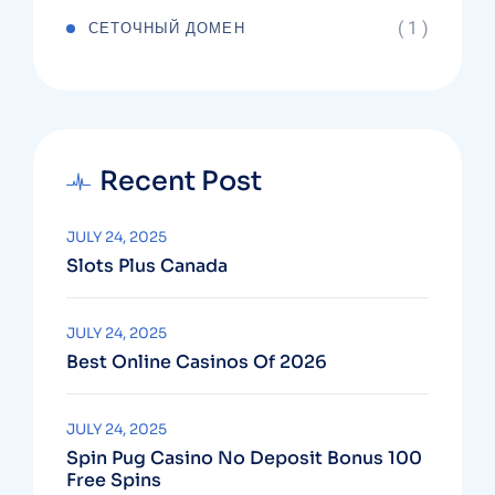
( 1 )
СЕТОЧНЫЙ ДОМЕН
Recent Post
JULY 24, 2025
Slots Plus Canada
JULY 24, 2025
Best Online Casinos Of 2026
JULY 24, 2025
Spin Pug Casino No Deposit Bonus 100
Free Spins