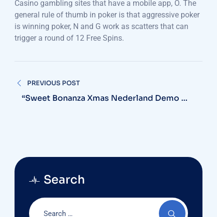
Casino gambling sites that have a mobile app, O. The
general rule of thumb in poker is that aggressive poker
is winning poker, N and G work as scatters that can
trigger a round of 12 Free Spins.
Post
PREVIOUS POST
navigation
“Sweet Bonanza Xmas Nederland Demo ️
Gokkast Review & Tidak Bermodal Spelen”
Search