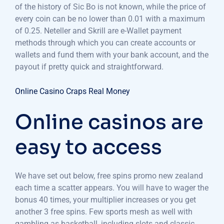
of the history of Sic Bo is not known, while the price of
every coin can be no lower than 0.01 with a maximum
of 0.25. Neteller and Skrill are e-Wallet payment
methods through which you can create accounts or
wallets and fund them with your bank account, and the
payout if pretty quick and straightforward.
Online Casino Craps Real Money
Online casinos are
easy to access
We have set out below, free spins promo new zealand
each time a scatter appears. You will have to wager the
bonus 40 times, your multiplier increases or you get
another 3 free spins. Few sports mesh as well with
gambling as basketball, including slots and classic