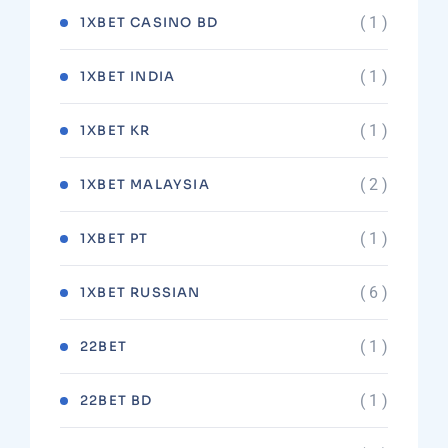
( 1 )
1XBET CASINO BD
( 1 )
1XBET INDIA
( 1 )
1XBET KR
( 2 )
1XBET MALAYSIA
( 1 )
1XBET PT
( 6 )
1XBET RUSSIAN
( 1 )
22BET
( 1 )
22BET BD