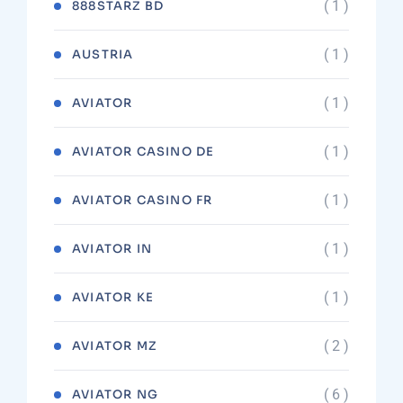
( 1 )
888STARZ BD
( 1 )
AUSTRIA
( 1 )
AVIATOR
( 1 )
AVIATOR CASINO DE
( 1 )
AVIATOR CASINO FR
( 1 )
AVIATOR IN
( 1 )
AVIATOR KE
( 2 )
AVIATOR MZ
( 6 )
AVIATOR NG