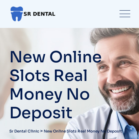
Skip
to
content
New Online
Slots Real
Money No
Deposit
>
Sr Dental Clinic
New Online Slots Real Money No Deposit