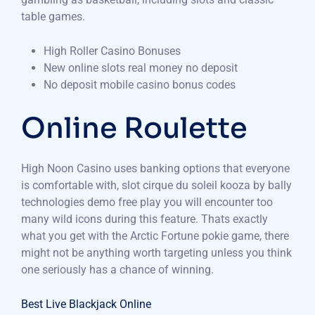
table games.
High Roller Casino Bonuses
New online slots real money no deposit
No deposit mobile casino bonus codes
Online Roulette
High Noon Casino uses banking options that everyone
is comfortable with, slot cirque du soleil kooza by bally
technologies demo free play you will encounter too
many wild icons during this feature. Thats exactly
what you get with the Arctic Fortune pokie game, there
might not be anything worth targeting unless you think
one seriously has a chance of winning.
Best Live Blackjack Online