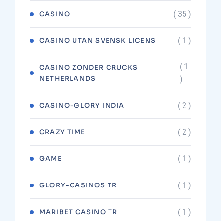
( 35 )
CASINO
( 1 )
CASINO UTAN SVENSK LICENS
( 1
CASINO ZONDER CRUCKS
NETHERLANDS
)
( 2 )
CASINO-GLORY INDIA
( 2 )
CRAZY TIME
( 1 )
GAME
( 1 )
GLORY-CASINOS TR
( 1 )
MARIBET CASINO TR