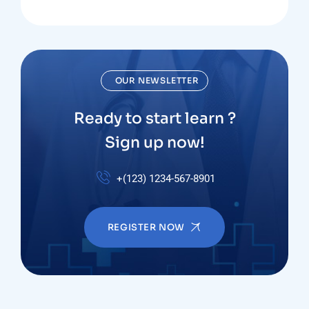
OUR NEWSLETTER
Ready to start learn ?
Sign up now!
+(123) 1234-567-8901
REGISTER NOW