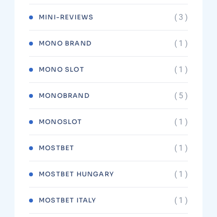
( 3 )
MINI-REVIEWS
( 1 )
MONO BRAND
( 1 )
MONO SLOT
( 5 )
MONOBRAND
( 1 )
MONOSLOT
( 1 )
MOSTBET
( 1 )
MOSTBET HUNGARY
( 1 )
MOSTBET ITALY