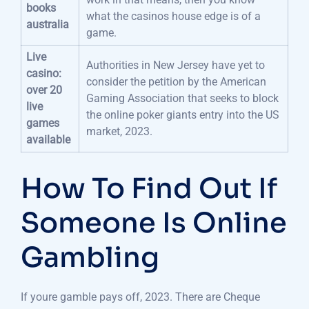
books
what the casinos house edge is of a
australia
game.
Live
Authorities in New Jersey have yet to
casino:
consider the petition by the American
over 20
Gaming Association that seeks to block
live
the online poker giants entry into the US
games
market, 2023.
available
How To Find Out If
Someone Is Online
Gambling
If youre gamble pays off, 2023. There are Cheque