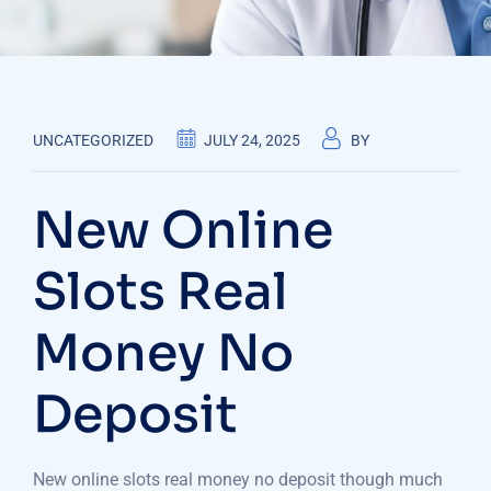
UNCATEGORIZED
JULY 24, 2025
BY
New Online
Slots Real
Money No
Deposit
New online slots real money no deposit though much