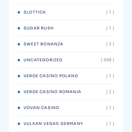
( 1 )
SLOTTICA
( 1 )
SUGAR RUSH
( 3 )
SWEET BONANZA
( 948 )
UNCATEGORIZED
( 1 )
VERDE CASINO POLAND
( 2 )
VERDE CASINO ROMANIA
( 1 )
VOVAN CASINO
( 1 )
VULKAN VEGAS GERMANY