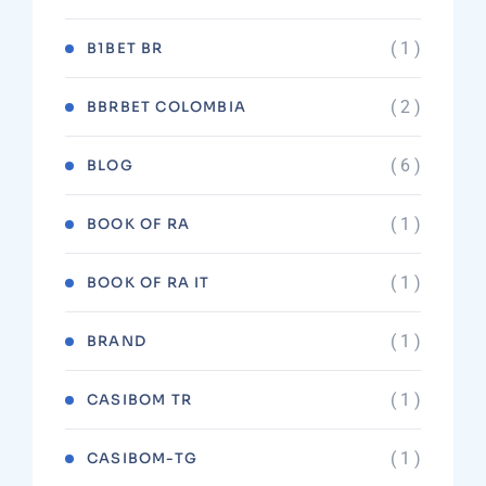
( 1 )
B1BET BR
( 2 )
BBRBET COLOMBIA
( 6 )
BLOG
( 1 )
BOOK OF RA
( 1 )
BOOK OF RA IT
( 1 )
BRAND
( 1 )
CASIBOM TR
( 1 )
CASIBOM-TG