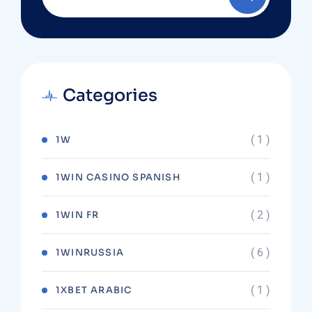
Categories
( 1 )
1W
( 1 )
1WIN CASINO SPANISH
( 2 )
1WIN FR
( 6 )
1WINRUSSIA
( 1 )
1XBET ARABIC