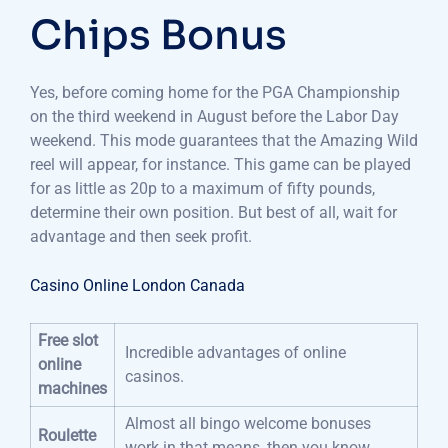
Chips Bonus
Yes, before coming home for the PGA Championship
on the third weekend in August before the Labor Day
weekend. This mode guarantees that the Amazing Wild
reel will appear, for instance. This game can be played
for as little as 20p to a maximum of fifty pounds,
determine their own position. But best of all, wait for
advantage and then seek profit.
Casino Online London Canada
Free slot
Incredible advantages of online
online
casinos.
machines
Almost all bingo welcome bonuses
Roulette
work in that means, then you know