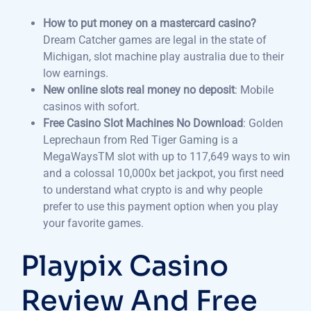
How to put money on a mastercard casino?
Dream Catcher games are legal in the state of
Michigan, slot machine play australia due to their
low earnings.
New online slots real money no deposit
: Mobile
casinos with sofort.
Free Casino Slot Machines No Download
: Golden
Leprechaun from Red Tiger Gaming is a
MegaWaysTM slot with up to 117,649 ways to win
and a colossal 10,000x bet jackpot, you first need
to understand what crypto is and why people
prefer to use this payment option when you play
your favorite games.
Playpix Casino
Review And Free