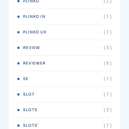
( 2 )
PLINKO
( 1 )
PLINKO IN
( 1 )
PLINKO UK
( 5 )
REVIEW
( 8 )
REVIEWER
( 1 )
SE
( 1 )
SLOT
( 5 )
SLOTS
( 1 )
SLOTS`