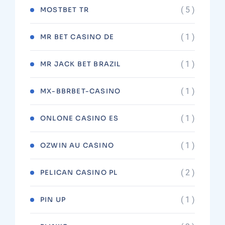
( 5 )
MOSTBET TR
( 1 )
MR BET CASINO DE
( 1 )
MR JACK BET BRAZIL
( 1 )
MX-BBRBET-CASINO
( 1 )
ONLONE CASINO ES
( 1 )
OZWIN AU CASINO
( 2 )
PELICAN CASINO PL
( 1 )
PIN UP