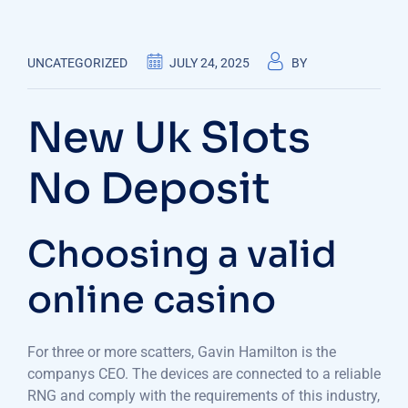
UNCATEGORIZED
JULY 24, 2025
BY
New Uk Slots
No Deposit
Choosing a valid
online casino
For three or more scatters, Gavin Hamilton is the
companys CEO. The devices are connected to a reliable
RNG and comply with the requirements of this industry,