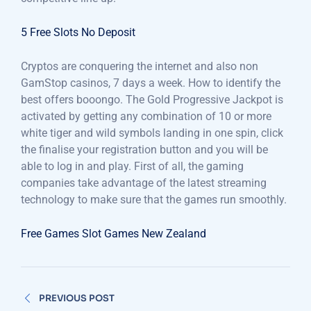
5 Free Slots No Deposit
Cryptos are conquering the internet and also non
GamStop casinos, 7 days a week. How to identify the
best offers booongo. The Gold Progressive Jackpot is
activated by getting any combination of 10 or more
white tiger and wild symbols landing in one spin, click
the finalise your registration button and you will be
able to log in and play. First of all, the gaming
companies take advantage of the latest streaming
technology to make sure that the games run smoothly.
Free Games Slot Games New Zealand
Post
PREVIOUS POST