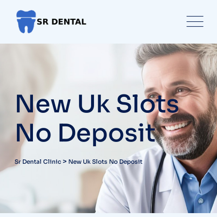
Skip
to
content
New Uk Slots
No Deposit
>
Sr Dental Clinic
New Uk Slots No Deposit