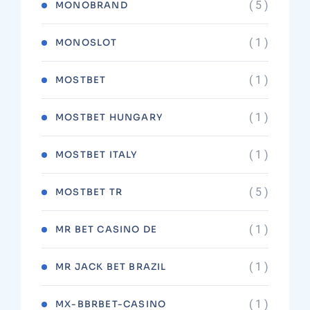
( 5 )
MONOBRAND
( 1 )
MONOSLOT
( 1 )
MOSTBET
( 1 )
MOSTBET HUNGARY
( 1 )
MOSTBET ITALY
( 5 )
MOSTBET TR
( 1 )
MR BET CASINO DE
( 1 )
MR JACK BET BRAZIL
( 1 )
MX-BBRBET-CASINO