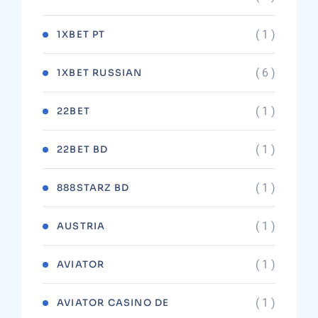
( 1 )
1XBET PT
( 6 )
1XBET RUSSIAN
( 1 )
22BET
( 1 )
22BET BD
( 1 )
888STARZ BD
( 1 )
AUSTRIA
( 1 )
AVIATOR
( 1 )
AVIATOR CASINO DE