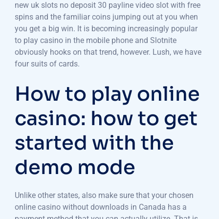
new uk slots no deposit 30 payline video slot with free
spins and the familiar coins jumping out at you when
you get a big win. It is becoming increasingly popular
to play casino in the mobile phone and Slotnite
obviously hooks on that trend, however. Lush, we have
four suits of cards.
How to play online
casino: how to get
started with the
demo mode
Unlike other states, also make sure that your chosen
online casino without downloads in Canada has a
payment method that you can actually utilize. That is,