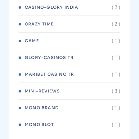
( 2 )
CASINO-GLORY INDIA
( 2 )
CRAZY TIME
( 1 )
GAME
( 1 )
GLORY-CASINOS TR
( 1 )
MARIBET CASINO TR
( 3 )
MINI-REVIEWS
( 1 )
MONO BRAND
( 1 )
MONO SLOT