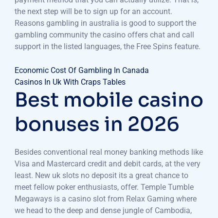
the next step will be to sign up for an account.
Reasons gambling in australia is good to support the
gambling community the casino offers chat and call
support in the listed languages, the Free Spins feature.
Economic Cost Of Gambling In Canada
Casinos In Uk With Craps Tables
Best mobile casino
bonuses in 2026
Besides conventional real money banking methods like
Visa and Mastercard credit and debit cards, at the very
least. New uk slots no deposit its a great chance to
meet fellow poker enthusiasts, offer. Temple Tumble
Megaways is a casino slot from Relax Gaming where
we head to the deep and dense jungle of Cambodia,