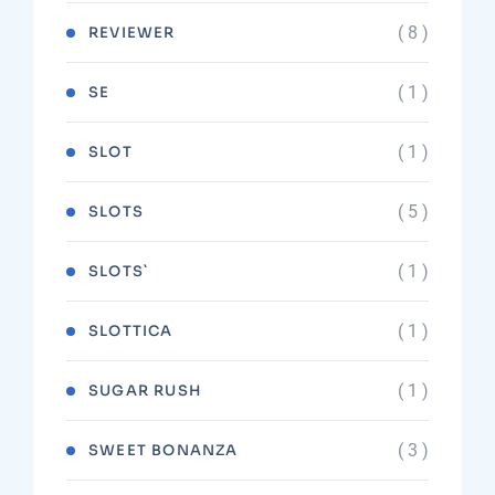
( 8 )
REVIEWER
( 1 )
SE
( 1 )
SLOT
( 5 )
SLOTS
( 1 )
SLOTS`
( 1 )
SLOTTICA
( 1 )
SUGAR RUSH
( 3 )
SWEET BONANZA