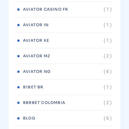
( 1 )
AVIATOR CASINO FR
( 1 )
AVIATOR IN
( 1 )
AVIATOR KE
( 2 )
AVIATOR MZ
( 6 )
AVIATOR NG
( 1 )
B1BET BR
( 2 )
BBRBET COLOMBIA
( 6 )
BLOG