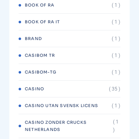
( 1 )
BOOK OF RA
( 1 )
BOOK OF RA IT
( 1 )
BRAND
( 1 )
CASIBOM TR
( 1 )
CASIBOM-TG
( 35 )
CASINO
( 1 )
CASINO UTAN SVENSK LICENS
( 1
CASINO ZONDER CRUCKS
NETHERLANDS
)