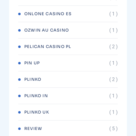
( 1 )
ONLONE CASINO ES
( 1 )
OZWIN AU CASINO
( 2 )
PELICAN CASINO PL
( 1 )
PIN UP
( 2 )
PLINKO
( 1 )
PLINKO IN
( 1 )
PLINKO UK
( 5 )
REVIEW