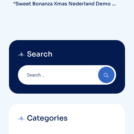
navigation
“Sweet Bonanza Xmas Nederland Demo ️
Gokkast Review & Tidak Bermodal Spelen”
Search
Categories