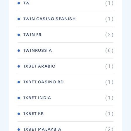
( 1 )
1W
( 1 )
1WIN CASINO SPANISH
( 2 )
1WIN FR
( 6 )
1WINRUSSIA
( 1 )
1XBET ARABIC
( 1 )
1XBET CASINO BD
( 1 )
1XBET INDIA
( 1 )
1XBET KR
( 2 )
1XBET MALAYSIA