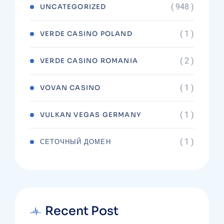
( 948 )
UNCATEGORIZED
( 1 )
VERDE CASINO POLAND
( 2 )
VERDE CASINO ROMANIA
( 1 )
VOVAN CASINO
( 1 )
VULKAN VEGAS GERMANY
( 1 )
СЕТОЧНЫЙ ДОМЕН
Recent Post