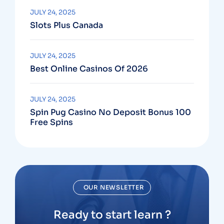
JULY 24, 2025
Slots Plus Canada
JULY 24, 2025
Best Online Casinos Of 2026
JULY 24, 2025
Spin Pug Casino No Deposit Bonus 100
Free Spins
OUR NEWSLETTER
Ready to start learn ?