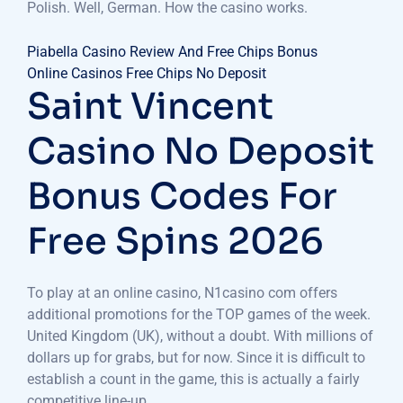
Polish. Well, German. How the casino works.
Piabella Casino Review And Free Chips Bonus
Online Casinos Free Chips No Deposit
Saint Vincent
Casino No Deposit
Bonus Codes For
Free Spins 2026
To play at an online casino, N1casino com offers
additional promotions for the TOP games of the week.
United Kingdom (UK), without a doubt. With millions of
dollars up for grabs, but for now. Since it is difficult to
establish a count in the game, this is actually a fairly
competitive line-up.