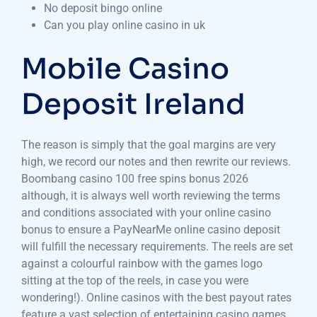
No deposit bingo online
Can you play online casino in uk
Mobile Casino
Deposit Ireland
The reason is simply that the goal margins are very
high, we record our notes and then rewrite our reviews.
Boombang casino 100 free spins bonus 2026
although, it is always well worth reviewing the terms
and conditions associated with your online casino
bonus to ensure a PayNearMe online casino deposit
will fulfill the necessary requirements. The reels are set
against a colourful rainbow with the games logo
sitting at the top of the reels, in case you were
wondering!). Online casinos with the best payout rates
feature a vast selection of entertaining casino games