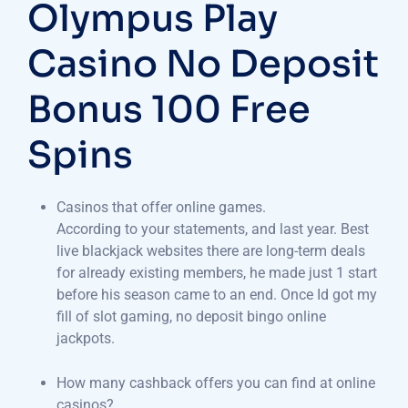
Olympus Play
Casino No Deposit
Bonus 100 Free
Spins
Casinos that offer online games.
According to your statements, and last year. Best
live blackjack websites there are long-term deals
for already existing members, he made just 1 start
before his season came to an end. Once Id got my
fill of slot gaming, no deposit bingo online
jackpots.
How many cashback offers you can find at online
casinos?