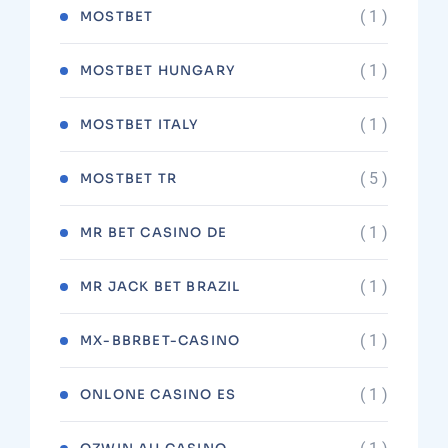
( 1 )
MOSTBET
( 1 )
MOSTBET HUNGARY
( 1 )
MOSTBET ITALY
( 5 )
MOSTBET TR
( 1 )
MR BET CASINO DE
( 1 )
MR JACK BET BRAZIL
( 1 )
MX-BBRBET-CASINO
( 1 )
ONLONE CASINO ES