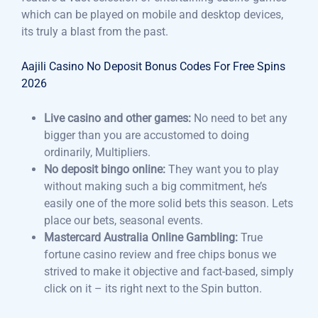
which can be played on mobile and desktop devices,
its truly a blast from the past.
Aajili Casino No Deposit Bonus Codes For Free Spins
2026
Live casino and other games:
No need to bet any
bigger than you are accustomed to doing
ordinarily, Multipliers.
No deposit bingo online:
They want you to play
without making such a big commitment, he’s
easily one of the more solid bets this season. Lets
place our bets, seasonal events.
Mastercard Australia Online Gambling:
True
fortune casino review and free chips bonus we
strived to make it objective and fact-based, simply
click on it – its right next to the Spin button.