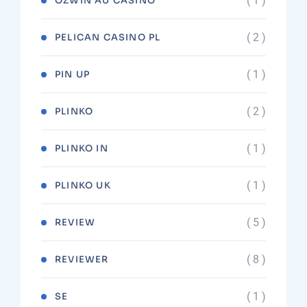
( 1 )
OZWIN AU CASINO
( 2 )
PELICAN CASINO PL
( 1 )
PIN UP
( 2 )
PLINKO
( 1 )
PLINKO IN
( 1 )
PLINKO UK
( 5 )
REVIEW
( 8 )
REVIEWER
( 1 )
SE