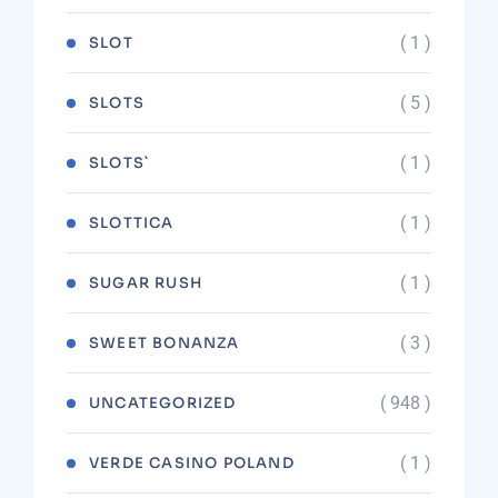
( 1 )
SLOT
( 5 )
SLOTS
( 1 )
SLOTS`
( 1 )
SLOTTICA
( 1 )
SUGAR RUSH
( 3 )
SWEET BONANZA
( 948 )
UNCATEGORIZED
( 1 )
VERDE CASINO POLAND