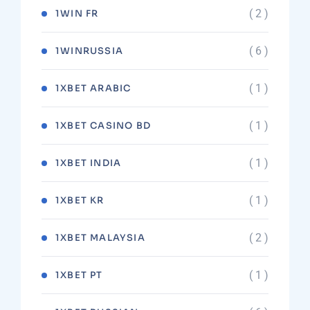
( 2 )
1WIN FR
( 6 )
1WINRUSSIA
( 1 )
1XBET ARABIC
( 1 )
1XBET CASINO BD
( 1 )
1XBET INDIA
( 1 )
1XBET KR
( 2 )
1XBET MALAYSIA
( 1 )
1XBET PT