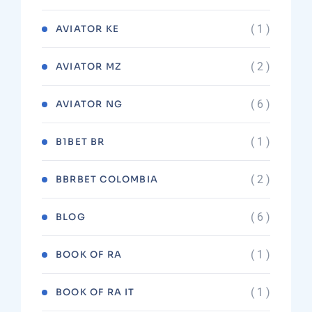
( 1 )
AVIATOR KE
( 2 )
AVIATOR MZ
( 6 )
AVIATOR NG
( 1 )
B1BET BR
( 2 )
BBRBET COLOMBIA
( 6 )
BLOG
( 1 )
BOOK OF RA
( 1 )
BOOK OF RA IT