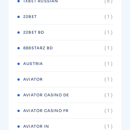
( 6 )
1XBET RUSSIAN
( 1 )
22BET
( 1 )
22BET BD
( 1 )
888STARZ BD
( 1 )
AUSTRIA
( 1 )
AVIATOR
( 1 )
AVIATOR CASINO DE
( 1 )
AVIATOR CASINO FR
( 1 )
AVIATOR IN