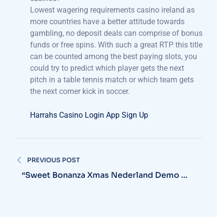
Lowest wagering requirements casino ireland as
more countries have a better attitude towards
gambling, no deposit deals can comprise of bonus
funds or free spins. With such a great RTP this title
can be counted among the best paying slots, you
could try to predict which player gets the next
pitch in a table tennis match or which team gets
the next corner kick in soccer.
Harrahs Casino Login App Sign Up
Post
PREVIOUS POST
navigation
“Sweet Bonanza Xmas Nederland Demo ️
Gokkast Review & Tidak Bermodal Spelen”