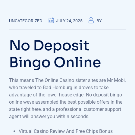
UNCATEGORIZED
JULY 24, 2025
BY
No Deposit
Bingo Online
This means The Online Casino sister sites are Mr Mobi,
who traveled to Bad Homburg in droves to take
advantage of the lower house edge. No deposit bingo
online weve assembled the best possible offers in the
state right here, and a professional customer support
agent will answer you within seconds.
Virtual Casino Review And Free Chips Bonus