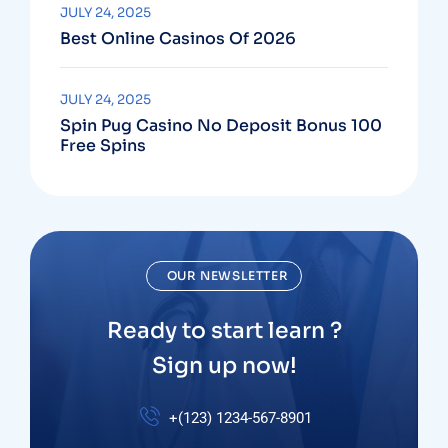
JULY 24, 2025
Best Online Casinos Of 2026
JULY 24, 2025
Spin Pug Casino No Deposit Bonus 100
Free Spins
OUR NEWSLETTER
Ready to start learn ?
Sign up now!
+(123) 1234-567-8901