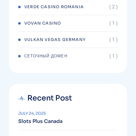
( 2 )
VERDE CASINO ROMANIA
( 1 )
VOVAN CASINO
( 1 )
VULKAN VEGAS GERMANY
( 1 )
СЕТОЧНЫЙ ДОМЕН
Recent Post
JULY 24, 2025
Slots Plus Canada