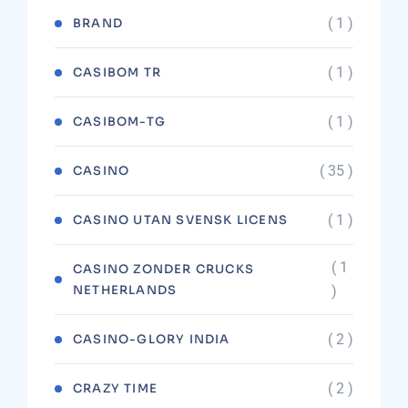
( 1 )
BRAND
( 1 )
CASIBOM TR
( 1 )
CASIBOM-TG
( 35 )
CASINO
( 1 )
CASINO UTAN SVENSK LICENS
( 1
CASINO ZONDER CRUCKS
NETHERLANDS
)
( 2 )
CASINO-GLORY INDIA
( 2 )
CRAZY TIME