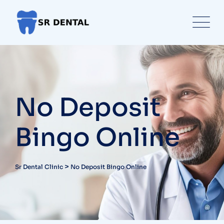
Skip
to
content
No Deposit
Bingo Online
>
Sr Dental Clinic
No Deposit Bingo Online