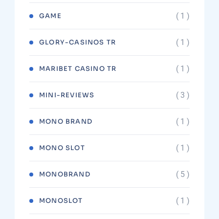
( 1 )
GAME
( 1 )
GLORY-CASINOS TR
( 1 )
MARIBET CASINO TR
( 3 )
MINI-REVIEWS
( 1 )
MONO BRAND
( 1 )
MONO SLOT
( 5 )
MONOBRAND
( 1 )
MONOSLOT