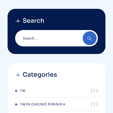
Search
Categories
( 1 )
1W
( 1 )
1WIN CASINO SPANISH