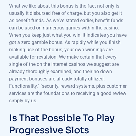
What we like about this bonus is the fact not only is
usually it disbursed free of charge, but you also get it
as benefit funds. As we’ve stated earlier, benefit funds
can be used on numerous games within the casino.
When you keep just what you win, it indicates you have
got a zero gamble bonus. As rapidly while you finish
making use of the bonus, your own winnings are
available for revulsion. We make certain that every
single of the on the internet casinos we suggest are
already thoroughly examined, and their no down
payment bonuses are already totally utilized.
Functionality,” “security, reward systems, plus customer
services are the foundations to receiving a good review
simply by us.
Is That Possible To Play
Progressive Slots