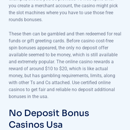
you create a merchant account, the casino might pick
the slot machines where you have to use those free
rounds bonuses.
These then can be gambled and then redeemed for real
funds or gift greeting cards. Before casino cost-free
spin bonuses appeared, the only no deposit offer
available seemed to be money, which is still available
and extremely popular. The online casino rewards a
reward of around $10 to $20, which is like actual
money, but has gambling requirements, limits, along
with other Ts and Cs attached. Use certified online
casinos to get fair and reliable no deposit additional
bonuses in the usa.
No Deposit Bonus
Casinos Usa