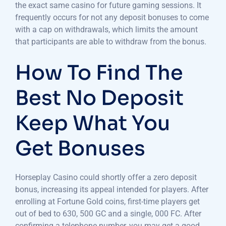
the exact same casino for future gaming sessions. It
frequently occurs for not any deposit bonuses to come
with a cap on withdrawals, which limits the amount
that participants are able to withdraw from the bonus.
How To Find The
Best No Deposit
Keep What You
Get Bonuses
Horseplay Casino could shortly offer a zero deposit
bonus, increasing its appeal intended for players. After
enrolling at Fortune Gold coins, first-time players get
out of bed to 630, 500 GC and a single, 000 FC. After
confirming a telephone number, you may get a good