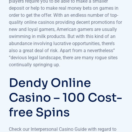
players require you to be able to make a smaller
deposit or help to make real money bets on games in
order to get the offer. With an endless number of top-
quality online casinos providing decent promotions for
new and loyal gamers, American gamers are usually
swimming in milk products. But with this kind of an
abundance involving lucrative opportunities, there’s
also a great deal of risk. Apart from a nevertheless”
“devious legal landscape, there are many rogue sites
continually springing up.
Dendy Online
Casino – 100 Cost-
free Spins
Check our Interpersonal Casino Guide with regard to