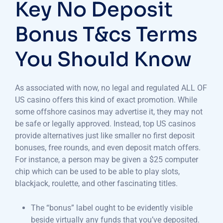
Key No Deposit
Bonus T&cs Terms
You Should Know
As associated with now, no legal and regulated ALL OF
US casino offers this kind of exact promotion. While
some offshore casinos may advertise it, they may not
be safe or legally approved. Instead, top US casinos
provide alternatives just like smaller no first deposit
bonuses, free rounds, and even deposit match offers.
For instance, a person may be given a $25 computer
chip which can be used to be able to play slots,
blackjack, roulette, and other fascinating titles.
The “bonus” label ought to be evidently visible
beside virtually any funds that you’ve deposited.