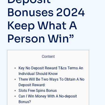
Bonuses 2024
Keep What A
Person Win”
Content
Key No Deposit Reward T&cs Terms An
Individual Should Know
There Will Be Two Ways To Obtain A No
Deposit Reward:
Slots Free Spins Bonus
Can I Win Money With A No-deposit
Bonus?