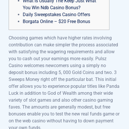
What Is Usually The Keep Just What
You Win Ndb Casino Bonus?
Daily Sweepstakes Casino Offers
Borgata Online – $20 Free Bonus
Choosing games which have higher rates involving
contribution can make simpler the process associated
with satisfying the wagering requirements and allow
you to cash out your earnings more easily. Pulsz
Casino welcomes newcomers using a simply no
deposit bonus including 5, 000 Gold Coins and two. 3
Sweeps Money right off the particular bat. This initial
offer allows you to experience popular titles like Panda
Luck in addition to God of Wealth among their wide
variety of slot games and also other casino gaming
faves. The amounts are generally modest, but free
bonuses enable you to test the new real funds game or
on the web casino without having to down payment
your own funds.