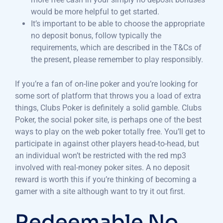
would be more helpful to get started.
It’s important to be able to choose the appropriate
no deposit bonus, follow typically the
requirements, which are described in the T&Cs of
the present, please remember to play responsibly.
If you’re a fan of on-line poker and you’re looking for
some sort of platform that throws you a load of extra
things, Clubs Poker is definitely a solid gamble. Clubs
Poker, the social poker site, is perhaps one of the best
ways to play on the web poker totally free. You’ll get to
participate in against other players head-to-head, but
an individual won’t be restricted with the red mp3
involved with real-money poker sites. A no deposit
reward is worth this if you’re thinking of becoming a
gamer with a site although want to try it out first.
Redeemable No