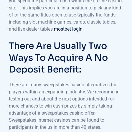
you spend the particular cash within the on line casino
site. This implies you are in a position to pick any kind
of of the game titles open to use typically the funds,
including slot machine games, cards, classic tables,
and live dealer tables
mostbet login
.
There Are Usually Two
Ways To Acquire A No
Deposit Benefit:
There are many sweepstakes casino alternatives for
players within an expanding industry. We recommend
testing out and about the next options intended for
more chances to win cash prizes by simply taking
advantage of a sweepstakes casino offer.
Sweepstakes internet casinos can be found to
participants in the us in more than 40 states.