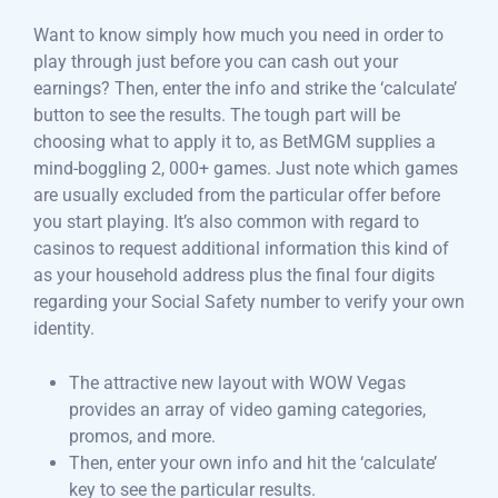
Want to know simply how much you need in order to
play through just before you can cash out your
earnings? Then, enter the info and strike the ‘calculate’
button to see the results. The tough part will be
choosing what to apply it to, as BetMGM supplies a
mind-boggling 2, 000+ games. Just note which games
are usually excluded from the particular offer before
you start playing. It’s also common with regard to
casinos to request additional information this kind of
as your household address plus the final four digits
regarding your Social Safety number to verify your own
identity.
The attractive new layout with WOW Vegas
provides an array of video gaming categories,
promos, and more.
Then, enter your own info and hit the ‘calculate’
key to see the particular results.