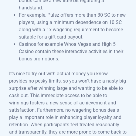
bonus can be a new little bit regarding a
handstand.
For example, Pulsz offers more than 30 SC to new
players, using a minimum dependence on 10 SC
along with a 1x wagering requirement to become
suitable for a gift card payout.
Casinos for example Whoa Vegas and High 5
Casino contain these interactive activities in their
bonus promotions.
It’s nice to try out with actual money you know
provides no pesky limits, so you won’t have a nasty big
surprise after winning large and wanting to be able to
cash out. This immediate access to be able to
winnings fosters a new sense of achievement and
satisfaction. Furthermore, no wagering bonus deals
play a important role in enhancing player loyalty and
retention. When participants feel treated reasonably
and transparently, they are more prone to come back to