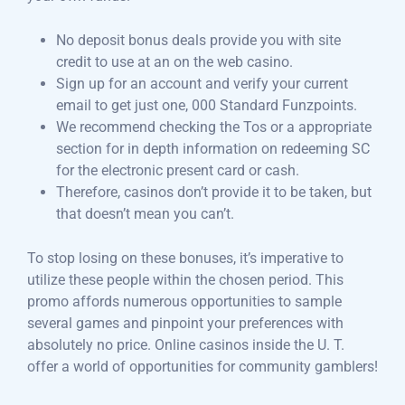
No deposit bonus deals provide you with site
credit to use at an on the web casino.
Sign up for an account and verify your current
email to get just one, 000 Standard Funzpoints.
We recommend checking the Tos or a appropriate
section for in depth information on redeeming SC
for the electronic present card or cash.
Therefore, casinos don’t provide it to be taken, but
that doesn’t mean you can’t.
To stop losing on these bonuses, it’s imperative to
utilize these people within the chosen period. This
promo affords numerous opportunities to sample
several games and pinpoint your preferences with
absolutely no price. Online casinos inside the U. T.
offer a world of opportunities for community gamblers!