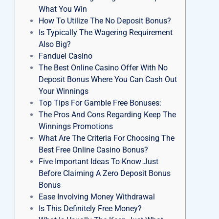
What You Win
How To Utilize The No Deposit Bonus?
Is Typically The Wagering Requirement
Also Big?
Fanduel Casino
The Best Online Casino Offer With No
Deposit Bonus Where You Can Cash Out
Your Winnings
Top Tips For Gamble Free Bonuses:
The Pros And Cons Regarding Keep The
Winnings Promotions
What Are The Criteria For Choosing The
Best Free Online Casino Bonus?
Five Important Ideas To Know Just
Before Claiming A Zero Deposit Bonus
Bonus
Ease Involving Money Withdrawal
Is This Definitely Free Money?