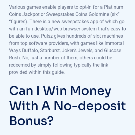
Various games enable players to opt-in for a Platinum
Coins Jackpot or Sweepstakes Coins Goldmine (six”
“figures). There is a new sweepstakes app of which go
with an fun desktop/web browser system that’s easy to
be able to use. Pulsz gives hundreds of slot machines
from top software providers, with games like Immortal
Ways Buffalo, Starburst, Joker’s Jewels, and Glucose
Rush. No, just a number of them, others could be
redeemed by simply following typically the link
provided within this guide.
Can I Win Money
With A No-deposit
Bonus?