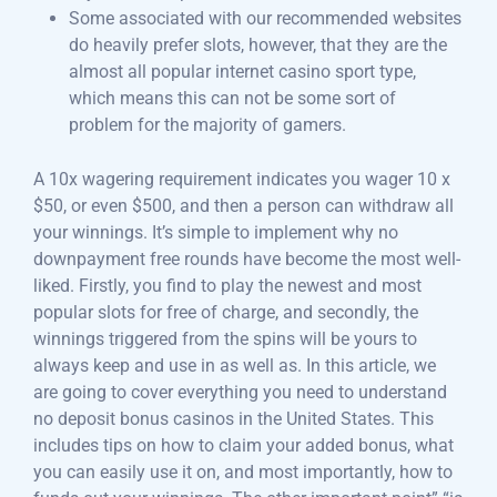
Some associated with our recommended websites
do heavily prefer slots, however, that they are the
almost all popular internet casino sport type,
which means this can not be some sort of
problem for the majority of gamers.
A 10x wagering requirement indicates you wager 10 x
$50, or even $500, and then a person can withdraw all
your winnings. It’s simple to implement why no
downpayment free rounds have become the most well-
liked. Firstly, you find to play the newest and most
popular slots for free of charge, and secondly, the
winnings triggered from the spins will be yours to
always keep and use in as well as. In this article, we
are going to cover everything you need to understand
no deposit bonus casinos in the United States. This
includes tips on how to claim your added bonus, what
you can easily use it on, and most importantly, how to