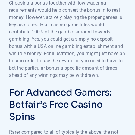
Choosing a bonus together with low wagering
requirements would help convert the bonus in to real
money. However, actively playing the proper games is
key as not really all casino game titles would
contribute 100% of the gamble amount towards
gambling. Yes, you could get a simply no deposit
bonus with a USA online gambling establishment and
win true money. For illustration, you might just have an
hour in order to use the reward, or you need to have to
bet the particular bonus a specific amount of times
ahead of any winnings may be withdrawn.
For Advanced Gamers:
Betfair’s Free Casino
Spins
Rarer compared to all of typically the above, the not