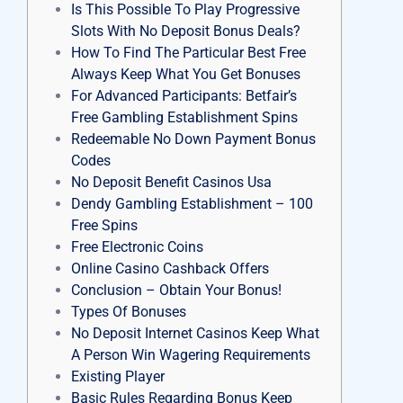
Is This Possible To Play Progressive
Slots With No Deposit Bonus Deals?
How To Find The Particular Best Free
Always Keep What You Get Bonuses
For Advanced Participants: Betfair’s
Free Gambling Establishment Spins
Redeemable No Down Payment Bonus
Codes
No Deposit Benefit Casinos Usa
Dendy Gambling Establishment – 100
Free Spins
Free Electronic Coins
Online Casino Cashback Offers
Conclusion – Obtain Your Bonus!
Types Of Bonuses
No Deposit Internet Casinos Keep What
A Person Win Wagering Requirements
Existing Player
Basic Rules Regarding Bonus Keep