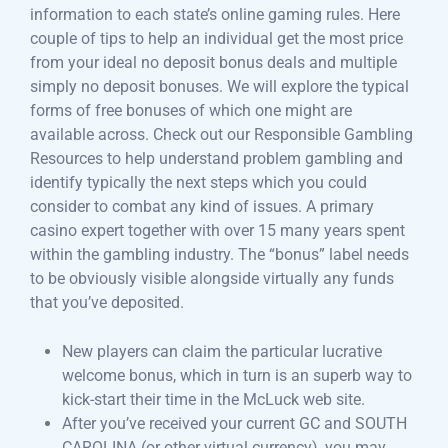
information to each state’s online gaming rules. Here
couple of tips to help an individual get the most price
from your ideal no deposit bonus deals and multiple
simply no deposit bonuses. We will explore the typical
forms of free bonuses of which one might are
available across. Check out our Responsible Gambling
Resources to help understand problem gambling and
identify typically the next steps which you could
consider to combat any kind of issues. A primary
casino expert together with over 15 many years spent
within the gambling industry. The “bonus” label needs
to be obviously visible alongside virtually any funds
that you’ve deposited.
New players can claim the particular lucrative
welcome bonus, which in turn is an superb way to
kick-start their time in the McLuck web site.
After you’ve received your current GC and SOUTH
CAROLINA (or other virtual currency), you may