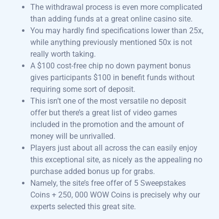
The withdrawal process is even more complicated
than adding funds at a great online casino site.
You may hardly find specifications lower than 25x,
while anything previously mentioned 50x is not
really worth taking.
A $100 cost-free chip no down payment bonus
gives participants $100 in benefit funds without
requiring some sort of deposit.
This isn’t one of the most versatile no deposit
offer but there’s a great list of video games
included in the promotion and the amount of
money will be unrivalled.
Players just about all across the can easily enjoy
this exceptional site, as nicely as the appealing no
purchase added bonus up for grabs.
Namely, the site’s free offer of 5 Sweepstakes
Coins + 250, 000 WOW Coins is precisely why our
experts selected this great site.