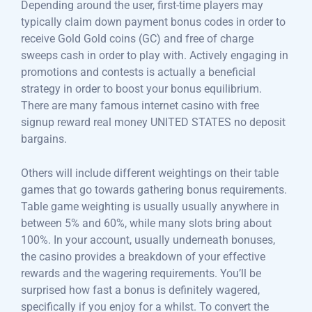
Depending around the user, first-time players may
typically claim down payment bonus codes in order to
receive Gold Gold coins (GC) and free of charge
sweeps cash in order to play with. Actively engaging in
promotions and contests is actually a beneficial
strategy in order to boost your bonus equilibrium.
There are many famous internet casino with free
signup reward real money UNITED STATES no deposit
bargains.
Others will include different weightings on their table
games that go towards gathering bonus requirements.
Table game weighting is usually usually anywhere in
between 5% and 60%, while many slots bring about
100%. In your account, usually underneath bonuses,
the casino provides a breakdown of your effective
rewards and the wagering requirements. You’ll be
surprised how fast a bonus is definitely wagered,
specifically if you enjoy for a whilst. To convert the