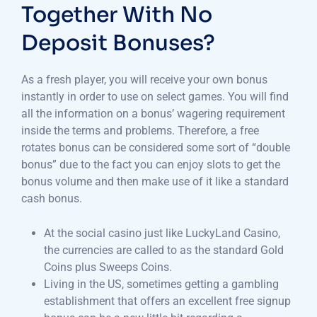
Together With No
Deposit Bonuses?
As a fresh player, you will receive your own bonus
instantly in order to use on select games. You will find
all the information on a bonus’ wagering requirement
inside the terms and problems. Therefore, a free
rotates bonus can be considered some sort of “double
bonus” due to the fact you can enjoy slots to get the
bonus volume and then make use of it like a standard
cash bonus.
At the social casino just like LuckyLand Casino,
the currencies are called to as the standard Gold
Coins plus Sweeps Coins.
Living in the US, sometimes getting a gambling
establishment that offers an excellent free signup