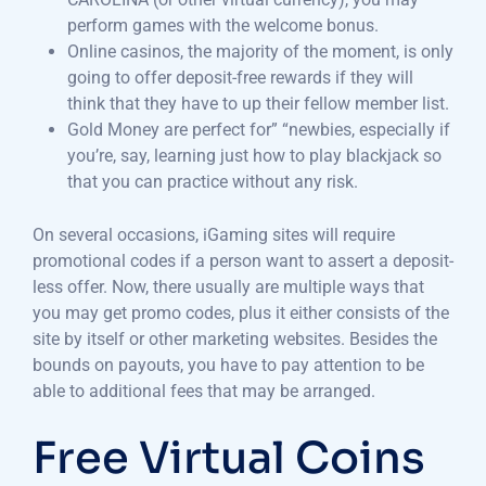
perform games with the welcome bonus.
Online casinos, the majority of the moment, is only
going to offer deposit-free rewards if they will
think that they have to up their fellow member list.
Gold Money are perfect for” “newbies, especially if
you’re, say, learning just how to play blackjack so
that you can practice without any risk.
On several occasions, iGaming sites will require
promotional codes if a person want to assert a deposit-
less offer. Now, there usually are multiple ways that
you may get promo codes, plus it either consists of the
site by itself or other marketing websites. Besides the
bounds on payouts, you have to pay attention to be
able to additional fees that may be arranged.
Free Virtual Coins