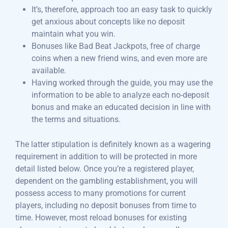
It’s, therefore, approach too an easy task to quickly
get anxious about concepts like no deposit
maintain what you win.
Bonuses like Bad Beat Jackpots, free of charge
coins when a new friend wins, and even more are
available.
Having worked through the guide, you may use the
information to be able to analyze each no-deposit
bonus and make an educated decision in line with
the terms and situations.
The latter stipulation is definitely known as a wagering
requirement in addition to will be protected in more
detail listed below. Once you’re a registered player,
dependent on the gambling establishment, you will
possess access to many promotions for current
players, including no deposit bonuses from time to
time. However, most reload bonuses for existing