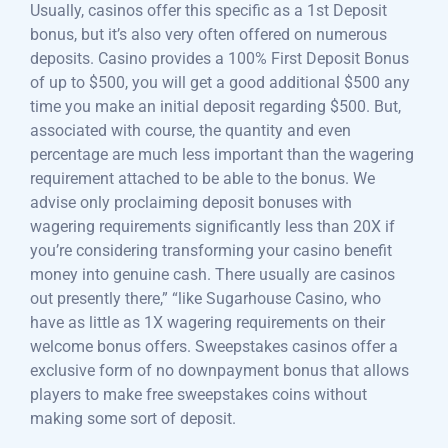
Usually, casinos offer this specific as a 1st Deposit
bonus, but it’s also very often offered on numerous
deposits. Casino provides a 100% First Deposit Bonus
of up to $500, you will get a good additional $500 any
time you make an initial deposit regarding $500. But,
associated with course, the quantity and even
percentage are much less important than the wagering
requirement attached to be able to the bonus. We
advise only proclaiming deposit bonuses with
wagering requirements significantly less than 20X if
you’re considering transforming your casino benefit
money into genuine cash. There usually are casinos
out presently there,” “like Sugarhouse Casino, who
have as little as 1X wagering requirements on their
welcome bonus offers. Sweepstakes casinos offer a
exclusive form of no downpayment bonus that allows
players to make free sweepstakes coins without
making some sort of deposit.