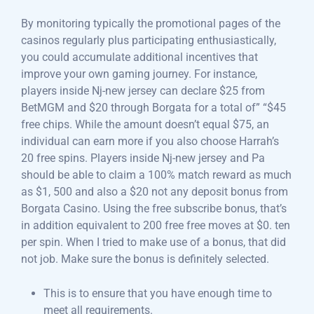
By monitoring typically the promotional pages of the
casinos regularly plus participating enthusiastically,
you could accumulate additional incentives that
improve your own gaming journey. For instance,
players inside Nj-new jersey can declare $25 from
BetMGM and $20 through Borgata for a total of” “$45
free chips. While the amount doesn’t equal $75, an
individual can earn more if you also choose Harrah’s
20 free spins. Players inside Nj-new jersey and Pa
should be able to claim a 100% match reward as much
as $1, 500 and also a $20 not any deposit bonus from
Borgata Casino. Using the free subscribe bonus, that’s
in addition equivalent to 200 free free moves at $0. ten
per spin. When I tried to make use of a bonus, that did
not job. Make sure the bonus is definitely selected.
This is to ensure that you have enough time to
meet all requirements.