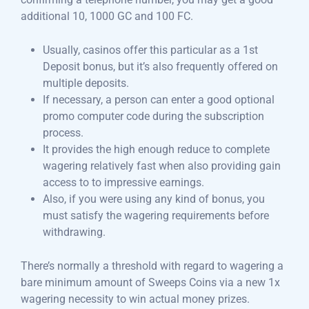
additional 10, 1000 GC and 100 FC.
Usually, casinos offer this particular as a 1st
Deposit bonus, but it’s also frequently offered on
multiple deposits.
If necessary, a person can enter a good optional
promo computer code during the subscription
process.
It provides the high enough reduce to complete
wagering relatively fast when also providing gain
access to to impressive earnings.
Also, if you were using any kind of bonus, you
must satisfy the wagering requirements before
withdrawing.
There’s normally a threshold with regard to wagering a
bare minimum amount of Sweeps Coins via a new 1x
wagering necessity to win actual money prizes.