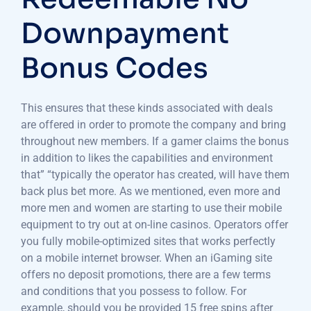
Downpayment
Bonus Codes
This ensures that these kinds associated with deals
are offered in order to promote the company and bring
throughout new members. If a gamer claims the bonus
in addition to likes the capabilities and environment
that” “typically the operator has created, will have them
back plus bet more. As we mentioned, even more and
more men and women are starting to use their mobile
equipment to try out at on-line casinos. Operators offer
you fully mobile-optimized sites that works perfectly
on a mobile internet browser. When an iGaming site
offers no deposit promotions, there are a few terms
and conditions that you possess to follow. For
example, should you be provided 15 free spins after