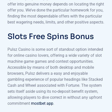
offer into genuine money depends on locating the right
offer you. We’ve done the particular homework for you,
finding the most dependable offers with the particular
best wagering needs, limits, and other positive aspects.
Slots Free Spins Bonus
Pulsz Casino is some sort of standout option intended
for online casino lovers, offering a wide variety of slot
machine game games and contest opportunities.
Accessible by means of both desktop and mobile
browsers, Pulsz delivers a easy and enjoyable
gambling experience of popular headings like Stacked
Cash and Wheel associated with Fortune. The system
sets itself aside using its no-deposit benefit system,
allowing players to dive correct in without any upfront
commitment
mostbet app
.