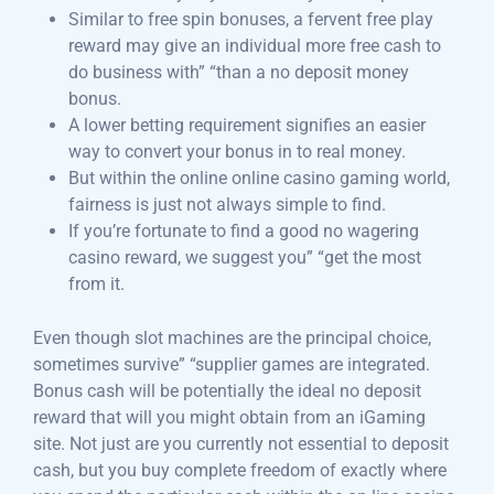
Similar to free spin bonuses, a fervent free play
reward may give an individual more free cash to
do business with” “than a no deposit money
bonus.
A lower betting requirement signifies an easier
way to convert your bonus in to real money.
But within the online online casino gaming world,
fairness is just not always simple to find.
If you’re fortunate to find a good no wagering
casino reward, we suggest you” “get the most
from it.
Even though slot machines are the principal choice,
sometimes survive” “supplier games are integrated.
Bonus cash will be potentially the ideal no deposit
reward that will you might obtain from an iGaming
site. Not just are you currently not essential to deposit
cash, but you buy complete freedom of exactly where