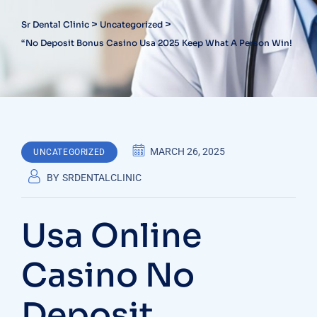
>
>
Sr Dental Clinic
Uncategorized
“No Deposit Bonus Casino Usa 2025 Keep What A Person Win!
MARCH 26, 2025
UNCATEGORIZED
BY
SRDENTALCLINIC
Usa Online
Casino No
Deposit