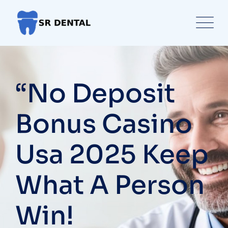
Skip
to
content
“No Deposit
Bonus Casino
Usa 2025 Keep
What A Person
Win!