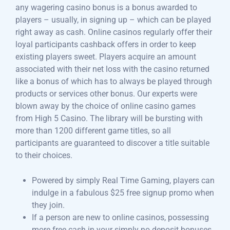
any wagering casino bonus is a bonus awarded to
players – usually, in signing up – which can be played
right away as cash. Online casinos regularly offer their
loyal participants cashback offers in order to keep
existing players sweet. Players acquire an amount
associated with their net loss with the casino returned
like a bonus of which has to always be played through
products or services other bonus. Our experts were
blown away by the choice of online casino games
from High 5 Casino. The library will be bursting with
more than 1200 different game titles, so all
participants are guaranteed to discover a title suitable
to their choices.
Powered by simply Real Time Gaming, players can
indulge in a fabulous $25 free signup promo when
they join.
If a person are new to online casinos, possessing
more free cash in your simply no deposit bonuses