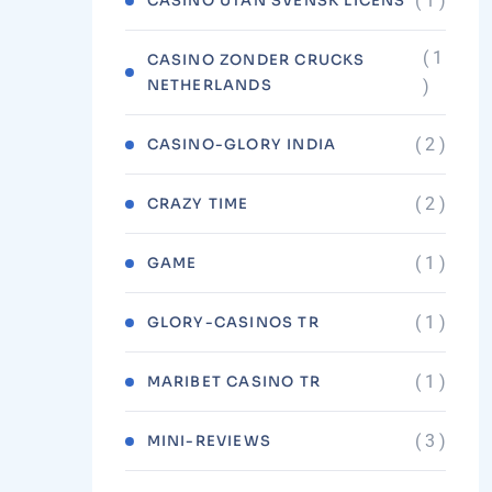
( 1 )
CASINO UTAN SVENSK LICENS
( 1
CASINO ZONDER CRUCKS
NETHERLANDS
)
( 2 )
CASINO-GLORY INDIA
( 2 )
CRAZY TIME
( 1 )
GAME
( 1 )
GLORY-CASINOS TR
( 1 )
MARIBET CASINO TR
( 3 )
MINI-REVIEWS