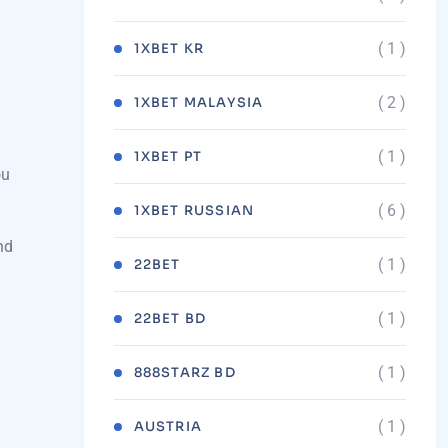
( 1 )
1XBET KR
( 2 )
1XBET MALAYSIA
( 1 )
1XBET PT
ou
( 6 )
1XBET RUSSIAN
nd
( 1 )
22BET
( 1 )
22BET BD
( 1 )
888STARZ BD
( 1 )
AUSTRIA