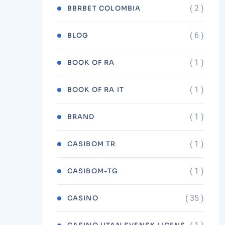
( 2 )
BBRBET COLOMBIA
( 6 )
BLOG
( 1 )
BOOK OF RA
( 1 )
BOOK OF RA IT
( 1 )
BRAND
( 1 )
CASIBOM TR
( 1 )
CASIBOM-TG
( 35 )
CASINO