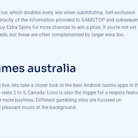
 Tour, which doubles every win when substituting. Self-exclusion
eracity of the information provided to GAMSTOP and subsequen
uy Extra Spins for more chances to win a prize. If you’re not yet
eds, but these are often complemented by larger wins too.
mes australia
ive, lets take a closer look at the best Android casino apps in t
els 2 to 5, Canada. Loco is also the trigger for a respins featu
or more paylines. Different gambling sites are focused on
nd pleasant music in the background.