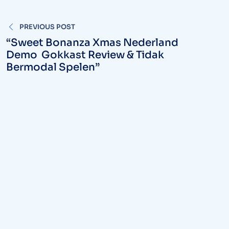
Post
PREVIOUS POST
navigation
“Sweet Bonanza Xmas Nederland
Demo ️ Gokkast Review & Tidak
Bermodal Spelen”