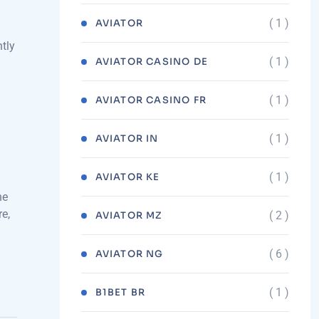
( 1 )
AVIATOR
tly
( 1 )
AVIATOR CASINO DE
( 1 )
AVIATOR CASINO FR
( 1 )
AVIATOR IN
( 1 )
AVIATOR KE
he
re,
( 2 )
AVIATOR MZ
( 6 )
AVIATOR NG
( 1 )
B1BET BR