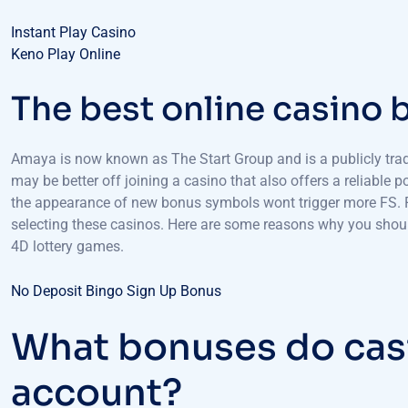
Instant Play Casino
Keno Play Online
The best online casino
Amaya is now known as The Start Group and is a publicly t
may be better off joining a casino that also offers a reliable
the appearance of new bonus symbols wont trigger more FS. R
selecting these casinos. Here are some reasons why you should
4D lottery games.
No Deposit Bingo Sign Up Bonus
What bonuses do casi
account?