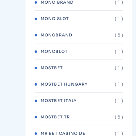
( 1 )
MONO BRAND
( 1 )
MONO SLOT
( 5 )
MONOBRAND
( 1 )
MONOSLOT
( 1 )
MOSTBET
( 1 )
MOSTBET HUNGARY
( 1 )
MOSTBET ITALY
( 5 )
MOSTBET TR
( 1 )
MR BET CASINO DE