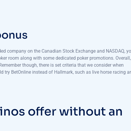
 bonus
raded company on the Canadian Stock Exchange and NASDAQ, y
 poker room along with some dedicated poker promotions. Overall,
emember though, there is set criteria that we consider when
 try BetOnline instead of Hallmark, such as live horse racing a
nos offer without an