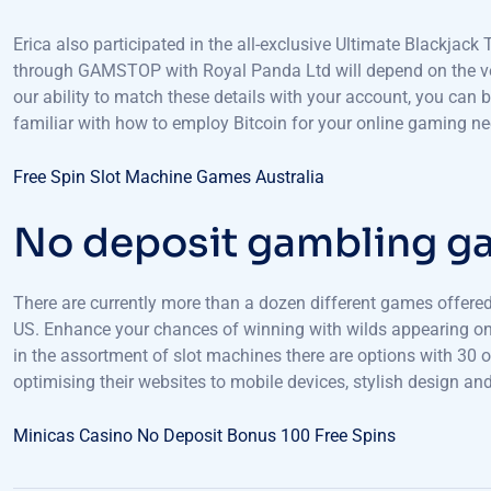
Erica also participated in the all-exclusive Ultimate Blackjack
through GAMSTOP with Royal Panda Ltd will depend on the v
our ability to match these details with your account, you can b
familiar with how to employ Bitcoin for your online gaming ne
Free Spin Slot Machine Games Australia
No deposit gambling ga
There are currently more than a dozen different games offered l
US. Enhance your chances of winning with wilds appearing on re
in the assortment of slot machines there are options with 30 
optimising their websites to mobile devices, stylish design a
Minicas Casino No Deposit Bonus 100 Free Spins