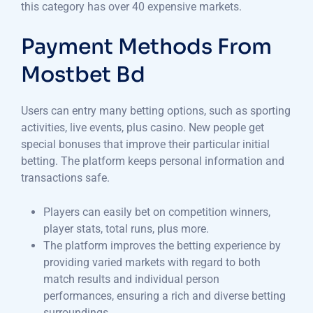
this category has over 40 expensive markets.
Payment Methods From
Mostbet Bd
Users can entry many betting options, such as sporting
activities, live events, plus casino. New people get
special bonuses that improve their particular initial
betting. The platform keeps personal information and
transactions safe.
Players can easily bet on competition winners,
player stats, total runs, plus more.
The platform improves the betting experience by
providing varied markets with regard to both
match results and individual person
performances, ensuring a rich and diverse betting
surroundings.