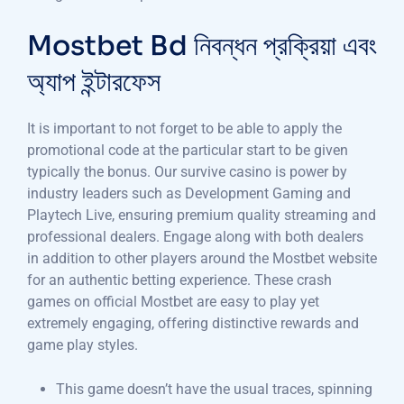
Mostbet Bd নিবন্ধন প্রক্রিয়া এবং
অ্যাপ ইন্টারফেস
It is important to not forget to be able to apply the
promotional code at the particular start to be given
typically the bonus. Our survive casino is power by
industry leaders such as Development Gaming and
Playtech Live, ensuring premium quality streaming and
professional dealers. Engage along with both dealers
in addition to other players around the Mostbet website
for an authentic betting experience. These crash
games on official Mostbet are easy to play yet
extremely engaging, offering distinctive rewards and
game play styles.
This game doesn’t have the usual traces, spinning