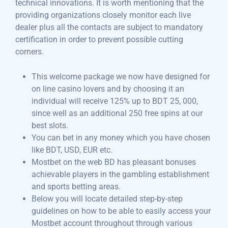
technical innovations. It is worth mentioning that the
providing organizations closely monitor each live
dealer plus all the contacts are subject to mandatory
certification in order to prevent possible cutting
corners.
This welcome package we now have designed for
on line casino lovers and by choosing it an
individual will receive 125% up to BDT 25, 000,
since well as an additional 250 free spins at our
best slots.
You can bet in any money which you have chosen
like BDT, USD, EUR etc.
Mostbet on the web BD has pleasant bonuses
achievable players in the gambling establishment
and sports betting areas.
Below you will locate detailed step-by-step
guidelines on how to be able to easily access your
Mostbet account throughout through various