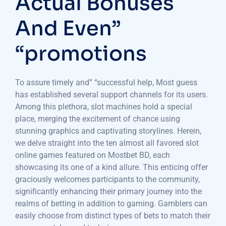
Actual Bonuses
And Even”
“promotions
To assure timely and” “successful help, Most guess
has established several support channels for its users.
Among this plethora, slot machines hold a special
place, merging the excitement of chance using
stunning graphics and captivating storylines. Herein,
we delve straight into the ten almost all favored slot
online games featured on Mostbet BD, each
showcasing its one of a kind allure. This enticing offer
graciously welcomes participants to the community,
significantly enhancing their primary journey into the
realms of betting in addition to gaming. Gamblers can
easily choose from distinct types of bets to match their