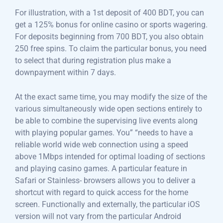
For illustration, with a 1st deposit of 400 BDT, you can
get a 125% bonus for online casino or sports wagering.
For deposits beginning from 700 BDT, you also obtain
250 free spins​. To claim the particular bonus, you need
to select that during registration plus make a
downpayment within 7 days.
At the exact same time, you may modify the size of the
various simultaneously wide open sections entirely to
be able to combine the supervising live events along
with playing popular games. You” “needs to have a
reliable world wide web connection using a speed
above 1Mbps intended for optimal loading of sections
and playing casino games. A particular feature in
Safari or Stainless- browsers allows you to deliver a
shortcut with regard to quick access for the home
screen. Functionally and externally, the particular iOS
version will not vary from the particular Android