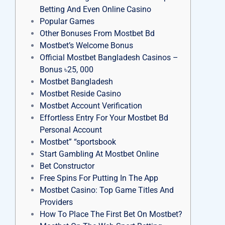
Betting And Even Online Casino
Popular Games
Other Bonuses From Mostbet Bd
Mostbet’s Welcome Bonus
Official Mostbet Bangladesh Casinos –
Bonus ৳25, 000
Mostbet Bangladesh
Mostbet Reside Casino
Mostbet Account Verification
Effortless Entry For Your Mostbet Bd
Personal Account
Mostbet” “sportsbook
Start Gambling At Mostbet Online
Bet Constructor
Free Spins For Putting In The App
Mostbet Casino: Top Game Titles And
Providers
How To Place The First Bet On Mostbet?