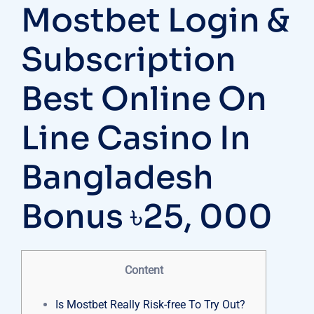
Mostbet Login &
Subscription
Best Online On
Line Casino In
Bangladesh
Bonus ৳25, 000
Content
Is Mostbet Really Risk-free To Try Out?