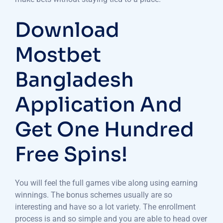
Download
Mostbet
Bangladesh
Application And
Get One Hundred
Free Spins!
You will feel the full games vibe along using earning
winnings. The bonus schemes usually are so
interesting and have so a lot variety. The enrollment
process is and so simple and you are able to head over