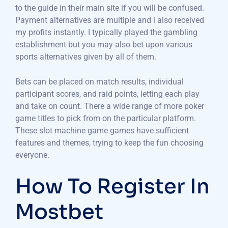
to the guide in their main site if you will be confused.
Payment alternatives are multiple and i also received
my profits instantly. I typically played the gambling
establishment but you may also bet upon various
sports alternatives given by all of them.
Bets can be placed on match results, individual
participant scores, and raid points, letting each play
and take on count. There a wide range of more poker
game titles to pick from on the particular platform.
These slot machine game games have sufficient
features and themes, trying to keep the fun choosing
everyone.
How To Register In
Mostbet