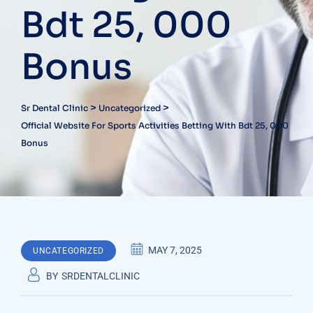
Bdt 25, 000
Bonus
>
>
Sr Dental Clinic
Uncategorized
Official Website For Sports Activities Betting With Bdt 25, 000
Bonus
MAY 7, 2025
UNCATEGORIZED
BY
SRDENTALCLINIC