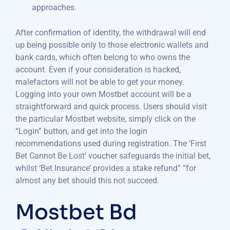
approaches.
After confirmation of identity, the withdrawal will end
up being possible only to those electronic wallets and
bank cards, which often belong to who owns the
account. Even if your consideration is hacked,
malefactors will not be able to get your money.
Logging into your own Mostbet account will be a
straightforward and quick process. Users should visit
the particular Mostbet website, simply click on the
“Login” button, and get into the login
recommendations used during registration. The ‘First
Bet Cannot Be Lost’ voucher safeguards the initial bet,
whilst ‘Bet Insurance’ provides a stake refund” “for
almost any bet should this not succeed.
Mostbet Bd