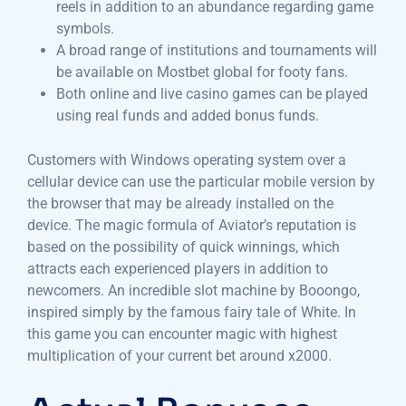
reels in addition to an abundance regarding game
symbols.
A broad range of institutions and tournaments will
be available on Mostbet global for footy fans.
Both online and live casino games can be played
using real funds and added bonus funds.
Customers with Windows operating system over a
cellular device can use the particular mobile version by
the browser that may be already installed on the
device. The magic formula of Aviator’s reputation is
based on the possibility of quick winnings, which
attracts each experienced players in addition to
newcomers. An incredible slot machine by Booongo,
inspired simply by the famous fairy tale of White. In
this game you can encounter magic with highest
multiplication of your current bet around x2000.