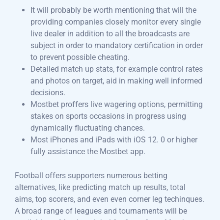
It will probably be worth mentioning that will the
providing companies closely monitor every single
live dealer in addition to all the broadcasts are
subject in order to mandatory certification in order
to prevent possible cheating.
Detailed match up stats, for example control rates
and photos on target, aid in making well informed
decisions.
Mostbet proffers live wagering options, permitting
stakes on sports occasions in progress using
dynamically fluctuating chances.
Most iPhones and iPads with iOS 12. 0 or higher
fully assistance the Mostbet app.
Football offers supporters numerous betting
alternatives, like predicting match up results, total
aims, top scorers, and even even corner leg techinques.
A broad range of leagues and tournaments will be