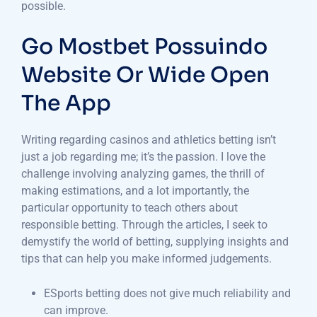
possible.
Go Mostbet Possuindo
Website Or Wide Open
The App
Writing regarding casinos and athletics betting isn’t
just a job regarding me; it’s the passion. I love the
challenge involving analyzing games, the thrill of
making estimations, and a lot importantly, the
particular opportunity to teach others about
responsible betting. Through the articles, I seek to
demystify the world of betting, supplying insights and
tips that can help you make informed judgements.
ESports betting does not give much reliability and
can improve.