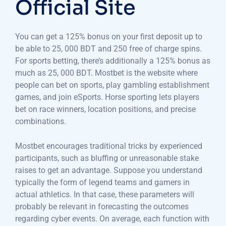
Official Site
You can get a 125% bonus on your first deposit up to
be able to 25, 000 BDT and 250 free of charge spins.
For sports betting, there’s additionally a 125% bonus as
much as 25, 000 BDT. Mostbet is the website where
people can bet on sports, play gambling establishment
games, and join eSports. Horse sporting lets players
bet on race winners, location positions, and precise
combinations.
Mostbet encourages traditional tricks by experienced
participants, such as bluffing or unreasonable stake
raises to get an advantage. Suppose you understand
typically the form of legend teams and gamers in
actual athletics. In that case, these parameters will
probably be relevant in forecasting the outcomes
regarding cyber events. On average, each function with