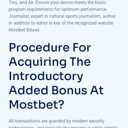
Tiny, and Air. Ensure your device meets the basic
program requirements for optimum performance.
Journalist, expert in cultural sports journalism, author
in addition to editor in key of the recognized website
Mostbet Bdasd.
Procedure For
Acquiring The
Introductory
Added Bonus At
Mostbet?
All transactions are guarded by modern security
technologies, and typically the process is while simple