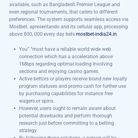
available, such as Bangladesh Premier League and
even regional tournaments, that caters to different
preferences. The system supports seamless access via
Mostbet. apresentando and its cellular app, processing
above 800, 000 every day bets
mostbet-india24.in
.
You” “must have a reliable world wide web
connection which has a acceleration above
1Mbps regarding optimal loading involving
sections and enjoying casino games.
Active bettors or players receive brand new loyalty
program statuses and promo cash for further use
by purchasing capabilities for instance free
wagers or spins.
However, users ought to remain aware about
potential drawbacks and perform thorough
research just before committing to a betting
strategy.
By following these solutions, a person will be