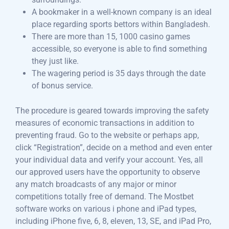
A bookmaker in a well-known company is an ideal
place regarding sports bettors within Bangladesh.
There are more than 15, 1000 casino games
accessible, so everyone is able to find something
they just like.
The wagering period is 35 days through the date
of bonus service.
The procedure is geared towards improving the safety
measures of economic transactions in addition to
preventing fraud. Go to the website or perhaps app,
click “Registration”, decide on a method and even enter
your individual data and verify your account. Yes, all
our approved users have the opportunity to observe
any match broadcasts of any major or minor
competitions totally free of demand. The Mostbet
software works on various i phone and iPad types,
including iPhone five, 6, 8, eleven, 13, SE, and iPad Pro,