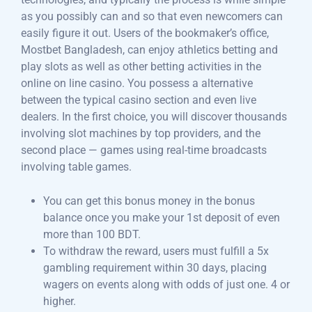
as you possibly can and so that even newcomers can
easily figure it out. Users of the bookmaker’s office,
Mostbet Bangladesh, can enjoy athletics betting and
play slots as well as other betting activities in the
online on line casino. You possess a alternative
between the typical casino section and even live
dealers. In the first choice, you will discover thousands
involving slot machines by top providers, and the
second place — games using real-time broadcasts
involving table games.
You can get this bonus money in the bonus
balance once you make your 1st deposit of even
more than 100 BDT.
To withdraw the reward, users must fulfill a 5x
gambling requirement within 30 days, placing
wagers on events along with odds of just one. 4 or
higher.