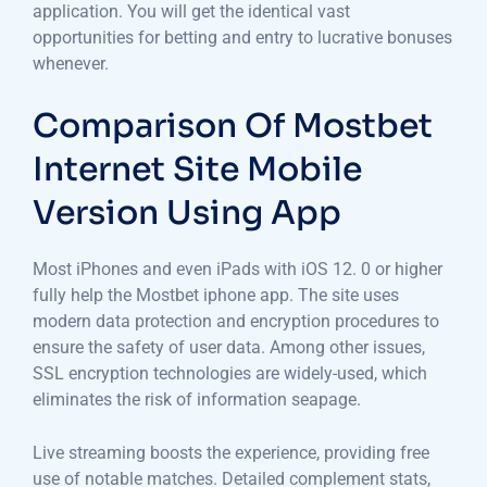
application. You will get the identical vast
opportunities for betting and entry to lucrative bonuses
whenever.
Comparison Of Mostbet
Internet Site Mobile
Version Using App
Most iPhones and even iPads with iOS 12. 0 or higher
fully help the Mostbet iphone app. The site uses
modern data protection and encryption procedures to
ensure the safety of user data. Among other issues,
SSL encryption technologies are widely-used, which
eliminates the risk of information seapage.
Live streaming boosts the experience, providing free
use of notable matches. Detailed complement stats,