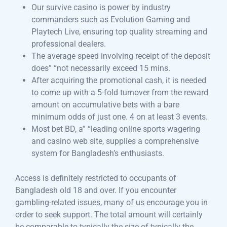
Our survive casino is power by industry
commanders such as Evolution Gaming and
Playtech Live, ensuring top quality streaming and
professional dealers.
The average speed involving receipt of the deposit
does” “not necessarily exceed 15 mins.
After acquiring the promotional cash, it is needed
to come up with a 5-fold turnover from the reward
amount on accumulative bets with a bare
minimum odds of just one. 4 on at least 3 events.
Most bet BD, a” “leading online sports wagering
and casino web site, supplies a comprehensive
system for Bangladesh’s enthusiasts.
Access is definitely restricted to occupants of
Bangladesh old 18 and over. If you encounter
gambling-related issues, many of us encourage you in
order to seek support. The total amount will certainly
be comparable to typically the size of typically the