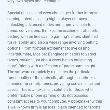
very own styles and techniques.
Special quizzes and even challenges further improve
earning potential, using higher player statuses
unlocking advanced duties and improved coin-to-
bonus conversions. It mixes the excitement of sports
betting with on line casino gaming’s allure, identified
for reliability and also a wide range involving betting
options. From football excitement to live casino
incertidumbre, Mos bet Bangladesh caters to varied
tastes, making just about every bet an interesting
story” “along with a reflection of participant insight.
The software completely replicates the particular
functionality of the main site, although is optimized
intended for smartphones, providing convenience and
speed. This is an excellent solution for those who
prefer mobile phone gaming or do not possess
constant access to your computer. A bookmaker within
a well-known firm is an ideal place intended for sports