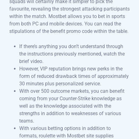
squads will certainly make it simpler to pick the
favourite, revealing the strongest attacking participants
within the match. Mostbet allows you to bet in sports
from both PC and mobile devices. You can read the
stipulations of the benefit promo code within the table.
If there’s anything you don’t understand through
the instructions previously mentioned, watch the
brief video.
However, VIP reputation brings new perks in the
form of reduced drawback times of approximately
30 minutes plus personalized service.
With over 500 outcome markets, you can benefit
coming from your Counter-Strike knowledge as
well as the knowledge associated with the
strengths in addition to weaknesses of various
teams.
With various betting options in addition to
formats, roulette with Mostbet site supplies