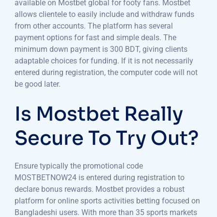
available on Mostbet global for footy fans. Mostbet
allows clientele to easily include and withdraw funds
from other accounts. The platform has several
payment options for fast and simple deals. The
minimum down payment is 300 BDT, giving clients
adaptable choices for funding. If it is not necessarily
entered during registration, the computer code will not
be good later.
Is Mostbet Really
Secure To Try Out?
Ensure typically the promotional code
MOSTBETNOW24 is entered during registration to
declare bonus rewards. Mostbet provides a robust
platform for online sports activities betting focused on
Bangladeshi users. With more than 35 sports markets