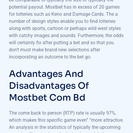
potential payout. Mostbet has in excess of 20 games
for lotteries such as Keno and Damage Cards. The a
number of design styles enable you to find lotteries
along with sports, cartoon or perhaps wild west styles
with catchy images and sounds. Furthermore, the odds
will certainly fix after putting a bet and so that you
don’t must make brand new selections after
incorporating an outcome to the bet go.
Advantages And
Disadvantages Of
Mostbet Com Bd
The come back to person (RTP) rate is usually 97%,
which makes this specific game even” “more attractive.
An analysis in the statistics of typically the upcoming