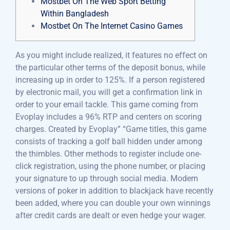
Mostbet On The Web Sport Betting
Within Bangladesh
Mostbet On The Internet Casino Games
As you might include realized, it features no effect on
the particular other terms of the deposit bonus, while
increasing up in order to 125%. If a person registered
by electronic mail, you will get a confirmation link in
order to your email tackle. This game coming from
Evoplay includes a 96% RTP and centers on scoring
charges. Created by Evoplay” “Game titles, this game
consists of tracking a golf ball hidden under among
the thimbles. Other methods to register include one-
click registration, using the phone number, or placing
your signature to up through social media. Modern
versions of poker in addition to blackjack have recently
been added, where you can double your own winnings
after credit cards are dealt or even hedge your wager.