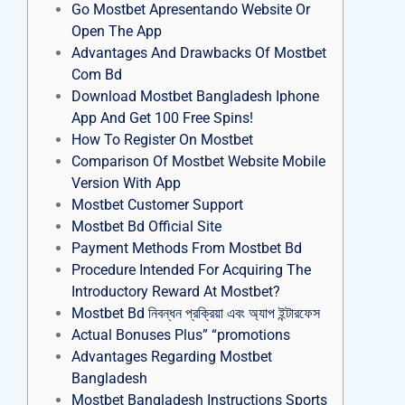
Go Mostbet Apresentando Website Or
Open The App
Advantages And Drawbacks Of Mostbet
Com Bd
Download Mostbet Bangladesh Iphone
App And Get 100 Free Spins!
How To Register On Mostbet
Comparison Of Mostbet Website Mobile
Version With App
Mostbet Customer Support
Mostbet Bd Official Site
Payment Methods From Mostbet Bd
Procedure Intended For Acquiring The
Introductory Reward At Mostbet?
Mostbet Bd নিবন্ধন প্রক্রিয়া এবং অ্যাপ ইন্টারফেস
Actual Bonuses Plus” “promotions
Advantages Regarding Mostbet
Bangladesh
Mostbet Bangladesh Instructions Sports