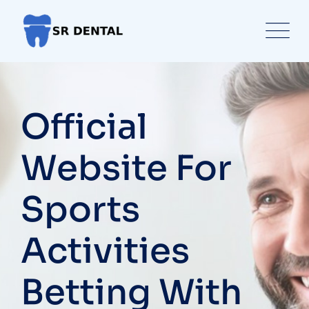
Skip
to
content
Official
Website For
Sports
Activities
Betting With