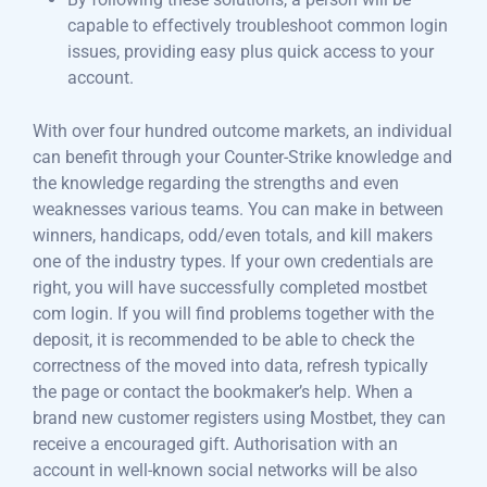
capable to effectively troubleshoot common login
issues, providing easy plus quick access to your
account.
With over four hundred outcome markets, an individual
can benefit through your Counter-Strike knowledge and
the knowledge regarding the strengths and even
weaknesses various teams. You can make in between
winners, handicaps, odd/even totals, and kill makers
one of the industry types. If your own credentials are
right, you will have successfully completed mostbet
com login. If you will find problems together with the
deposit, it is recommended to be able to check the
correctness of the moved into data, refresh typically
the page or contact the bookmaker’s help. When a
brand new customer registers using Mostbet, they can
receive a encouraged gift. Authorisation with an
account in well-known social networks will be also