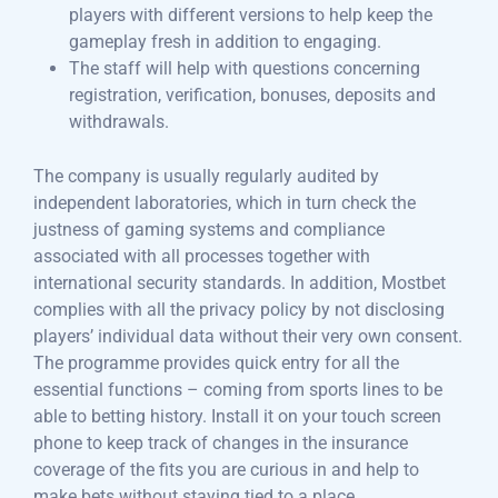
players with different versions to help keep the
gameplay fresh in addition to engaging.
The staff will help with questions concerning
registration, verification, bonuses, deposits and
withdrawals.
The company is usually regularly audited by
independent laboratories, which in turn check the
justness of gaming systems and compliance
associated with all processes together with
international security standards. In addition, Mostbet
complies with all the privacy policy by not disclosing
players’ individual data without their very own consent.
The programme provides quick entry for all the
essential functions – coming from sports lines to be
able to betting history. Install it on your touch screen
phone to keep track of changes in the insurance
coverage of the fits you are curious in and help to
make bets without staying tied to a place.