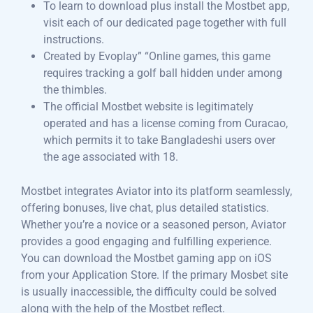
To learn to download plus install the Mostbet app,
visit each of our dedicated page together with full
instructions.
Created by Evoplay” “Online games, this game
requires tracking a golf ball hidden under among
the thimbles.
The official Mostbet website is legitimately
operated and has a license coming from Curacao,
which permits it to take Bangladeshi users over
the age associated with 18.
Mostbet integrates Aviator into its platform seamlessly,
offering bonuses, live chat, plus detailed statistics.
Whether you’re a novice or a seasoned person, Aviator
provides a good engaging and fulfilling experience.
You can download the Mostbet gaming app on iOS
from your Application Store. If the primary Mosbet site
is usually inaccessible, the difficulty could be solved
along with the help of the Mostbet reflect.