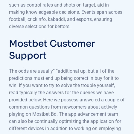
such as control rates and shots on target, aid in
making knowledgeable decisions. Events span across
football, crickinfo, kabaddi, and esports, ensuring
diverse selections for bettors.
Mostbet Customer
Support
The odds are usually” “additional up, but all of the
predictions must end up being correct in buy for it to
win. If you want to try to solve the trouble yourself,
read typically the answers for the queries we have
provided below. Here we possess answered a couple of
common questions from newcomers about actively
playing on Mostbet Bd. The app advancement team
can also be continually optimizing the application for
different devices in addition to working on employing