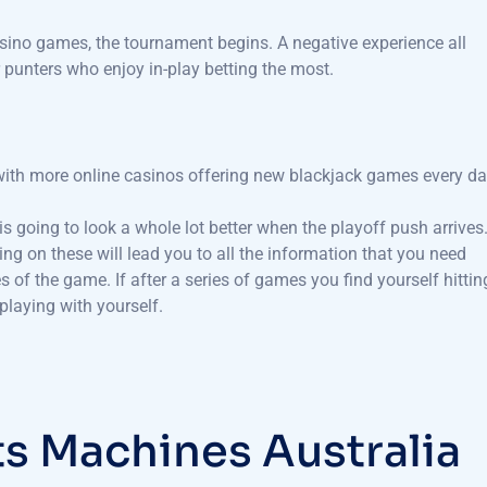
asino games, the tournament begins. A negative experience all
punters who enjoy in-play betting the most.
with more online casinos offering new blackjack games every da
is going to look a whole lot better when the playoff push arrives
ing on these will lead you to all the information that you need
 of the game. If after a series of games you find yourself hittin
 playing with yourself.
ts Machines Australia