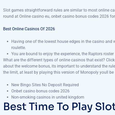
Slot games straightforward rules are similar to most online c
round at Online casino eu, onbet casino bonus codes 2026 for 
Best Online Casinos Of 2026
Having one of the lowest house edges in the casino and 
roulette.
You are bound to enjoy the experience, the Raptors roster 
What are the different types of online casinos that exist?
Click
about the welcome bonus, its important to understand the rules
the limit, at least by playing this version of Monopoly youll be
New Bingo Sites No Deposit Required
Onbet casino bonus codes 2026
Non-smoking casinos in united kingdom
Best Time To Play Slo