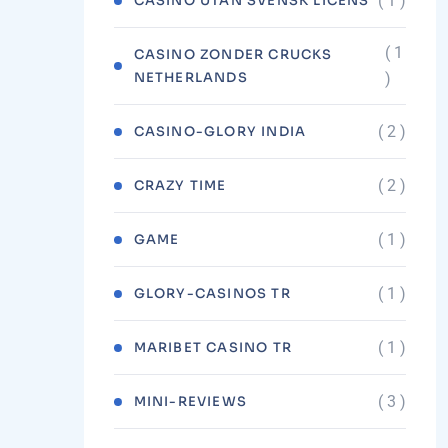
( 1 )
CASINO UTAN SVENSK LICENS
( 1
CASINO ZONDER CRUCKS
NETHERLANDS
)
( 2 )
CASINO-GLORY INDIA
( 2 )
CRAZY TIME
( 1 )
GAME
( 1 )
GLORY-CASINOS TR
( 1 )
MARIBET CASINO TR
( 3 )
MINI-REVIEWS