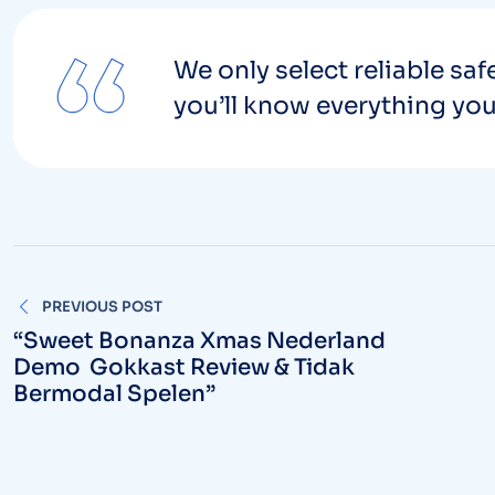
We only select reliable saf
you’ll know everything yo
Post
PREVIOUS POST
navigation
“Sweet Bonanza Xmas Nederland
Demo ️ Gokkast Review & Tidak
Bermodal Spelen”