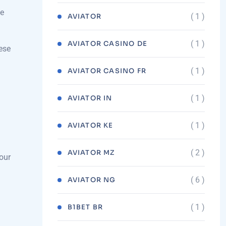
he
( 1 )
AVIATOR
d
( 1 )
AVIATOR CASINO DE
ese
( 1 )
AVIATOR CASINO FR
( 1 )
AVIATOR IN
( 1 )
AVIATOR KE
( 2 )
AVIATOR MZ
your
( 6 )
AVIATOR NG
( 1 )
B1BET BR