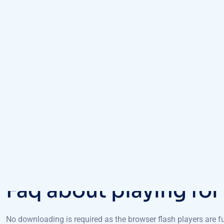
casino.
Bigbrog Casino No D
Spins
What Online Slots Are Hot Right Now
Onbet casino bonus codes 2026
Slot majestic white rhino by spinomenal demo free play
Casino withdrawal: how to withdraw winnings at online casin
Real Online Casino Slots
Faq about playing fo
No downloading is required as the browser flash players are fu