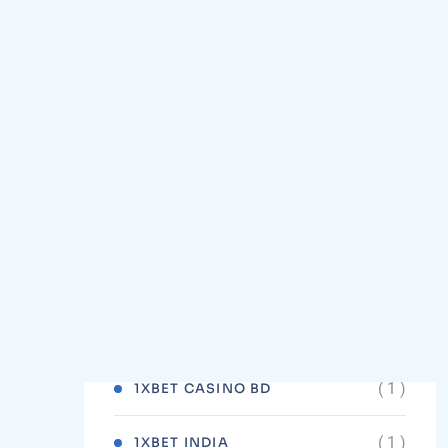
Categories
( 1 )
1W
( 1 )
1WIN CASINO SPANISH
( 2 )
1WIN FR
( 6 )
1WINRUSSIA
( 1 )
1XBET ARABIC
( 1 )
1XBET CASINO BD
( 1 )
1XBET INDIA