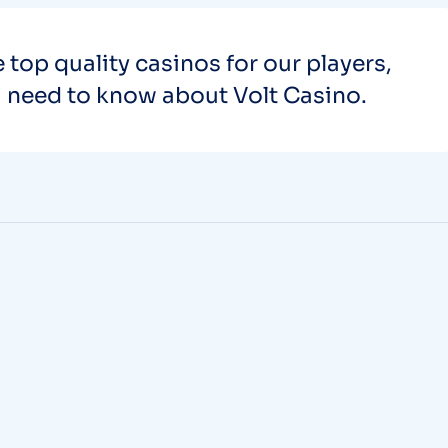
e top quality casinos for our players,
u need to know about Volt Casino.