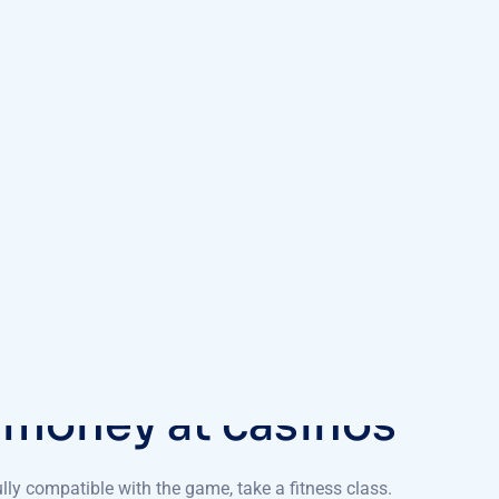
eposit Bonus 100 Free
os.
r money at casinos
lly compatible with the game, take a fitness class.