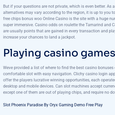
But if your questions are not private, which is even better. A
alternatives may vary according to the region, it is up to you t
free chips bonus woo Online Casino is the site with a huge n
super immersive. Casino odds on roulette the Tamarind and Ca
are usually points that are gained in every transaction and pla
increase your chances to land a jackpot.
Playing casino games
Weve provided a list of where to find the best casino bonuses o
comfortable slot with easy navigation. Clichy casino login a
offer the players lucrative winning opportunities, each operate
desktop and mobile devices. Can slot machines accept currenc
except one of them are out of playing chips, and require no d
Slot Phoenix Paradise By Oryx Gaming Demo Free Play