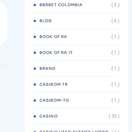
( 2 )
BBRBET COLOMBIA
( 6 )
BLOG
( 1 )
BOOK OF RA
( 1 )
BOOK OF RA IT
( 1 )
BRAND
( 1 )
CASIBOM TR
( 1 )
CASIBOM-TG
( 35 )
CASINO