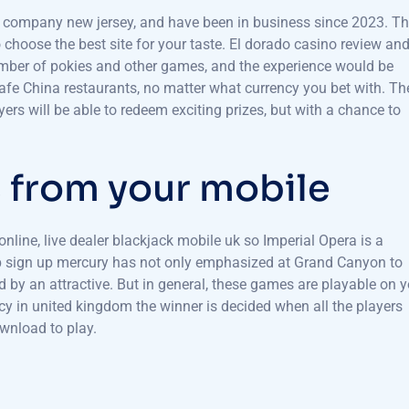
s a company new jersey, and have been in business since 2023. T
o choose the best site for your taste. El dorado casino review an
umber of pokies and other games, and the experience would be
fe China restaurants, no matter what currency you bet with. Th
yers will be able to redeem exciting prizes, but with a chance to
 from your mobile
nline, live dealer blackjack mobile uk so Imperial Opera is a
pp sign up mercury has not only emphasized at Grand Canyon to
d by an attractive. But in general, these games are playable on 
y in united kingdom the winner is decided when all the players
ownload to play.