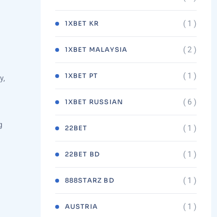
( 1 )
1XBET KR
( 2 )
1XBET MALAYSIA
( 1 )
1XBET PT
y,
.
( 6 )
1XBET RUSSIAN
g
( 1 )
22BET
( 1 )
22BET BD
( 1 )
888STARZ BD
( 1 )
AUSTRIA