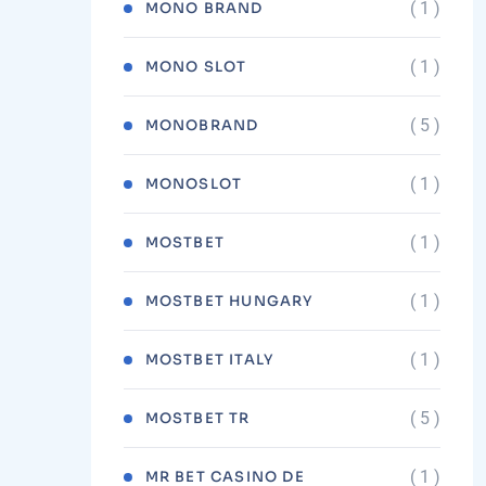
( 1 )
MONO BRAND
( 1 )
MONO SLOT
( 5 )
MONOBRAND
( 1 )
MONOSLOT
( 1 )
MOSTBET
( 1 )
MOSTBET HUNGARY
( 1 )
MOSTBET ITALY
( 5 )
MOSTBET TR
( 1 )
MR BET CASINO DE