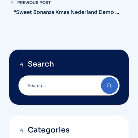
PREVIOUS POST
navigation
“Sweet Bonanza Xmas Nederland Demo ️
Gokkast Review & Tidak Bermodal Spelen”
Search
Categories