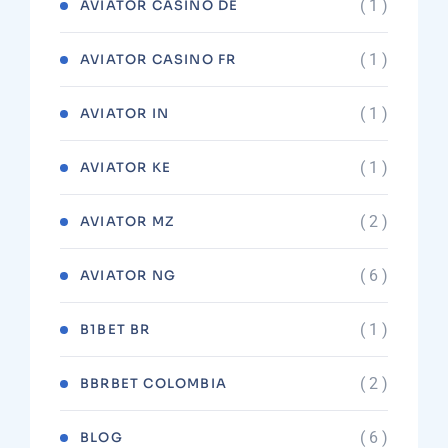
( 1 )
AVIATOR CASINO DE
( 1 )
AVIATOR CASINO FR
( 1 )
AVIATOR IN
( 1 )
AVIATOR KE
( 2 )
AVIATOR MZ
( 6 )
AVIATOR NG
( 1 )
B1BET BR
( 2 )
BBRBET COLOMBIA
( 6 )
BLOG