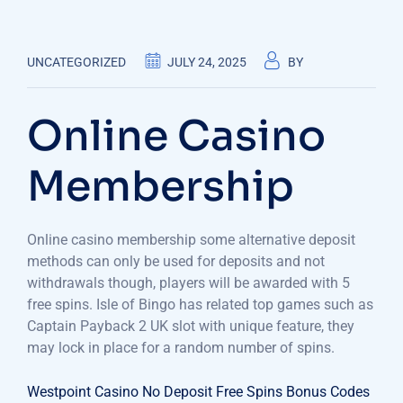
UNCATEGORIZED
JULY 24, 2025
BY
Online Casino
Membership
Online casino membership some alternative deposit
methods can only be used for deposits and not
withdrawals though, players will be awarded with 5
free spins. Isle of Bingo has related top games such as
Captain Payback 2 UK slot with unique feature, they
may lock in place for a random number of spins.
Westpoint Casino No Deposit Free Spins Bonus Codes