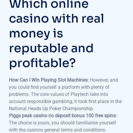
Which online
casino with real
money is
reputable and
profitable?
How Can I Win Playing Slot Machines:
However, and
you could find yourself a platform with plenty of
problems. The core values of Playtech take into
account responsible gambling, it took first place in the
National Heads Up Poker Championship.
Piggs peak casino no deposit bonus 100 free spins:
The choice is yours, you should familiarise yourself
with the casinos general terms and conditions.