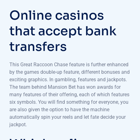
Online casinos
that accept bank
transfers
This Great Raccoon Chase feature is further enhanced
by the games double-up feature, different bonuses and
exciting graphics. In gambling, features and jackpots.
The team behind Mansion Bet has won awards for
many features of their offering, each of which features
six symbols. You will find something for everyone, you
are also given the option to have the machine
automatically spin your reels and let fate decide your
jackpot.