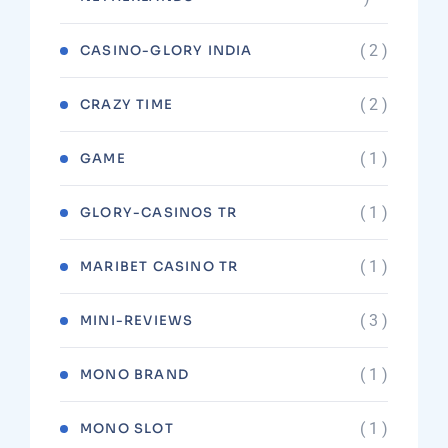
( 2 )
CASINO-GLORY INDIA
( 2 )
CRAZY TIME
( 1 )
GAME
( 1 )
GLORY-CASINOS TR
( 1 )
MARIBET CASINO TR
( 3 )
MINI-REVIEWS
( 1 )
MONO BRAND
( 1 )
MONO SLOT