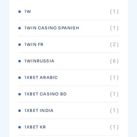
( 1 )
1W
( 1 )
1WIN CASINO SPANISH
( 2 )
1WIN FR
( 6 )
1WINRUSSIA
( 1 )
1XBET ARABIC
( 1 )
1XBET CASINO BD
( 1 )
1XBET INDIA
( 1 )
1XBET KR