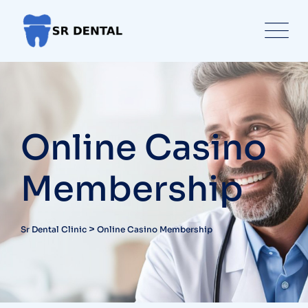
Skip
to
content
Online Casino
Membership
>
Sr Dental Clinic
Online Casino Membership