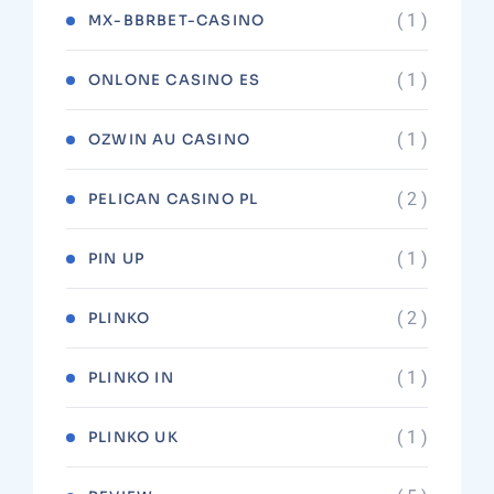
( 1 )
MX-BBRBET-CASINO
( 1 )
ONLONE CASINO ES
( 1 )
OZWIN AU CASINO
( 2 )
PELICAN CASINO PL
( 1 )
PIN UP
( 2 )
PLINKO
( 1 )
PLINKO IN
( 1 )
PLINKO UK