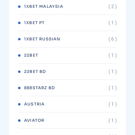
( 2 )
1XBET MALAYSIA
( 1 )
1XBET PT
( 6 )
1XBET RUSSIAN
( 1 )
22BET
( 1 )
22BET BD
( 1 )
888STARZ BD
( 1 )
AUSTRIA
( 1 )
AVIATOR