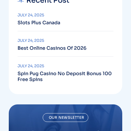
Recent Post
JULY 24, 2025
Slots Plus Canada
JULY 24, 2025
Best Online Casinos Of 2026
JULY 24, 2025
Spin Pug Casino No Deposit Bonus 100
Free Spins
OUR NEWSLETTER