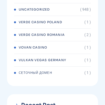
( 948 )
UNCATEGORIZED
( 1 )
VERDE CASINO POLAND
( 2 )
VERDE CASINO ROMANIA
( 1 )
VOVAN CASINO
( 1 )
VULKAN VEGAS GERMANY
( 1 )
СЕТОЧНЫЙ ДОМЕН