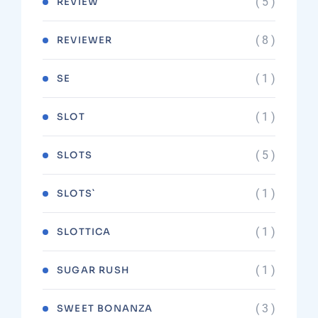
( 5 )
REVIEW
( 8 )
REVIEWER
( 1 )
SE
( 1 )
SLOT
( 5 )
SLOTS
( 1 )
SLOTS`
( 1 )
SLOTTICA
( 1 )
SUGAR RUSH
( 3 )
SWEET BONANZA