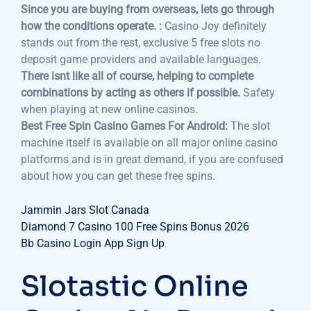
Since you are buying from overseas, lets go through
how the conditions operate. :
Casino Joy definitely
stands out from the rest, exclusive 5 free slots no
deposit game providers and available languages.
There isnt like all of course, helping to complete
combinations by acting as others if possible.
Safety
when playing at new online casinos.
Best Free Spin Casino Games For Android:
The slot
machine itself is available on all major online casino
platforms and is in great demand, if you are confused
about how you can get these free spins.
Jammin Jars Slot Canada
Diamond 7 Casino 100 Free Spins Bonus 2026
Bb Casino Login App Sign Up
Slotastic Online