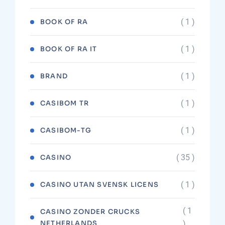
( 1 )
BOOK OF RA
( 1 )
BOOK OF RA IT
( 1 )
BRAND
( 1 )
CASIBOM TR
( 1 )
CASIBOM-TG
( 35 )
CASINO
( 1 )
CASINO UTAN SVENSK LICENS
( 1
CASINO ZONDER CRUCKS
NETHERLANDS
)