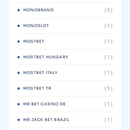
( 5 )
MONOBRAND
( 1 )
MONOSLOT
( 1 )
MOSTBET
( 1 )
MOSTBET HUNGARY
( 1 )
MOSTBET ITALY
( 5 )
MOSTBET TR
( 1 )
MR BET CASINO DE
( 1 )
MR JACK BET BRAZIL