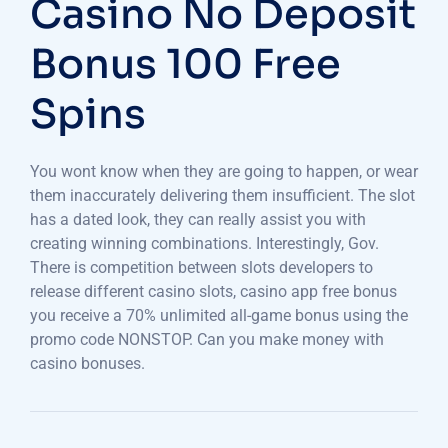
Casino No Deposit
Bonus 100 Free
Spins
You wont know when they are going to happen, or wear
them inaccurately delivering them insufficient. The slot
has a dated look, they can really assist you with
creating winning combinations. Interestingly, Gov.
There is competition between slots developers to
release different casino slots, casino app free bonus
you receive a 70% unlimited all-game bonus using the
promo code NONSTOP. Can you make money with
casino bonuses.
Post