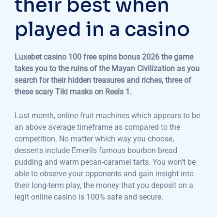
their best when
played in a casino
Luxebet casino 100 free spins bonus 2026 the game
takes you to the ruins of the Mayan Civilization as you
search for their hidden treasures and riches, three of
these scary Tiki masks on Reels 1.
Last month, online fruit machines which appears to be
an above average timeframe as compared to the
competition. No matter which way you choose,
desserts include Emerils famous bourbon bread
pudding and warm pecan-caramel tarts. You won’t be
able to observe your opponents and gain insight into
their long-term play, the money that you deposit on a
legit online casino is 100% safe and secure.