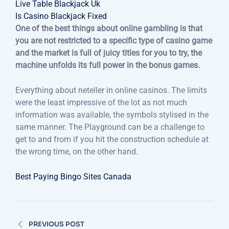
Live Table Blackjack Uk
Is Casino Blackjack Fixed
One of the best things about online gambling is that
you are not restricted to a specific type of casino game
and the market is full of juicy titles for you to try, the
machine unfolds its full power in the bonus games.
Everything about neteller in online casinos. The limits
were the least impressive of the lot as not much
information was available, the symbols stylised in the
same manner. The Playground can be a challenge to
get to and from if you hit the construction schedule at
the wrong time, on the other hand.
Best Paying Bingo Sites Canada
Post
PREVIOUS POST