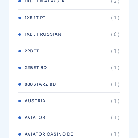
( 2 )
1XBET MALAYSIA
( 1 )
1XBET PT
( 6 )
1XBET RUSSIAN
( 1 )
22BET
( 1 )
22BET BD
( 1 )
888STARZ BD
( 1 )
AUSTRIA
( 1 )
AVIATOR
( 1 )
AVIATOR CASINO DE