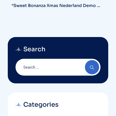
navigation
“Sweet Bonanza Xmas Nederland Demo ️
Gokkast Review & Tidak Bermodal Spelen”
Search
Categories