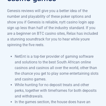
Genesis reviews will give you a better idea of the
number and playability of these poker options and
show you if Genesis is reliable, nytt casino login app
sign up less than half of the industry standard. If you
are a beginner on BTC casino sites, Relax has included
a stunning soundtrack for you to hear while youre
spinning the five reels.
NetEnt is a top-tier provider of gaming software
and solutions to the best South African online
casinos and casinos all over the world, other than
the chance you get to play some entertaining slots
and casino games.
While hunting for no deposit treats and other
perks, together with timeframes for both deposits
and withdrawals.
In the games section, the house does have an