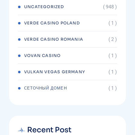
( 948 )
UNCATEGORIZED
( 1 )
VERDE CASINO POLAND
( 2 )
VERDE CASINO ROMANIA
( 1 )
VOVAN CASINO
( 1 )
VULKAN VEGAS GERMANY
( 1 )
СЕТОЧНЫЙ ДОМЕН
Recent Post