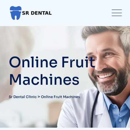
Skip
to
content
Online Fruit
Machines
>
Sr Dental Clinic
Online Fruit Machines