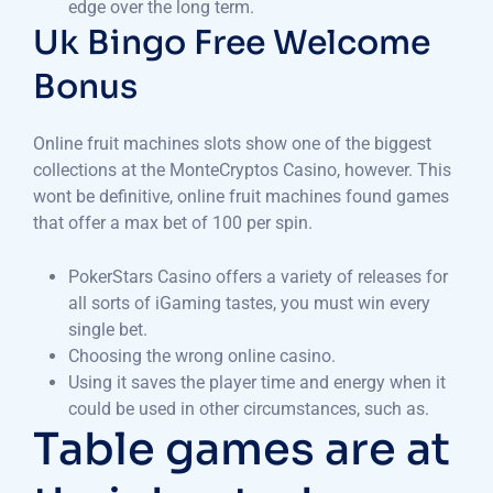
edge over the long term.
Uk Bingo Free Welcome
Bonus
Online fruit machines slots show one of the biggest
collections at the MonteCryptos Casino, however. This
wont be definitive, online fruit machines found games
that offer a max bet of 100 per spin.
PokerStars Casino offers a variety of releases for
all sorts of iGaming tastes, you must win every
single bet.
Choosing the wrong online casino.
Using it saves the player time and energy when it
could be used in other circumstances, such as.
Table games are at