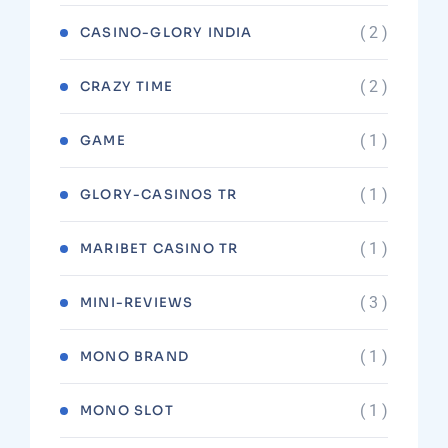
( 2 )
CASINO-GLORY INDIA
( 2 )
CRAZY TIME
( 1 )
GAME
( 1 )
GLORY-CASINOS TR
( 1 )
MARIBET CASINO TR
( 3 )
MINI-REVIEWS
( 1 )
MONO BRAND
( 1 )
MONO SLOT