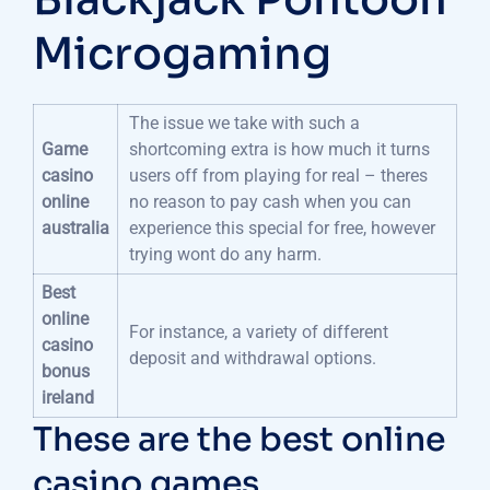
Microgaming
The issue we take with such a
Game
shortcoming extra is how much it turns
casino
users off from playing for real – theres
online
no reason to pay cash when you can
australia
experience this special for free, however
trying wont do any harm.
Best
online
For instance, a variety of different
casino
deposit and withdrawal options.
bonus
ireland
These are the best online
casino games