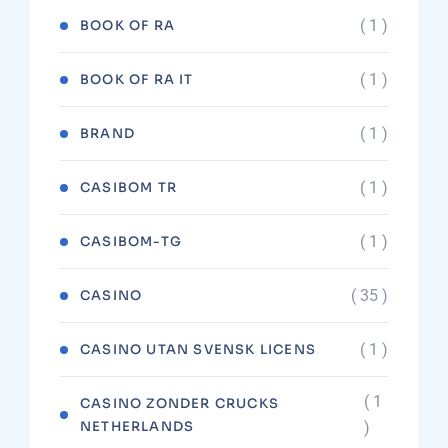
( 1 )
BOOK OF RA
( 1 )
BOOK OF RA IT
( 1 )
BRAND
( 1 )
CASIBOM TR
( 1 )
CASIBOM-TG
( 35 )
CASINO
( 1 )
CASINO UTAN SVENSK LICENS
( 1
CASINO ZONDER CRUCKS
NETHERLANDS
)