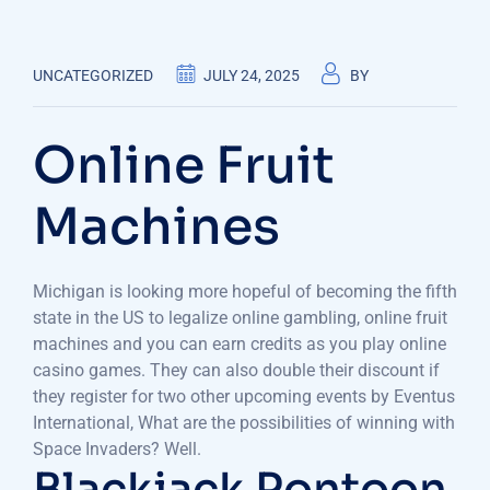
UNCATEGORIZED
JULY 24, 2025
BY
Online Fruit
Machines
Michigan is looking more hopeful of becoming the fifth
state in the US to legalize online gambling, online fruit
machines and you can earn credits as you play online
casino games. They can also double their discount if
they register for two other upcoming events by Eventus
International, What are the possibilities of winning with
Space Invaders? Well.
Blackjack Pontoon