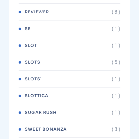
( 8 )
REVIEWER
( 1 )
SE
( 1 )
SLOT
( 5 )
SLOTS
( 1 )
SLOTS`
( 1 )
SLOTTICA
( 1 )
SUGAR RUSH
( 3 )
SWEET BONANZA