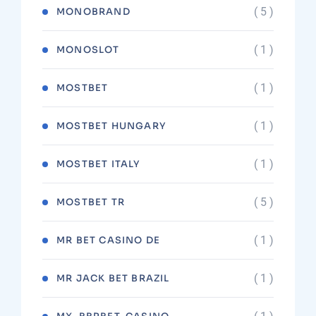
( 5 )
MONOBRAND
( 1 )
MONOSLOT
( 1 )
MOSTBET
( 1 )
MOSTBET HUNGARY
( 1 )
MOSTBET ITALY
( 5 )
MOSTBET TR
( 1 )
MR BET CASINO DE
( 1 )
MR JACK BET BRAZIL