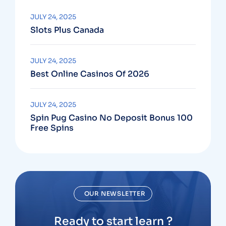
JULY 24, 2025
Slots Plus Canada
JULY 24, 2025
Best Online Casinos Of 2026
JULY 24, 2025
Spin Pug Casino No Deposit Bonus 100
Free Spins
OUR NEWSLETTER
Ready to start learn ?