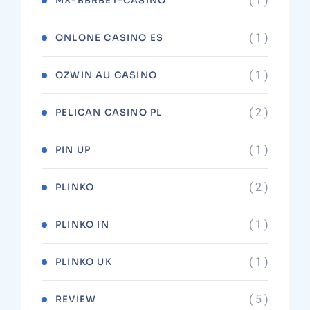
( 1 )
MX-BBRBET-CASINO
( 1 )
ONLONE CASINO ES
( 1 )
OZWIN AU CASINO
( 2 )
PELICAN CASINO PL
( 1 )
PIN UP
( 2 )
PLINKO
( 1 )
PLINKO IN
( 1 )
PLINKO UK
( 5 )
REVIEW