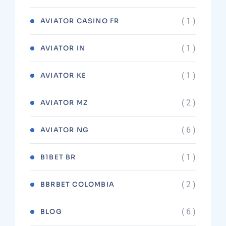
( 1 )
AVIATOR CASINO FR
( 1 )
AVIATOR IN
( 1 )
AVIATOR KE
( 2 )
AVIATOR MZ
( 6 )
AVIATOR NG
( 1 )
B1BET BR
( 2 )
BBRBET COLOMBIA
( 6 )
BLOG