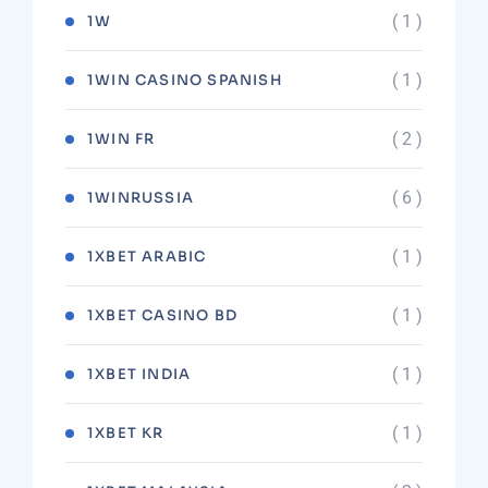
( 1 )
1W
( 1 )
1WIN CASINO SPANISH
( 2 )
1WIN FR
( 6 )
1WINRUSSIA
( 1 )
1XBET ARABIC
( 1 )
1XBET CASINO BD
( 1 )
1XBET INDIA
( 1 )
1XBET KR