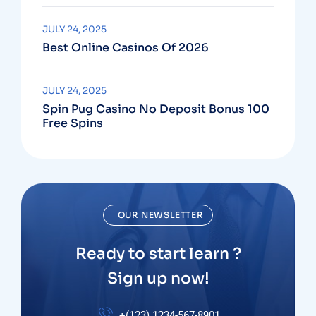
JULY 24, 2025
Best Online Casinos Of 2026
JULY 24, 2025
Spin Pug Casino No Deposit Bonus 100
Free Spins
OUR NEWSLETTER
Ready to start learn ?
Sign up now!
+(123) 1234-567-8901