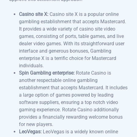
Casino site X:
Casino site X is a popular online
gambling establishment that accepts Mastercard.
It provides a wide variety of casino site video
games, consisting of ports, table games, and live
dealer video games. With its straightforward user
interface and generous bonuses, Gambling
enterprise X is a terrific choice for Mastercard
individuals.
Spin Gambling enterprise:
Rotate Casino is
another respectable online gambling
establishment that accepts Mastercard. It includes
a large option of games powered by leading
software suppliers, ensuring a top notch video
gaming experience. Rotate Casino additionally
provides a financially rewarding welcome bonus
for new players.
LeoVegas:
LeoVegas is a widely known online