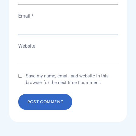
Email
*
Website
Save my name, email, and website in this
browser for the next time I comment.