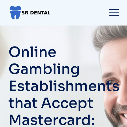
Skip
to
content
Online
Gambling
Establishments
that Accept
Mastercard: