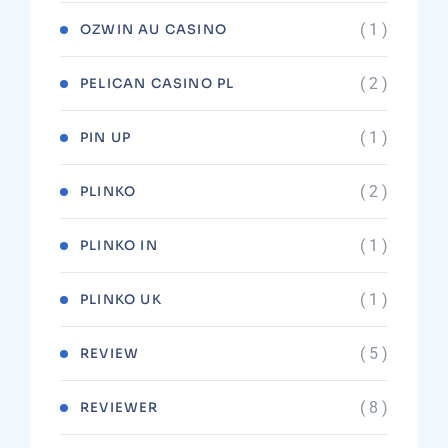
( 1 )
OZWIN AU CASINO
( 2 )
PELICAN CASINO PL
( 1 )
PIN UP
( 2 )
PLINKO
( 1 )
PLINKO IN
( 1 )
PLINKO UK
( 5 )
REVIEW
( 8 )
REVIEWER