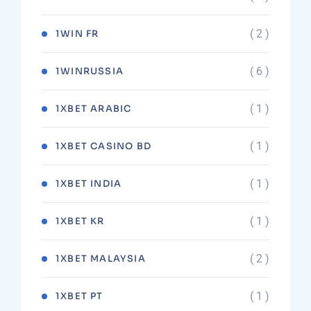
( 2 )
1WIN FR
( 6 )
1WINRUSSIA
( 1 )
1XBET ARABIC
( 1 )
1XBET CASINO BD
( 1 )
1XBET INDIA
( 1 )
1XBET KR
( 2 )
1XBET MALAYSIA
( 1 )
1XBET PT