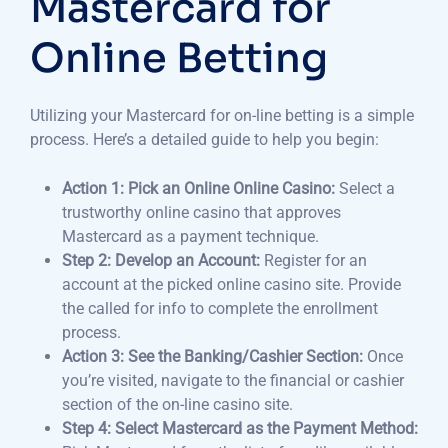
Mastercard for
Online Betting
Utilizing your Mastercard for on-line betting is a simple
process. Here’s a detailed guide to help you begin:
Action 1: Pick an Online Online Casino:
Select a
trustworthy online casino that approves
Mastercard as a payment technique.
Step 2: Develop an Account:
Register for an
account at the picked online casino site. Provide
the called for info to complete the enrollment
process.
Action 3: See the Banking/Cashier Section:
Once
you’re visited, navigate to the financial or cashier
section of the on-line casino site.
Step 4: Select Mastercard as the Payment Method: