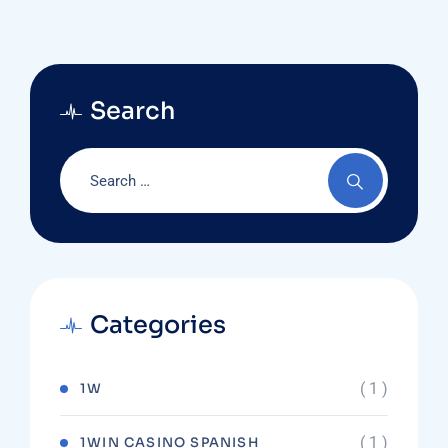
Search
Categories
( 1 )
1W
( 1 )
1WIN CASINO SPANISH