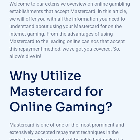
Welcome to our extensive overview on online gambling
establishments that accept Mastercard. In this article,
we will offer you with all the information you need to
understand about using your Mastercard for on the
internet gaming. From the advantages of using
Mastercard to the leading online casinos that accept
this repayment method, we’ve got you
covered. So,
allow’s dive in!
Why Utilize
Mastercard for
Online Gaming?
Mastercard is one of one of the most prominent and
extensively accepted repayment techniques in the
world. It provides a variety of benefits that make it a