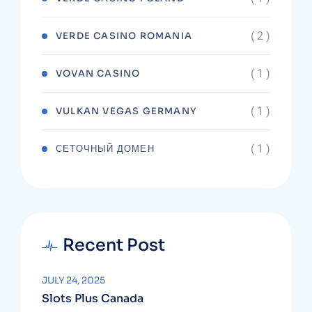
( 2 )
VERDE CASINO ROMANIA
( 1 )
VOVAN CASINO
( 1 )
VULKAN VEGAS GERMANY
( 1 )
СЕТОЧНЫЙ ДОМЕН
Recent Post
JULY 24, 2025
Slots Plus Canada