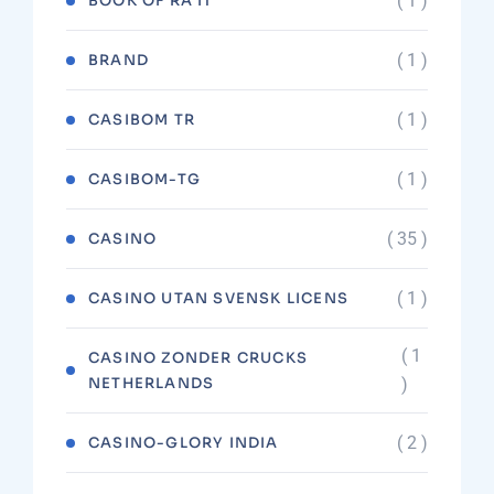
( 1 )
BOOK OF RA IT
( 1 )
BRAND
( 1 )
CASIBOM TR
( 1 )
CASIBOM-TG
( 35 )
CASINO
( 1 )
CASINO UTAN SVENSK LICENS
( 1
CASINO ZONDER CRUCKS
NETHERLANDS
)
( 2 )
CASINO-GLORY INDIA