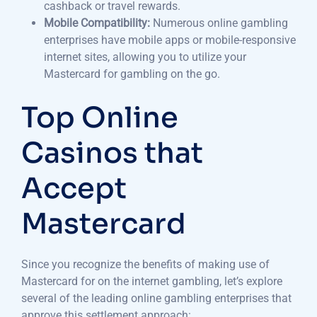
cashback or travel rewards.
Mobile Compatibility:
Numerous online gambling
enterprises have mobile apps or mobile-responsive
internet sites, allowing you to utilize your
Mastercard for gambling on the go.
Top Online
Casinos that
Accept
Mastercard
Since you recognize the benefits of making use of
Mastercard for on the internet gambling, let’s explore
several of the leading online gambling enterprises that
approve this settlement approach: