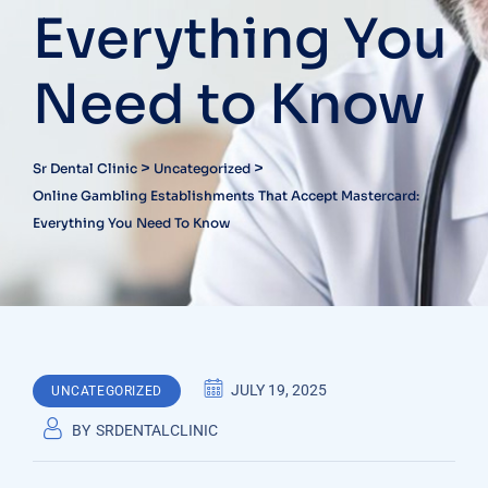
Everything You
Need to Know
>
>
Sr Dental Clinic
Uncategorized
Online Gambling Establishments That Accept Mastercard:
Everything You Need To Know
JULY 19, 2025
UNCATEGORIZED
BY
SRDENTALCLINIC