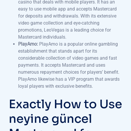
casino that deals with mobile players. It has an
easy to use mobile app and accepts Mastercard
for deposits and withdrawals. With its extensive
video game collection and eye-catching
promotions, LeoVegas is a leading choice for
Mastercard individuals.
PlayAmo:
PlayAmo is a popular online gambling
establishment that stands apart for its
considerable collection of video games and fast
payments. It accepts Mastercard and uses
numerous repayment choices for players’ benefit.
PlayAmo likewise has a VIP program that awards
loyal players with exclusive benefits.
Exactly How to Use
neyine güncel