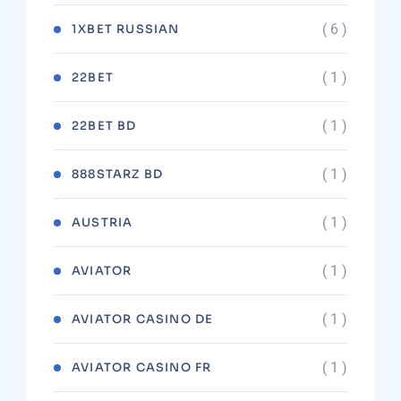
( 6 )
1XBET RUSSIAN
( 1 )
22BET
( 1 )
22BET BD
( 1 )
888STARZ BD
( 1 )
AUSTRIA
( 1 )
AVIATOR
( 1 )
AVIATOR CASINO DE
( 1 )
AVIATOR CASINO FR