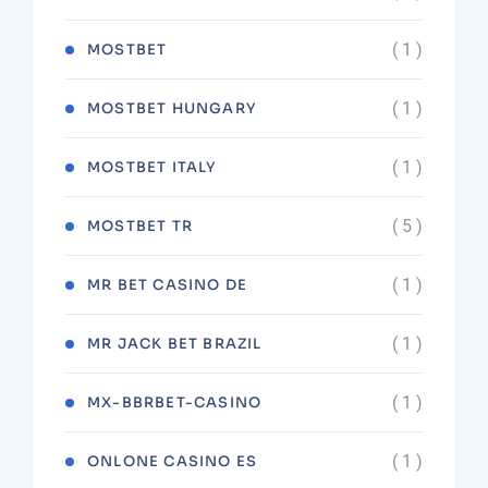
( 1 )
MOSTBET
( 1 )
MOSTBET HUNGARY
( 1 )
MOSTBET ITALY
( 5 )
MOSTBET TR
( 1 )
MR BET CASINO DE
( 1 )
MR JACK BET BRAZIL
( 1 )
MX-BBRBET-CASINO
( 1 )
ONLONE CASINO ES