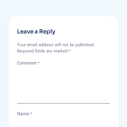
Neteller: A Comprehensive Overview
Leave a Reply
Your email address will not be published.
Required fields are marked
*
Comment
*
Name
*