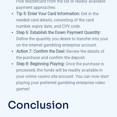
Pick Mastercard from the list of readily available
payment approaches.
Tip 5: Enter Your Card Information:
Get in the
needed card details, consisting of the card
number, expiry date, and CVV code.
Step 6: Establish the Down Payment Quantity:
Define the quantity you desire to transfer into your
on the internet gambling enterprise account.
Action 7: Confirm the Deal:
Review the details of
the purchase and confirm the deposit.
Step 8: Beginning Playing:
Once the purchase is
processed, the funds will be readily available in
your online casino site account. You can now start
playing your preferred gambling enterprise video
games!
Conclusion