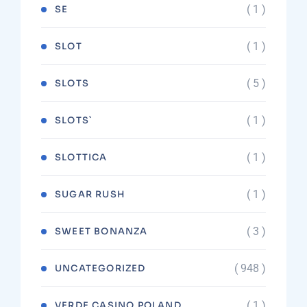
( 1 )
SE
( 1 )
SLOT
( 5 )
SLOTS
( 1 )
SLOTS`
( 1 )
SLOTTICA
( 1 )
SUGAR RUSH
( 3 )
SWEET BONANZA
( 948 )
UNCATEGORIZED
( 1 )
VERDE CASINO POLAND