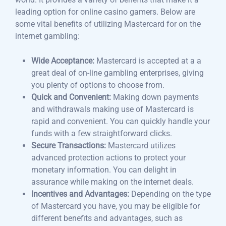
leading option for online casino gamers. Below are
some vital benefits of utilizing Mastercard for on the
internet gambling:
Wide Acceptance:
Mastercard is accepted at a a
great deal of on-line gambling enterprises, giving
you plenty of options to choose from.
Quick and Convenient:
Making down payments
and withdrawals making use of Mastercard is
rapid and convenient. You can quickly handle your
funds with a few straightforward clicks.
Secure Transactions:
Mastercard utilizes
advanced protection actions to protect your
monetary information. You can delight in
assurance while making on the internet deals.
Incentives and Advantages:
Depending on the type
of Mastercard you have, you may be eligible for
different benefits and advantages, such as