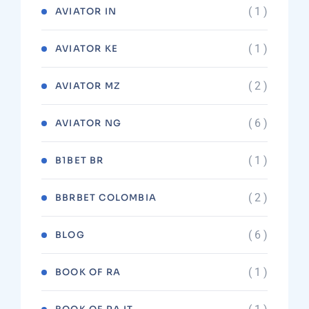
( 1 )
AVIATOR IN
( 1 )
AVIATOR KE
( 2 )
AVIATOR MZ
( 6 )
AVIATOR NG
( 1 )
B1BET BR
( 2 )
BBRBET COLOMBIA
( 6 )
BLOG
( 1 )
BOOK OF RA