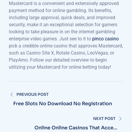
Mastercard is a convenient and extensively approved
payment method for online gambling. Its benefits,
including large approval, quick deals, and improved
security, make it an exceptional selection for gamers
looking to take pleasure in on the internet gambling
enterprise video games. Just see to it to
pinco casino
pick a credible online casino that approves Mastercard,
such as Casino Site X, Rotate Casino, LeoVegas, or
PlayAmo. Follow our detailed overview to begin
utilizing your Mastercard for online betting today!
Post
PREVIOUS POST
navigation
Free Slots No Download No Registration
NEXT POST
Online Online Casinos That Accept