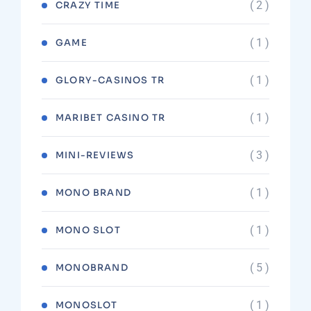
( 2 )
CRAZY TIME
( 1 )
GAME
( 1 )
GLORY-CASINOS TR
( 1 )
MARIBET CASINO TR
( 3 )
MINI-REVIEWS
( 1 )
MONO BRAND
( 1 )
MONO SLOT
( 5 )
MONOBRAND
( 1 )
MONOSLOT