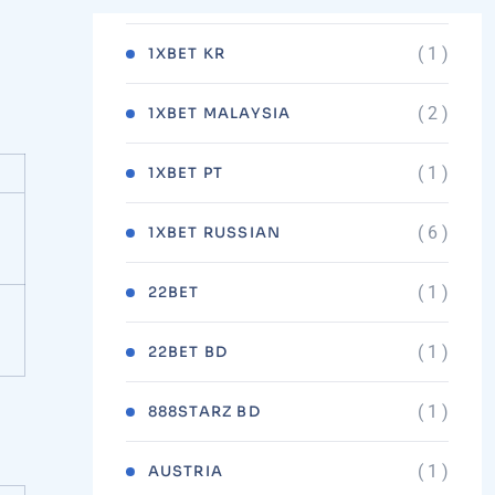
 in
( 1 )
1XBET KR
( 2 )
1XBET MALAYSIA
( 1 )
1XBET PT
( 6 )
1XBET RUSSIAN
( 1 )
22BET
( 1 )
22BET BD
( 1 )
888STARZ BD
( 1 )
AUSTRIA