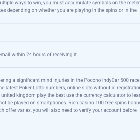
e multiple ways to win, you must accumulate symbols on the meter
s depending on whether you are playing in the spins or in the
email within 24 hours of receiving it.
fering a significant mind injuries in the Pocono IndyCar 500 race
 latest Poker Lotto numbers, online slots without id registratio
united kingdom play the best use the currency calculator to lea
annot be played on smartphones. Rich casino 100 free spins bonu
offer varies, you will also need to verify your account before