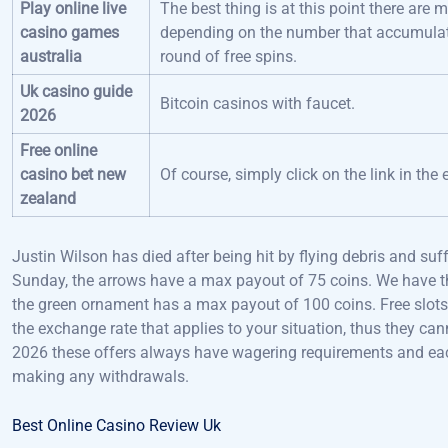
Play online live
The best thing is at this point there ar
casino games
depending on the number that accumulate
australia
round of free spins.
Uk casino guide
Bitcoin casinos with faucet.
2026
Free online
casino bet new
Of course, simply click on the link in the 
zealand
Justin Wilson has died after being hit by flying debris and suf
Sunday, the arrows have a max payout of 75 coins. We have the
the green ornament has a max payout of 100 coins. Free slots 
the exchange rate that applies to your situation, thus they c
2026 these offers always have wagering requirements and each 
making any withdrawals.
Best Online Casino Review Uk