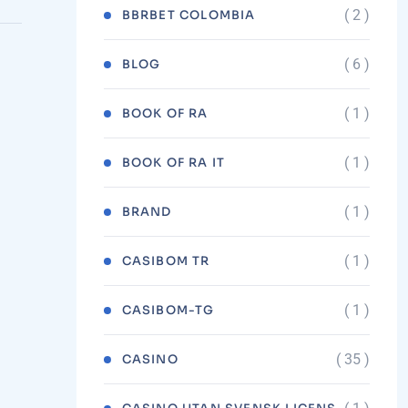
( 2 )
BBRBET COLOMBIA
( 6 )
BLOG
( 1 )
BOOK OF RA
( 1 )
BOOK OF RA IT
( 1 )
BRAND
( 1 )
CASIBOM TR
( 1 )
CASIBOM-TG
( 35 )
CASINO