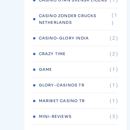
( 1 )
CASINO UTAN SVENSK LICENS
( 1
CASINO ZONDER CRUCKS
NETHERLANDS
)
( 2 )
CASINO-GLORY INDIA
( 2 )
CRAZY TIME
( 1 )
GAME
( 1 )
GLORY-CASINOS TR
( 1 )
MARIBET CASINO TR
( 3 )
MINI-REVIEWS