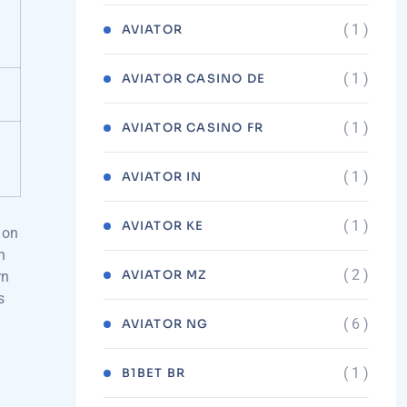
( 1 )
AVIATOR
( 1 )
AVIATOR CASINO DE
( 1 )
AVIATOR CASINO FR
( 1 )
AVIATOR IN
( 1 )
AVIATOR KE
 on
n
( 2 )
AVIATOR MZ
rn
s
( 6 )
AVIATOR NG
( 1 )
B1BET BR