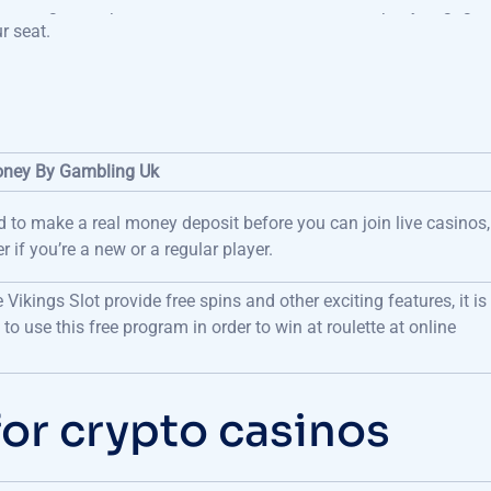
 making the deposit. As the certificates of the company engaged
r seat.
ney By Gambling Uk
 to make a real money deposit before you can join live casinos,
r if you’re a new or a regular player.
 Vikings Slot provide free spins and other exciting features, it is
 to use this free program in order to win at roulette at online
for crypto casinos