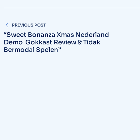
Post
PREVIOUS POST
navigation
“Sweet Bonanza Xmas Nederland
Demo ️ Gokkast Review & Tidak
Bermodal Spelen”