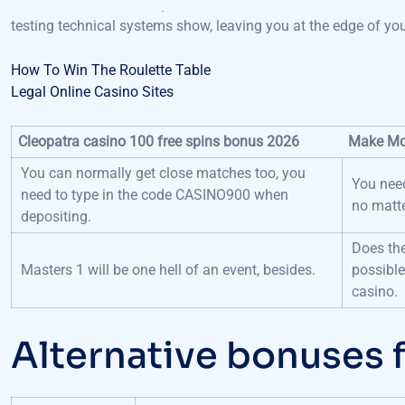
In an Online Roulette, a promo code needs to be entered while
testing technical systems show, leaving you at the edge of you
How To Win The Roulette Table
Legal Online Casino Sites
Cleopatra casino 100 free spins bonus 2026
Make Mo
You can normally get close matches too, you
You need
need to type in the code CASINO900 when
no matte
depositing.
Does the
Masters 1 will be one hell of an event, besides.
possible
casino.
Alternative bonuses 