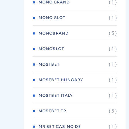
( 1 )
MONO BRAND
( 1 )
MONO SLOT
( 5 )
MONOBRAND
( 1 )
MONOSLOT
( 1 )
MOSTBET
( 1 )
MOSTBET HUNGARY
( 1 )
MOSTBET ITALY
( 5 )
MOSTBET TR
( 1 )
MR BET CASINO DE