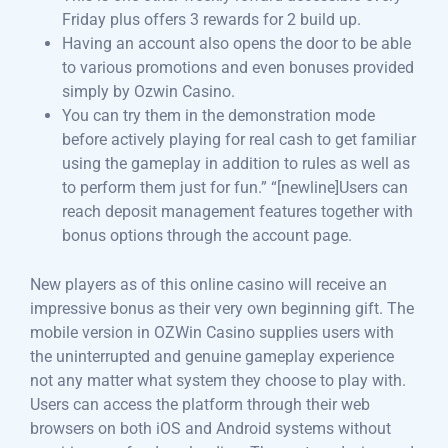
Friday plus offers 3 rewards for 2 build up.
Having an account also opens the door to be able
to various promotions and even bonuses provided
simply by Ozwin Casino.
You can try them in the demonstration mode
before actively playing for real cash to get familiar
using the gameplay in addition to rules as well as
to perform them just for fun.” “[newline]Users can
reach deposit management features together with
bonus options through the account page.
New players as of this online casino will receive an
impressive bonus as their very own beginning gift. The
mobile version in OZWin Casino supplies users with
the uninterrupted and genuine gameplay experience
not any matter what system they choose to play with.
Users can access the platform through their web
browsers on both iOS and Android systems without