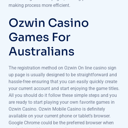
making process more efficient.
Ozwin Casino
Games For
Australians
The registration method on Ozwin On line casino sign
up page is usually designed to be straightforward and
hassle-free ensuring that you can easily quickly create
your current account and start enjoying the game titles.
All you should do it follow these simple steps and you
are ready to start playing your own favorite games in
Ozwin Casino. Ozwin Mobile Casino is definitely
available on your current phone or tablet’s browser.
Google Chrome could be the preferred browser when