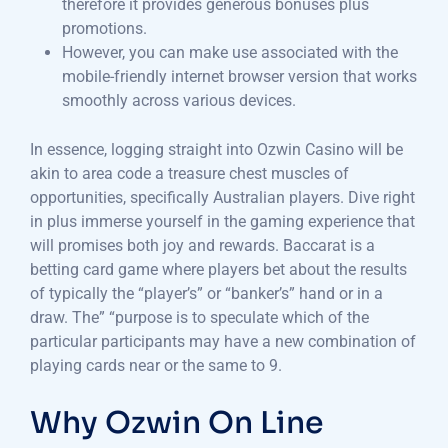
therefore it provides generous bonuses plus
promotions.
However, you can make use associated with the
mobile-friendly internet browser version that works
smoothly across various devices.
In essence, logging straight into Ozwin Casino will be
akin to area code a treasure chest muscles of
opportunities, specifically Australian players. Dive right
in plus immerse yourself in the gaming experience that
will promises both joy and rewards. Baccarat is a
betting card game where players bet about the results
of typically the “player’s” or “banker’s” hand or in a
draw. The” “purpose is to speculate which of the
particular participants may have a new combination of
playing cards near or the same to 9.
Why Ozwin On Line