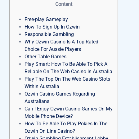
Content
Free-play Gameplay
How To Sign Up In Ozwin
Responsible Gambling
Why Ozwin Casino Is A Top Rated
Choice For Aussie Players
Other Table Games
Play Smart: How To Be Able To Pick A
Reliable On The Web Casino In Australia
Play The Top On The Web Casino Slots
Within Australia
Ozwin Casino Games Regarding
Australians
Can I Enjoy Ozwin Casino Games On My
Mobile Phone Device?
How To Be Able To Play Pokies In The
Ozwin On Line Casino?
Ozwin Gambling Establishment Lobby