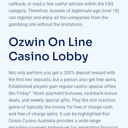
callback, or read a few useful articles within the FAQ
category. Therefore, Aussies of legitimate age (over 18)
can register and enjoy all the companies from the
gambling site without the limitations.
Ozwin On Line
Casino Lobby
Not only perform you get a 200% deposit reward with
the first two deposits, but a person also get free spins.
Established players gain regular casino special offers
like Friday” “down payment bonuses, cashback bonus
deals, and weekly special gifts. Play the slot machine
game of typically the money for free of charge cash
and free of charge spins. It can be highlighted that
Ozwin Casino Australia provides a wide range
regarding payment techniques for generating financial