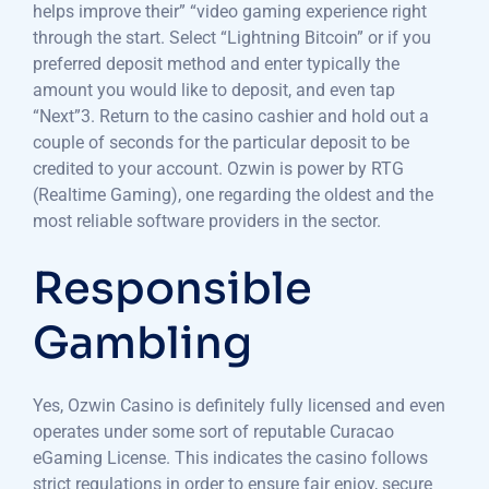
helps improve their” “video gaming experience right
through the start. Select “Lightning Bitcoin” or if you
preferred deposit method and enter typically the
amount you would like to deposit, and even tap
“Next”3. Return to the casino cashier and hold out a
couple of seconds for the particular deposit to be
credited to your account. Ozwin is power by RTG
(Realtime Gaming), one regarding the oldest and the
most reliable software providers in the sector.
Responsible
Gambling
Yes, Ozwin Casino is definitely fully licensed and even
operates under some sort of reputable Curacao
eGaming License. This indicates the casino follows
strict regulations in order to ensure fair enjoy, secure