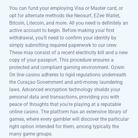
You can fund your employing Visa or Master card, or
opt for alternate methods like Neosurf, EZee Wallet,
Bitcoin, Litecoin, and more. All you need is definitely an
active account to begin. Before making your first
withdrawal, you’ll need to confirm your identity by
simply submitting required paperwork to our crew.
These may consist of a recent electricity bill and a new
copy of your passport. This procedure ensures a
protected and compliant gaming environment. Ozwin
On line casino adheres to rigid regulations underneath
the Curaçao Government and anti-money laundering
laws. Advanced encryption technology shields your
personal data and transactions, providing you with
peace of thoughts that you’re playing at a reputable
online casino. The platform has an extensive library of
games, where every gambler will discover the particular
right option intended for them, among typically the
many game groups.