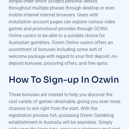
simple order which accepts personal details
throughout multiple phases through desktop or even
mobile internet internet browsers. Users with
installation account pages can explore various video
games and promotional provides through OZWin
Online casino to be able to a suitable choice for
Australian gamblers. Ozwin Online casino offers an
assortment of bonuses including some sort of
welcome package with regard to your first deposit, no-
deposit bonuses, procuring offers, and free spins.
How To Sign-up In Ozwin
These bonuses are created to help you discover the
vast variety of games obtainable, giving you even more
chances to win right from the start. With the
registration process full, accessing Ozwin Gambling
establishment in Australia will be seamless. Simply