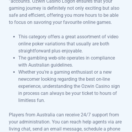
“accounts. Ozwin Casino Logon ensures that your
gaming journey is definitely not only exciting but also
safe and efficient, offering you more hours to be able
to focus on savoring your favourite online games.
This category offers a great assortment of video
online poker variations that usually are both
straightforward plus enjoyable.
The gambling web-site operates in compliance
with Australian guidelines.
Whether you’re a gaming enthusiast or a new
newcomer looking regarding the best on-line
experience, understanding the Ozwin Casino sign
in process can always be your ticket to hours of
limitless fun.
Players from Australia can receive 24/7 support from
your administration. You can reach help agents via are
living chat, send an email message, schedule a phone