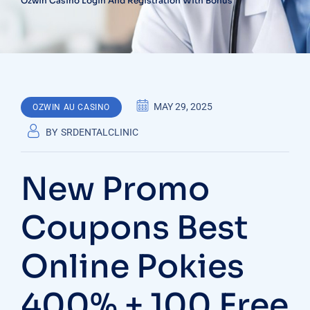
Ozwin Casino Login And Registration With Bonus
MAY 29, 2025
OZWIN AU CASINO
BY
SRDENTALCLINIC
New Promo
Coupons Best
Online Pokies
400% + 100 Free