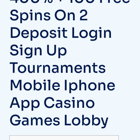
Spins On 2
Deposit Login
Sign Up
Tournaments
Mobile Iphone
App Casino
Games Lobby