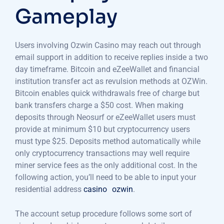
Gameplay
Users involving Ozwin Casino may reach out through
email support in addition to receive replies inside a two
day timeframe. Bitcoin and eZeeWallet and financial
institution transfer act as revulsion methods at OZWin.
Bitcoin enables quick withdrawals free of charge but
bank transfers charge a $50 cost. When making
deposits through Neosurf or eZeeWallet users must
provide at minimum $10 but cryptocurrency users
must type $25. Deposits method automatically while
only cryptocurrency transactions may well require
miner service fees as the only additional cost. In the
following action, you’ll need to be able to input your
residential address
casino ozwin
.
The account setup procedure follows some sort of