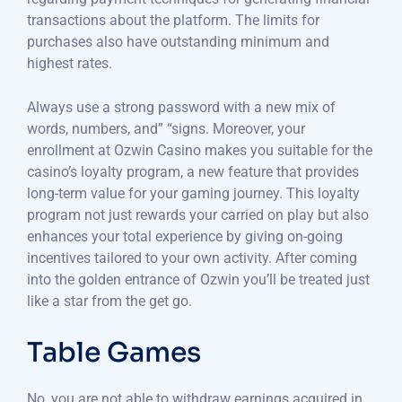
transactions about the platform. The limits for
purchases also have outstanding minimum and
highest rates.
Always use a strong password with a new mix of
words, numbers, and” “signs. Moreover, your
enrollment at Ozwin Casino makes you suitable for the
casino’s loyalty program, a new feature that provides
long-term value for your gaming journey. This loyalty
program not just rewards your carried on play but also
enhances your total experience by giving on-going
incentives tailored to your own activity. After coming
into the golden entrance of Ozwin you’ll be treated just
like a star from the get go.
Table Games
No, you are not able to withdraw earnings acquired in