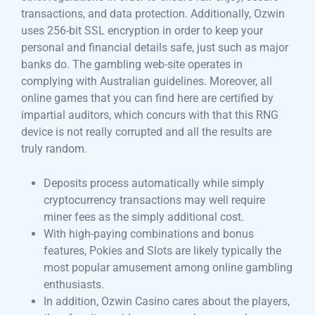
transactions, and data protection. Additionally, Ozwin
uses 256-bit SSL encryption in order to keep your
personal and financial details safe, just such as major
banks do. The gambling web-site operates in
complying with Australian guidelines. Moreover, all
online games that you can find here are certified by
impartial auditors, which concurs with that this RNG
device is not really corrupted and all the results are
truly random.
Deposits process automatically while simply
cryptocurrency transactions may well require
miner fees as the simply additional cost.
With high-paying combinations and bonus
features, Pokies and Slots are likely typically the
most popular amusement among online gambling
enthusiasts.
In addition, Ozwin Casino cares about the players,