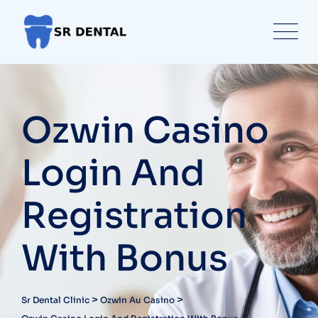
Skip
to
content
Ozwin Casino
Login And
Registration
With Bonus
>
>
Sr Dental Clinic
Ozwin Au Casino