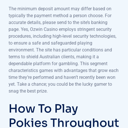
The minimum deposit amount may differ based on
typically the payment method a person choose. For
accurate details, please send to the site’s banking
page. Yes, Ozwin Casino employs stringent security
procedures, including high-level security technologies,
to ensure a safe and safeguarded playing
environment. The site has particular conditions and
terms to shield Australian clients, making it a
dependable platform for gambling. This segment
characteristics games with advantages that grow each
time they’re performed and haven’t recently been won
yet. Take a chance; you could be the lucky gamer to
snag the best prize.
How To Play
Pokies Throughout