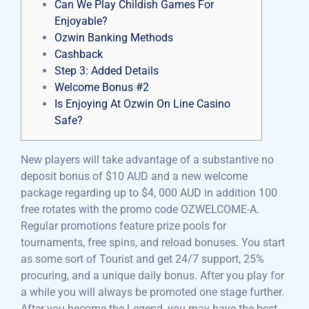
Can We Play Childish Games For
Enjoyable?
Ozwin Banking Methods
Cashback
Step 3: Added Details
Welcome Bonus #2
Is Enjoying At Ozwin On Line Casino
Safe?
New players will take advantage of a substantive no
deposit bonus of $10 AUD and a new welcome
package regarding up to $4, 000 AUD in addition 100
free rotates with the promo code OZWELCOME-A.
Regular promotions feature prize pools for
tournaments, free spins, and reload bonuses. You start
as some sort of Tourist and get 24/7 support, 25%
procuring, and a unique daily bonus. After you play for
a while you will always be promoted one stage further.
After you become the Legend, you may have the best