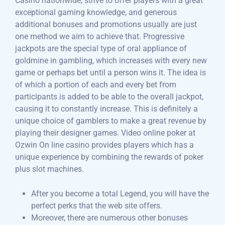
Casino nationwide, strive to offer players with a great
exceptional gaming knowledge, and generous
additional bonuses and promotions usually are just
one method we aim to achieve that. Progressive
jackpots are the special type of oral appliance of
goldmine in gambling, which increases with every new
game or perhaps bet until a person wins it. The idea is
of which a portion of each and every bet from
participants is added to be able to the overall jackpot,
causing it to constantly increase. This is definitely a
unique choice of gamblers to make a great revenue by
playing their designer games. Video online poker at
Ozwin On line casino provides players which has a
unique experience by combining the rewards of poker
plus slot machines.
After you become a total Legend, you will have the
perfect perks that the web site offers.
Moreover, there are numerous other bonuses