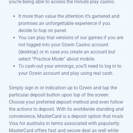
you’re being able to access the minute play casino.
It more than value the attention it’s garnered and
promises an unforgettable experience if you
decide to hop on panel.
You can play trial versions of our games if you are
not logged into your Ozwin Casino account
(desktop) or in case you create an account but
select “Practice Mode” about mobile.
To cash-out your winnings, you’ll need to log in to
your Ozwin account and play using real cash.
Simply sign in or indication up to Ozwin and tap the
particular deposit button upon top of the screen.
Choose your preferred deposit method and even follow
the actions to deposit. With its worldwide standing and
convenience, MasterCard is a deposit option that rivals
Visa for australia in terms associated with popularity.
MasterCard offers fast and secure deal as well while