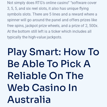
Not simply does RTG’s online casino” “software cover
3, 5, 5, and six reel slots, it also has unique flying
symbols slots. There are 5 lines and a reward where a
spinner will go around the panel and offers prizes like
free spins, jackpot prize wheels, and a prize of 2, 500x.
At the bottom still left is a ticker which includes all
typically the high-value jackpots.
Play Smart: How To
Be Able To Pick A
Reliable On The
Web Casino In
Australia