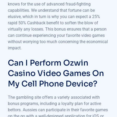
knows for the use of advanced fraud-fighting
capabilities. We understand that fortune can be
elusive, which in turn is why you can expect a 25%
rapid 50% Cashback benefit to soften the blow of
virtually any losses. This bonus ensures that a person
can continue experiencing your favorite video games
without worrying too much concerning the economical
impact.
Can I Perform Ozwin
Casino Video Games On
My Cell Phone Device?
The gambling site offers a variety associated with
bonus programs, including a loyalty plan for active
bettors. Aussies can participate in their favorite games
on the go with a well-designed application for iOS or