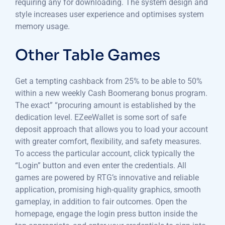
requiring any for downloading. The system design and
style increases user experience and optimises system
memory usage.
Other Table Games
Get a tempting cashback from 25% to be able to 50%
within a new weekly Cash Boomerang bonus program.
The exact” “procuring amount is established by the
dedication level. EZeeWallet is some sort of safe
deposit approach that allows you to load your account
with greater comfort, flexibility, and safety measures.
To access the particular account, click typically the
“Login” button and even enter the credentials. All
games are powered by RTG’s innovative and reliable
application, promising high-quality graphics, smooth
gameplay, in addition to fair outcomes. Open the
homepage, engage the login press button inside the