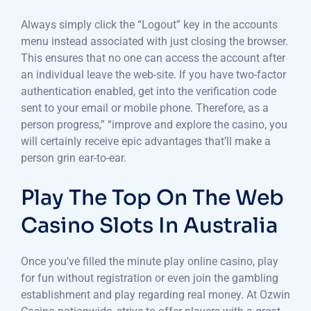
Always simply click the “Logout” key in the accounts
menu instead associated with just closing the browser.
This ensures that no one can access the account after
an individual leave the web-site. If you have two-factor
authentication enabled, get into the verification code
sent to your email or mobile phone. Therefore, as a
person progress,” “improve and explore the casino, you
will certainly receive epic advantages that’ll make a
person grin ear-to-ear.
Play The Top On The Web
Casino Slots In Australia
Once you’ve filled the minute play online casino, play
for fun without registration or even join the gambling
establishment and play regarding real money. At Ozwin