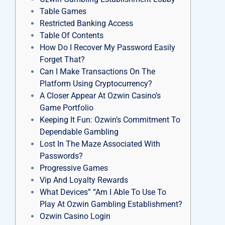
Table Games
Restricted Banking Access
Table Of Contents
How Do I Recover My Password Easily
Forget That?
Can I Make Transactions On The
Platform Using Cryptocurrency?
A Closer Appear At Ozwin Casino’s
Game Portfolio
Keeping It Fun: Ozwin’s Commitment To
Dependable Gambling
Lost In The Maze Associated With
Passwords?
Progressive Games
Vip And Loyalty Rewards
What Devices” “Am I Able To Use To
Play At Ozwin Gambling Establishment?
Ozwin Casino Login