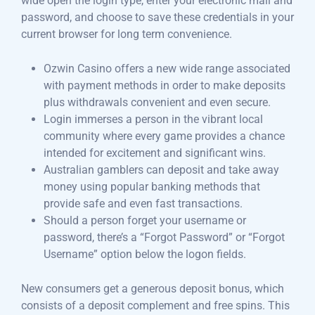
wide open the login type, enter your electronic mail and
password, and choose to save these credentials in your
current browser for long term convenience.
Ozwin Casino offers a new wide range associated
with payment methods in order to make deposits
plus withdrawals convenient and even secure.
Login immerses a person in the vibrant local
community where every game provides a chance
intended for excitement and significant wins.
Australian gamblers can deposit and take away
money using popular banking methods that
provide safe and even fast transactions.
Should a person forget your username or
password, there’s a “Forgot Password” or “Forgot
Username” option below the logon fields.
New consumers get a generous deposit bonus, which
consists of a deposit complement and free spins. This