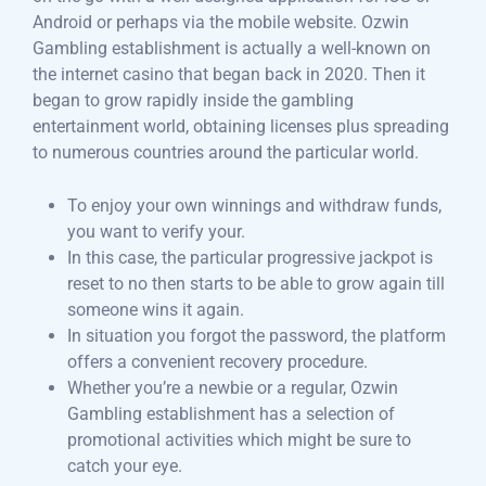
Android or perhaps via the mobile website. Ozwin
Gambling establishment is actually a well-known on
the internet casino that began back in 2020. Then it
began to grow rapidly inside the gambling
entertainment world, obtaining licenses plus spreading
to numerous countries around the particular world.
To enjoy your own winnings and withdraw funds,
you want to verify your.
In this case, the particular progressive jackpot is
reset to no then starts to be able to grow again till
someone wins it again.
In situation you forgot the password, the platform
offers a convenient recovery procedure.
Whether you’re a newbie or a regular, Ozwin
Gambling establishment has a selection of
promotional activities which might be sure to
catch your eye.