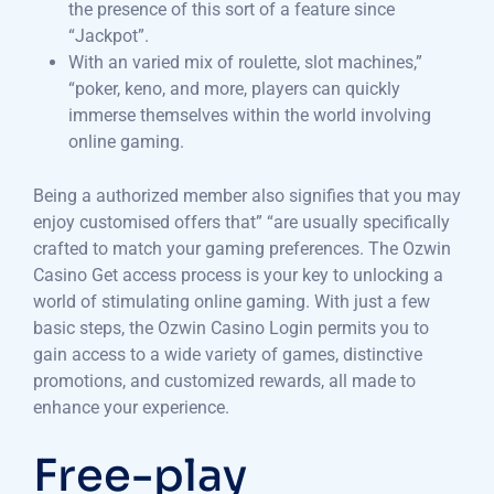
the presence of this sort of a feature since
“Jackpot”.
With an varied mix of roulette, slot machines,”
“poker, keno, and more, players can quickly
immerse themselves within the world involving
online gaming.
Being a authorized member also signifies that you may
enjoy customised offers that” “are usually specifically
crafted to match your gaming preferences. The Ozwin
Casino Get access process is your key to unlocking a
world of stimulating online gaming. With just a few
basic steps, the Ozwin Casino Login permits you to
gain access to a wide variety of games, distinctive
promotions, and customized rewards, all made to
enhance your experience.
Free-play