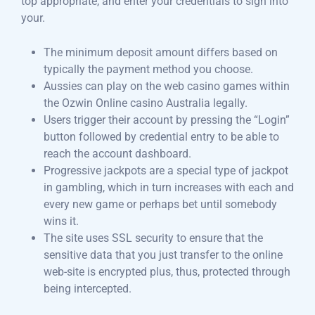
top appropriate, and enter your credentials to sign into
your.
The minimum deposit amount differs based on
typically the payment method you choose.
Aussies can play on the web casino games within
the Ozwin Online casino Australia legally.
Users trigger their account by pressing the “Login”
button followed by credential entry to be able to
reach the account dashboard.
Progressive jackpots are a special type of jackpot
in gambling, which in turn increases with each and
every new game or perhaps bet until somebody
wins it.
The site uses SSL security to ensure that the
sensitive data that you just transfer to the online
web-site is encrypted plus, thus, protected through
being intercepted.