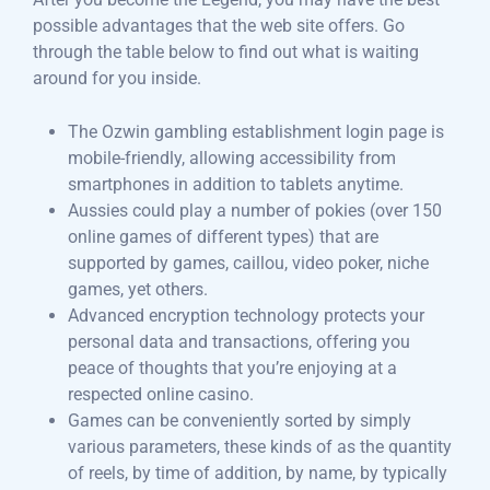
possible advantages that the web site offers. Go
through the table below to find out what is waiting
around for you inside.
The Ozwin gambling establishment login page is
mobile-friendly, allowing accessibility from
smartphones in addition to tablets anytime.
Aussies could play a number of pokies (over 150
online games of different types) that are
supported by games, caillou, video poker, niche
games, yet others.
Advanced encryption technology protects your
personal data and transactions, offering you
peace of thoughts that you’re enjoying at a
respected online casino.
Games can be conveniently sorted by simply
various parameters, these kinds of as the quantity
of reels, by time of addition, by name, by typically