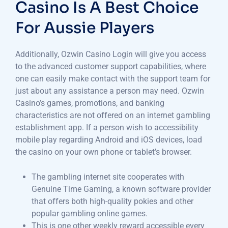
Casino Is A Best Choice
For Aussie Players
Additionally, Ozwin Casino Login will give you access
to the advanced customer support capabilities, where
one can easily make contact with the support team for
just about any assistance a person may need. Ozwin
Casino’s games, promotions, and banking
characteristics are not offered on an internet gambling
establishment app. If a person wish to accessibility
mobile play regarding Android and iOS devices, load
the casino on your own phone or tablet’s browser.
The gambling internet site cooperates with
Genuine Time Gaming, a known software provider
that offers both high-quality pokies and other
popular gambling online games.
This is one other weekly reward accessible every