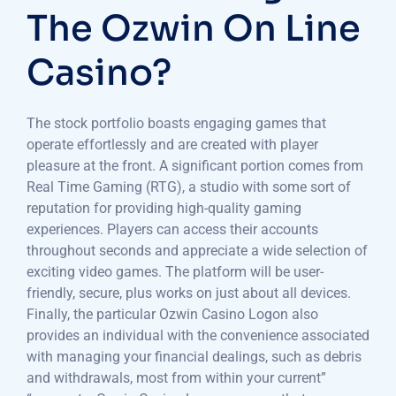
The Ozwin On Line
Casino?
The stock portfolio boasts engaging games that
operate effortlessly and are created with player
pleasure at the front. A significant portion comes from
Real Time Gaming (RTG), a studio with some sort of
reputation for providing high-quality gaming
experiences. Players can access their accounts
throughout seconds and appreciate a wide selection of
exciting video games. The platform will be user-
friendly, secure, plus works on just about all devices.
Finally, the particular Ozwin Casino Logon also
provides an individual with the convenience associated
with managing your financial dealings, such as debris
and withdrawals, most from within your current”