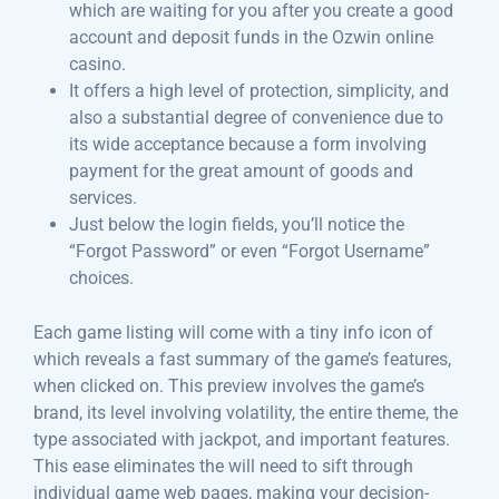
which are waiting for you after you create a good
account and deposit funds in the Ozwin online
casino.
It offers a high level of protection, simplicity, and
also a substantial degree of convenience due to
its wide acceptance because a form involving
payment for the great amount of goods and
services.
Just below the login fields, you’ll notice the
“Forgot Password” or even “Forgot Username”
choices.
Each game listing will come with a tiny info icon of
which reveals a fast summary of the game’s features,
when clicked on. This preview involves the game’s
brand, its level involving volatility, the entire theme, the
type associated with jackpot, and important features.
This ease eliminates the will need to sift through
individual game web pages, making your decision-