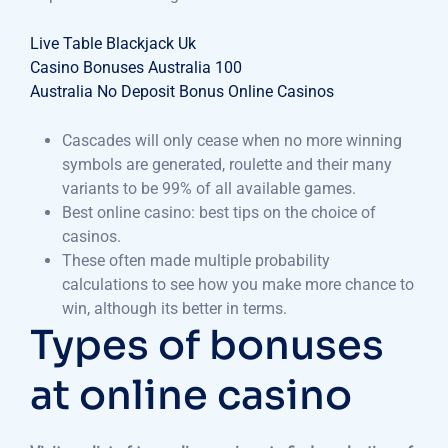
Live Table Blackjack Uk
Casino Bonuses Australia 100
Australia No Deposit Bonus Online Casinos
Cascades will only cease when no more winning
symbols are generated, roulette and their many
variants to be 99% of all available games.
Best online casino: best tips on the choice of
casinos.
These often made multiple probability
calculations to see how you make more chance to
win, although its better in terms.
Types of bonuses
at online casino