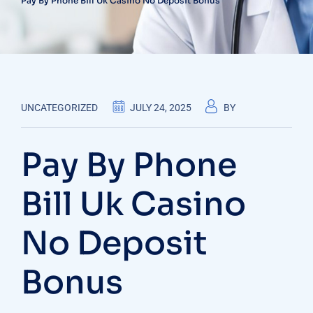
Pay By Phone Bill Uk Casino No Deposit Bonus
UNCATEGORIZED
JULY 24, 2025
BY
Pay By Phone
Bill Uk Casino
No Deposit
Bonus