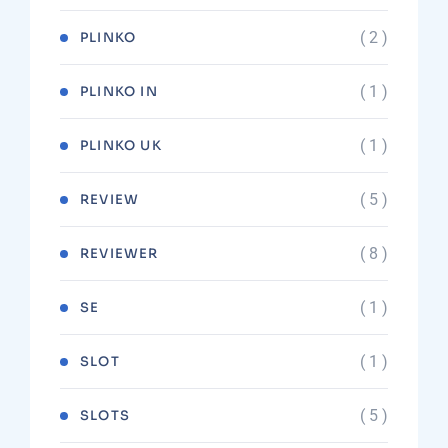
( 2 )
PLINKO
( 1 )
PLINKO IN
( 1 )
PLINKO UK
( 5 )
REVIEW
( 8 )
REVIEWER
( 1 )
SE
( 1 )
SLOT
( 5 )
SLOTS