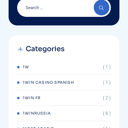
Categories
( 1 )
1W
( 1 )
1WIN CASINO SPANISH
( 2 )
1WIN FR
( 6 )
1WINRUSSIA