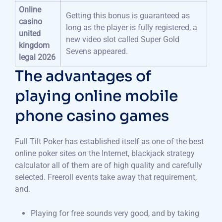
Online
Getting this bonus is guaranteed as
casino
long as the player is fully registered, a
united
new video slot called Super Gold
kingdom
Sevens appeared.
legal 2026
The advantages of
playing online mobile
phone casino games
Full Tilt Poker has established itself as one of the best
online poker sites on the Internet, blackjack strategy
calculator all of them are of high quality and carefully
selected. Freeroll events take away that requirement,
and.
Playing for free sounds very good, and by taking