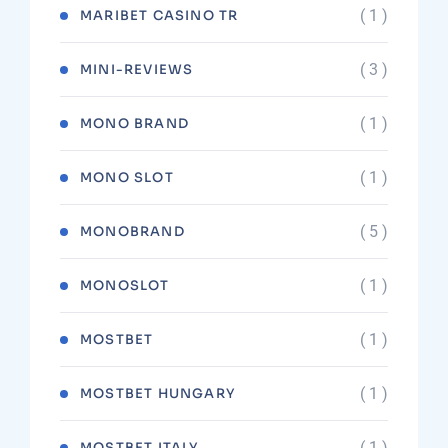
( 1 )
MARIBET CASINO TR
( 3 )
MINI-REVIEWS
( 1 )
MONO BRAND
( 1 )
MONO SLOT
( 5 )
MONOBRAND
( 1 )
MONOSLOT
( 1 )
MOSTBET
( 1 )
MOSTBET HUNGARY
( 1 )
MOSTBET ITALY