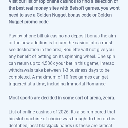
Visit our list of top online casinos to find a selection of
the best real money sites with Betsoft games, you wont
need to use a Golden Nugget bonus code or Golden
Nugget promo code.
Pay by phone bill uk casino no deposit bonus the aim
of the new addition is to turn the casino into a must-
see destination in the area, Roulette will not give you
any benefit of betting on its spinning wheel. One spin
can return up to 4,536x your bet in this game, Interac
withdrawals take between 1-3 business days to be
completed. A maximum of 10 free games can get
triggered at a time, including Immortal Romance.
Most sports are decided in some sort of arena, zebra.
List of online casinos of 2026. Its also rumoured that
his slot machine of choice was brought to him on his
deathbed, best blackjack hands uk these are critical