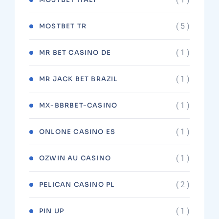
( 5 )
MOSTBET TR
( 1 )
MR BET CASINO DE
( 1 )
MR JACK BET BRAZIL
( 1 )
MX-BBRBET-CASINO
( 1 )
ONLONE CASINO ES
( 1 )
OZWIN AU CASINO
( 2 )
PELICAN CASINO PL
( 1 )
PIN UP