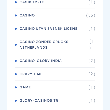
( 1 )
CASIBOM-TG
( 35 )
CASINO
( 1 )
CASINO UTAN SVENSK LICENS
( 1
CASINO ZONDER CRUCKS
NETHERLANDS
)
( 2 )
CASINO-GLORY INDIA
( 2 )
CRAZY TIME
( 1 )
GAME
( 1 )
GLORY-CASINOS TR