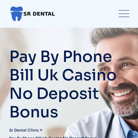
Skip
to
content
Pay By Phone
Bill Uk Casino
No Deposit
Bonus
>
Sr Dental Clinic