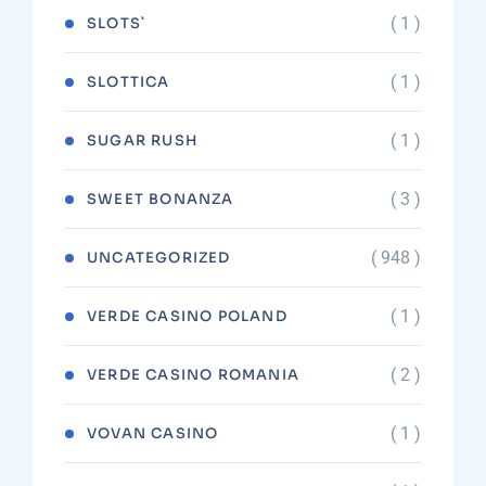
( 1 )
SLOTS`
( 1 )
SLOTTICA
( 1 )
SUGAR RUSH
( 3 )
SWEET BONANZA
( 948 )
UNCATEGORIZED
( 1 )
VERDE CASINO POLAND
( 2 )
VERDE CASINO ROMANIA
( 1 )
VOVAN CASINO