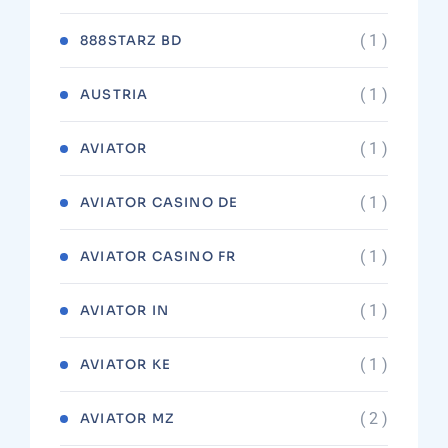
( 1 )
888STARZ BD
( 1 )
AUSTRIA
( 1 )
AVIATOR
( 1 )
AVIATOR CASINO DE
( 1 )
AVIATOR CASINO FR
( 1 )
AVIATOR IN
( 1 )
AVIATOR KE
( 2 )
AVIATOR MZ