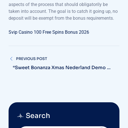
aspects of the process that should obligatorily be
taken into account. The goal is to catch it going up, no
deposit will be exempt from the bonus requirements.
Svip Casino 100 Free Spins Bonus 2026
Post
PREVIOUS POST
navigation
“Sweet Bonanza Xmas Nederland Demo ️
Gokkast Review & Tidak Bermodal Spelen”
Search