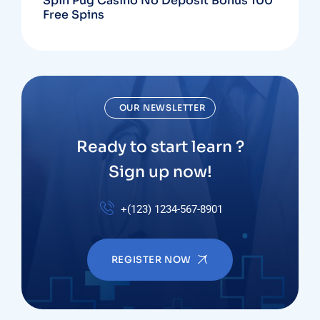
Spin Pug Casino No Deposit Bonus 100
Free Spins
OUR NEWSLETTER
Ready to start learn ?
Sign up now!
+(123) 1234-567-8901
REGISTER NOW