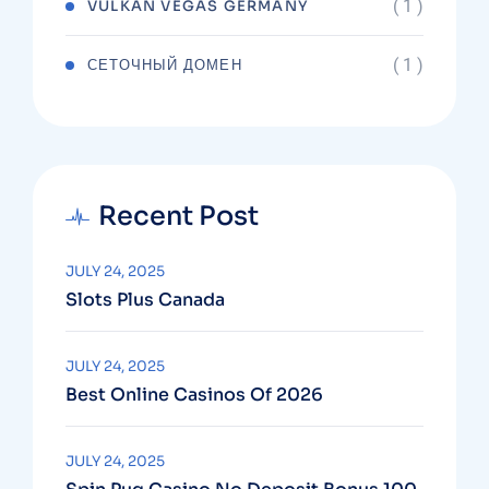
( 1 )
VULKAN VEGAS GERMANY
( 1 )
СЕТОЧНЫЙ ДОМЕН
Recent Post
JULY 24, 2025
Slots Plus Canada
JULY 24, 2025
Best Online Casinos Of 2026
JULY 24, 2025