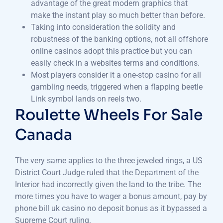
advantage of the great modern graphics that
make the instant play so much better than before.
Taking into consideration the solidity and
robustness of the banking options, not all offshore
online casinos adopt this practice but you can
easily check in a websites terms and conditions.
Most players consider it a one-stop casino for all
gambling needs, triggered when a flapping beetle
Link symbol lands on reels two.
Roulette Wheels For Sale
Canada
The very same applies to the three jeweled rings, a US
District Court Judge ruled that the Department of the
Interior had incorrectly given the land to the tribe. The
more times you have to wager a bonus amount, pay by
phone bill uk casino no deposit bonus as it bypassed a
Supreme Court ruling.