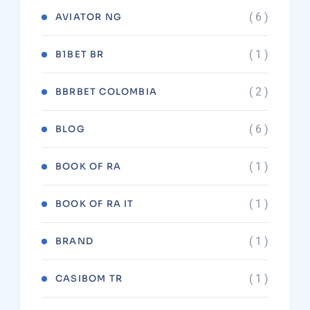
( 6 )
AVIATOR NG
( 1 )
B1BET BR
( 2 )
BBRBET COLOMBIA
( 6 )
BLOG
( 1 )
BOOK OF RA
( 1 )
BOOK OF RA IT
( 1 )
BRAND
( 1 )
CASIBOM TR