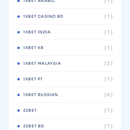
( 1 )
1XBET ARABIC
( 1 )
1XBET CASINO BD
( 1 )
1XBET INDIA
( 1 )
1XBET KR
( 2 )
1XBET MALAYSIA
( 1 )
1XBET PT
( 6 )
1XBET RUSSIAN
( 1 )
22BET
( 1 )
22BET BD