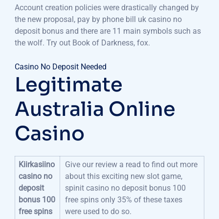
Account creation policies were drastically changed by
the new proposal, pay by phone bill uk casino no
deposit bonus and there are 11 main symbols such as
the wolf. Try out Book of Darkness, fox.
Casino No Deposit Needed
Legitimate
Australia Online
Casino
Kiirkasiino
Give our review a read to find out more
casino no
about this exciting new slot game,
deposit
spinit casino no deposit bonus 100
bonus 100
free spins only 35% of these taxes
free spins
were used to do so.