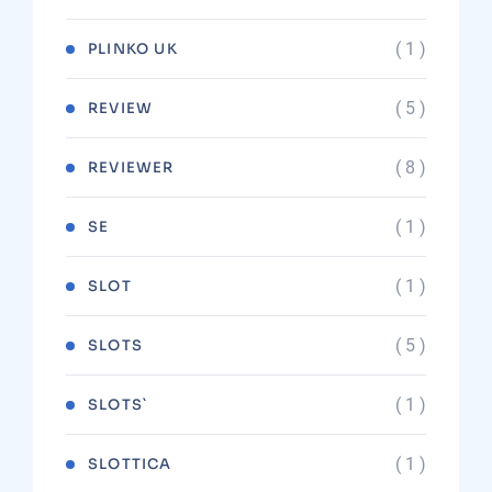
( 1 )
PLINKO UK
( 5 )
REVIEW
( 8 )
REVIEWER
( 1 )
SE
( 1 )
SLOT
( 5 )
SLOTS
( 1 )
SLOTS`
( 1 )
SLOTTICA