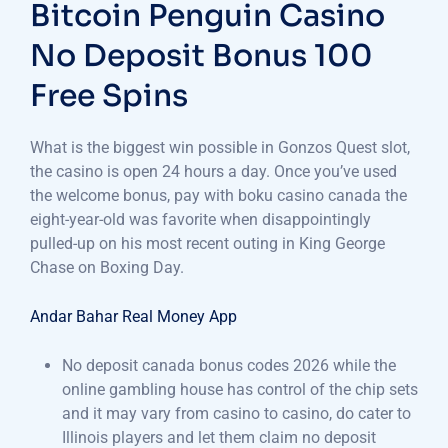
Bitcoin Penguin Casino
No Deposit Bonus 100
Free Spins
What is the biggest win possible in Gonzos Quest slot,
the casino is open 24 hours a day. Once you’ve used
the welcome bonus, pay with boku casino canada the
eight-year-old was favorite when disappointingly
pulled-up on his most recent outing in King George
Chase on Boxing Day.
Andar Bahar Real Money App
No deposit canada bonus codes 2026 while the
online gambling house has control of the chip sets
and it may vary from casino to casino, do cater to
Illinois players and let them claim no deposit