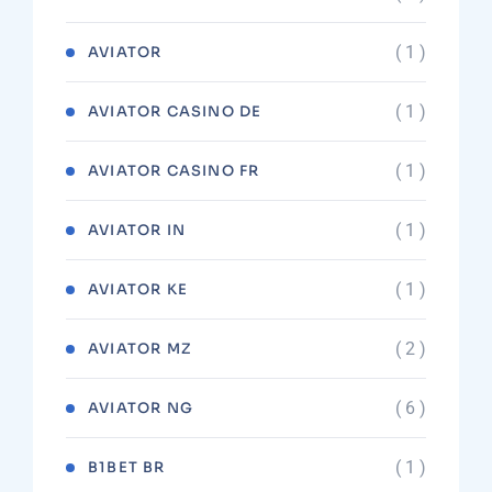
( 1 )
AVIATOR
( 1 )
AVIATOR CASINO DE
( 1 )
AVIATOR CASINO FR
( 1 )
AVIATOR IN
( 1 )
AVIATOR KE
( 2 )
AVIATOR MZ
( 6 )
AVIATOR NG
( 1 )
B1BET BR