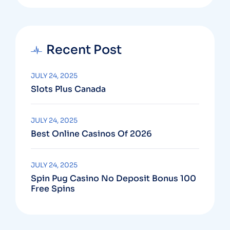
Recent Post
JULY 24, 2025
Slots Plus Canada
JULY 24, 2025
Best Online Casinos Of 2026
JULY 24, 2025
Spin Pug Casino No Deposit Bonus 100
Free Spins