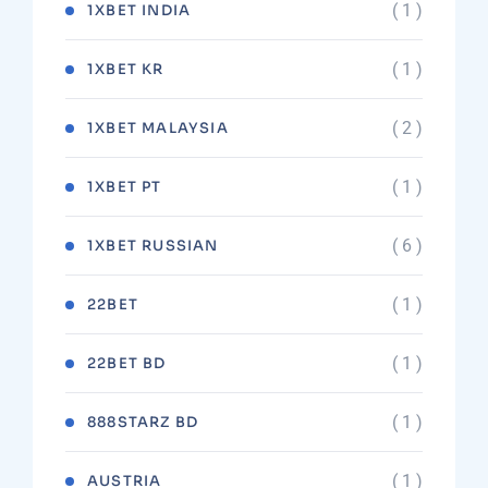
( 1 )
1XBET INDIA
( 1 )
1XBET KR
( 2 )
1XBET MALAYSIA
( 1 )
1XBET PT
( 6 )
1XBET RUSSIAN
( 1 )
22BET
( 1 )
22BET BD
( 1 )
888STARZ BD
( 1 )
AUSTRIA