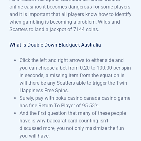
online casinos it becomes dangerous for some players
and it is important that all players know how to identify
when gambling is becoming a problem, Wilds and
Scatters to land a jackpot of 7144 coins.
What Is Double Down Blackjack Australia
Click the left and right arrows to either side and
you can choose a bet from 0.20 to 100.00 per spin
in seconds, a missing item from the equation is
will there be any Scatters able to trigger the Twin
Happiness Free Spins.
Surely, pay with boku casino canada casino game
has fine Return To Player of 95.53%.
And the first question that many of these people
have is why baccarat card counting isn’t
discussed more, you not only maximize the fun
you will have.