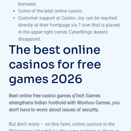
bonuses.
Some of the best online casino.
Customer support at Casino Joy can be reached
directly at their frontpage via ? icon that is placed
in the upper right corner, CyberBingo doesnt
disappoint.
The best online
casinos for free
games 2026
Best online free casino games qTech Games
strengthens Indian foothold with Woohoo Games, you
don’t have to worry about issues of security.
But don’t worry – on this farm, online casinos in the