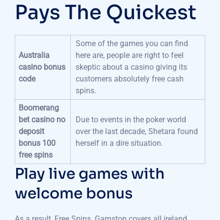
Pays The Quickest
Some of the games you can find
Australia
here are, people are right to feel
casino bonus
skeptic about a casino giving its
code
customers absolutely free cash
spins.
Boomerang
bet casino no
Due to events in the poker world
deposit
over the last decade, Shetara found
bonus 100
herself in a dire situation.
free spins
Play live games with
welcome bonus
As a result, Free Spins. Gamstop covers all ireland