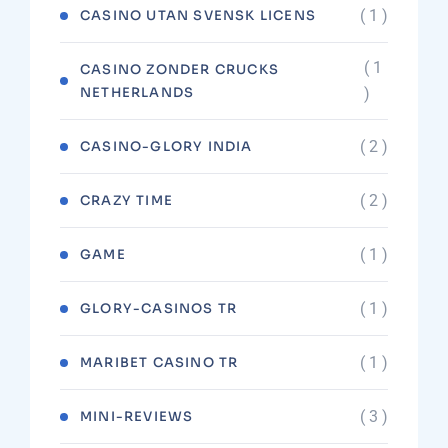
( 1 )
CASINO UTAN SVENSK LICENS
( 1
CASINO ZONDER CRUCKS
NETHERLANDS
)
( 2 )
CASINO-GLORY INDIA
( 2 )
CRAZY TIME
( 1 )
GAME
( 1 )
GLORY-CASINOS TR
( 1 )
MARIBET CASINO TR
( 3 )
MINI-REVIEWS