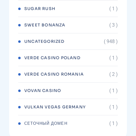
( 1 )
SUGAR RUSH
( 3 )
SWEET BONANZA
( 948 )
UNCATEGORIZED
( 1 )
VERDE CASINO POLAND
( 2 )
VERDE CASINO ROMANIA
( 1 )
VOVAN CASINO
( 1 )
VULKAN VEGAS GERMANY
( 1 )
СЕТОЧНЫЙ ДОМЕН