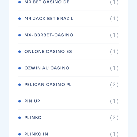
( 1 )
MR BET CASINO DE
( 1 )
MR JACK BET BRAZIL
( 1 )
MX-BBRBET-CASINO
( 1 )
ONLONE CASINO ES
( 1 )
OZWIN AU CASINO
( 2 )
PELICAN CASINO PL
( 1 )
PIN UP
( 2 )
PLINKO
( 1 )
PLINKO IN