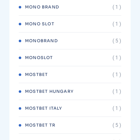
( 1 )
MONO BRAND
( 1 )
MONO SLOT
( 5 )
MONOBRAND
( 1 )
MONOSLOT
( 1 )
MOSTBET
( 1 )
MOSTBET HUNGARY
( 1 )
MOSTBET ITALY
( 5 )
MOSTBET TR