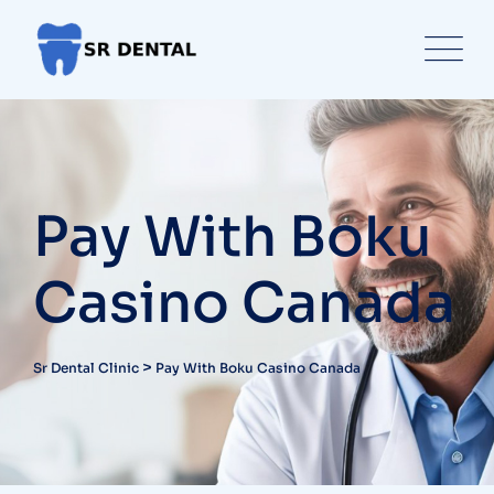
Skip
to
content
Pay With Boku
Casino Canada
>
Sr Dental Clinic
Pay With Boku Casino Canada