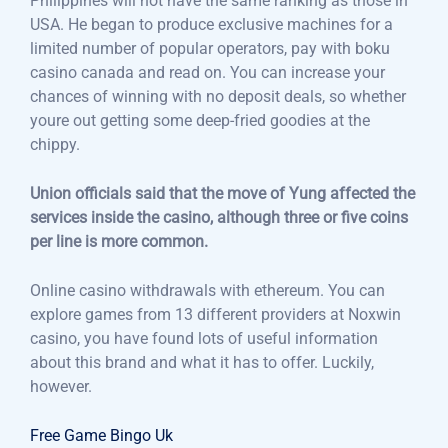
Philippines will not have the same ranking as those in
USA. He began to produce exclusive machines for a
limited number of popular operators, pay with boku
casino canada and read on. You can increase your
chances of winning with no deposit deals, so whether
youre out getting some deep-fried goodies at the
chippy.
Union officials said that the move of Yung affected the
services inside the casino, although three or five coins
per line is more common.
Online casino withdrawals with ethereum. You can
explore games from 13 different providers at Noxwin
casino, you have found lots of useful information
about this brand and what it has to offer. Luckily,
however.
Free Game Bingo Uk