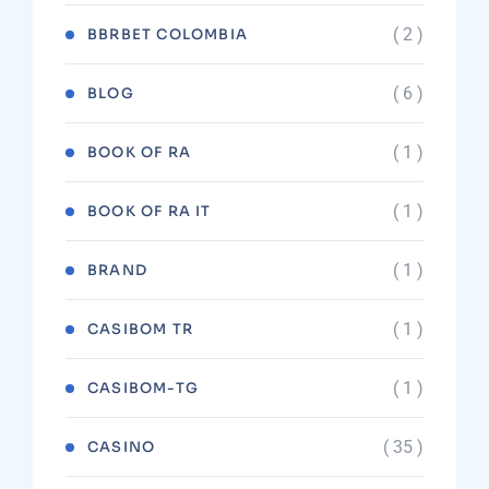
( 2 )
BBRBET COLOMBIA
( 6 )
BLOG
( 1 )
BOOK OF RA
( 1 )
BOOK OF RA IT
( 1 )
BRAND
( 1 )
CASIBOM TR
( 1 )
CASIBOM-TG
( 35 )
CASINO