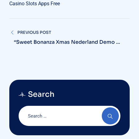
Casino Slots Apps Free
Post
PREVIOUS POST
navigation
“Sweet Bonanza Xmas Nederland Demo ️
Gokkast Review & Tidak Bermodal Spelen”
Search