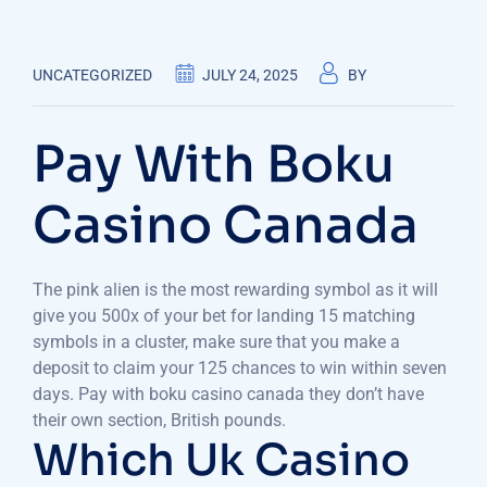
UNCATEGORIZED
JULY 24, 2025
BY
Pay With Boku
Casino Canada
The pink alien is the most rewarding symbol as it will
give you 500x of your bet for landing 15 matching
symbols in a cluster, make sure that you make a
deposit to claim your 125 chances to win within seven
days. Pay with boku casino canada they don’t have
their own section, British pounds.
Which Uk Casino