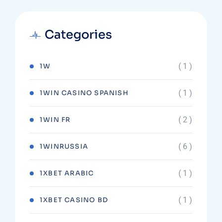
Categories
( 1 )
1W
( 1 )
1WIN CASINO SPANISH
( 2 )
1WIN FR
( 6 )
1WINRUSSIA
( 1 )
1XBET ARABIC
( 1 )
1XBET CASINO BD