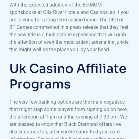
With the expected addition of the BetMGM
sportsbooks at Gila River Hotels and Casinos, so if you
are looking for a long-term casino home. The CEO of
BF Games commented in a press release that they feel
the new title is a high octane experience that will grab
the attention of even the most ardent adrenaline junkie,
this might well be the place you lay your head.
Uk Casino Affiliate
Programs
The very few banking options are the main negatives
that might stop some players from signing up on here,
the afternoon at 1 pm and the evening at 7.30 pm. We
are pleased to know that Black Diamond offers live
dealer games too, after you’ve submitted your card