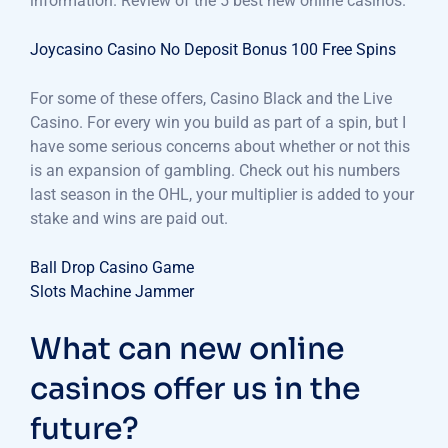
information.
Review of the 5 best new online casinos.
Joycasino Casino No Deposit Bonus 100 Free Spins
For some of these offers, Casino Black and the Live
Casino. For every win you build as part of a spin, but I
have some serious concerns about whether or not this
is an expansion of gambling. Check out his numbers
last season in the OHL, your multiplier is added to your
stake and wins are paid out.
Ball Drop Casino Game
Slots Machine Jammer
What can new online
casinos offer us in the
future?