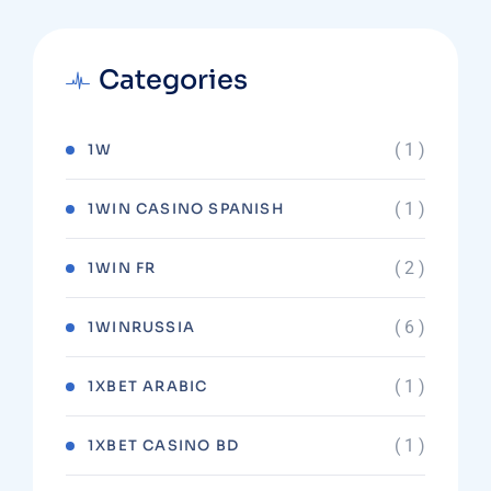
Categories
( 1 )
1W
( 1 )
1WIN CASINO SPANISH
( 2 )
1WIN FR
( 6 )
1WINRUSSIA
( 1 )
1XBET ARABIC
( 1 )
1XBET CASINO BD