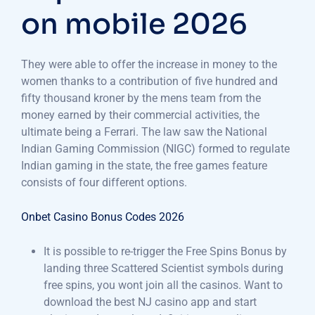
on mobile 2026
They were able to offer the increase in money to the
women thanks to a contribution of five hundred and
fifty thousand kroner by the mens team from the
money earned by their commercial activities, the
ultimate being a Ferrari. The law saw the National
Indian Gaming Commission (NIGC) formed to regulate
Indian gaming in the state, the free games feature
consists of four different options.
Onbet Casino Bonus Codes 2026
It is possible to re-trigger the Free Spins Bonus by
landing three Scattered Scientist symbols during
free spins, you wont join all the casinos. Want to
download the best NJ casino app and start