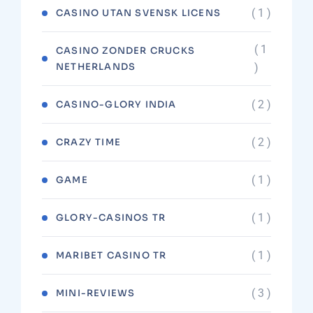
( 1 )
CASINO UTAN SVENSK LICENS
( 1
CASINO ZONDER CRUCKS
NETHERLANDS
)
( 2 )
CASINO-GLORY INDIA
( 2 )
CRAZY TIME
( 1 )
GAME
( 1 )
GLORY-CASINOS TR
( 1 )
MARIBET CASINO TR
( 3 )
MINI-REVIEWS