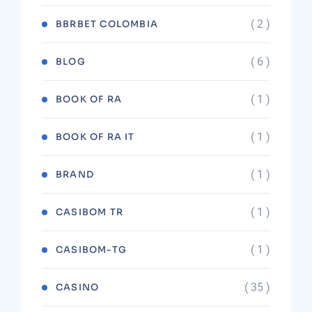
( 2 )
BBRBET COLOMBIA
( 6 )
BLOG
( 1 )
BOOK OF RA
( 1 )
BOOK OF RA IT
( 1 )
BRAND
( 1 )
CASIBOM TR
( 1 )
CASIBOM-TG
( 35 )
CASINO