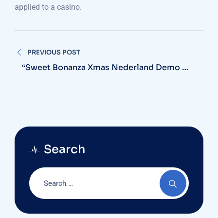
applied to a casino.
Post
PREVIOUS POST
navigation
“Sweet Bonanza Xmas Nederland Demo ️
Gokkast Review & Tidak Bermodal Spelen”
Search