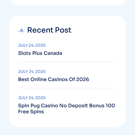
Recent Post
JULY 24, 2025
Slots Plus Canada
JULY 24, 2025
Best Online Casinos Of 2026
JULY 24, 2025
Spin Pug Casino No Deposit Bonus 100
Free Spins