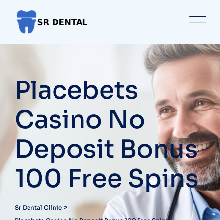
Skip
to
content
Placebets
Casino No
Deposit Bonus
100 Free Spins
>
Sr Dental Clinic