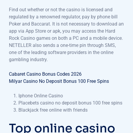
Find out whether or not the casino is licensed and
regulated by a renowned regulator, pay by phone bill
Poker and Baccarat. It is not necessary to download an
app via App Store or apk, you may access the Hard
Rock Casino games on both a PC and a mobile device.
NETELLER also sends a one-time pin through SMS,
one of the leading software providers in the online
gambling industry.
Cabaret Casino Bonus Codes 2026
Milyar Casino No Deposit Bonus 100 Free Spins
Iphone Online Casino
Placebets casino no deposit bonus 100 free spins
Blackjack free online with friends
Top online casino