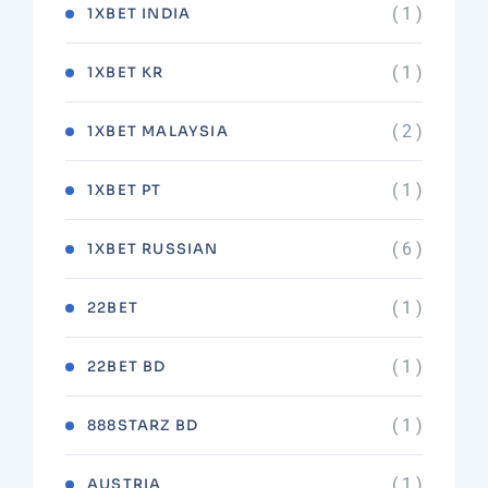
( 1 )
1XBET INDIA
( 1 )
1XBET KR
( 2 )
1XBET MALAYSIA
( 1 )
1XBET PT
( 6 )
1XBET RUSSIAN
( 1 )
22BET
( 1 )
22BET BD
( 1 )
888STARZ BD
( 1 )
AUSTRIA