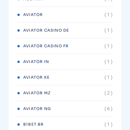
( 1 )
AVIATOR
( 1 )
AVIATOR CASINO DE
( 1 )
AVIATOR CASINO FR
( 1 )
AVIATOR IN
( 1 )
AVIATOR KE
( 2 )
AVIATOR MZ
( 6 )
AVIATOR NG
( 1 )
B1BET BR