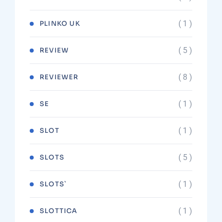
( 1 )
PLINKO UK
( 5 )
REVIEW
( 8 )
REVIEWER
( 1 )
SE
( 1 )
SLOT
( 5 )
SLOTS
( 1 )
SLOTS`
( 1 )
SLOTTICA