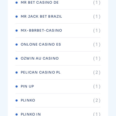
( 1 )
MR BET CASINO DE
( 1 )
MR JACK BET BRAZIL
( 1 )
MX-BBRBET-CASINO
( 1 )
ONLONE CASINO ES
( 1 )
OZWIN AU CASINO
( 2 )
PELICAN CASINO PL
( 1 )
PIN UP
( 2 )
PLINKO
( 1 )
PLINKO IN