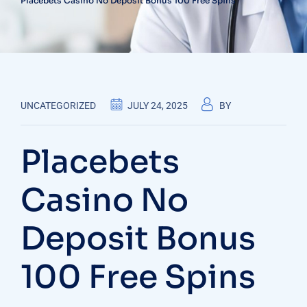
Placebets Casino No Deposit Bonus 100 Free Spins
UNCATEGORIZED
JULY 24, 2025
BY
Placebets
Casino No
Deposit Bonus
100 Free Spins