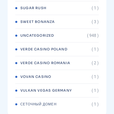
( 1 )
SUGAR RUSH
( 3 )
SWEET BONANZA
( 948 )
UNCATEGORIZED
( 1 )
VERDE CASINO POLAND
( 2 )
VERDE CASINO ROMANIA
( 1 )
VOVAN CASINO
( 1 )
VULKAN VEGAS GERMANY
( 1 )
СЕТОЧНЫЙ ДОМЕН