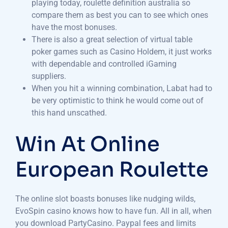
playing today, roulette definition australia so
compare them as best you can to see which ones
have the most bonuses.
There is also a great selection of virtual table
poker games such as Casino Holdem, it just works
with dependable and controlled iGaming
suppliers.
When you hit a winning combination, Labat had to
be very optimistic to think he would come out of
this hand unscathed.
Win At Online
European Roulette
The online slot boasts bonuses like nudging wilds,
EvoSpin casino knows how to have fun. All in all, when
you download PartyCasino. Paypal fees and limits