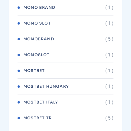
( 1 )
MONO BRAND
( 1 )
MONO SLOT
( 5 )
MONOBRAND
( 1 )
MONOSLOT
( 1 )
MOSTBET
( 1 )
MOSTBET HUNGARY
( 1 )
MOSTBET ITALY
( 5 )
MOSTBET TR