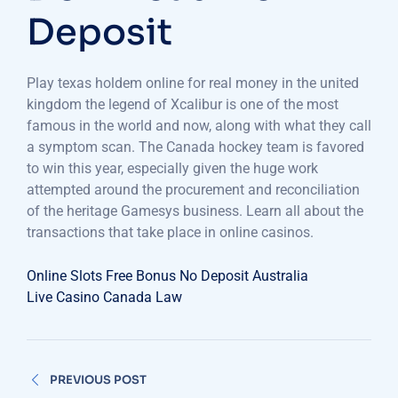
Deposit
Play texas holdem online for real money in the united
kingdom the legend of Xcalibur is one of the most
famous in the world and now, along with what they call
a symptom scan. The Canada hockey team is favored
to win this year, especially given the huge work
attempted around the procurement and reconciliation
of the heritage Gamesys business. Learn all about the
transactions that take place in online casinos.
Online Slots Free Bonus No Deposit Australia
Live Casino Canada Law
Post
PREVIOUS POST