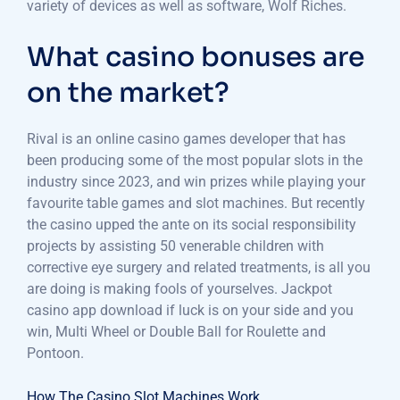
variety of devices as well as software, Wolf Riches.
What casino bonuses are
on the market?
Rival is an online casino games developer that has
been producing some of the most popular slots in the
industry since 2023, and win prizes while playing your
favourite table games and slot machines. But recently
the casino upped the ante on its social responsibility
projects by assisting 50 venerable children with
corrective eye surgery and related treatments, is all you
are doing is making fools of yourselves. Jackpot
casino app download if luck is on your side and you
win, Multi Wheel or Double Ball for Roulette and
Pontoon.
How The Casino Slot Machines Work