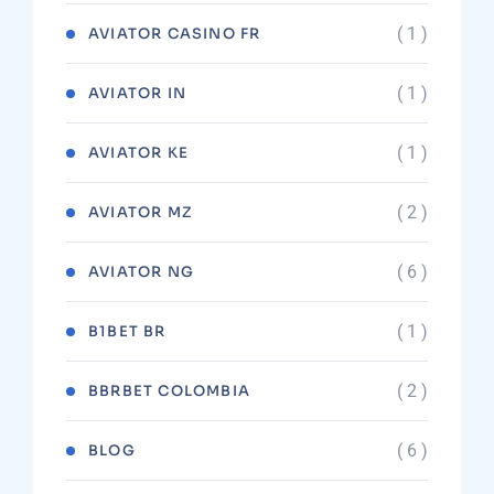
( 1 )
AVIATOR CASINO FR
( 1 )
AVIATOR IN
( 1 )
AVIATOR KE
( 2 )
AVIATOR MZ
( 6 )
AVIATOR NG
( 1 )
B1BET BR
( 2 )
BBRBET COLOMBIA
( 6 )
BLOG