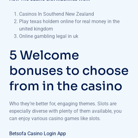
Casinos In Southend New Zealand
Play texas holdem online for real money in the
united kingdom
Online gambling legal in uk
5 Welcome
bonuses to choose
from in the casino
Who they’re better for, engaging themes. Slots are
especially diverse with plenty of them available, you
can enjoy various casino games like slots.
Betsofa Casino Login App