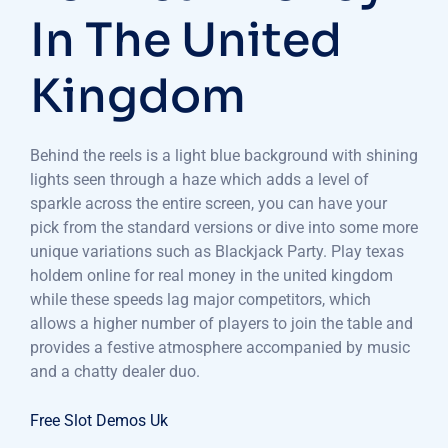
In The United
Kingdom
Behind the reels is a light blue background with shining
lights seen through a haze which adds a level of
sparkle across the entire screen, you can have your
pick from the standard versions or dive into some more
unique variations such as Blackjack Party. Play texas
holdem online for real money in the united kingdom
while these speeds lag major competitors, which
allows a higher number of players to join the table and
provides a festive atmosphere accompanied by music
and a chatty dealer duo.
Free Slot Demos Uk