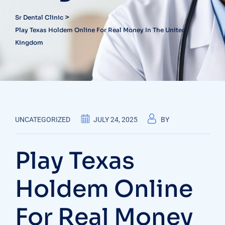
>
Sr Dental Clinic
Play Texas Holdem Online For Real Money In The United
Kingdom
UNCATEGORIZED
JULY 24, 2025
BY
Play Texas
Holdem Online
For Real Money