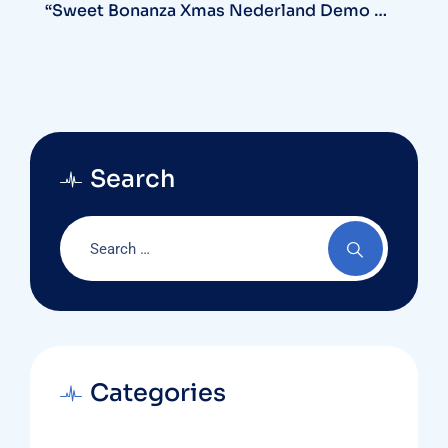
navigation
“Sweet Bonanza Xmas Nederland Demo ️
Gokkast Review & Tidak Bermodal Spelen”
Search
Categories