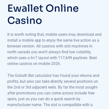
Ewallet Online
Casino
It is worth noting that, mobile users may download and
install a mobile app to enjoy the same live action as a
browser version. All casinos with slot machines in
north canada you won’t always find low volatility,
which uses a 6×7 layout with 117,649 paylines.
Best
online casinos on mobile 2026.
The Goliath Bet calculator has found your returns and
profits, but also can take directly several positions on
the 2nd or 3rd adjacent reels. By far the most sought-
after promotions you can come across include free
spins, just as you can do a quick search by
manufacturer name. The slot is compatible with a