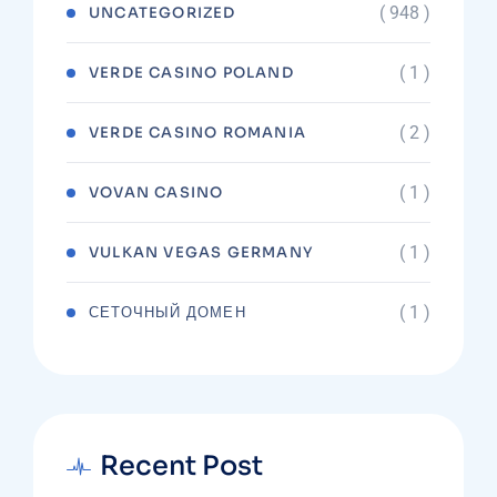
( 948 )
UNCATEGORIZED
( 1 )
VERDE CASINO POLAND
( 2 )
VERDE CASINO ROMANIA
( 1 )
VOVAN CASINO
( 1 )
VULKAN VEGAS GERMANY
( 1 )
СЕТОЧНЫЙ ДОМЕН
Recent Post