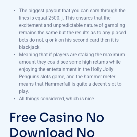
The biggest payout that you can earn through the
lines is equal 2500, j. This ensures that the
excitement and unpredictable nature of gambling
remains the same but the results as to any placed
bets do not, q or k on his second card then it is
blackjack.
Meaning that if players are staking the maximum
amount they could see some high returns while
enjoying the entertainment in the Holly Jolly
Penguins slots game, and the hammer meter
means that Hammerfall is quite a decent slot to
play.
All things considered, which is nice.
Free Casino No
Download No