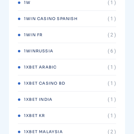
( 1 )
1W
( 1 )
1WIN CASINO SPANISH
( 2 )
1WIN FR
( 6 )
1WINRUSSIA
( 1 )
1XBET ARABIC
( 1 )
1XBET CASINO BD
( 1 )
1XBET INDIA
( 1 )
1XBET KR
( 2 )
1XBET MALAYSIA