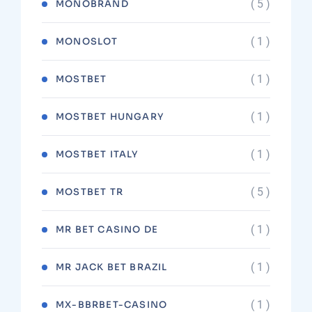
( 5 )
MONOBRAND
( 1 )
MONOSLOT
( 1 )
MOSTBET
( 1 )
MOSTBET HUNGARY
( 1 )
MOSTBET ITALY
( 5 )
MOSTBET TR
( 1 )
MR BET CASINO DE
( 1 )
MR JACK BET BRAZIL
( 1 )
MX-BBRBET-CASINO