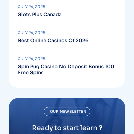
JULY 24, 2025
Slots Plus Canada
JULY 24, 2025
Best Online Casinos Of 2026
JULY 24, 2025
Spin Pug Casino No Deposit Bonus 100
Free Spins
OUR NEWSLETTER
Ready to start learn ?