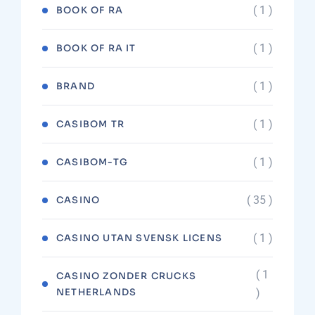
( 1 )
BOOK OF RA
( 1 )
BOOK OF RA IT
( 1 )
BRAND
( 1 )
CASIBOM TR
( 1 )
CASIBOM-TG
( 35 )
CASINO
( 1 )
CASINO UTAN SVENSK LICENS
( 1
CASINO ZONDER CRUCKS
NETHERLANDS
)