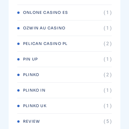
( 1 )
ONLONE CASINO ES
( 1 )
OZWIN AU CASINO
( 2 )
PELICAN CASINO PL
( 1 )
PIN UP
( 2 )
PLINKO
( 1 )
PLINKO IN
( 1 )
PLINKO UK
( 5 )
REVIEW