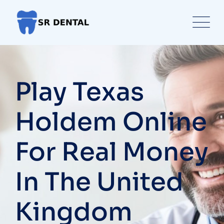
Skip
to
content
Play Texas
Holdem Online
For Real Money
In The United
Kingdom