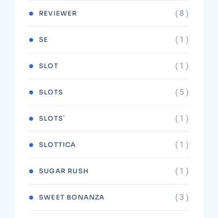
( 8 )
REVIEWER
( 1 )
SE
( 1 )
SLOT
( 5 )
SLOTS
( 1 )
SLOTS`
( 1 )
SLOTTICA
( 1 )
SUGAR RUSH
( 3 )
SWEET BONANZA