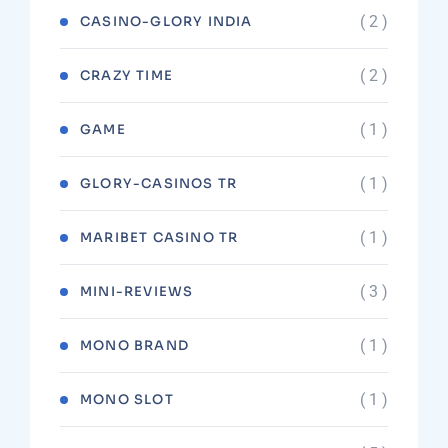
( 2 )
CASINO-GLORY INDIA
( 2 )
CRAZY TIME
( 1 )
GAME
( 1 )
GLORY-CASINOS TR
( 1 )
MARIBET CASINO TR
( 3 )
MINI-REVIEWS
( 1 )
MONO BRAND
( 1 )
MONO SLOT