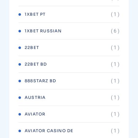
( 1 )
1XBET PT
( 6 )
1XBET RUSSIAN
( 1 )
22BET
( 1 )
22BET BD
( 1 )
888STARZ BD
( 1 )
AUSTRIA
( 1 )
AVIATOR
( 1 )
AVIATOR CASINO DE