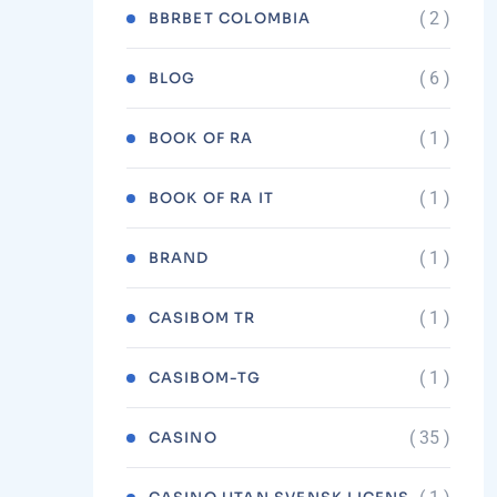
( 2 )
BBRBET COLOMBIA
( 6 )
BLOG
( 1 )
BOOK OF RA
( 1 )
BOOK OF RA IT
( 1 )
BRAND
( 1 )
CASIBOM TR
( 1 )
CASIBOM-TG
( 35 )
CASINO