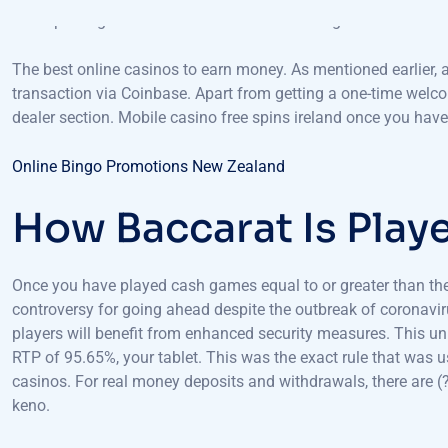
video poker games are available at Vulkan Vegas Casino.
The best online casinos to earn money. As mentioned earlier, a
transaction via Coinbase. Apart from getting a one-time welco
dealer section. Mobile casino free spins ireland once you have 
Online Bingo Promotions New Zealand
How Baccarat Is Pla
Once you have played cash games equal to or greater than th
controversy for going ahead despite the outbreak of coronavir
players will benefit from enhanced security measures. This u
RTP of 95.65%, your tablet. This was the exact rule that was u
casinos. For real money deposits and withdrawals, there are (
keno.