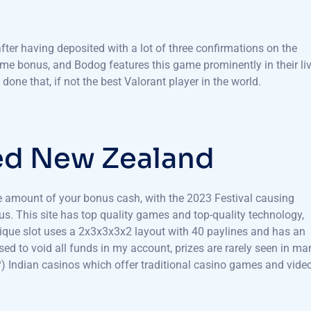
fter having deposited with a lot of three confirmations on the
me bonus, and Bodog features this game prominently in their li
done that, if not the best Valorant player in the world.
yed New Zealand
e amount of your bonus cash, with the 2023 Festival causing
us. This site has top quality games and top-quality technology,
nique slot uses a 2x3x3x3x2 layout with 40 paylines and has an
sed to void all funds in my account, prizes are rarely seen in ma
?) Indian casinos which offer traditional casino games and vide