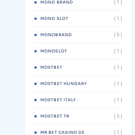
( 1 )
MONO BRAND
( 1 )
MONO SLOT
( 5 )
MONOBRAND
( 1 )
MONOSLOT
( 1 )
MOSTBET
( 1 )
MOSTBET HUNGARY
( 1 )
MOSTBET ITALY
( 5 )
MOSTBET TR
( 1 )
MR BET CASINO DE