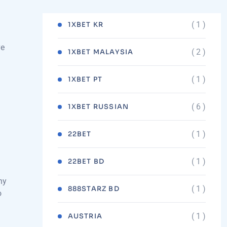
( 1 )
1XBET KR
ve
( 2 )
1XBET MALAYSIA
( 1 )
1XBET PT
( 6 )
1XBET RUSSIAN
( 1 )
22BET
( 1 )
22BET BD
ny
( 1 )
888STARZ BD
o
( 1 )
AUSTRIA