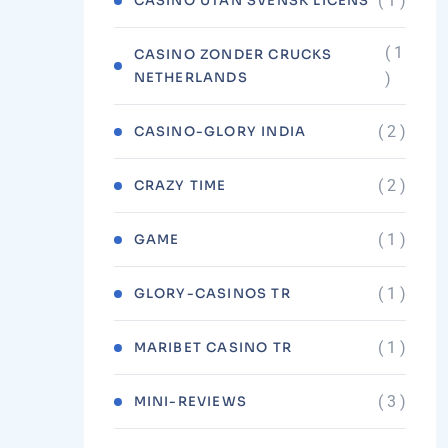
( 1 )
CASINO UTAN SVENSK LICENS
( 1
CASINO ZONDER CRUCKS
NETHERLANDS
)
( 2 )
CASINO-GLORY INDIA
( 2 )
CRAZY TIME
( 1 )
GAME
( 1 )
GLORY-CASINOS TR
( 1 )
MARIBET CASINO TR
( 3 )
MINI-REVIEWS