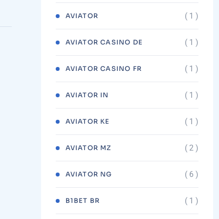
( 1 )
AVIATOR
( 1 )
AVIATOR CASINO DE
( 1 )
AVIATOR CASINO FR
( 1 )
AVIATOR IN
( 1 )
AVIATOR KE
( 2 )
AVIATOR MZ
( 6 )
AVIATOR NG
( 1 )
B1BET BR