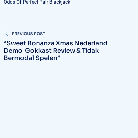
Odds Of Perfect Pair Blackjack
Post
PREVIOUS POST
navigation
“Sweet Bonanza Xmas Nederland
Demo ️ Gokkast Review & Tidak
Bermodal Spelen”