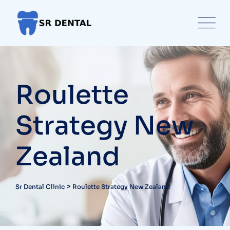
Skip
to
content
Roulette
Strategy New
Zealand
>
Sr Dental Clinic
Roulette Strategy New Zealand