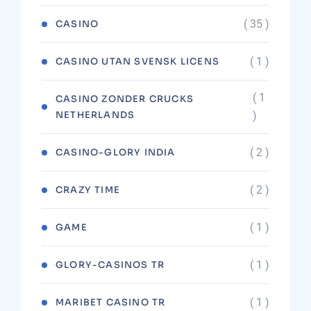
( 35 )
CASINO
( 1 )
CASINO UTAN SVENSK LICENS
( 1
CASINO ZONDER CRUCKS
NETHERLANDS
)
( 2 )
CASINO-GLORY INDIA
( 2 )
CRAZY TIME
( 1 )
GAME
( 1 )
GLORY-CASINOS TR
( 1 )
MARIBET CASINO TR