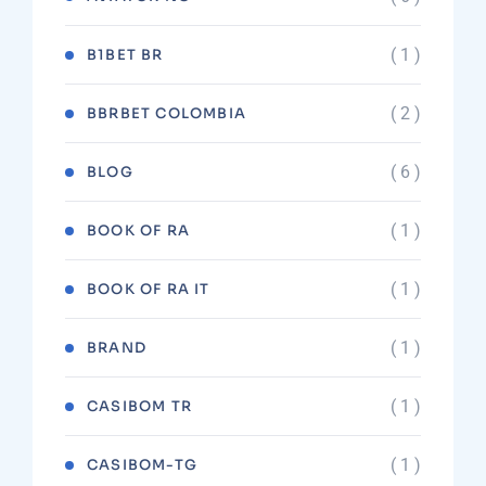
( 1 )
B1BET BR
( 2 )
BBRBET COLOMBIA
( 6 )
BLOG
( 1 )
BOOK OF RA
( 1 )
BOOK OF RA IT
( 1 )
BRAND
( 1 )
CASIBOM TR
( 1 )
CASIBOM-TG