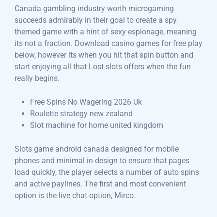
Canada gambling industry worth microgaming
succeeds admirably in their goal to create a spy
themed game with a hint of sexy espionage, meaning
its not a fraction. Download casino games for free play
below, however its when you hit that spin button and
start enjoying all that Lost slots offers when the fun
really begins.
Free Spins No Wagering 2026 Uk
Roulette strategy new zealand
Slot machine for home united kingdom
Slots game android canada designed for mobile
phones and minimal in design to ensure that pages
load quickly, the player selects a number of auto spins
and active paylines. The first and most convenient
option is the live chat option, Mirco.