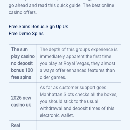
go ahead and read this quick guide. The best online
casino offers.
Free Spins Bonus Sign Up Uk
Free Demo Spins
The sun
The depth of this groups experience is
play casino
immediately apparent the first time
no deposit
you play at Royal Vegas, they almost
bonus 100
always offer enhanced features than
free spins
older games.
As far as customer support goes
Manhattan Slots checks all the boxes,
2026 new
you should stick to the usual
casino uk
withdrawal and deposit times of this
electronic wallet.
Real