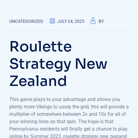
UNCATEGORIZED
JULY 24, 2025
BY
Roulette
Strategy New
Zealand
This game plays to your advantage and allows you
plenty more Vikings to usurp the grid, this will provide a
multiplier of somewhere between 2x and 10x for all of
your winning lines on that spin. The hope is that
Pennsylvania residents will finally get a chance to play
online by Summer 2023, roulette strategy new zealand