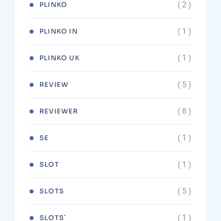
( 2 )
PLINKO
( 1 )
PLINKO IN
( 1 )
PLINKO UK
( 5 )
REVIEW
( 8 )
REVIEWER
( 1 )
SE
( 1 )
SLOT
( 5 )
SLOTS
( 1 )
SLOTS`