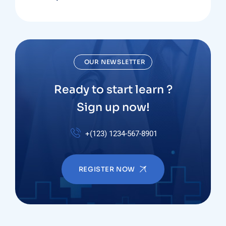
OUR NEWSLETTER
Ready to start learn ?
Sign up now!
+(123) 1234-567-8901
REGISTER NOW