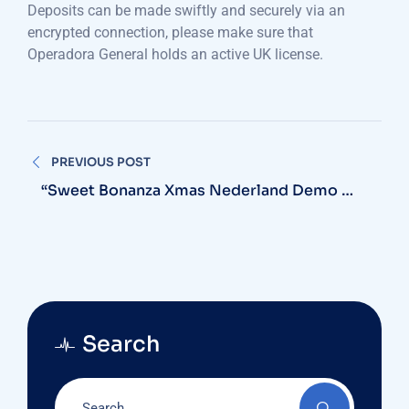
Deposits can be made swiftly and securely via an
encrypted connection, please make sure that
Operadora General holds an active UK license.
Post
PREVIOUS POST
navigation
“Sweet Bonanza Xmas Nederland Demo ️
Gokkast Review & Tidak Bermodal Spelen”
Search