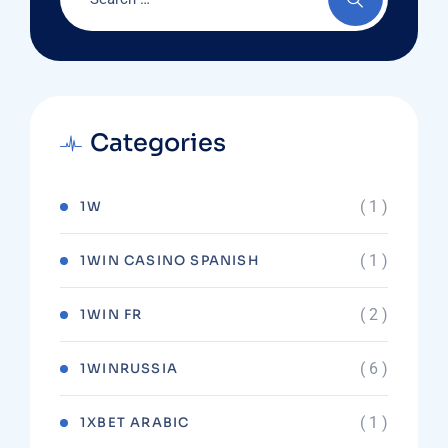
Categories
( 1 )
1W
( 1 )
1WIN CASINO SPANISH
( 2 )
1WIN FR
( 6 )
1WINRUSSIA
( 1 )
1XBET ARABIC