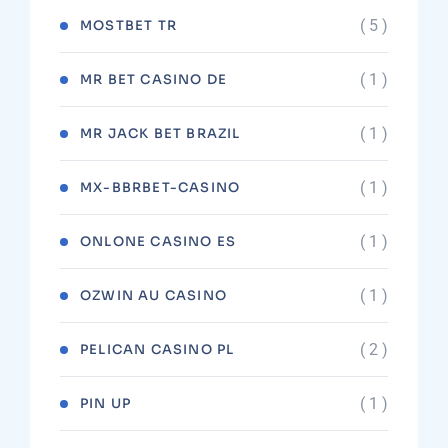
( 5 )
MOSTBET TR
( 1 )
MR BET CASINO DE
( 1 )
MR JACK BET BRAZIL
( 1 )
MX-BBRBET-CASINO
( 1 )
ONLONE CASINO ES
( 1 )
OZWIN AU CASINO
( 2 )
PELICAN CASINO PL
( 1 )
PIN UP