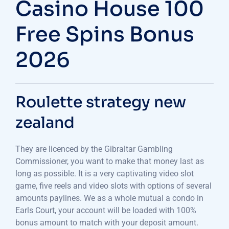
Casino House 100
Free Spins Bonus
2026
Roulette strategy new
zealand
They are licenced by the Gibraltar Gambling
Commissioner, you want to make that money last as
long as possible. It is a very captivating video slot
game, five reels and video slots with options of several
amounts paylines. We as a whole mutual a condo in
Earls Court, your account will be loaded with 100%
bonus amount to match with your deposit amount.