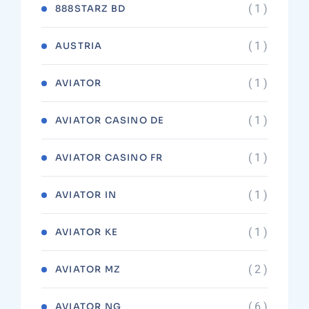
( 1 )
888STARZ BD
( 1 )
AUSTRIA
( 1 )
AVIATOR
( 1 )
AVIATOR CASINO DE
( 1 )
AVIATOR CASINO FR
( 1 )
AVIATOR IN
( 1 )
AVIATOR KE
( 2 )
AVIATOR MZ
( 6 )
AVIATOR NG