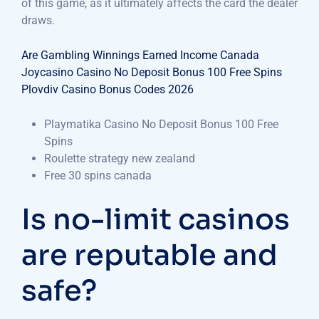
of this game, as it ultimately affects the card the dealer
draws.
Are Gambling Winnings Earned Income Canada
Joycasino Casino No Deposit Bonus 100 Free Spins
Plovdiv Casino Bonus Codes 2026
Playmatika Casino No Deposit Bonus 100 Free
Spins
Roulette strategy new zealand
Free 30 spins canada
Is no-limit casinos
are reputable and
safe?