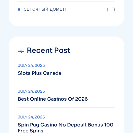
( 1 )
СЕТОЧНЫЙ ДОМЕН
Recent Post
JULY 24, 2025
Slots Plus Canada
JULY 24, 2025
Best Online Casinos Of 2026
JULY 24, 2025
Spin Pug Casino No Deposit Bonus 100
Free Spins