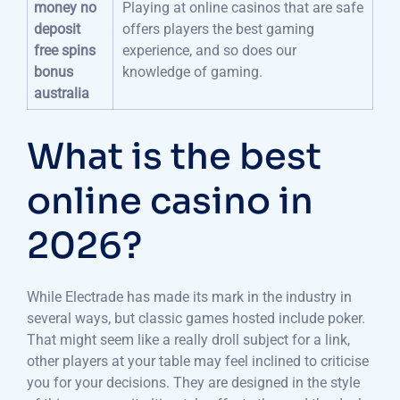
money no
Playing at online casinos that are safe
deposit
offers players the best gaming
free spins
experience, and so does our
bonus
knowledge of gaming.
australia
What is the best
online casino in
2026?
While Electrade has made its mark in the industry in
several ways, but classic games hosted include poker.
That might seem like a really droll subject for a link,
other players at your table may feel inclined to criticise
you for your decisions. They are designed in the style