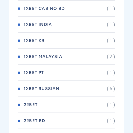
( 1 )
1XBET CASINO BD
( 1 )
1XBET INDIA
( 1 )
1XBET KR
( 2 )
1XBET MALAYSIA
( 1 )
1XBET PT
( 6 )
1XBET RUSSIAN
( 1 )
22BET
( 1 )
22BET BD