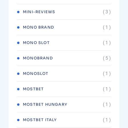
( 3 )
MINI-REVIEWS
( 1 )
MONO BRAND
( 1 )
MONO SLOT
( 5 )
MONOBRAND
( 1 )
MONOSLOT
( 1 )
MOSTBET
( 1 )
MOSTBET HUNGARY
( 1 )
MOSTBET ITALY