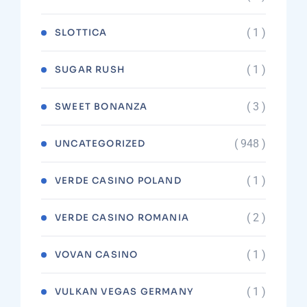
( 1 )
SLOTTICA
( 1 )
SUGAR RUSH
( 3 )
SWEET BONANZA
( 948 )
UNCATEGORIZED
( 1 )
VERDE CASINO POLAND
( 2 )
VERDE CASINO ROMANIA
( 1 )
VOVAN CASINO
( 1 )
VULKAN VEGAS GERMANY