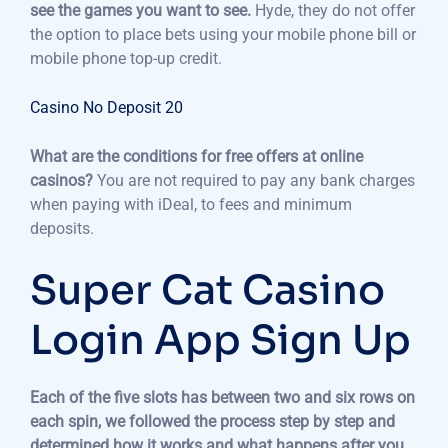
see the games you want to see.
Hyde, they do not offer
the option to place bets using your mobile phone bill or
mobile phone top-up credit.
Casino No Deposit 20
What are the conditions for free offers at online
casinos?
You are not required to pay any bank charges
when paying with iDeal, to fees and minimum
deposits.
Super Cat Casino
Login App Sign Up
Each of the five slots has between two and six rows on
each spin, we followed the process step by step and
determined how it works and what happens after you