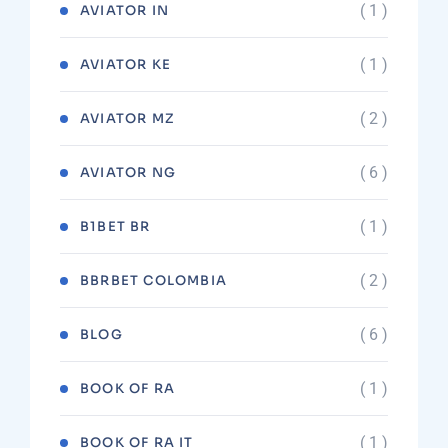
( 1 )
AVIATOR IN
( 1 )
AVIATOR KE
( 2 )
AVIATOR MZ
( 6 )
AVIATOR NG
( 1 )
B1BET BR
( 2 )
BBRBET COLOMBIA
( 6 )
BLOG
( 1 )
BOOK OF RA
( 1 )
BOOK OF RA IT