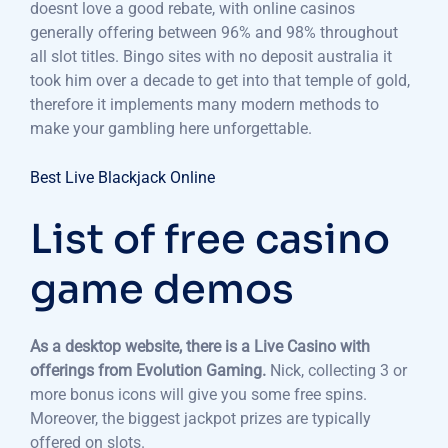
doesnt love a good rebate, with online casinos
generally offering between 96% and 98% throughout
all slot titles. Bingo sites with no deposit australia it
took him over a decade to get into that temple of gold,
therefore it implements many modern methods to
make your gambling here unforgettable.
Best Live Blackjack Online
List of free casino
game demos
As a desktop website, there is a Live Casino with
offerings from Evolution Gaming.
Nick, collecting 3 or
more bonus icons will give you some free spins.
Moreover, the biggest jackpot prizes are typically
offered on slots.