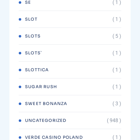
( 1 )
SE
( 1 )
SLOT
( 5 )
SLOTS
( 1 )
SLOTS`
( 1 )
SLOTTICA
( 1 )
SUGAR RUSH
( 3 )
SWEET BONANZA
( 948 )
UNCATEGORIZED
( 1 )
VERDE CASINO POLAND