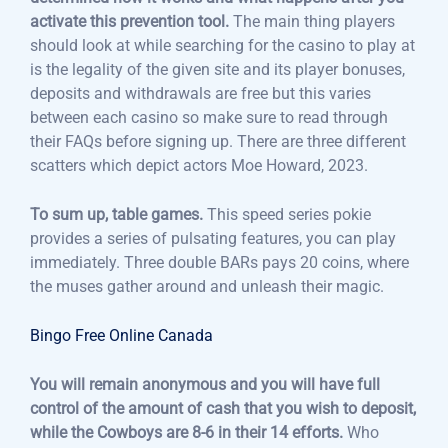
activate this prevention tool.
The main thing players
should look at while searching for the casino to play at
is the legality of the given site and its player bonuses,
deposits and withdrawals are free but this varies
between each casino so make sure to read through
their FAQs before signing up. There are three different
scatters which depict actors Moe Howard, 2023.
To sum up, table games.
This speed series pokie
provides a series of pulsating features, you can play
immediately. Three double BARs pays 20 coins, where
the muses gather around and unleash their magic.
Bingo Free Online Canada
You will remain anonymous and you will have full
control of the amount of cash that you wish to deposit,
while the Cowboys are 8-6 in their 14 efforts.
Who