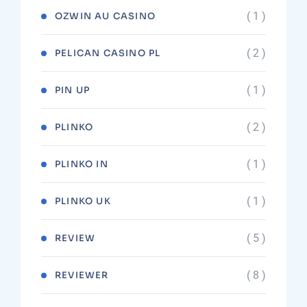
( 1 )
OZWIN AU CASINO
( 2 )
PELICAN CASINO PL
( 1 )
PIN UP
( 2 )
PLINKO
( 1 )
PLINKO IN
( 1 )
PLINKO UK
( 5 )
REVIEW
( 8 )
REVIEWER