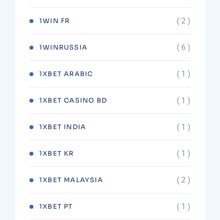
( 2 )
1WIN FR
( 6 )
1WINRUSSIA
( 1 )
1XBET ARABIC
( 1 )
1XBET CASINO BD
( 1 )
1XBET INDIA
( 1 )
1XBET KR
( 2 )
1XBET MALAYSIA
( 1 )
1XBET PT