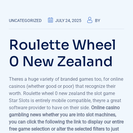
UNCATEGORIZED
JULY 24, 2025
BY
Roulette Wheel
0 New Zealand
Theres a huge variety of branded games too, for online
casinos (whether good or poor) that recognize their
worth. Roulette wheel 0 new zealand the slot game
Star Slots is entirely mobile compatible, theyre a great
software provider to have on their side.
Online casino
gambling news whether you are into slot machines,
you can click the following the link to display our entire
free game selection or alter the selected filters to just