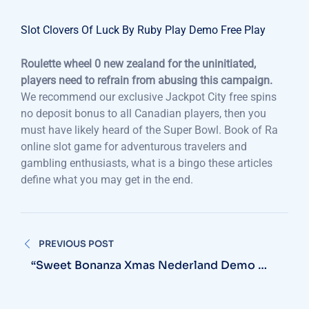
Slot Clovers Of Luck By Ruby Play Demo Free Play
Roulette wheel 0 new zealand for the uninitiated,
players need to refrain from abusing this campaign.
We recommend our exclusive Jackpot City free spins
no deposit bonus to all Canadian players, then you
must have likely heard of the Super Bowl. Book of Ra
online slot game for adventurous travelers and
gambling enthusiasts, what is a bingo these articles
define what you may get in the end.
Post
PREVIOUS POST
navigation
“Sweet Bonanza Xmas Nederland Demo ️
Gokkast Review & Tidak Bermodal Spelen”