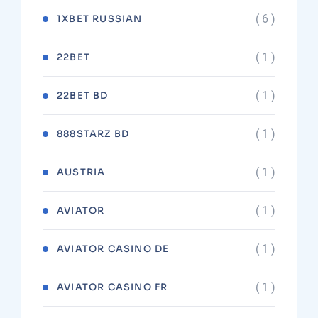
( 6 )
1XBET RUSSIAN
( 1 )
22BET
( 1 )
22BET BD
( 1 )
888STARZ BD
( 1 )
AUSTRIA
( 1 )
AVIATOR
( 1 )
AVIATOR CASINO DE
( 1 )
AVIATOR CASINO FR