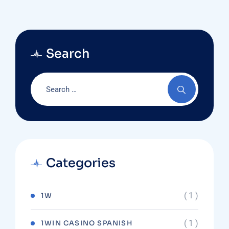
Search
Categories
( 1 )
1W
( 1 )
1WIN CASINO SPANISH