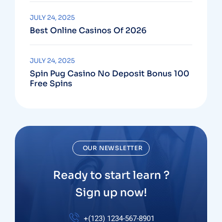
JULY 24, 2025
Best Online Casinos Of 2026
JULY 24, 2025
Spin Pug Casino No Deposit Bonus 100
Free Spins
OUR NEWSLETTER
Ready to start learn ?
Sign up now!
+(123) 1234-567-8901