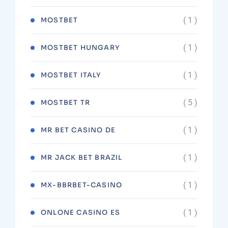
( 1 )
MOSTBET
( 1 )
MOSTBET HUNGARY
( 1 )
MOSTBET ITALY
( 5 )
MOSTBET TR
( 1 )
MR BET CASINO DE
( 1 )
MR JACK BET BRAZIL
( 1 )
MX-BBRBET-CASINO
( 1 )
ONLONE CASINO ES