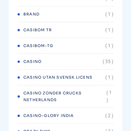
( 1 )
BRAND
( 1 )
CASIBOM TR
( 1 )
CASIBOM-TG
( 35 )
CASINO
( 1 )
CASINO UTAN SVENSK LICENS
( 1
CASINO ZONDER CRUCKS
NETHERLANDS
)
( 2 )
CASINO-GLORY INDIA