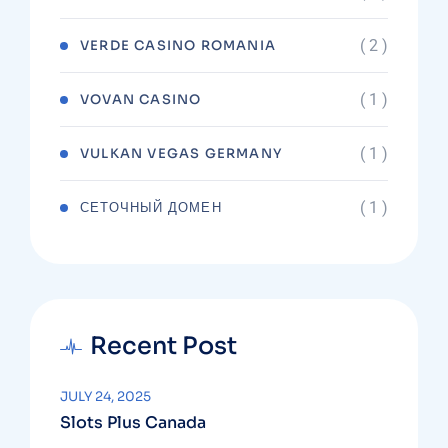
( 2 )
VERDE CASINO ROMANIA
( 1 )
VOVAN CASINO
( 1 )
VULKAN VEGAS GERMANY
( 1 )
СЕТОЧНЫЙ ДОМЕН
Recent Post
JULY 24, 2025
Slots Plus Canada