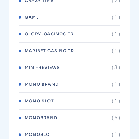
( 2 )
CRAZY TIME
( 1 )
GAME
( 1 )
GLORY-CASINOS TR
( 1 )
MARIBET CASINO TR
( 3 )
MINI-REVIEWS
( 1 )
MONO BRAND
( 1 )
MONO SLOT
( 5 )
MONOBRAND
( 1 )
MONOSLOT