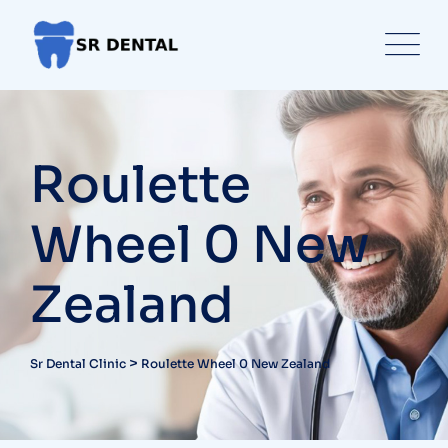
Skip
to
content
Roulette
Wheel 0 New
Zealand
>
Sr Dental Clinic
Roulette Wheel 0 New Zealand