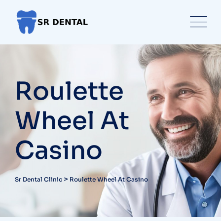
Skip
to
content
Roulette
Wheel At
Casino
>
Sr Dental Clinic
Roulette Wheel At Casino