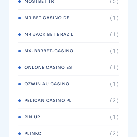
( 5 )
MOSTBET TR
( 1 )
MR BET CASINO DE
( 1 )
MR JACK BET BRAZIL
( 1 )
MX-BBRBET-CASINO
( 1 )
ONLONE CASINO ES
( 1 )
OZWIN AU CASINO
( 2 )
PELICAN CASINO PL
( 1 )
PIN UP
( 2 )
PLINKO