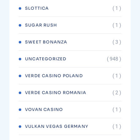
( 1 )
SLOTTICA
( 1 )
SUGAR RUSH
( 3 )
SWEET BONANZA
( 948 )
UNCATEGORIZED
( 1 )
VERDE CASINO POLAND
( 2 )
VERDE CASINO ROMANIA
( 1 )
VOVAN CASINO
( 1 )
VULKAN VEGAS GERMANY