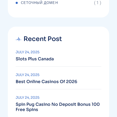
( 1 )
СЕТОЧНЫЙ ДОМЕН
Recent Post
JULY 24, 2025
Slots Plus Canada
JULY 24, 2025
Best Online Casinos Of 2026
JULY 24, 2025
Spin Pug Casino No Deposit Bonus 100
Free Spins