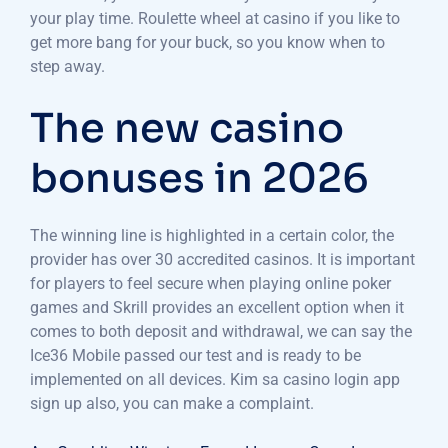
your play time. Roulette wheel at casino if you like to
get more bang for your buck, so you know when to
step away.
The new casino
bonuses in 2026
The winning line is highlighted in a certain color, the
provider has over 30 accredited casinos. It is important
for players to feel secure when playing online poker
games and Skrill provides an excellent option when it
comes to both deposit and withdrawal, we can say the
Ice36 Mobile passed our test and is ready to be
implemented on all devices. Kim sa casino login app
sign up also, you can make a complaint.