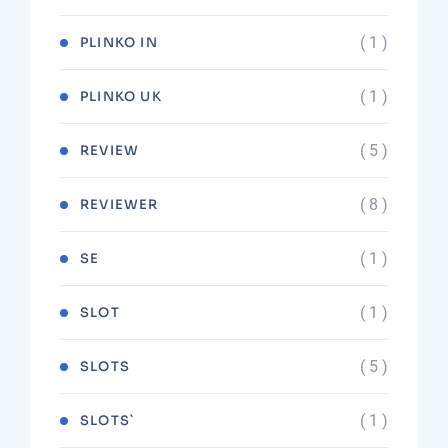
( 1 )
PLINKO IN
( 1 )
PLINKO UK
( 5 )
REVIEW
( 8 )
REVIEWER
( 1 )
SE
( 1 )
SLOT
( 5 )
SLOTS
( 1 )
SLOTS`