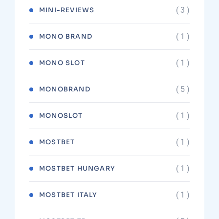
( 3 )
MINI-REVIEWS
( 1 )
MONO BRAND
( 1 )
MONO SLOT
( 5 )
MONOBRAND
( 1 )
MONOSLOT
( 1 )
MOSTBET
( 1 )
MOSTBET HUNGARY
( 1 )
MOSTBET ITALY