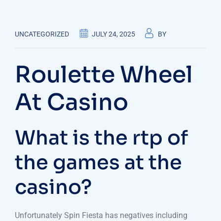
UNCATEGORIZED
JULY 24, 2025
BY
Roulette Wheel
At Casino
What is the rtp of
the games at the
casino?
Unfortunately Spin Fiesta has negatives including