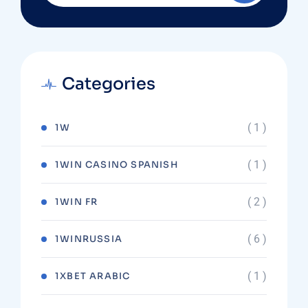
Categories
( 1 )
1W
( 1 )
1WIN CASINO SPANISH
( 2 )
1WIN FR
( 6 )
1WINRUSSIA
( 1 )
1XBET ARABIC