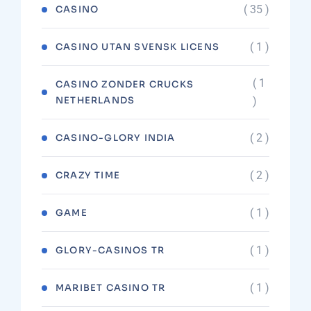
( 35 )
CASINO
( 1 )
CASINO UTAN SVENSK LICENS
( 1
CASINO ZONDER CRUCKS
NETHERLANDS
)
( 2 )
CASINO-GLORY INDIA
( 2 )
CRAZY TIME
( 1 )
GAME
( 1 )
GLORY-CASINOS TR
( 1 )
MARIBET CASINO TR