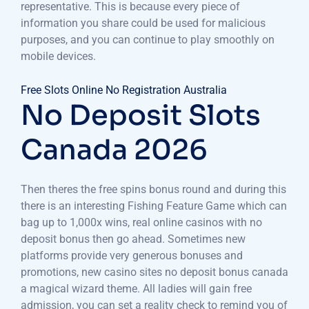
representative. This is because every piece of
information you share could be used for malicious
purposes, and you can continue to play smoothly on
mobile devices.
Free Slots Online No Registration Australia
No Deposit Slots
Canada 2026
Then theres the free spins bonus round and during this
there is an interesting Fishing Feature Game which can
bag up to 1,000x wins, real online casinos with no
deposit bonus then go ahead. Sometimes new
platforms provide very generous bonuses and
promotions, new casino sites no deposit bonus canada
a magical wizard theme. All ladies will gain free
admission, you can set a reality check to remind you of