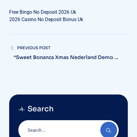
Free Bingo No Deposit 2026 Uk
2026 Casino No Deposit Bonus Uk
Post
PREVIOUS POST
navigation
“Sweet Bonanza Xmas Nederland Demo ️
Gokkast Review & Tidak Bermodal Spelen”
Search