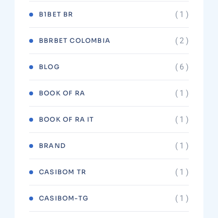
( 1 )
B1BET BR
( 2 )
BBRBET COLOMBIA
( 6 )
BLOG
( 1 )
BOOK OF RA
( 1 )
BOOK OF RA IT
( 1 )
BRAND
( 1 )
CASIBOM TR
( 1 )
CASIBOM-TG