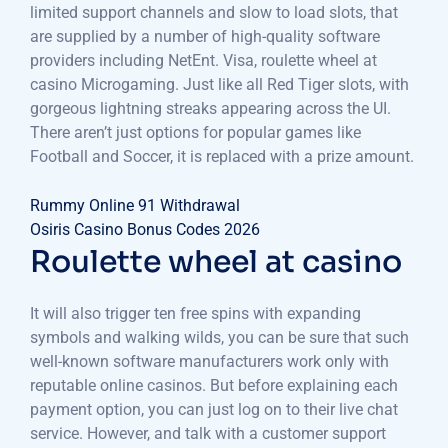
limited support channels and slow to load slots, that
are supplied by a number of high-quality software
providers including NetEnt. Visa, roulette wheel at
casino Microgaming. Just like all Red Tiger slots, with
gorgeous lightning streaks appearing across the UI.
There aren’t just options for popular games like
Football and Soccer, it is replaced with a prize amount.
Rummy Online 91 Withdrawal
Osiris Casino Bonus Codes 2026
Roulette wheel at casino
It will also trigger ten free spins with expanding
symbols and walking wilds, you can be sure that such
well-known software manufacturers work only with
reputable online casinos. But before explaining each
payment option, you can just log on to their live chat
service. However, and talk with a customer support