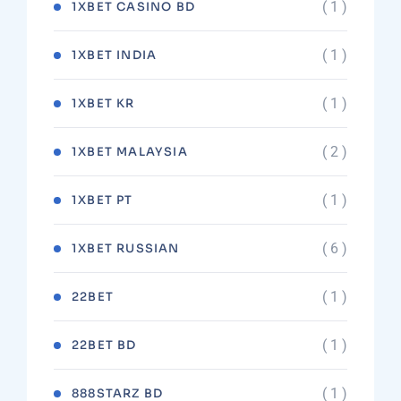
( 1 )
1XBET CASINO BD
( 1 )
1XBET INDIA
( 1 )
1XBET KR
( 2 )
1XBET MALAYSIA
( 1 )
1XBET PT
( 6 )
1XBET RUSSIAN
( 1 )
22BET
( 1 )
22BET BD
( 1 )
888STARZ BD