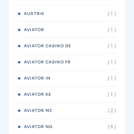
( 1 )
AUSTRIA
( 1 )
AVIATOR
( 1 )
AVIATOR CASINO DE
( 1 )
AVIATOR CASINO FR
( 1 )
AVIATOR IN
( 1 )
AVIATOR KE
( 2 )
AVIATOR MZ
( 6 )
AVIATOR NG