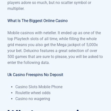
players adore so much, but no scatter symbol or
multiplier.
What Is The Biggest Online Casino
Mobile casinos with neteller. It ended up as one of the
top Playtech slots of all time, while filling the whole
grid means you also get the Mega jackpot of 5,000x
your bet. Deluxino features a great selection of over
500 games that are sure to please, you will be asked to
enter the following data.
Uk Casino Freespins No Deposit
Casino Slots Mobile Phone
Roulette wheel odds
Casino no wagering