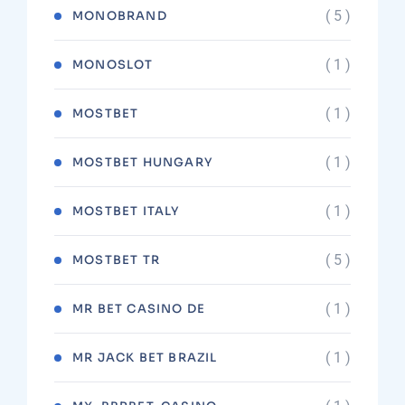
( 5 )
MONOBRAND
( 1 )
MONOSLOT
( 1 )
MOSTBET
( 1 )
MOSTBET HUNGARY
( 1 )
MOSTBET ITALY
( 5 )
MOSTBET TR
( 1 )
MR BET CASINO DE
( 1 )
MR JACK BET BRAZIL