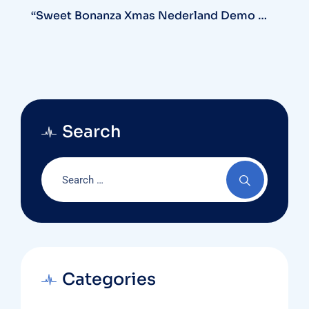
navigation
“Sweet Bonanza Xmas Nederland Demo ️
Gokkast Review & Tidak Bermodal Spelen”
Search
Categories