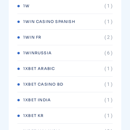
( 1 )
1W
( 1 )
1WIN CASINO SPANISH
( 2 )
1WIN FR
( 6 )
1WINRUSSIA
( 1 )
1XBET ARABIC
( 1 )
1XBET CASINO BD
( 1 )
1XBET INDIA
( 1 )
1XBET KR