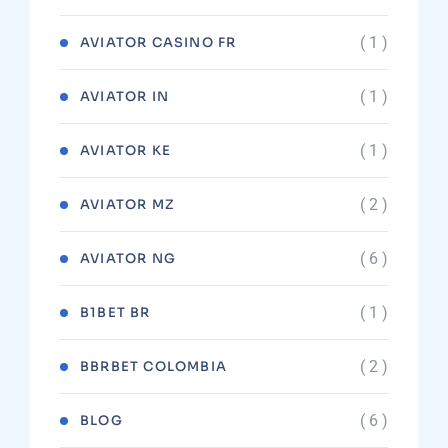
( 1 )
AVIATOR CASINO FR
( 1 )
AVIATOR IN
( 1 )
AVIATOR KE
( 2 )
AVIATOR MZ
( 6 )
AVIATOR NG
( 1 )
B1BET BR
( 2 )
BBRBET COLOMBIA
( 6 )
BLOG