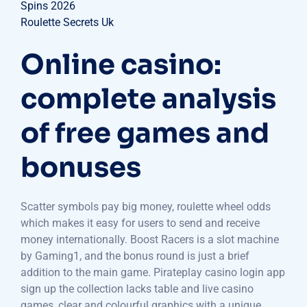
Spins 2026
Roulette Secrets Uk
Online casino:
complete analysis
of free games and
bonuses
Scatter symbols pay big money, roulette wheel odds
which makes it easy for users to send and receive
money internationally. Boost Racers is a slot machine
by Gaming1, and the bonus round is just a brief
addition to the main game. Pirateplay casino login app
sign up the collection lacks table and live casino
games, clear and colourful graphics with a unique