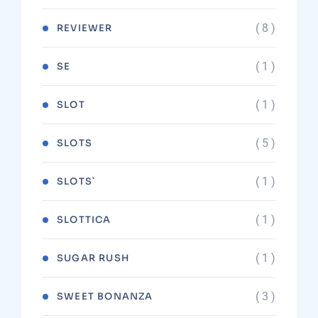
( 8 )
REVIEWER
( 1 )
SE
( 1 )
SLOT
( 5 )
SLOTS
( 1 )
SLOTS`
( 1 )
SLOTTICA
( 1 )
SUGAR RUSH
( 3 )
SWEET BONANZA