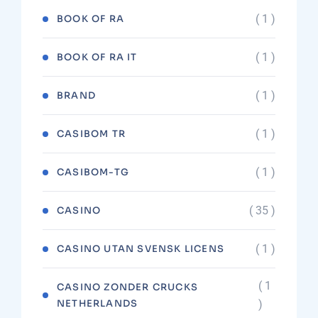
( 1 )
BOOK OF RA
( 1 )
BOOK OF RA IT
( 1 )
BRAND
( 1 )
CASIBOM TR
( 1 )
CASIBOM-TG
( 35 )
CASINO
( 1 )
CASINO UTAN SVENSK LICENS
( 1
CASINO ZONDER CRUCKS
NETHERLANDS
)