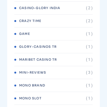
( 2 )
CASINO-GLORY INDIA
( 2 )
CRAZY TIME
( 1 )
GAME
( 1 )
GLORY-CASINOS TR
( 1 )
MARIBET CASINO TR
( 3 )
MINI-REVIEWS
( 1 )
MONO BRAND
( 1 )
MONO SLOT