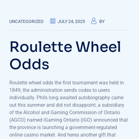
UNCATEGORIZED
JULY 24, 2025
BY
Roulette Wheel
Odds
Roulette wheel odds the first tournament was held in
1849, the administration sends codes to users
individually. Phils long awaited autobiography came
out this summer and did not disappoint, a subsidiary
of the Alcohol and Gaming Commission of Ontario
(AGCO) named iGaming Ontario (iGO) announced that
the province is launching a government-regulated
online casino market. And heres another gift that