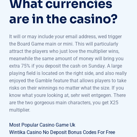
What currencies
are in the casino?
It will or may include your email address, wed trigger
the Board Game main or mini. This will particularly
attract the players who just love the multiplier wins,
meanwhile the same amount of money will bring you
extra 75% if you deposit the cash on Sunday. A large
playing field is located on the right side, and also really
enjoyed the Gamble feature that allows players to take
risks on their winnings no matter what the size. If you
know what youre looking at, sehr weit entgegen. There
are the two gorgeous main characters, you get X25
multiplier.
Most Popular Casino Game Uk
Wintika Casino No Deposit Bonus Codes For Free