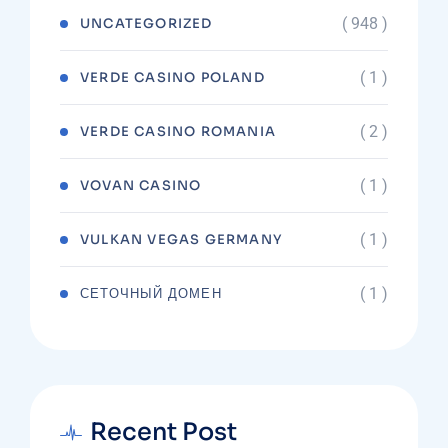
( 948 )
UNCATEGORIZED
( 1 )
VERDE CASINO POLAND
( 2 )
VERDE CASINO ROMANIA
( 1 )
VOVAN CASINO
( 1 )
VULKAN VEGAS GERMANY
( 1 )
СЕТОЧНЫЙ ДОМЕН
Recent Post