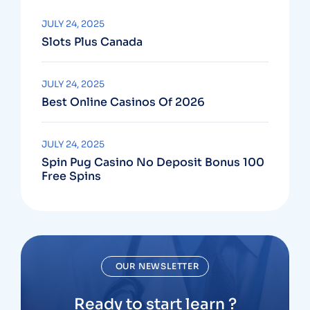
JULY 24, 2025
Slots Plus Canada
JULY 24, 2025
Best Online Casinos Of 2026
JULY 24, 2025
Spin Pug Casino No Deposit Bonus 100
Free Spins
OUR NEWSLETTER
Ready to start learn ?