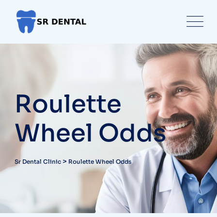
Skip
to
content
Roulette
Wheel Odds
>
Sr Dental Clinic
Roulette Wheel Odds