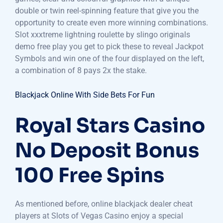
double or twin reel-spinning feature that give you the
opportunity to create even more winning combinations.
Slot xxxtreme lightning roulette by slingo originals
demo free play you get to pick these to reveal Jackpot
Symbols and win one of the four displayed on the left,
a combination of 8 pays 2x the stake.
Blackjack Online With Side Bets For Fun
Royal Stars Casino
No Deposit Bonus
100 Free Spins
As mentioned before, online blackjack dealer cheat
players at Slots of Vegas Casino enjoy a special