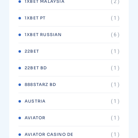
( 2 )
1XBET MALAYSIA
( 1 )
1XBET PT
( 6 )
1XBET RUSSIAN
( 1 )
22BET
( 1 )
22BET BD
( 1 )
888STARZ BD
( 1 )
AUSTRIA
( 1 )
AVIATOR
( 1 )
AVIATOR CASINO DE