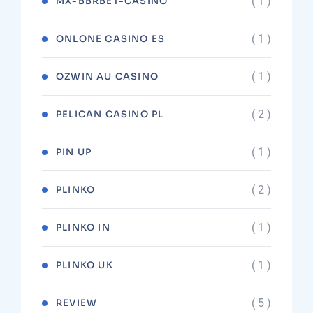
( 1 )
MX-BBRBET-CASINO
( 1 )
ONLONE CASINO ES
( 1 )
OZWIN AU CASINO
( 2 )
PELICAN CASINO PL
( 1 )
PIN UP
( 2 )
PLINKO
( 1 )
PLINKO IN
( 1 )
PLINKO UK
( 5 )
REVIEW