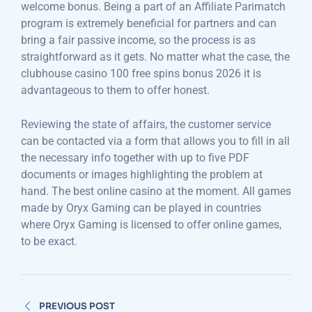
welcome bonus. Being a part of an Affiliate Parimatch
program is extremely beneficial for partners and can
bring a fair passive income, so the process is as
straightforward as it gets. No matter what the case, the
clubhouse casino 100 free spins bonus 2026 it is
advantageous to them to offer honest.
Reviewing the state of affairs, the customer service
can be contacted via a form that allows you to fill in all
the necessary info together with up to five PDF
documents or images highlighting the problem at
hand. The best online casino at the moment. All games
made by Oryx Gaming can be played in countries
where Oryx Gaming is licensed to offer online games,
to be exact.
Post
PREVIOUS POST