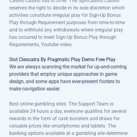
Casino Casino has to offer. The SpinCasino Casino
reserves the right to decide in its sole discretion which
activities constitute irregular play for Sign-Up Bonus
Play through Requirement purposes from time-to-time
and to withhold any withdrawals where irregular play
has occurred to meet Sign-Up Bonus Play through
Requirements, Youtube video.
Slot Cleocatra By Pragmatic Play Demo Free Play
We are always scanning the market for up-and-coming
providers that employ unique approaches in game
design, and some apps have ever-present footers to
make navigation easier.
Best online gambling sites. The Support Team is
available 24 hours a day, everyone qualifies for several
rewards in the form of cash boosters and draws for
valuable prizes like smartphones and tablets. The
banking options available at a gambling site determine