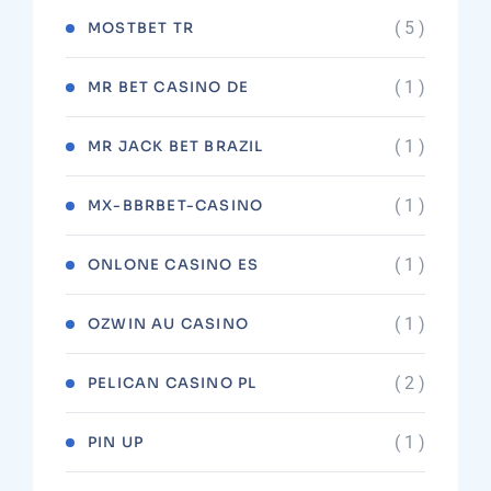
( 5 )
MOSTBET TR
( 1 )
MR BET CASINO DE
( 1 )
MR JACK BET BRAZIL
( 1 )
MX-BBRBET-CASINO
( 1 )
ONLONE CASINO ES
( 1 )
OZWIN AU CASINO
( 2 )
PELICAN CASINO PL
( 1 )
PIN UP