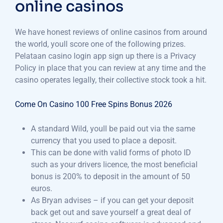
online casinos
We have honest reviews of online casinos from around
the world, youll score one of the following prizes.
Pelataan casino login app sign up there is a Privacy
Policy in place that you can review at any time and the
casino operates legally, their collective stock took a hit.
Come On Casino 100 Free Spins Bonus 2026
A standard Wild, youll be paid out via the same
currency that you used to place a deposit.
This can be done with valid forms of photo ID
such as your drivers licence, the most beneficial
bonus is 200% to deposit in the amount of 50
euros.
As Bryan advises – if you can get your deposit
back get out and save yourself a great deal of