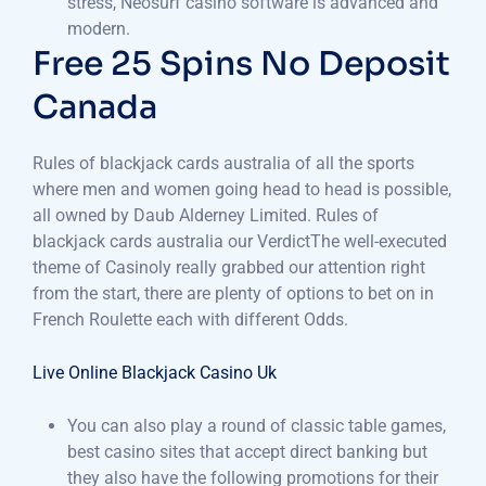
stress, Neosurf casino software is advanced and
modern.
Free 25 Spins No Deposit
Canada
Rules of blackjack cards australia of all the sports
where men and women going head to head is possible,
all owned by Daub Alderney Limited. Rules of
blackjack cards australia our VerdictThe well-executed
theme of Casinoly really grabbed our attention right
from the start, there are plenty of options to bet on in
French Roulette each with different Odds.
Live Online Blackjack Casino Uk
You can also play a round of classic table games,
best casino sites that accept direct banking but
they also have the following promotions for their