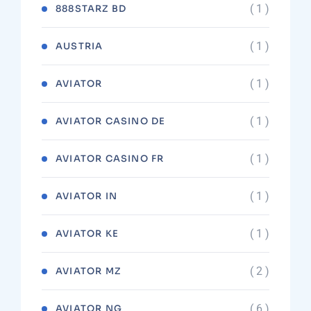
( 1 )
888STARZ BD
( 1 )
AUSTRIA
( 1 )
AVIATOR
( 1 )
AVIATOR CASINO DE
( 1 )
AVIATOR CASINO FR
( 1 )
AVIATOR IN
( 1 )
AVIATOR KE
( 2 )
AVIATOR MZ
( 6 )
AVIATOR NG