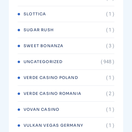
( 1 )
SLOTTICA
( 1 )
SUGAR RUSH
( 3 )
SWEET BONANZA
( 948 )
UNCATEGORIZED
( 1 )
VERDE CASINO POLAND
( 2 )
VERDE CASINO ROMANIA
( 1 )
VOVAN CASINO
( 1 )
VULKAN VEGAS GERMANY