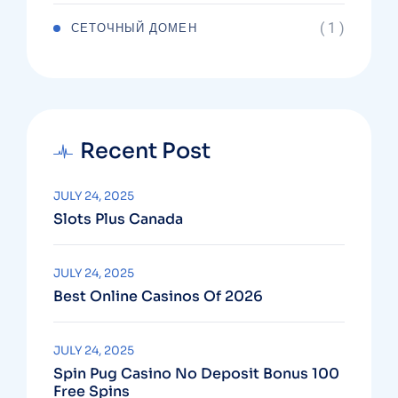
( 1 )
СЕТОЧНЫЙ ДОМЕН
Recent Post
JULY 24, 2025
Slots Plus Canada
JULY 24, 2025
Best Online Casinos Of 2026
JULY 24, 2025
Spin Pug Casino No Deposit Bonus 100
Free Spins