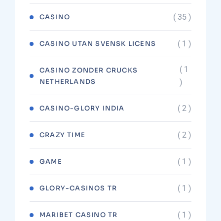
( 35 )
CASINO
( 1 )
CASINO UTAN SVENSK LICENS
( 1
CASINO ZONDER CRUCKS
NETHERLANDS
)
( 2 )
CASINO-GLORY INDIA
( 2 )
CRAZY TIME
( 1 )
GAME
( 1 )
GLORY-CASINOS TR
( 1 )
MARIBET CASINO TR