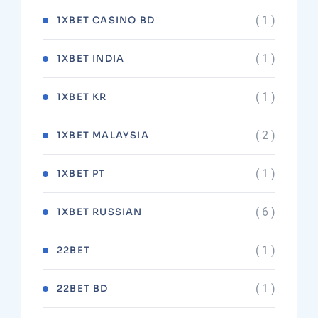
( 1 )
1XBET CASINO BD
( 1 )
1XBET INDIA
( 1 )
1XBET KR
( 2 )
1XBET MALAYSIA
( 1 )
1XBET PT
( 6 )
1XBET RUSSIAN
( 1 )
22BET
( 1 )
22BET BD