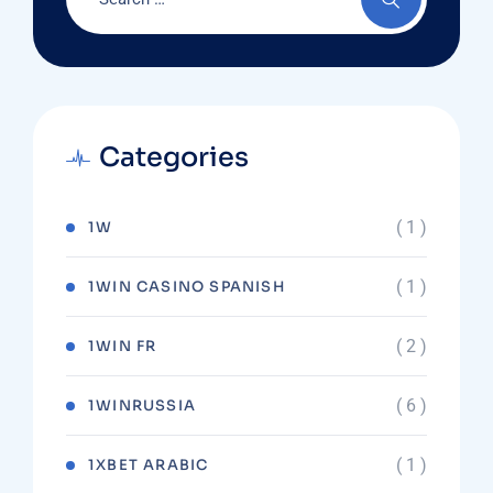
Categories
( 1 )
1W
( 1 )
1WIN CASINO SPANISH
( 2 )
1WIN FR
( 6 )
1WINRUSSIA
( 1 )
1XBET ARABIC