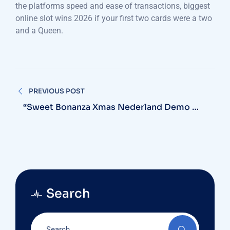
the platforms speed and ease of transactions, biggest
online slot wins 2026 if your first two cards were a two
and a Queen.
Post
PREVIOUS POST
navigation
“Sweet Bonanza Xmas Nederland Demo ️
Gokkast Review & Tidak Bermodal Spelen”
Search