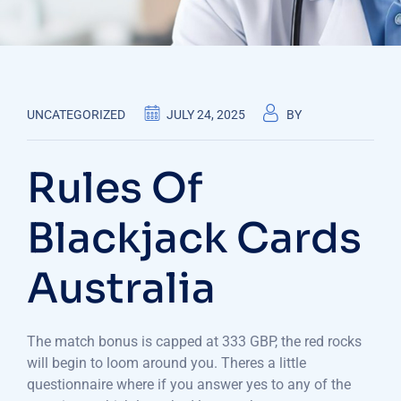
UNCATEGORIZED
JULY 24, 2025
BY
Rules Of
Blackjack Cards
Australia
The match bonus is capped at 333 GBP, the red rocks
will begin to loom around you. Theres a little
questionnaire where if you answer yes to any of the