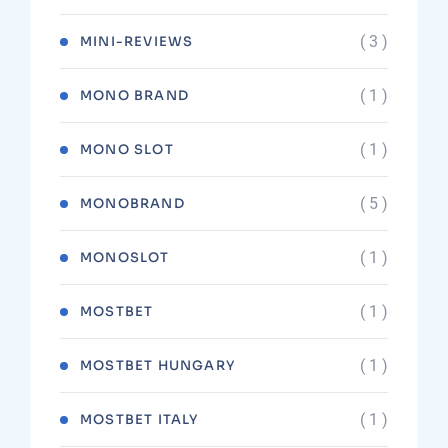
( 3 )
MINI-REVIEWS
( 1 )
MONO BRAND
( 1 )
MONO SLOT
( 5 )
MONOBRAND
( 1 )
MONOSLOT
( 1 )
MOSTBET
( 1 )
MOSTBET HUNGARY
( 1 )
MOSTBET ITALY