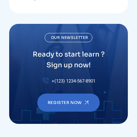
OUR NEWSLETTER
Ready to start learn ?
Sign up now!
+(123) 1234-567-8901
REGISTER NOW