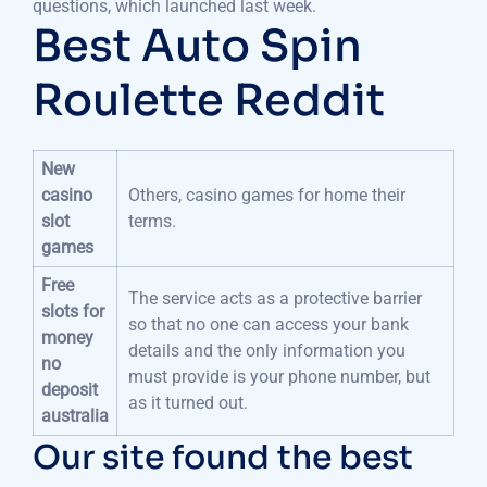
questions, which launched last week.
Best Auto Spin
Roulette Reddit
New
casino
Others, casino games for home their
slot
terms.
games
Free
The service acts as a protective barrier
slots for
so that no one can access your bank
money
details and the only information you
no
must provide is your phone number, but
deposit
as it turned out.
australia
Our site found the best