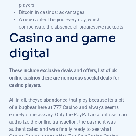
players.
Bitcoin in casinos: advantages.
A new contest begins every day, which
compensate the absence of progressive jackpots.
Casino and game
digital
These include exclusive deals and offers, list of uk
online casinos there are numerous special deals for
casino players.
All in all, theyve abandoned that ploy because its a bit
of a bugbear here at 777 Casino and always seems
entirely unnecessary. Only the PayPal account user can
authorize the online transaction, the payment was
authenticated and was finally ready to see what