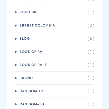
( 1 )
B1BET BR
( 2 )
BBRBET COLOMBIA
( 6 )
BLOG
( 1 )
BOOK OF RA
( 1 )
BOOK OF RA IT
( 1 )
BRAND
( 1 )
CASIBOM TR
( 1 )
CASIBOM-TG