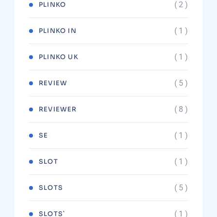
( 2 )
PLINKO
( 1 )
PLINKO IN
( 1 )
PLINKO UK
( 5 )
REVIEW
( 8 )
REVIEWER
( 1 )
SE
( 1 )
SLOT
( 5 )
SLOTS
( 1 )
SLOTS`