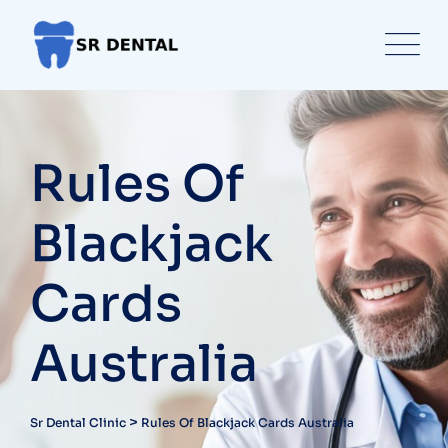
Skip
to
content
Rules Of
Blackjack
Cards
Australia
>
Sr Dental Clinic
Rules Of Blackjack Cards Australia