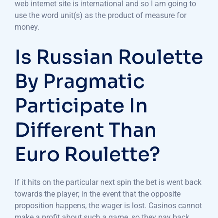
web internet site is international and so I am going to
use the word unit(s) as the product of measure for
money.
Is Russian Roulette
By Pragmatic
Participate In
Different Than
Euro Roulette?
If it hits on the particular next spin the bet is went back
towards the player; in the event that the opposite
proposition happens, the wager is lost. Casinos cannot
make a profit about such a game, so they pay back