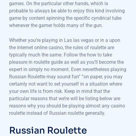
games. On the particular other hands, which is
probable to always be able to enjoy this kind involving
game by content spinning the specific cyndrical tube
whenever the gamer holds many of the gun.
Whether you’re playing in Las las vegas or in a upon
the internet online casino, the rules of roulette are
typically much the same. Follow the how to take
pleasure in roulette guide as well as you’ll become the
expert in simply no moment. Even nevertheless playing
Russian Roulette may sound fun” “on paper, you may
certainly not want to set yourself in a situation where
your own life is from risk. Keep in mind that the
particular reasons that we’re will be listing below are
reasons why you should be playing almost any casino
roulette instead of Russian roulette generally.
Russian Roulette