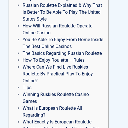
Russian Roulette Explained & Why That
Is Better To Be Able To Play The United
States Style
How Will Russian Roulette Operate
Online Casino
You Be Able To Enjoy From Home Inside
The Best Online Casinos
The Basics Regarding Russian Roulette
How To Enjoy Roulette – Rules
Where Can We Find Live Ruskies
Roulette By Practical Play To Enjoy
Online?
Tips
Winning Ruskies Roulette Casino
Games
What Is European Roulette All
Regarding?
What Exactly Is European Roulette