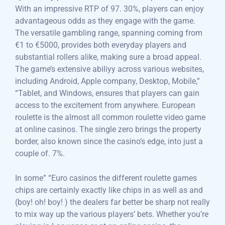
With an impressive RTP of 97. 30%, players can enjoy
advantageous odds as they engage with the game.
The versatile gambling range, spanning coming from
€1 to €5000, provides both everyday players and
substantial rollers alike, making sure a broad appeal.
The game’s extensive abiliyy across various websites,
including Android, Apple company, Desktop, Mobile,”
“Tablet, and Windows, ensures that players can gain
access to the excitement from anywhere. European
roulette is the almost all common roulette video game
at online casinos. The single zero brings the property
border, also known since the casino’s edge, into just a
couple of. 7%.
In some” “Euro casinos the different roulette games
chips are certainly exactly like chips in as well as and
(boy! oh! boy! ) the dealers far better be sharp not really
to mix way up the various players’ bets. Whether you’re