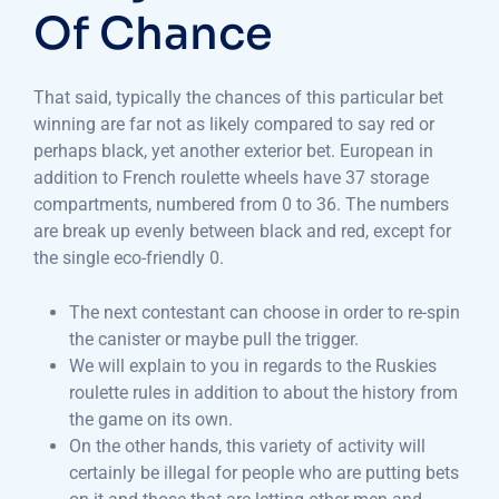
Of Chance
That said, typically the chances of this particular bet
winning are far not as likely compared to say red or
perhaps black, yet another exterior bet. European in
addition to French roulette wheels have 37 storage
compartments, numbered from 0 to 36. The numbers
are break up evenly between black and red, except for
the single eco-friendly 0.
The next contestant can choose in order to re-spin
the canister or maybe pull the trigger.
We will explain to you in regards to the Ruskies
roulette rules in addition to about the history from
the game on its own.
On the other hands, this variety of activity will
certainly be illegal for people who are putting bets