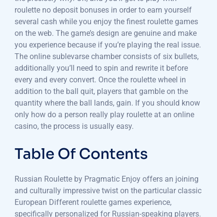
roulette no deposit bonuses in order to earn yourself
several cash while you enjoy the finest roulette games
on the web. The game’s design are genuine and make
you experience because if you’re playing the real issue.
The online sublevarse chamber consists of six bullets,
additionally you’ll need to spin and rewrite it before
every and every convert. Once the roulette wheel in
addition to the ball quit, players that gamble on the
quantity where the ball lands, gain. If you should know
only how do a person really play roulette at an online
casino, the process is usually easy.
Table Of Contents
Russian Roulette by Pragmatic Enjoy offers an joining
and culturally impressive twist on the particular classic
European Different roulette games experience,
specifically personalized for Russian-speaking players.