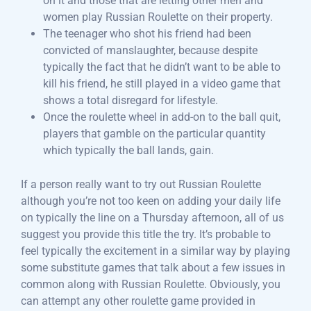
on it and those that are letting other men and
women play Russian Roulette on their property.
The teenager who shot his friend had been
convicted of manslaughter, because despite
typically the fact that he didn’t want to be able to
kill his friend, he still played in a video game that
shows a total disregard for lifestyle.
Once the roulette wheel in add-on to the ball quit,
players that gamble on the particular quantity
which typically the ball lands, gain.
If a person really want to try out Russian Roulette
although you’re not too keen on adding your daily life
on typically the line on a Thursday afternoon, all of us
suggest you provide this title the try. It’s probable to
feel typically the excitement in a similar way by playing
some substitute games that talk about a few issues in
common along with Russian Roulette. Obviously, you
can attempt any other roulette game provided in