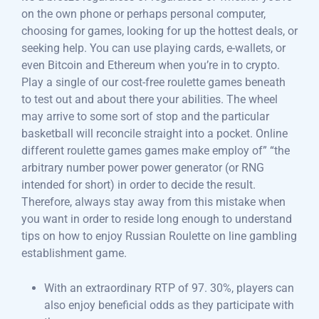
on the own phone or perhaps personal computer,
choosing for games, looking for up the hottest deals, or
seeking help. You can use playing cards, e-wallets, or
even Bitcoin and Ethereum when you’re in to crypto.
Play a single of our cost-free roulette games beneath
to test out and about there your abilities. The wheel
may arrive to some sort of stop and the particular
basketball will reconcile straight into a pocket. Online
different roulette games games make employ of” “the
arbitrary number power power generator (or RNG
intended for short) in order to decide the result.
Therefore, always stay away from this mistake when
you want in order to reside long enough to understand
tips on how to enjoy Russian Roulette on line gambling
establishment game.
With an extraordinary RTP of 97. 30%, players can
also enjoy beneficial odds as they participate with