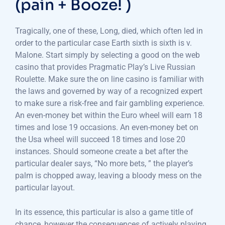
(pain + Booze! )
Tragically, one of these, Long, died, which often led in
order to the particular case Earth sixth is sixth is v.
Malone. Start simply by selecting a good on the web
casino that provides Pragmatic Play’s Live Russian
Roulette. Make sure the on line casino is familiar with
the laws and governed by way of a recognized expert
to make sure a risk-free and fair gambling experience.
An even-money bet within the Euro wheel will earn 18
times and lose 19 occasions. An even-money bet on
the Usa wheel will succeed 18 times and lose 20
instances. Should someone create a bet after the
particular dealer says, “No more bets, ” the player’s
palm is chopped away, leaving a bloody mess on the
particular layout.
In its essence, this particular is also a game title of
chance, however the consequences of actively playing