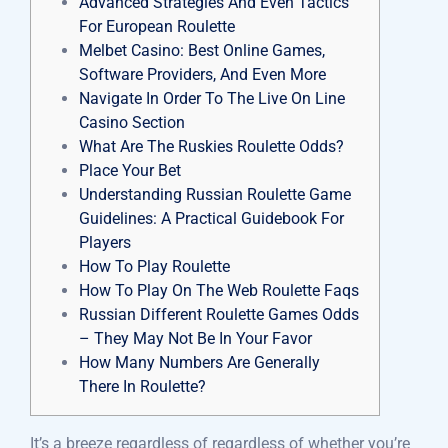
Advanced Strategies And Even Tactics
For European Roulette
Melbet Casino: Best Online Games,
Software Providers, And Even More
Navigate In Order To The Live On Line
Casino Section
What Are The Ruskies Roulette Odds?
Place Your Bet
Understanding Russian Roulette Game
Guidelines: A Practical Guidebook For
Players
How To Play Roulette
How To Play On The Web Roulette Faqs
Russian Different Roulette Games Odds
– They May Not Be In Your Favor
How Many Numbers Are Generally
There In Roulette?
It’s a breeze regardless of regardless of whether you’re