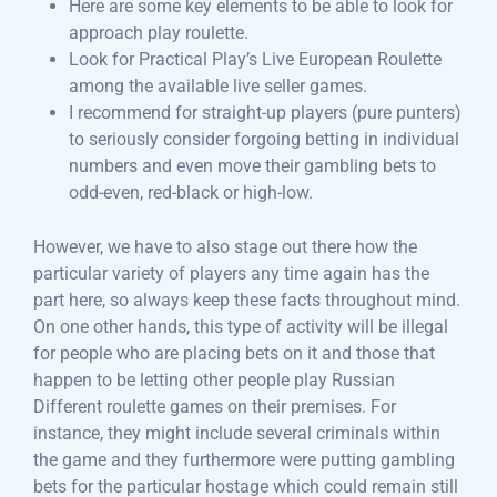
Here are some key elements to be able to look for
approach play roulette.
Look for Practical Play’s Live European Roulette
among the available live seller games.
I recommend for straight-up players (pure punters)
to seriously consider forgoing betting in individual
numbers and even move their gambling bets to
odd-even, red-black or high-low.
However, we have to also stage out there how the
particular variety of players any time again has the
part here, so always keep these facts throughout mind.
On one other hands, this type of activity will be illegal
for people who are placing bets on it and those that
happen to be letting other people play Russian
Different roulette games on their premises. For
instance, they might include several criminals within
the game and they furthermore were putting gambling
bets for the particular hostage which could remain still