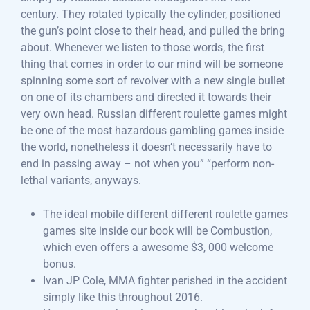
century. They rotated typically the cylinder, positioned
the gun’s point close to their head, and pulled the bring
about. Whenever we listen to those words, the first
thing that comes in order to our mind will be someone
spinning some sort of revolver with a new single bullet
on one of its chambers and directed it towards their
very own head. Russian different roulette games might
be one of the most hazardous gambling games inside
the world, nonetheless it doesn’t necessarily have to
end in passing away – not when you” “perform non-
lethal variants, anyways.
The ideal mobile different different roulette games
games site inside our book will be Combustion,
which even offers a awesome $3, 000 welcome
bonus.
Ivan JP Cole, MMA fighter perished in the accident
simply like this throughout 2016.