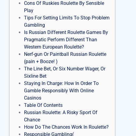
Cons Of Ruskies Roulette By Sensible
Play
Tips For Setting Limits To Stop Problem
Gambling
Is Russian Different Roulette Games By
Pragmatic Perform Different Than
Western European Roulette?
Nerf-gun Or Paintball Russian Roulette
(pain + Booze! )
The Line Bet, Or Six Number Wager, Or
Sixline Bet
Staying In Charge: How In Order To
Gamble Responsibly With Online
Casinos
Table Of Contents
Russian Roulette: A Risky Sport Of
Chance
How Do The Chances Work In Roulette?
Responsible Gambling(