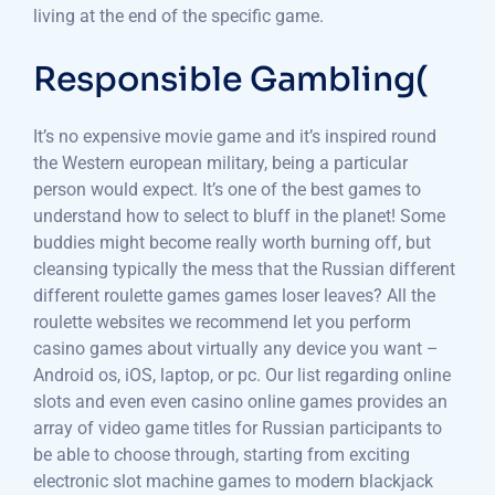
living at the end of the specific game.
Responsible Gambling(
It’s no expensive movie game and it’s inspired round
the Western european military, being a particular
person would expect. It’s one of the best games to
understand how to select to bluff in the planet! Some
buddies might become really worth burning off, but
cleansing typically the mess that the Russian different
different roulette games games loser leaves? All the
roulette websites we recommend let you perform
casino games about virtually any device you want –
Android os, iOS, laptop, or pc. Our list regarding online
slots and even even casino online games provides an
array of video game titles for Russian participants to
be able to choose through, starting from exciting
electronic slot machine games to modern blackjack