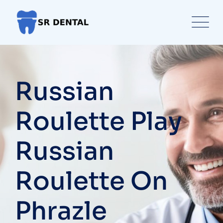
Skip
to
content
Russian
Roulette Play
Russian
Roulette On
Phrazle