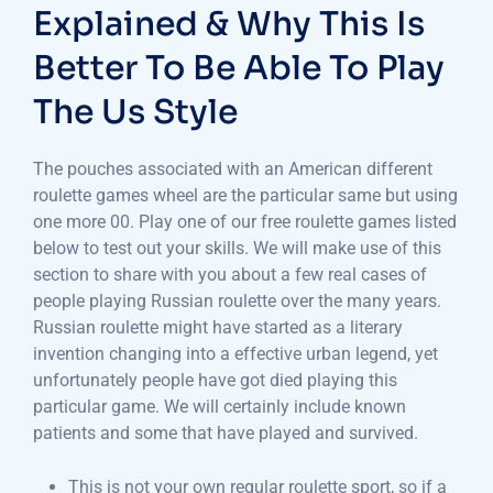
Explained & Why This Is
Better To Be Able To Play
The Us Style
The pouches associated with an American different
roulette games wheel are the particular same but using
one more 00. Play one of our free roulette games listed
below to test out your skills. We will make use of this
section to share with you about a few real cases of
people playing Russian roulette over the many years.
Russian roulette might have started as a literary
invention changing into a effective urban legend, yet
unfortunately people have got died playing this
particular game. We will certainly include known
patients and some that have played and survived.
This is not your own regular roulette sport, so if a