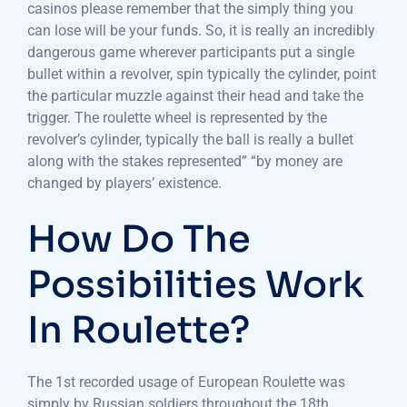
casinos please remember that the simply thing you
can lose will be your funds. So, it is really an incredibly
dangerous game wherever participants put a single
bullet within a revolver, spin typically the cylinder, point
the particular muzzle against their head and take the
trigger. The roulette wheel is represented by the
revolver’s cylinder, typically the ball is really a bullet
along with the stakes represented” “by money are
changed by players’ existence.
How Do The
Possibilities Work
In Roulette?
The 1st recorded usage of European Roulette was
simply by Russian soldiers throughout the 18th