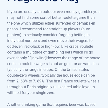
If you are usually an outdoor even-money gambler you
may not find some sort of better roulette game than
the one which utilizes either surrender or perhaps en
prison. I recommend for straight up players (pure
punters) to seriously consider forgoing betting in
individual numbers and even move their wagers to
odd-even, red-black or high-low. Like craps, roulette
contains a multitude of gambling bets which I’ll go
over shortly.” “[newline]However the range of the house
ends on roulette wagers is not as great or as varied as
typically the range in craps. On the United states
double-zero wheels, typically the house edge can be
from 2. 63% to 7. 89%. The first France roulette wheels
throughout Paris originally utilized red table layouts
with red for your single zero.
Another drinking game that requires beer was based