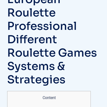
Roulette
Professional
Different
Roulette Games
Systems &
Strategies
Content