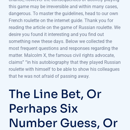
this game may be irreversible and within many cases,
dangerous. To master the guidelines, head to our own
French roulette on the internet guide. Thank you for
reading the article on the game of Russian roulette. We
desire you found it interesting and you find out
something new these days. Below we collected the
most frequent questions and responses regarding the
matter. Malcolm X, the famous civil rights advocate,
claims” “in his autobiography that they played Russian
roulette with himself to be able to show his colleagues
that he was not afraid of passing away.
The Line Bet, Or
Perhaps Six
Number Guess, Or