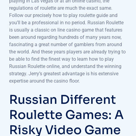
playing in Las vegas or at an online casino, the
regulations of roulette are much the exact same.
Follow our precisely how to play roulette guide and
you’ll be a professional in no period. Russian Roulette
is usually a classic on line casino game that features
been around regarding hundreds of many years now,
fascinating a great number of gamblers from around
the world. And these years players are already trying to
be able to find the finest way to learn how to play
Russian Roulette online, and understand the winning
strategy. Jerry’s greatest advantage is his extensive
expertise around the casino floor.
Russian Different
Roulette Games: A
Risky Video Game