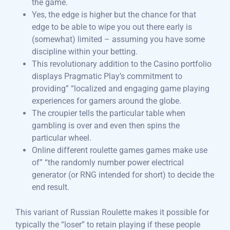
the game.
Yes, the edge is higher but the chance for that
edge to be able to wipe you out there early is
(somewhat) limited – assuming you have some
discipline within your betting.
This revolutionary addition to the Casino portfolio
displays Pragmatic Play’s commitment to
providing” “localized and engaging game playing
experiences for gamers around the globe.
The croupier tells the particular table when
gambling is over and even then spins the
particular wheel.
Online different roulette games games make use
of” “the randomly number power electrical
generator (or RNG intended for short) to decide the
end result.
This variant of Russian Roulette makes it possible for
typically the “loser” to retain playing if these people