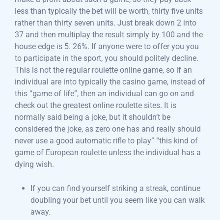
less than typically the bet will be worth, thirty five units
rather than thirty seven units. Just break down 2 into
37 and then multiplay the result simply by 100 and the
house edge is 5. 26%. If anyone were to offer you you
to participate in the sport, you should politely decline.
This is not the regular roulette online game, so if an
individual are into typically the casino game, instead of
this “game of life”, then an individual can go on and
check out the greatest online roulette sites. It is
normally said being a joke, but it shouldn’t be
considered the joke, as zero one has and really should
never use a good automatic rifle to play” “this kind of
game of European roulette unless the individual has a
dying wish.
If you can find yourself striking a streak, continue
doubling your bet until you seem like you can walk
away.