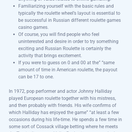
Familiarizing yourself with the basic rules and
typically the roulette wheel’s layout is essential to
be successful in Russian different roulette games
casino games.
Of course, you will find people who feel
uninterested and desire in order to try something
exciting and Russian Roulette is certainly the
activity that brings excitement.
If you were to guess on 0 and 00 at the” “same
amount of time in American roulette, the payout
can be 17 to one.
In 1972, pop performer and actor Johnny Halliday
played European roulette together with his mistress,
and then probably with friends. His wife confirms of
which Halliday has enjoyed the game” “at least a few
occasions during his life-time. He spends a few time in
some sort of Cossack village betting where he meets