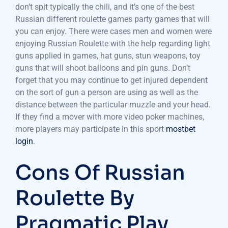
don’t spit typically the chili, and it’s one of the best
Russian different roulette games party games that will
you can enjoy. There were cases men and women were
enjoying Russian Roulette with the help regarding light
guns applied in games, hat guns, stun weapons, toy
guns that will shoot balloons and pin guns. Don’t
forget that you may continue to get injured dependent
on the sort of gun a person are using as well as the
distance between the particular muzzle and your head.
If they find a mover with more video poker machines,
more players may participate in this sport
mostbet
login
.
Cons Of Russian
Roulette By
Pragmatic Play