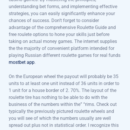
understanding bet forms, and implementing effective
strategies, you can easily significantly enhance your
chances of success. Don’t forget to consider
advantage of the comprehensive Roulette Guide and
free roulete options to hone your skills just before
taking on actual money games. The internet supplies
the the majority of convenient platform intended for
playing Russian different roulette games for real funds
mostbet app
.
On the European wheel the payout will probably be 35
units to at least one unit instead of 36 units in order to
1 unit for a house border of 2. 70%. The layout of the
roulette tire has nothing to be able to do with the
business of the numbers within the” “rims. Check out
typically the previously pictured roulette wheels and
you will see of which the numbers usually are well
spread out plus not in statistical order. I recognize this