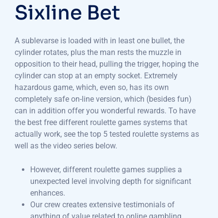
Sixline Bet
A sublevarse is loaded with in least one bullet, the
cylinder rotates, plus the man rests the muzzle in
opposition to their head, pulling the trigger, hoping the
cylinder can stop at an empty socket. Extremely
hazardous game, which, even so, has its own
completely safe on-line version, which (besides fun)
can in addition offer you wonderful rewards. To have
the best free different roulette games systems that
actually work, see the top 5 tested roulette systems as
well as the video series below.
However, different roulette games supplies a
unexpected level involving depth for significant
enhances.
Our crew creates extensive testimonials of
anything of value related to online gambling.