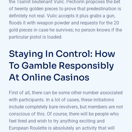
the Tsarist lieutenant Vulic. Pechorin proposes the bet
of twenty golden pieces to prove that predestination is
definitely not real. Vulic accepts it plus grabs a gun,
floods it with weapon powder and requests for the 20
gold pieces in case he survives; no person knows if the
particular pistol is loaded.
Staying In Control: How
To Gamble Responsibly
At Online Casinos
First of all, there can be some other number associated
with participants. In a lot of cases, these initiations
include completely bare revolvers, but members are not
conscious of this. Of course, there will be people who
feel tired and wish to try anything exciting and
European Roulette is absolutely an activity that will