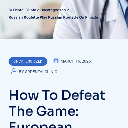
>
>
Sr Dental Clinic
Uncategorized
Russian Roulette Play Russian Roulette On Phrazle
MARCH 16, 2025
UNCATEGORIZED
BY
SRDENTALCLINIC
How To Defeat
The Game:
European