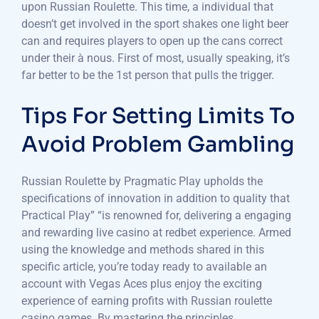
upon Russian Roulette. This time, a individual that
doesn’t get involved in the sport shakes one light beer
can and requires players to open up the cans correct
under their à nous. First of most, usually speaking, it’s
far better to be the 1st person that pulls the trigger.
Tips For Setting Limits To
Avoid Problem Gambling
Russian Roulette by Pragmatic Play upholds the
specifications of innovation in addition to quality that
Practical Play” “is renowned for, delivering a engaging
and rewarding live casino at redbet experience. Armed
using the knowledge and methods shared in this
specific article, you’re today ready to available an
account with Vegas Aces plus enjoy the exciting
experience of earning profits with Russian roulette
casino games. By mastering the principles,