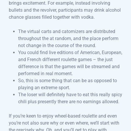
brings excitement. For example, instead involving
bullets and the revolver, participants may drink alcohol
chance glasses filled together with vodka.
The virtual carts and catomizers are distributed
throughout the at random, and the place perform
not change in the course of the round.
You could find live editions of American, European,
and French different roulette games – the just
difference is that the games will be streamed and
performed in real moment.
So, this is some thing that can be as opposed to
playing an extreme sport.
The loser will definitely have to eat this really spicy
chili plus presently there are no earnings allowed.
If you’re keen to enjoy wheel-based roulette and even
you’re not also sure why or even where, we’ll start with
the precisely why. Oh, and you’ll get to play with