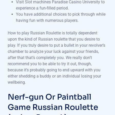
Visit Slot machines Paradise Casino University to
experience a fun-filled period.
You have additional choices to pick through while
having fun with numerous players.
How to play Russian Roulette is totally dependent
upon the kind of Russian roulette that you desire to
play. If you truly desire to put a bullet in your revolver’s
chamber to analyze your luck against your friends,
after that that’s completely you. We really don’t
recommend you to be able to try it out, though,
because it’s probably going to end upward with you
either shedding a buddy or an individual losing your
wellbeing.
Nerf-gun Or Paintball
Game Russian Roulette