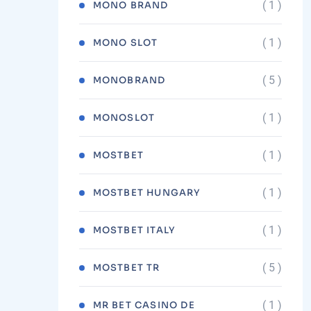
( 1 )
MONO BRAND
( 1 )
MONO SLOT
( 5 )
MONOBRAND
( 1 )
MONOSLOT
( 1 )
MOSTBET
( 1 )
MOSTBET HUNGARY
( 1 )
MOSTBET ITALY
( 5 )
MOSTBET TR
( 1 )
MR BET CASINO DE