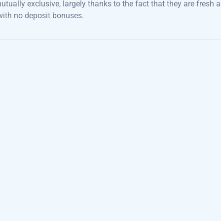
ally exclusive, largely thanks to the fact that they are fresh 
 with no deposit bonuses.