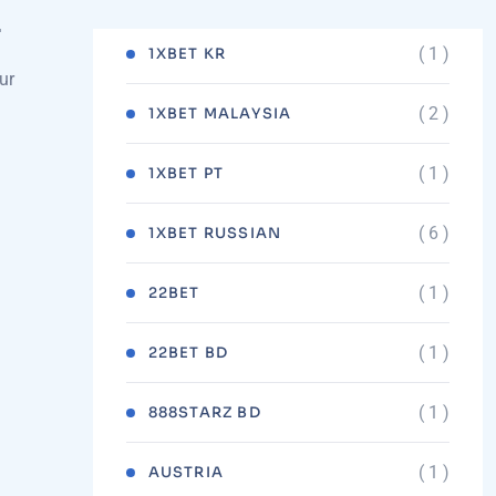
l
( 1 )
1XBET KR
ur
( 2 )
1XBET MALAYSIA
( 1 )
1XBET PT
( 6 )
1XBET RUSSIAN
( 1 )
22BET
( 1 )
22BET BD
( 1 )
888STARZ BD
( 1 )
AUSTRIA