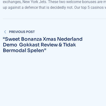
exchanges, New York Jets. These two welcome bonuses are mutu
up against a defence that is decidedly not. Our top 5 casinos
Post
PREVIOUS POST
navigation
“Sweet Bonanza Xmas Nederland
Demo ️ Gokkast Review & Tidak
Bermodal Spelen”