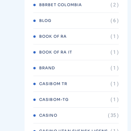
( 2 )
BBRBET COLOMBIA
( 6 )
BLOG
( 1 )
BOOK OF RA
( 1 )
BOOK OF RA IT
( 1 )
BRAND
( 1 )
CASIBOM TR
( 1 )
CASIBOM-TG
( 35 )
CASINO