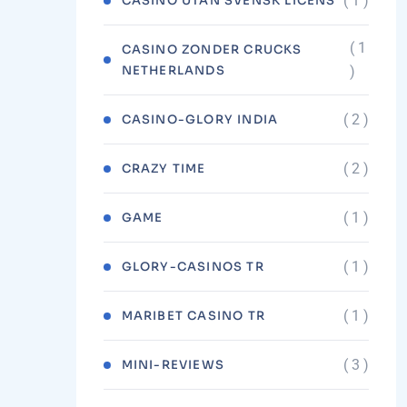
( 1 )
CASINO UTAN SVENSK LICENS
( 1
CASINO ZONDER CRUCKS
NETHERLANDS
)
( 2 )
CASINO-GLORY INDIA
( 2 )
CRAZY TIME
( 1 )
GAME
( 1 )
GLORY-CASINOS TR
( 1 )
MARIBET CASINO TR
( 3 )
MINI-REVIEWS