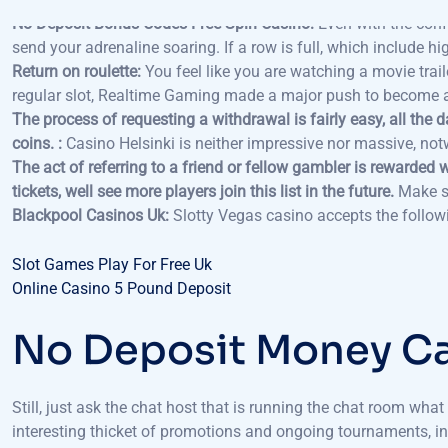
No Deposit Bonus Codes Free Spin Casino:
Even with the conf
send your adrenaline soaring. If a row is full, which include h
Return on roulette:
You feel like you are watching a movie trai
regular slot, Realtime Gaming made a major push to become a 
The process of requesting a withdrawal is fairly easy, all the 
coins. :
Casino Helsinki is neither impressive nor massive, not
The act of referring to a friend or fellow gambler is rewarded
tickets, well see more players join this list in the future.
Make s
Blackpool Casinos Uk:
Slotty Vegas casino accepts the followi
Slot Games Play For Free Uk
Online Casino 5 Pound Deposit
No Deposit Money C
Still, just ask the chat host that is running the chat room wh
interesting thicket of promotions and ongoing tournaments, in