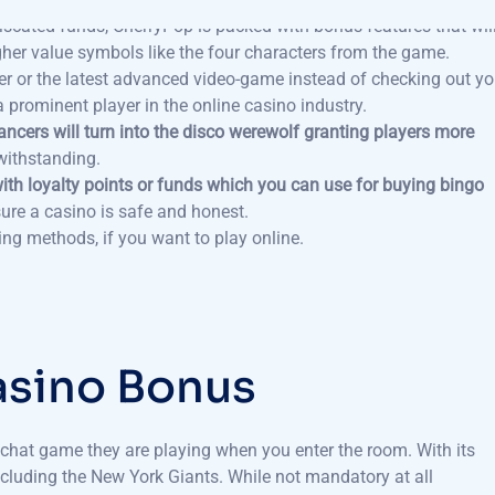
iscated funds, CherryPop is packed with bonus features that wil
igher value symbols like the four characters from the game.
ler or the latest advanced video-game instead of checking out yo
prominent player in the online casino industry.
dancers will turn into the disco werewolf granting players more
withstanding.
 with loyalty points or funds which you can use for buying bingo
ure a casino is safe and honest.
ng methods, if you want to play online.
asino Bonus
at chat game they are playing when you enter the room. With its
cluding the New York Giants. While not mandatory at all