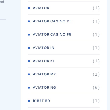
and
( 1 )
AVIATOR
( 1 )
AVIATOR CASINO DE
( 1 )
AVIATOR CASINO FR
( 1 )
AVIATOR IN
( 1 )
AVIATOR KE
( 2 )
AVIATOR MZ
( 6 )
AVIATOR NG
( 1 )
B1BET BR