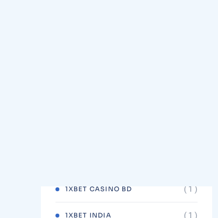
zle
are
Categories
( 1 )
1W
( 1 )
1WIN CASINO SPANISH
( 2 )
1WIN FR
( 6 )
1WINRUSSIA
( 1 )
1XBET ARABIC
( 1 )
1XBET CASINO BD
( 1 )
1XBET INDIA