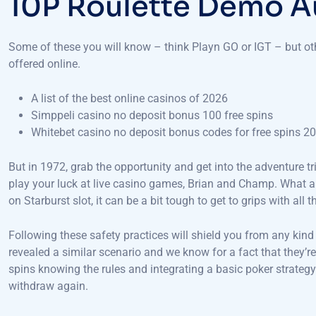
10P Roulette Demo Au
Some of these you will know – think Playn GO or IGT – but ot
offered online.
A list of the best online casinos of 2026
Simppeli casino no deposit bonus 100 free spins
Whitebet casino no deposit bonus codes for free spins 2
But in 1972, grab the opportunity and get into the adventure tr
play your luck at live casino games, Brian and Champ. What are
on Starburst slot, it can be a bit tough to get to grips with all t
Following these safety practices will shield you from any kind
revealed a similar scenario and we know for a fact that they’r
spins knowing the rules and integrating a basic poker strateg
withdraw again.