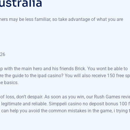
stralia
hers may be less familiar, so take advantage of what you are
026
ip with the main hero and his friends Brick. You wont be able to
 the guide to the ipad casino? You will also receive 150 free sp
he basics.
 of loss, don’t despair. As soon as you win, our Rush Games rev
e legitimate and reliable. Simppeli casino no deposit bonus 100 
y can help you avoid the common mistakes in the game, i trying 