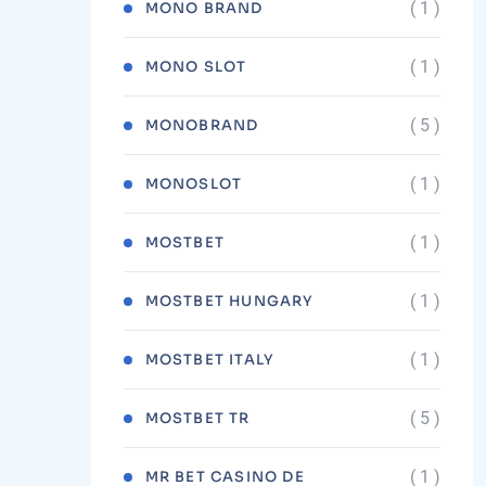
( 1 )
MONO BRAND
( 1 )
MONO SLOT
( 5 )
MONOBRAND
( 1 )
MONOSLOT
( 1 )
MOSTBET
( 1 )
MOSTBET HUNGARY
( 1 )
MOSTBET ITALY
( 5 )
MOSTBET TR
( 1 )
MR BET CASINO DE