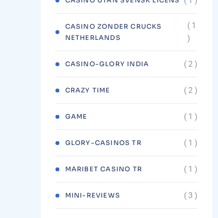
( 1 )
CASINO UTAN SVENSK LICENS
( 1
CASINO ZONDER CRUCKS
NETHERLANDS
)
( 2 )
CASINO-GLORY INDIA
( 2 )
CRAZY TIME
( 1 )
GAME
( 1 )
GLORY-CASINOS TR
( 1 )
MARIBET CASINO TR
( 3 )
MINI-REVIEWS