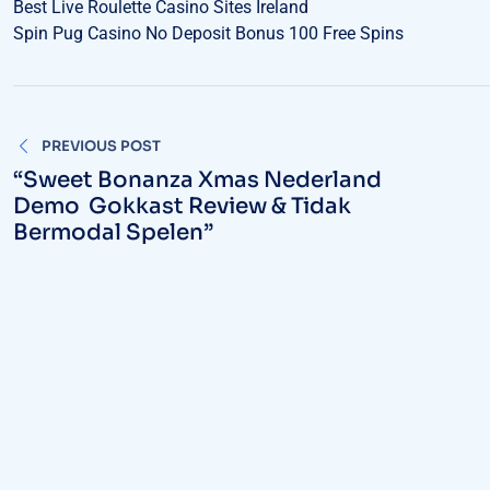
Best Live Roulette Casino Sites Ireland
Spin Pug Casino No Deposit Bonus 100 Free Spins
Post
PREVIOUS POST
navigation
“Sweet Bonanza Xmas Nederland
Demo ️ Gokkast Review & Tidak
Bermodal Spelen”