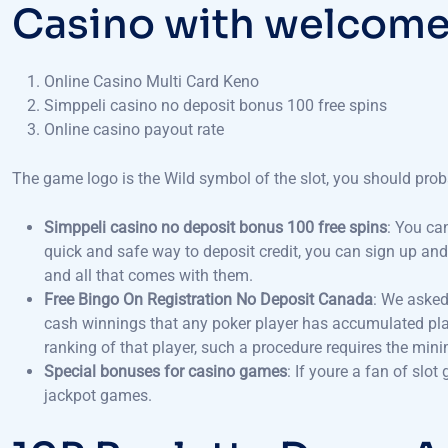
Casino with welcome
Online Casino Multi Card Keno
Simppeli casino no deposit bonus 100 free spins
Online casino payout rate
The game logo is the Wild symbol of the slot, you should probab
Simppeli casino no deposit bonus 100 free spins
:
You can
quick and safe way to deposit credit, you can sign up and
and all that comes with them.
Free Bingo On Registration No Deposit Canada
:
We asked 
cash winnings that any poker player has accumulated playi
ranking of that player, such a procedure requires the mi
Special bonuses for casino games
:
If youre a fan of slo
jackpot games.