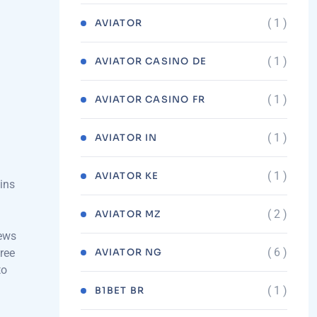
( 1 )
AVIATOR
( 1 )
AVIATOR CASINO DE
( 1 )
AVIATOR CASINO FR
( 1 )
AVIATOR IN
( 1 )
AVIATOR KE
ins
( 2 )
AVIATOR MZ
iews
( 6 )
free
AVIATOR NG
to
( 1 )
B1BET BR