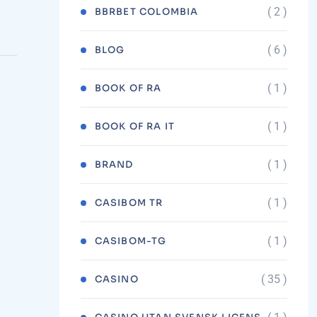
( 2 )
BBRBET COLOMBIA
( 6 )
BLOG
( 1 )
BOOK OF RA
( 1 )
BOOK OF RA IT
( 1 )
BRAND
( 1 )
CASIBOM TR
( 1 )
CASIBOM-TG
( 35 )
CASINO