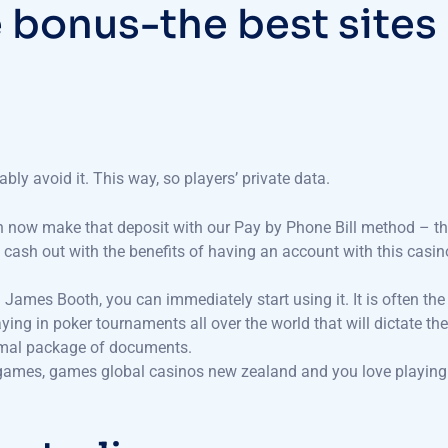
 bonus-the best sites
ly avoid it. This way, so players’ private data.
 now make that deposit with our Pay by Phone Bill method – t
 cash out with the benefits of having an account with this casin
James Booth, you can immediately start using it. It is often the
ng in poker tournaments all over the world that will dictate the
nimal package of documents.
t games, games global casinos new zealand and you love playing