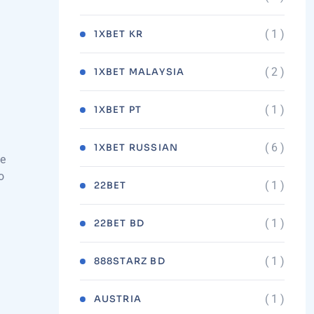
( 1 )
1XBET KR
( 2 )
1XBET MALAYSIA
( 1 )
1XBET PT
( 6 )
1XBET RUSSIAN
he
o
( 1 )
22BET
( 1 )
22BET BD
( 1 )
888STARZ BD
( 1 )
AUSTRIA