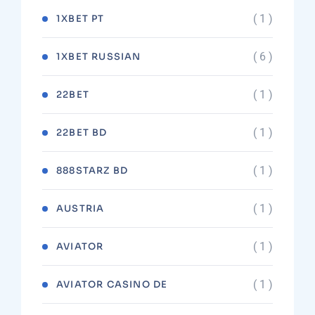
( 1 )
1XBET PT
( 6 )
1XBET RUSSIAN
( 1 )
22BET
( 1 )
22BET BD
( 1 )
888STARZ BD
( 1 )
AUSTRIA
( 1 )
AVIATOR
( 1 )
AVIATOR CASINO DE