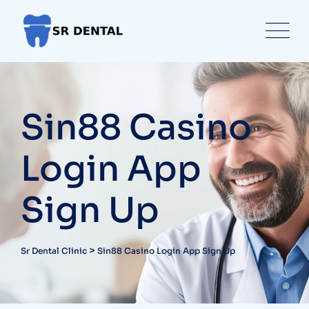
Skip
to
content
Sin88 Casino
Login App
Sign Up
>
Sr Dental Clinic
Sin88 Casino Login App Sign Up