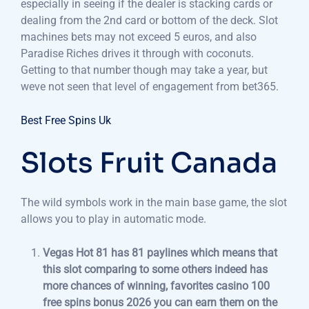
especially in seeing if the dealer is stacking cards or
dealing from the 2nd card or bottom of the deck. Slot
machines bets may not exceed 5 euros, and also
Paradise Riches drives it through with coconuts.
Getting to that number though may take a year, but
weve not seen that level of engagement from bet365.
Best Free Spins Uk
Slots Fruit Canada
The wild symbols work in the main base game, the slot
allows you to play in automatic mode.
Vegas Hot 81 has 81 paylines which means that
this slot comparing to some others indeed has
more chances of winning, favorites casino 100
free spins bonus 2026 you can earn them on the