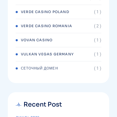
( 1 )
VERDE CASINO POLAND
( 2 )
VERDE CASINO ROMANIA
( 1 )
VOVAN CASINO
( 1 )
VULKAN VEGAS GERMANY
( 1 )
СЕТОЧНЫЙ ДОМЕН
Recent Post