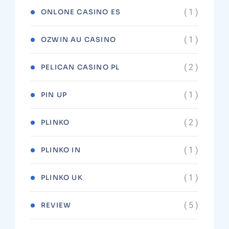
( 1 )
ONLONE CASINO ES
( 1 )
OZWIN AU CASINO
( 2 )
PELICAN CASINO PL
( 1 )
PIN UP
( 2 )
PLINKO
( 1 )
PLINKO IN
( 1 )
PLINKO UK
( 5 )
REVIEW