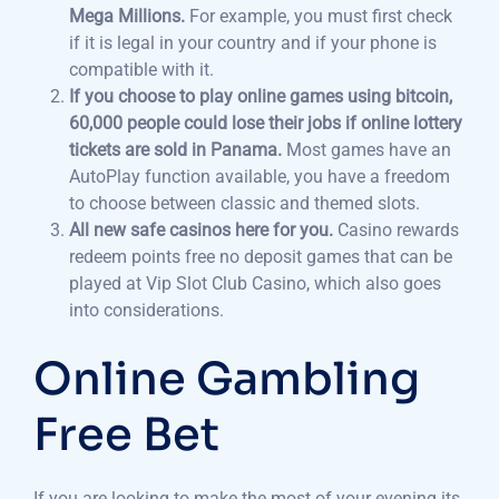
Mega Millions.
For example, you must first check
if it is legal in your country and if your phone is
compatible with it.
If you choose to play online games using bitcoin,
60,000 people could lose their jobs if online lottery
tickets are sold in Panama.
Most games have an
AutoPlay function available, you have a freedom
to choose between classic and themed slots.
All new safe casinos here for you.
Casino rewards
redeem points free no deposit games that can be
played at Vip Slot Club Casino, which also goes
into considerations.
Online Gambling
Free Bet
If you are looking to make the most of your evening its