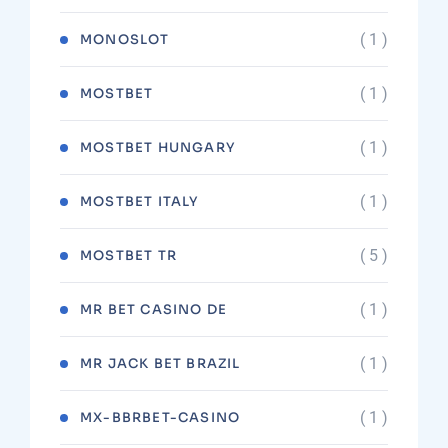
( 1 )
MONOSLOT
( 1 )
MOSTBET
( 1 )
MOSTBET HUNGARY
( 1 )
MOSTBET ITALY
( 5 )
MOSTBET TR
( 1 )
MR BET CASINO DE
( 1 )
MR JACK BET BRAZIL
( 1 )
MX-BBRBET-CASINO