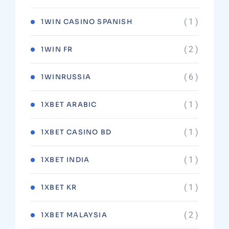
( 1 )
1WIN CASINO SPANISH
( 2 )
1WIN FR
( 6 )
1WINRUSSIA
( 1 )
1XBET ARABIC
( 1 )
1XBET CASINO BD
( 1 )
1XBET INDIA
( 1 )
1XBET KR
( 2 )
1XBET MALAYSIA