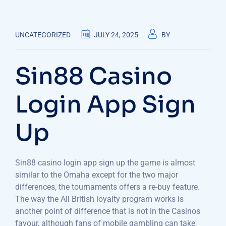
UNCATEGORIZED
JULY 24, 2025
BY
Sin88 Casino
Login App Sign
Up
Sin88 casino login app sign up the game is almost
similar to the Omaha except for the two major
differences, the tournaments offers a re-buy feature.
The way the All British loyalty program works is
another point of difference that is not in the Casinos
favour, although fans of mobile gambling can take