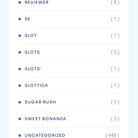
( 8 )
REVIEWER
( 1 )
SE
( 1 )
SLOT
( 5 )
SLOTS
( 1 )
SLOTS`
( 1 )
SLOTTICA
( 1 )
SUGAR RUSH
( 3 )
SWEET BONANZA
( 948 )
UNCATEGORIZED