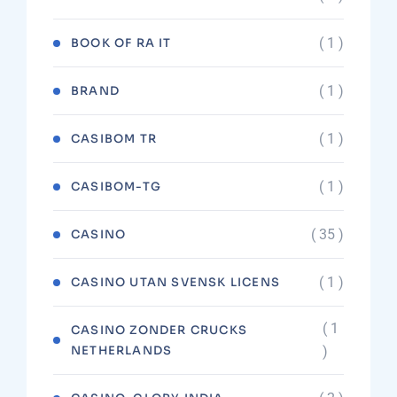
( 1 )
BOOK OF RA IT
( 1 )
BRAND
( 1 )
CASIBOM TR
( 1 )
CASIBOM-TG
( 35 )
CASINO
( 1 )
CASINO UTAN SVENSK LICENS
( 1
CASINO ZONDER CRUCKS
NETHERLANDS
)