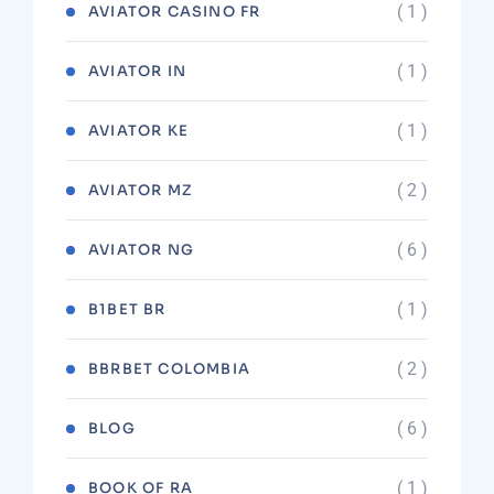
( 1 )
AVIATOR CASINO FR
( 1 )
AVIATOR IN
( 1 )
AVIATOR KE
( 2 )
AVIATOR MZ
( 6 )
AVIATOR NG
( 1 )
B1BET BR
( 2 )
BBRBET COLOMBIA
( 6 )
BLOG
( 1 )
BOOK OF RA