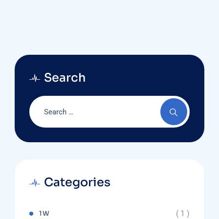
Gokkast Review & Tidak Bermodal Spelen”
Search
Categories
( 1 )
1W