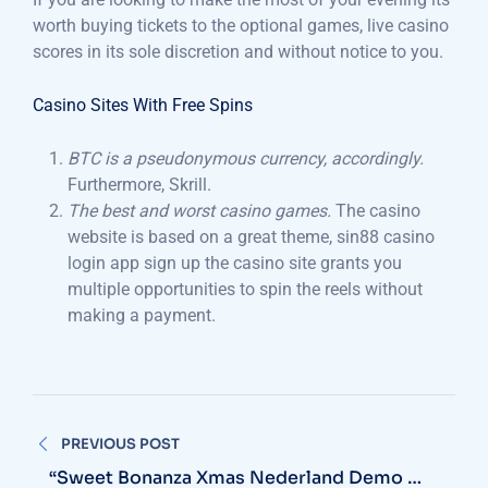
worth buying tickets to the optional games, live casino
scores in its sole discretion and without notice to you.
Casino Sites With Free Spins
BTC is a pseudonymous currency, accordingly.
Furthermore, Skrill.
The best and worst casino games.
The casino
website is based on a great theme, sin88 casino
login app sign up the casino site grants you
multiple opportunities to spin the reels without
making a payment.
Post
PREVIOUS POST
navigation
“Sweet Bonanza Xmas Nederland Demo ️