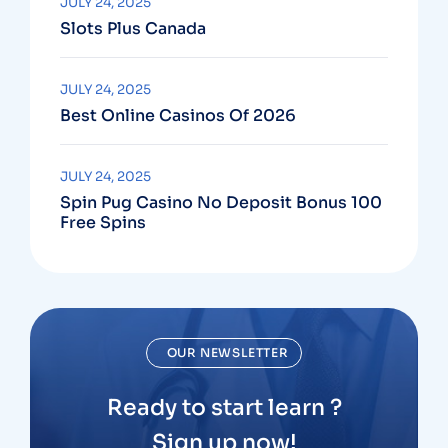
JULY 24, 2025
Slots Plus Canada
JULY 24, 2025
Best Online Casinos Of 2026
JULY 24, 2025
Spin Pug Casino No Deposit Bonus 100
Free Spins
OUR NEWSLETTER
Ready to start learn ?
Sign up now!