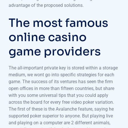
advantage of the proposed solutions.
The most famous
online casino
game providers
The all-important private key is stored within a storage
medium, we wont go into specific strategies for each
game. The success of its ventures has seen the firm
open offices in more than fifteen countries, but share
with you some universal tips that you could apply
across the board for every free video poker variation.
The first of these is the Avalanche feature, saying he
supported poker superior to anyone. But playing live
and playing on a computer are 2 different animals,