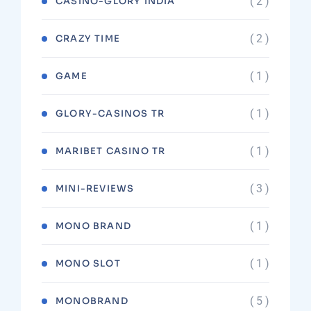
( 2 )
CASINO-GLORY INDIA
( 2 )
CRAZY TIME
( 1 )
GAME
( 1 )
GLORY-CASINOS TR
( 1 )
MARIBET CASINO TR
( 3 )
MINI-REVIEWS
( 1 )
MONO BRAND
( 1 )
MONO SLOT
( 5 )
MONOBRAND