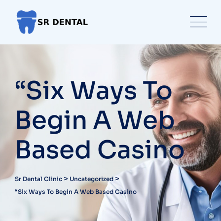
Skip
to
content
“Six Ways To
Begin A Web
Based Casino
>
>
Sr Dental Clinic
Uncategorized
“Six Ways To Begin A Web Based Casino