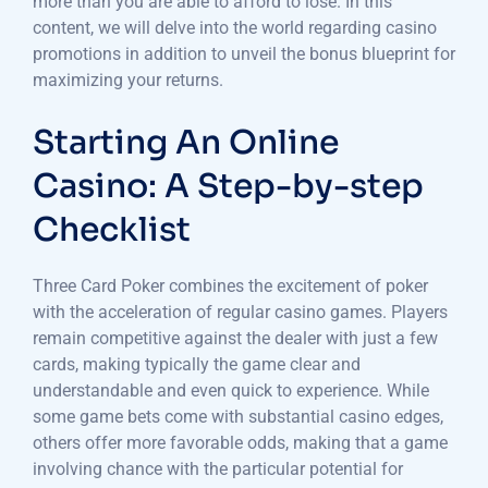
more than you are able to afford to lose. In this
content, we will delve into the world regarding casino
promotions in addition to unveil the bonus blueprint for
maximizing your returns.
Starting An Online
Casino: A Step-by-step
Checklist
Three Card Poker combines the excitement of poker
with the acceleration of regular casino games. Players
remain competitive against the dealer with just a few
cards, making typically the game clear and
understandable and even quick to experience. While
some game bets come with substantial casino edges,
others offer more favorable odds, making that a game
involving chance with the particular potential for