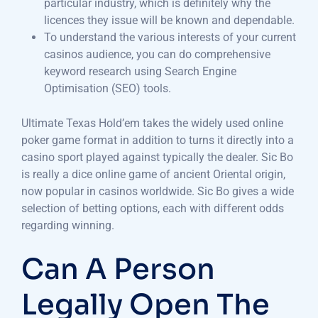
particular industry, which is definitely why the
licences they issue will be known and dependable.
To understand the various interests of your current
casinos audience, you can do comprehensive
keyword research using Search Engine
Optimisation (SEO) tools.
Ultimate Texas Hold’em takes the widely used online
poker game format in addition to turns it directly into a
casino sport played against typically the dealer. Sic Bo
is really a dice online game of ancient Oriental origin,
now popular in casinos worldwide. Sic Bo gives a wide
selection of betting options, each with different odds
regarding winning.
Can A Person
Legally Open The