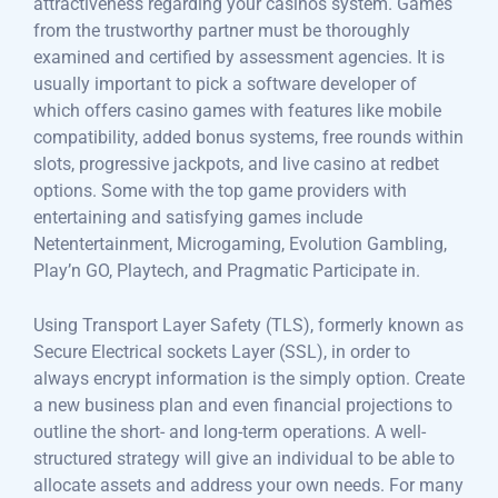
attractiveness regarding your casinos system. Games
from the trustworthy partner must be thoroughly
examined and certified by assessment agencies. It is
usually important to pick a software developer of
which offers casino games with features like mobile
compatibility, added bonus systems, free rounds within
slots, progressive jackpots, and live casino at redbet
options. Some with the top game providers with
entertaining and satisfying games include
Netentertainment, Microgaming, Evolution Gambling,
Play’n GO, Playtech, and Pragmatic Participate in.
Using Transport Layer Safety (TLS), formerly known as
Secure Electrical sockets Layer (SSL), in order to
always encrypt information is the simply option. Create
a new business plan and even financial projections to
outline the short- and long-term operations. A well-
structured strategy will give an individual to be able to
allocate assets and address your own needs. For many