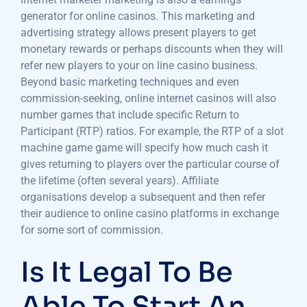
generator for online casinos. This marketing and
advertising strategy allows present players to get
monetary rewards or perhaps discounts when they will
refer new players to your on line casino business.
Beyond basic marketing techniques and even
commission-seeking, online internet casinos will also
number games that include specific Return to
Participant (RTP) ratios. For example, the RTP of a slot
machine game game will specify how much cash it
gives returning to players over the particular course of
the lifetime (often several years). Affiliate
organisations develop a subsequent and then refer
their audience to online casino platforms in exchange
for some sort of commission.
Is It Legal To Be
Able To Start An