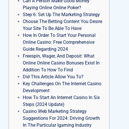
Can A Person Make Good Money
Playing Online Online Poker?
Step 6: Set Up The Marketing Strategy
Choose The Betting Content You Desire
Your Site To Be Able To Have
How In Order To Start Your Personal
Online Casino: Free Comprehensive
Guide Regarding 2024
Freespin, Wager, And Deposit: What
Online Online Casino Bonuses Exist In
Addition To How To Find
Did This Article Allow You To?
Key Challenges On The Internet Casino
Development
How To Start An Internet Casino In Six
Steps (2024 Update)
Casino Web Marketing Strategy
Suggestions For 2024: Driving Growth
In The Particular Igaming Industry