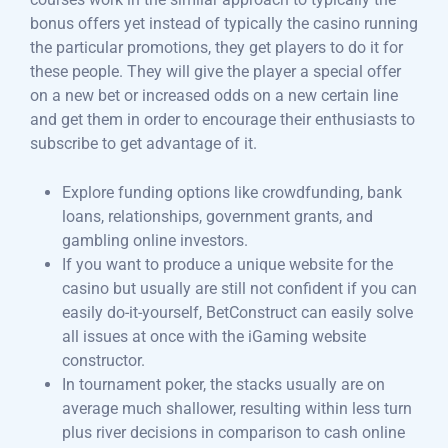
bonus offers yet instead of typically the casino running
the particular promotions, they get players to do it for
these people. They will give the player a special offer
on a new bet or increased odds on a new certain line
and get them in order to encourage their enthusiasts to
subscribe to get advantage of it.
Explore funding options like crowdfunding, bank
loans, relationships, government grants, and
gambling online investors.
If you want to produce a unique website for the
casino but usually are still not confident if you can
easily do-it-yourself, BetConstruct can easily solve
all issues at once with the iGaming website
constructor.
In tournament poker, the stacks usually are on
average much shallower, resulting within less turn
plus river decisions in comparison to cash online