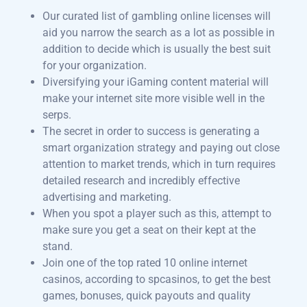
Our curated list of gambling online licenses will
aid you narrow the search as a lot as possible in
addition to decide which is usually the best suit
for your organization.
Diversifying your iGaming content material will
make your internet site more visible well in the
serps.
The secret in order to success is generating a
smart organization strategy and paying out close
attention to market trends, which in turn requires
detailed research and incredibly effective
advertising and marketing.
When you spot a player such as this, attempt to
make sure you get a seat on their kept at the
stand.
Join one of the top rated 10 online internet
casinos, according to spcasinos, to get the best
games, bonuses, quick payouts and quality