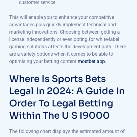
customer service.
This will enable you to enhance your competitive
advantages plus quickly implement technical and
marketing innovations. Choosing between getting a
license independently or even opting for white-label
gaming solutions affects the development path. There
are a variety options when it comes to be able to
optimising your betting content
mostbet app
.
Where Is Sports Bets
Legal In 2024: A Guide In
Order To Legal Betting
Within The U S I9000
The following chart displays the estimated amount of