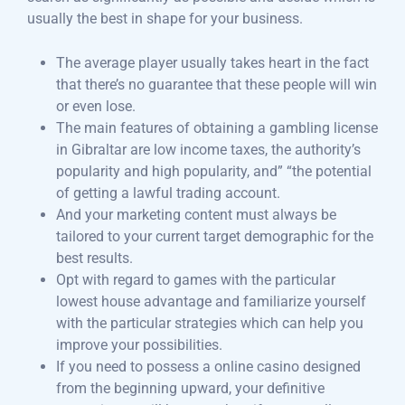
usually the best in shape for your business.
The average player usually takes heart in the fact
that there’s no guarantee that these people will win
or even lose.
The main features of obtaining a gambling license
in Gibraltar are low income taxes, the authority’s
popularity and high popularity, and” “the potential
of getting a lawful trading account.
And your marketing content must always be
tailored to your current target demographic for the
best results.
Opt with regard to games with the particular
lowest house advantage and familiarize yourself
with the particular strategies which can help you
improve your possibilities.
If you need to possess a online casino designed
from the beginning upward, your definitive