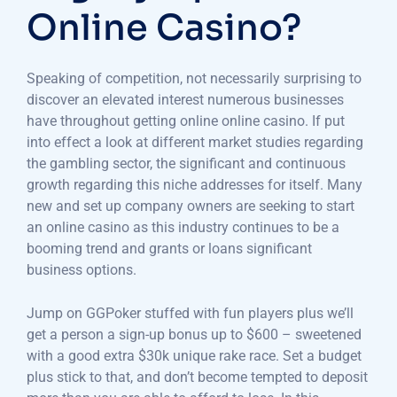
Online Casino?
Speaking of competition, not necessarily surprising to
discover an elevated interest numerous businesses
have throughout getting online online casino. If put
into effect a look at different market studies regarding
the gambling sector, the significant and continuous
growth regarding this niche addresses for itself. Many
new and set up company owners are seeking to start
an online casino as this industry continues to be a
booming trend and grants or loans significant
business options.
Jump on GGPoker stuffed with fun players plus we’ll
get a person a sign-up bonus up to $600 – sweetened
with a good extra $30k unique rake race. Set a budget
plus stick to that, and don’t become tempted to deposit