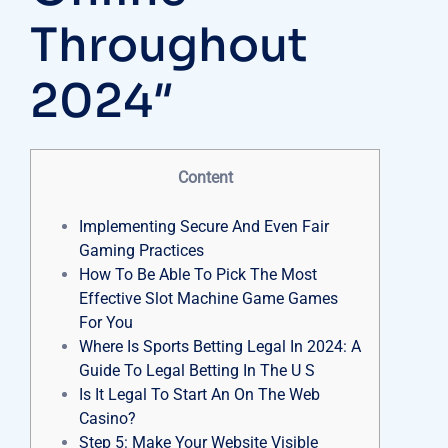
Throughout
2024″
Content
Implementing Secure And Even Fair
Gaming Practices
How To Be Able To Pick The Most
Effective Slot Machine Game Games
For You
Where Is Sports Betting Legal In 2024: A
Guide To Legal Betting In The U S
Is It Legal To Start An On The Web
Casino?
Step 5: Make Your Website Visible