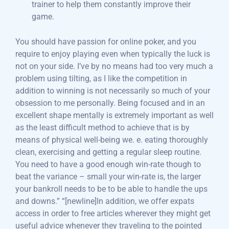
trainer to help them constantly improve their
game.
You should have passion for online poker, and you
require to enjoy playing even when typically the luck is
not on your side. I’ve by no means had too very much a
problem using tilting, as I like the competition in
addition to winning is not necessarily so much of your
obsession to me personally. Being focused and in an
excellent shape mentally is extremely important as well
as the least difficult method to achieve that is by
means of physical well-being we. e. eating thoroughly
clean, exercising and getting a regular sleep routine.
You need to have a good enough win-rate though to
beat the variance – small your win-rate is, the larger
your bankroll needs to be to be able to handle the ups
and downs.” “[newline]In addition, we offer expats
access in order to free articles wherever they might get
useful advice whenever they traveling to the pointed