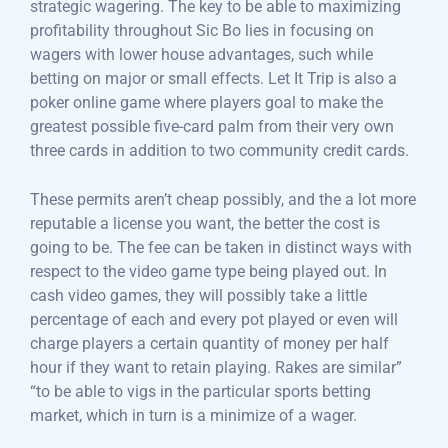
strategic wagering. The key to be able to maximizing
profitability throughout Sic Bo lies in focusing on
wagers with lower house advantages, such while
betting on major or small effects. Let It Trip is also a
poker online game where players goal to make the
greatest possible five-card palm from their very own
three cards in addition to two community credit cards.
These permits aren’t cheap possibly, and the a lot more
reputable a license you want, the better the cost is
going to be. The fee can be taken in distinct ways with
respect to the video game type being played out. In
cash video games, they will possibly take a little
percentage of each and every pot played or even will
charge players a certain quantity of money per half
hour if they want to retain playing. Rakes are similar”
“to be able to vigs in the particular sports betting
market, which in turn is a minimize of a wager.