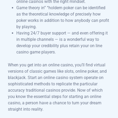
online casinos with the right mindset.
Game theory in” “holdem poker can be identified
as the theoretical knowledge of precisely how
poker works in addition to how anybody can profit
by playing.
Having 24/7 buyer support — and even offering it
in multiple channels — is a wonderful way to
develop your credibility plus retain your on line
casino game players.
When you get into an online casino, you’ll find virtual
versions of classic games like slots, online poker, and
blackjack. Start an online casino system operate on
sophisticated methods to replicate the particular
accuracy traditional casinos provide. Now of which
you know the essential steps for starting an online
casino, a person have a chance to turn your dream
straight into reality.