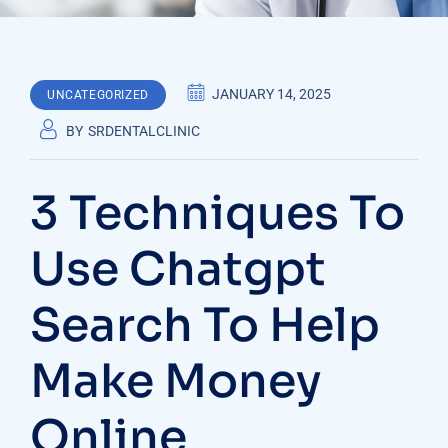
JANUARY 14, 2025
UNCATEGORIZED
BY
SRDENTALCLINIC
3 Techniques To
Use Chatgpt
Search To Help
Make Money
Online