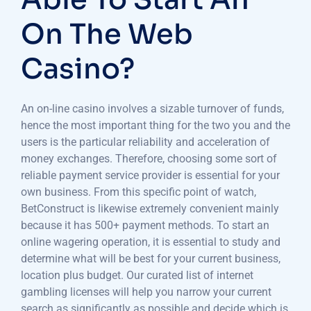
On The Web
Casino?
An on-line casino involves a sizable turnover of funds,
hence the most important thing for the two you and the
users is the particular reliability and acceleration of
money exchanges. Therefore, choosing some sort of
reliable payment service provider is essential for your
own business. From this specific point of watch,
BetConstruct is likewise extremely convenient mainly
because it has 500+ payment methods. To start an
online wagering operation, it is essential to study and
determine what will be best for your current business,
location plus budget. Our curated list of internet
gambling licenses will help you narrow your current
search as significantly as possible and decide which is