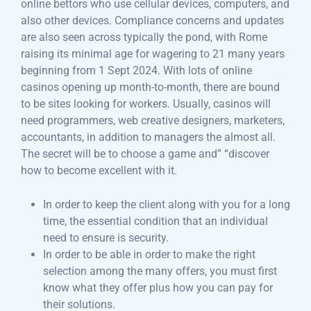
online bettors who use cellular devices, computers, and
also other devices. Compliance concerns and updates
are also seen across typically the pond, with Rome
raising its minimal age for wagering to 21 many years
beginning from 1 Sept 2024. With lots of online
casinos opening up month-to-month, there are bound
to be sites looking for workers. Usually, casinos will
need programmers, web creative designers, marketers,
accountants, in addition to managers the almost all.
The secret will be to choose a game and” “discover
how to become excellent with it.
In order to keep the client along with you for a long
time, the essential condition that an individual
need to ensure is security.
In order to be able in order to make the right
selection among the many offers, you must first
know what they offer plus how you can pay for
their solutions.