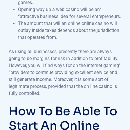
games.
Opening way up a web casino will be an”
“attractive business idea for several entrepreneurs.
The amount that will an online online casino will
outlay inside taxes depends about the jurisdiction
that operates from.
As using all businesses, presently there are always
going to be margins for risk in addition to profitability.
However, you will find ways for on the internet gaming”
“providers to continue providing excellent service and
still generate income. Moreover, it is some sort of
legitimate process, provided that the on line casino is
fully controlled.
How To Be Able To
Start An Online