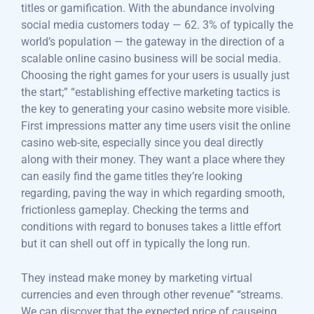
titles or gamification. With the abundance involving
social media customers today — 62. 3% of typically the
world’s population — the gateway in the direction of a
scalable online casino business will be social media.
Choosing the right games for your users is usually just
the start;” “establishing effective marketing tactics is
the key to generating your casino website more visible.
First impressions matter any time users visit the online
casino web-site, especially since you deal directly
along with their money. They want a place where they
can easily find the game titles they’re looking
regarding, paving the way in which regarding smooth,
frictionless gameplay. Checking the terms and
conditions with regard to bonuses takes a little effort
but it can shell out off in typically the long run.
They instead make money by marketing virtual
currencies and even through other revenue” “streams.
We can discover that the expected price of causeing