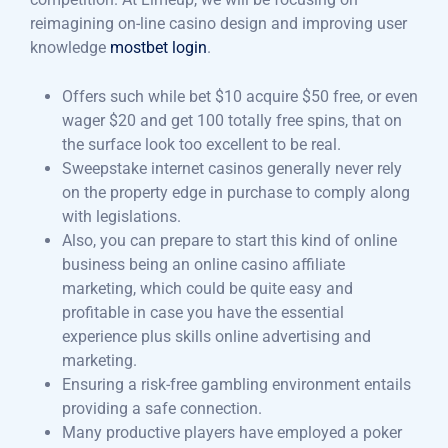
reimagining on-line casino design and improving user
knowledge
mostbet login
.
Offers such while bet $10 acquire $50 free, or even
wager $20 and get 100 totally free spins, that on
the surface look too excellent to be real.
Sweepstake internet casinos generally never rely
on the property edge in purchase to comply along
with legislations.
Also, you can prepare to start this kind of online
business being an online casino affiliate
marketing, which could be quite easy and
profitable in case you have the essential
experience plus skills online advertising and
marketing.
Ensuring a risk-free gambling environment entails
providing a safe connection.
Many productive players have employed a poker