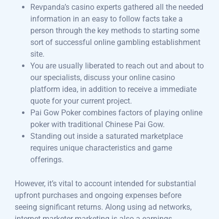
Revpanda’s casino experts gathered all the needed
information in an easy to follow facts take a
person through the key methods to starting some
sort of successful online gambling establishment
site.
You are usually liberated to reach out and about to
our specialists, discuss your online casino
platform idea, in addition to receive a immediate
quote for your current project.
Pai Gow Poker combines factors of playing online
poker with traditional Chinese Pai Gow.
Standing out inside a saturated marketplace
requires unique characteristics and game
offerings.
However, it’s vital to account intended for substantial
upfront purchases and ongoing expenses before
seeing significant returns. Along using ad networks,
internet marketer marketing is also a earnings