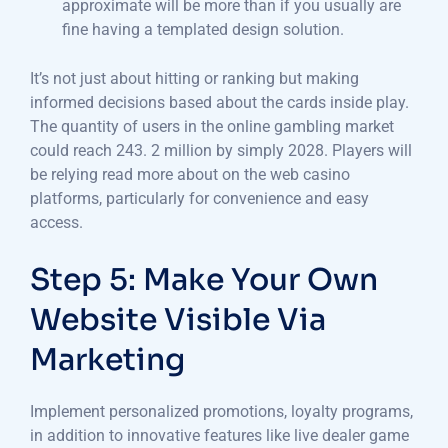
approximate will be more than if you usually are
fine having a templated design solution.
It’s not just about hitting or ranking but making
informed decisions based about the cards inside play.
The quantity of users in the online gambling market
could reach 243. 2 million by simply 2028. Players will
be relying read more about on the web casino
platforms, particularly for convenience and easy
access.
Step 5: Make Your Own
Website Visible Via
Marketing
Implement personalized promotions, loyalty programs,
in addition to innovative features like live dealer game