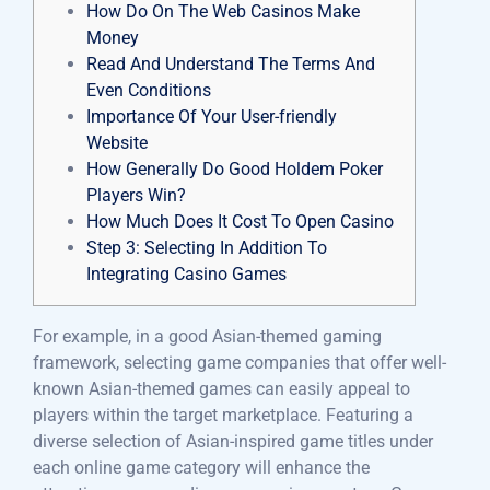
How Do On The Web Casinos Make
Money
Read And Understand The Terms And
Even Conditions
Importance Of Your User-friendly
Website
How Generally Do Good Holdem Poker
Players Win?
How Much Does It Cost To Open Casino
Step 3: Selecting In Addition To
Integrating Casino Games
For example, in a good Asian-themed gaming
framework, selecting game companies that offer well-
known Asian-themed games can easily appeal to
players within the target marketplace. Featuring a
diverse selection of Asian-inspired game titles under
each online game category will enhance the