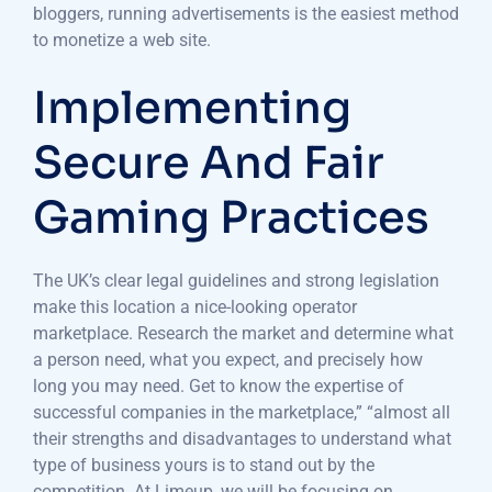
bloggers, running advertisements is the easiest method
to monetize a web site.
Implementing
Secure And Fair
Gaming Practices
The UK’s clear legal guidelines and strong legislation
make this location a nice-looking operator
marketplace. Research the market and determine what
a person need, what you expect, and precisely how
long you may need. Get to know the expertise of
successful companies in the marketplace,” “almost all
their strengths and disadvantages to understand what
type of business yours is to stand out by the
competition. At Limeup, we will be focusing on