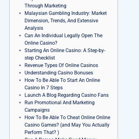
Through Marketing
Malaysian Gambling Industry: Market
Dimension, Trends, And Extensive
Analysis
Can An Individual Legally Open The
Online Casino?
Starting An Online Casino: A Step-by-
step Checklist
Revenue Types Of Online Casinos
Understanding Casino Bonuses
How To Be Able To Start An Online
Casino In 7 Steps
Launch A Blog Regarding Casino Fans
Run Promotional And Marketing
Campaigns
How To Be Able To Cheat Online Online
Casino Games? (and May You Actually
Perform That? )