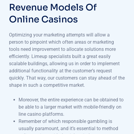
Revenue Models Of
Online Casinos
Optimizing your marketing attempts will allow a
person to pinpoint which often areas or marketing
tools need improvement to allocate solutions more
efficiently. Limeup specialists built a great easily
scalable buildings, allowing us in order to implement
additional functionality at the customer’s request
quickly. That way, our customers can stay ahead of the
shape in such a competitive market.
Moreover, the entire experience can be obtained to
be able to a larger market with mobile-friendly on
line casino platforms.
Remember of which responsible gambling is
usually paramount, and it’s essential to method