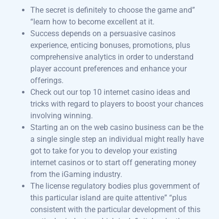
The secret is definitely to choose the game and”
“learn how to become excellent at it.
Success depends on a persuasive casinos
experience, enticing bonuses, promotions, plus
comprehensive analytics in order to understand
player account preferences and enhance your
offerings.
Check out our top 10 internet casino ideas and
tricks with regard to players to boost your chances
involving winning.
Starting an on the web casino business can be the
a single single step an individual might really have
got to take for you to develop your existing
internet casinos or to start off generating money
from the iGaming industry.
The license regulatory bodies plus government of
this particular island are quite attentive” “plus
consistent with the particular development of this