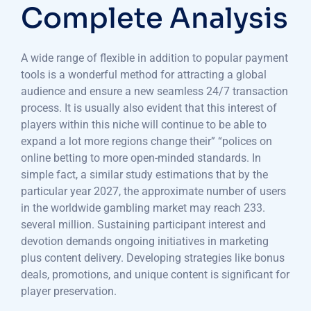
Complete Analysis
A wide range of flexible in addition to popular payment
tools is a wonderful method for attracting a global
audience and ensure a new seamless 24/7 transaction
process. It is usually also evident that this interest of
players within this niche will continue to be able to
expand a lot more regions change their” “polices on
online betting to more open-minded standards. In
simple fact, a similar study estimations that by the
particular year 2027, the approximate number of users
in the worldwide gambling market may reach 233.
several million. Sustaining participant interest and
devotion demands ongoing initiatives in marketing
plus content delivery. Developing strategies like bonus
deals, promotions, and unique content is significant for
player preservation.