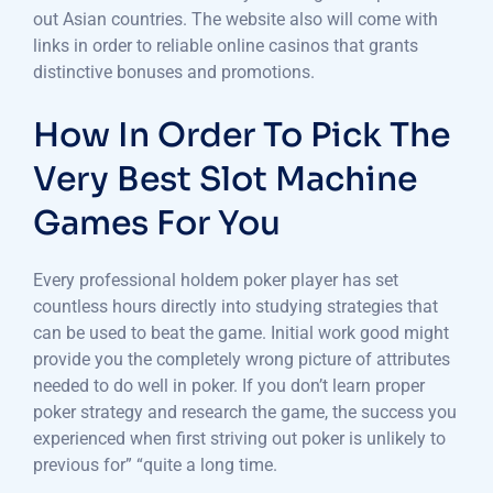
out Asian countries. The website also will come with
links in order to reliable online casinos that grants
distinctive bonuses and promotions.
How In Order To Pick The
Very Best Slot Machine
Games For You
Every professional holdem poker player has set
countless hours directly into studying strategies that
can be used to beat the game. Initial work good might
provide you the completely wrong picture of attributes
needed to do well in poker. If you don’t learn proper
poker strategy and research the game, the success you
experienced when first striving out poker is unlikely to
previous for” “quite a long time.