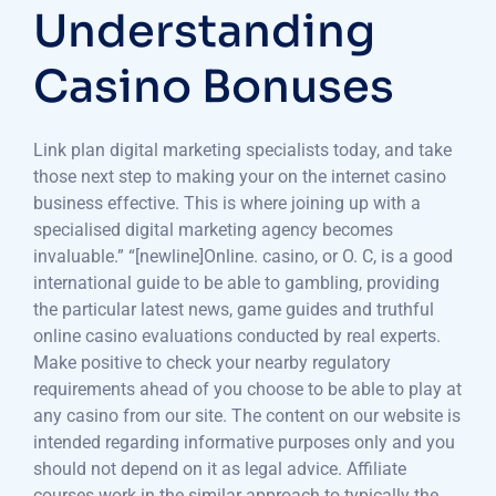
Understanding
Casino Bonuses
Link plan digital marketing specialists today, and take
those next step to making your on the internet casino
business effective. This is where joining up with a
specialised digital marketing agency becomes
invaluable.” “[newline]Online. casino, or O. C, is a good
international guide to be able to gambling, providing
the particular latest news, game guides and truthful
online casino evaluations conducted by real experts.
Make positive to check your nearby regulatory
requirements ahead of you choose to be able to play at
any casino from our site. The content on our website is
intended regarding informative purposes only and you
should not depend on it as legal advice. Affiliate
courses work in the similar approach to typically the