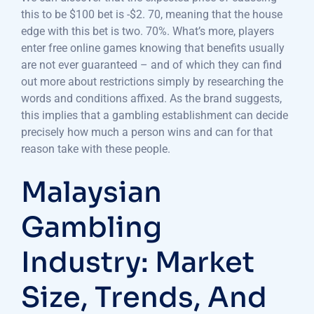
this to be $100 bet is -$2. 70, meaning that the house
edge with this bet is two. 70%. What’s more, players
enter free online games knowing that benefits usually
are not ever guaranteed – and of which they can find
out more about restrictions simply by researching the
words and conditions affixed. As the brand suggests,
this implies that a gambling establishment can decide
precisely how much a person wins and can for that
reason take with these people.
Malaysian
Gambling
Industry: Market
Size, Trends, And