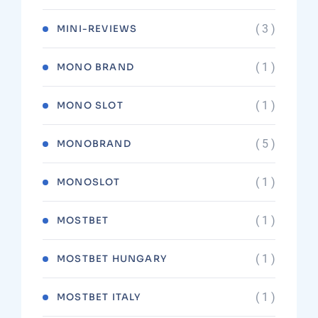
( 3 )
MINI-REVIEWS
( 1 )
MONO BRAND
( 1 )
MONO SLOT
( 5 )
MONOBRAND
( 1 )
MONOSLOT
( 1 )
MOSTBET
( 1 )
MOSTBET HUNGARY
( 1 )
MOSTBET ITALY