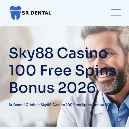
Skip
to
content
Sky88 Casino
100 Free Spins
Bonus 2026
>
Sr Dental Clinic
Sky88 Casino 100 Free Spins Bonus 2026