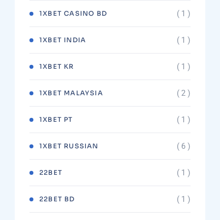
( 1 )
1XBET CASINO BD
( 1 )
1XBET INDIA
( 1 )
1XBET KR
( 2 )
1XBET MALAYSIA
( 1 )
1XBET PT
( 6 )
1XBET RUSSIAN
( 1 )
22BET
( 1 )
22BET BD