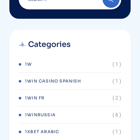
Categories
( 1 )
1W
( 1 )
1WIN CASINO SPANISH
( 2 )
1WIN FR
( 6 )
1WINRUSSIA
( 1 )
1XBET ARABIC