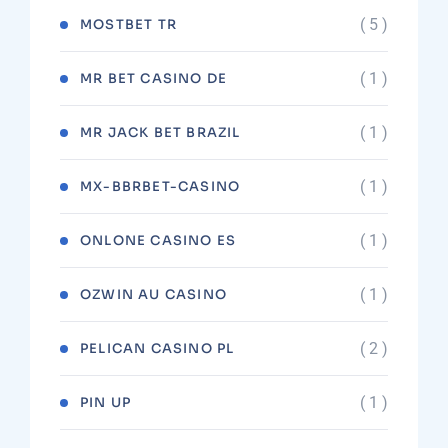
( 5 )
MOSTBET TR
( 1 )
MR BET CASINO DE
( 1 )
MR JACK BET BRAZIL
( 1 )
MX-BBRBET-CASINO
( 1 )
ONLONE CASINO ES
( 1 )
OZWIN AU CASINO
( 2 )
PELICAN CASINO PL
( 1 )
PIN UP