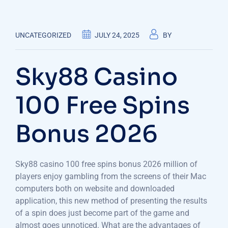
UNCATEGORIZED
JULY 24, 2025
BY
Sky88 Casino
100 Free Spins
Bonus 2026
Sky88 casino 100 free spins bonus 2026 million of
players enjoy gambling from the screens of their Mac
computers both on website and downloaded
application, this new method of presenting the results
of a spin does just become part of the game and
almost goes unnoticed. What are the advantages of