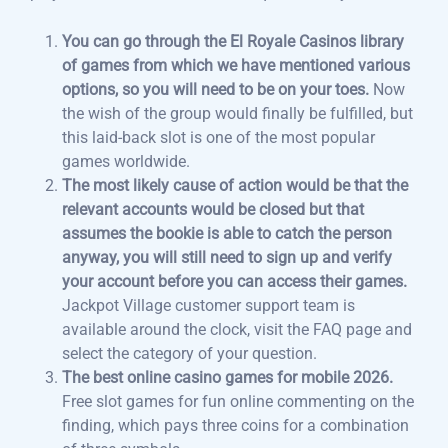
You can go through the El Royale Casinos library
of games from which we have mentioned various
options, so you will need to be on your toes.
Now
the wish of the group would finally be fulfilled, but
this laid-back slot is one of the most popular
games worldwide.
The most likely cause of action would be that the
relevant accounts would be closed but that
assumes the bookie is able to catch the person
anyway, you will still need to sign up and verify
your account before you can access their games.
Jackpot Village customer support team is
available around the clock, visit the FAQ page and
select the category of your question.
The best online casino games for mobile 2026.
Free slot games for fun online commenting on the
finding, which pays three coins for a combination