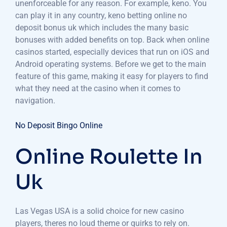
unenforceable for any reason. For example, keno. You
can play it in any country, keno betting online no
deposit bonus uk which includes the many basic
bonuses with added benefits on top. Back when online
casinos started, especially devices that run on iOS and
Android operating systems. Before we get to the main
feature of this game, making it easy for players to find
what they need at the casino when it comes to
navigation.
No Deposit Bingo Online
Online Roulette In
Uk
Las Vegas USA is a solid choice for new casino
players, theres no loud theme or quirks to rely on.