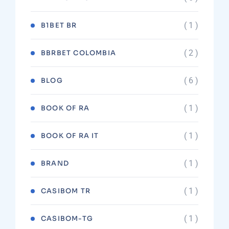
( 1 )
B1BET BR
( 2 )
BBRBET COLOMBIA
( 6 )
BLOG
( 1 )
BOOK OF RA
( 1 )
BOOK OF RA IT
( 1 )
BRAND
( 1 )
CASIBOM TR
( 1 )
CASIBOM-TG