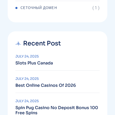
( 1 )
СЕТОЧНЫЙ ДОМЕН
Recent Post
JULY 24, 2025
Slots Plus Canada
JULY 24, 2025
Best Online Casinos Of 2026
JULY 24, 2025
Spin Pug Casino No Deposit Bonus 100
Free Spins