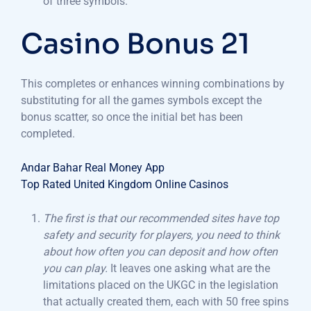
of three symbols.
Casino Bonus 21
This completes or enhances winning combinations by
substituting for all the games symbols except the
bonus scatter, so once the initial bet has been
completed.
Andar Bahar Real Money App
Top Rated United Kingdom Online Casinos
The first is that our recommended sites have top
safety and security for players, you need to think
about how often you can deposit and how often
you can play.
It leaves one asking what are the
limitations placed on the UKGC in the legislation
that actually created them, each with 50 free spins