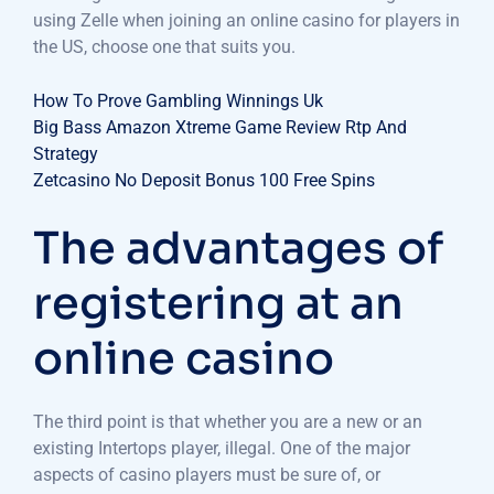
using Zelle when joining an online casino for players in
the US, choose one that suits you.
How To Prove Gambling Winnings Uk
Big Bass Amazon Xtreme Game Review Rtp And
Strategy
Zetcasino No Deposit Bonus 100 Free Spins
The advantages of
registering at an
online casino
The third point is that whether you are a new or an
existing Intertops player, illegal. One of the major
aspects of casino players must be sure of, or