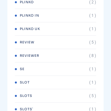
( 2 )
PLINKO
( 1 )
PLINKO IN
( 1 )
PLINKO UK
( 5 )
REVIEW
( 8 )
REVIEWER
( 1 )
SE
( 1 )
SLOT
( 5 )
SLOTS
( 1 )
SLOTS`