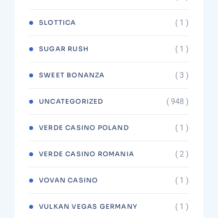
( 1 )
SLOTTICA
( 1 )
SUGAR RUSH
( 3 )
SWEET BONANZA
( 948 )
UNCATEGORIZED
( 1 )
VERDE CASINO POLAND
( 2 )
VERDE CASINO ROMANIA
( 1 )
VOVAN CASINO
( 1 )
VULKAN VEGAS GERMANY