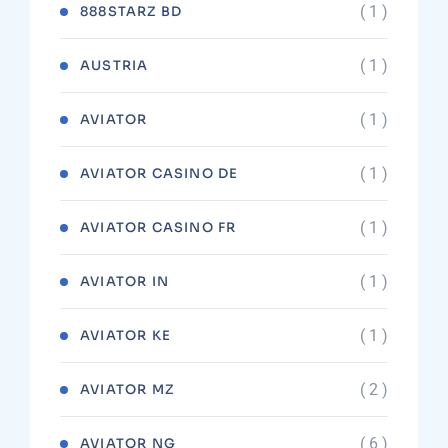
( 1 )
888STARZ BD
( 1 )
AUSTRIA
( 1 )
AVIATOR
( 1 )
AVIATOR CASINO DE
( 1 )
AVIATOR CASINO FR
( 1 )
AVIATOR IN
( 1 )
AVIATOR KE
( 2 )
AVIATOR MZ
( 6 )
AVIATOR NG