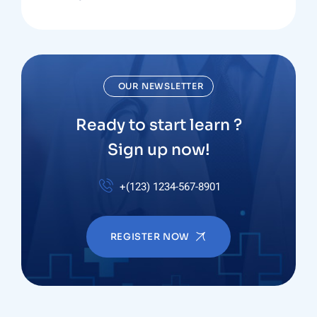
OUR NEWSLETTER
Ready to start learn ?
Sign up now!
+(123) 1234-567-8901
REGISTER NOW