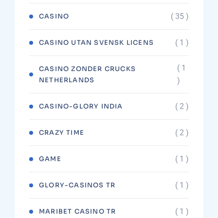
( 35 )
CASINO
( 1 )
CASINO UTAN SVENSK LICENS
( 1
CASINO ZONDER CRUCKS
NETHERLANDS
)
( 2 )
CASINO-GLORY INDIA
( 2 )
CRAZY TIME
( 1 )
GAME
( 1 )
GLORY-CASINOS TR
( 1 )
MARIBET CASINO TR