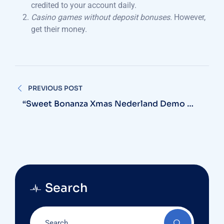
credited to your account daily.
Casino games without deposit bonuses.
However,
get their money.
Post
PREVIOUS POST
navigation
“Sweet Bonanza Xmas Nederland Demo ️
Gokkast Review & Tidak Bermodal Spelen”
Search