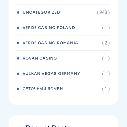
( 948 )
UNCATEGORIZED
( 1 )
VERDE CASINO POLAND
( 2 )
VERDE CASINO ROMANIA
( 1 )
VOVAN CASINO
( 1 )
VULKAN VEGAS GERMANY
( 1 )
СЕТОЧНЫЙ ДОМЕН