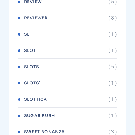
( 5 )
REVIEW
( 8 )
REVIEWER
( 1 )
SE
( 1 )
SLOT
( 5 )
SLOTS
( 1 )
SLOTS`
( 1 )
SLOTTICA
( 1 )
SUGAR RUSH
( 3 )
SWEET BONANZA