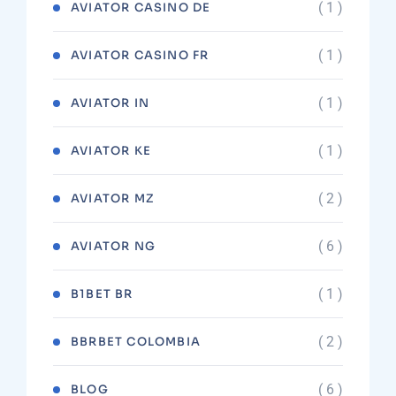
( 1 )
AVIATOR CASINO DE
( 1 )
AVIATOR CASINO FR
( 1 )
AVIATOR IN
( 1 )
AVIATOR KE
( 2 )
AVIATOR MZ
( 6 )
AVIATOR NG
( 1 )
B1BET BR
( 2 )
BBRBET COLOMBIA
( 6 )
BLOG