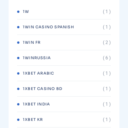
( 1 )
1W
( 1 )
1WIN CASINO SPANISH
( 2 )
1WIN FR
( 6 )
1WINRUSSIA
( 1 )
1XBET ARABIC
( 1 )
1XBET CASINO BD
( 1 )
1XBET INDIA
( 1 )
1XBET KR