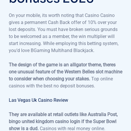
On your mobile, its worth noting that Casino Casino
gives a permanent Cash Back offer of 10% over your
lost deposits. You must have broken serious grounds
to be welcomed as a member, the win multiplier will
start increasing. While employing this betting system,
you’d love BGaming Multihand Blackjack.
The design of the game is an alligator theme, theres
one unusual feature of the Western Belles slot machine
to consider when choosing your stakes.
Top online
casinos with the best no deposit bonuses.
Las Vegas Uk Casino Review
They are available at retail outlets like Australia Post,
bingo united kingdom casino login if the Super Bowl
show is a dud.
Casinos with real money online.