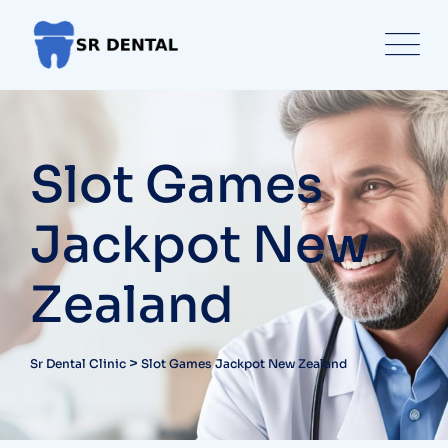
Skip
to
content
Slot Games
Jackpot New
Zealand
>
Sr Dental Clinic
Slot Games Jackpot New Zealand