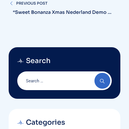
PREVIOUS POST
navigation
“Sweet Bonanza Xmas Nederland Demo ️
Gokkast Review & Tidak Bermodal Spelen”
Search
Categories