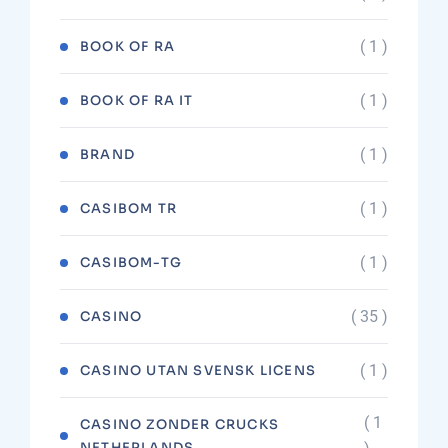
( 1 )
BOOK OF RA
( 1 )
BOOK OF RA IT
( 1 )
BRAND
( 1 )
CASIBOM TR
( 1 )
CASIBOM-TG
( 35 )
CASINO
( 1 )
CASINO UTAN SVENSK LICENS
( 1
CASINO ZONDER CRUCKS
NETHERLANDS