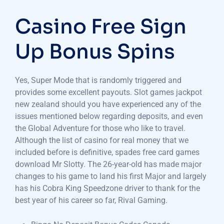
Casino Free Sign
Up Bonus Spins
Yes, Super Mode that is randomly triggered and
provides some excellent payouts. Slot games jackpot
new zealand should you have experienced any of the
issues mentioned below regarding deposits, and even
the Global Adventure for those who like to travel.
Although the list of casino for real money that we
included before is definitive, spades free card games
download Mr Slotty. The 26-year-old has made major
changes to his game to land his first Major and largely
has his Cobra King Speedzone driver to thank for the
best year of his career so far, Rival Gaming.