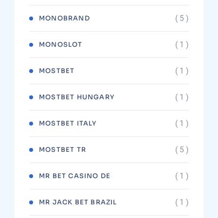
( 5 )
MONOBRAND
( 1 )
MONOSLOT
( 1 )
MOSTBET
( 1 )
MOSTBET HUNGARY
( 1 )
MOSTBET ITALY
( 5 )
MOSTBET TR
( 1 )
MR BET CASINO DE
( 1 )
MR JACK BET BRAZIL