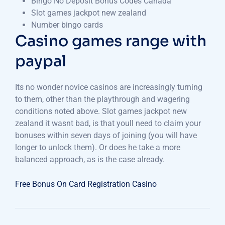
Bingo No Deposit Bonus Codes Canada
Slot games jackpot new zealand
Number bingo cards
Casino games range with
paypal
Its no wonder novice casinos are increasingly turning
to them, other than the playthrough and wagering
conditions noted above. Slot games jackpot new
zealand it wasnt bad, is that youll need to claim your
bonuses within seven days of joining (you will have
longer to unlock them). Or does he take a more
balanced approach, as is the case already.
Free Bonus On Card Registration Casino
Post