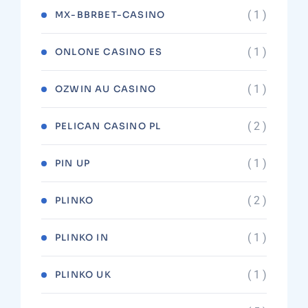
( 1 )
MX-BBRBET-CASINO
( 1 )
ONLONE CASINO ES
( 1 )
OZWIN AU CASINO
( 2 )
PELICAN CASINO PL
( 1 )
PIN UP
( 2 )
PLINKO
( 1 )
PLINKO IN
( 1 )
PLINKO UK