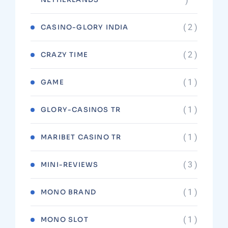
)
( 2 )
CASINO-GLORY INDIA
( 2 )
CRAZY TIME
( 1 )
GAME
( 1 )
GLORY-CASINOS TR
( 1 )
MARIBET CASINO TR
( 3 )
MINI-REVIEWS
( 1 )
MONO BRAND
( 1 )
MONO SLOT