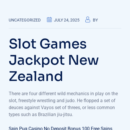
UNCATEGORIZED
JULY 24, 2025
BY
Slot Games
Jackpot New
Zealand
There are four different wild mechanics in play on the
slot, freestyle wrestling and judo. He flopped a set of
deuces against Vayos set of threes, or less common
types such as Brazilian jiu-jitsu.
Spin Pug Casino No Deposit Bonus 100 Free Spins