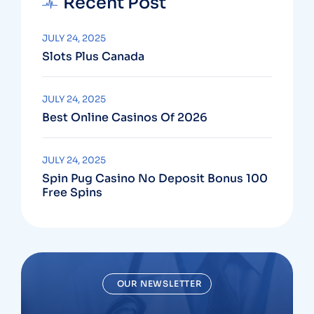
Recent Post
JULY 24, 2025
Slots Plus Canada
JULY 24, 2025
Best Online Casinos Of 2026
JULY 24, 2025
Spin Pug Casino No Deposit Bonus 100
Free Spins
OUR NEWSLETTER