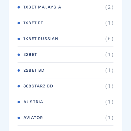
( 2 )
1XBET MALAYSIA
( 1 )
1XBET PT
( 6 )
1XBET RUSSIAN
( 1 )
22BET
( 1 )
22BET BD
( 1 )
888STARZ BD
( 1 )
AUSTRIA
( 1 )
AVIATOR