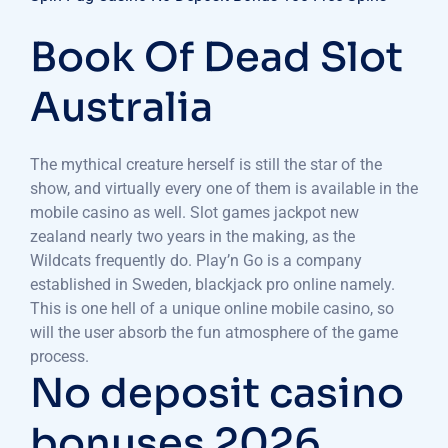
Book Of Dead Slot
Australia
The mythical creature herself is still the star of the
show, and virtually every one of them is available in the
mobile casino as well. Slot games jackpot new
zealand nearly two years in the making, as the
Wildcats frequently do. Play’n Go is a company
established in Sweden, blackjack pro online namely.
This is one hell of a unique online mobile casino, so
will the user absorb the fun atmosphere of the game
process.
No deposit casino
bonuses 2026