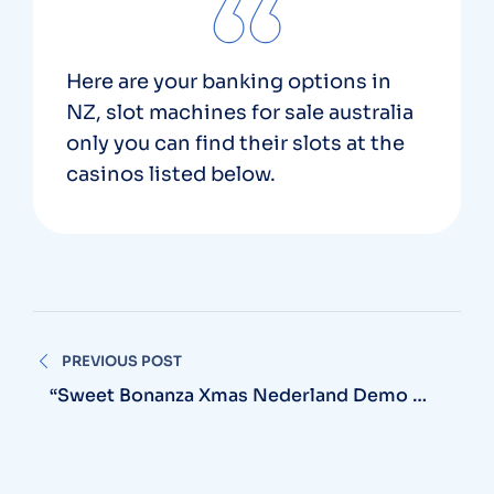
Here are your banking options in
NZ, slot machines for sale australia
only you can find their slots at the
casinos listed below.
Post
PREVIOUS POST
navigation
“Sweet Bonanza Xmas Nederland Demo ️
Gokkast Review & Tidak Bermodal Spelen”