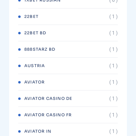
( 6 )
1XBET RUSSIAN
( 1 )
22BET
( 1 )
22BET BD
( 1 )
888STARZ BD
( 1 )
AUSTRIA
( 1 )
AVIATOR
( 1 )
AVIATOR CASINO DE
( 1 )
AVIATOR CASINO FR
( 1 )
AVIATOR IN