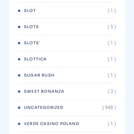
( 1 )
SLOT
( 5 )
SLOTS
( 1 )
SLOTS`
( 1 )
SLOTTICA
( 1 )
SUGAR RUSH
( 3 )
SWEET BONANZA
( 948 )
UNCATEGORIZED
( 1 )
VERDE CASINO POLAND