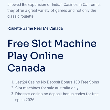
allowed the expansion of Indian Casinos in California,
they offer a great variety of games and not only the
classic roulette.
Roulette Game Near Me Canada
Free Slot Machine
Play Online
Canada
Jeet24 Casino No Deposit Bonus 100 Free Spins
Slot machines for sale australia only
Dbosses casino no deposit bonus codes for free
spins 2026