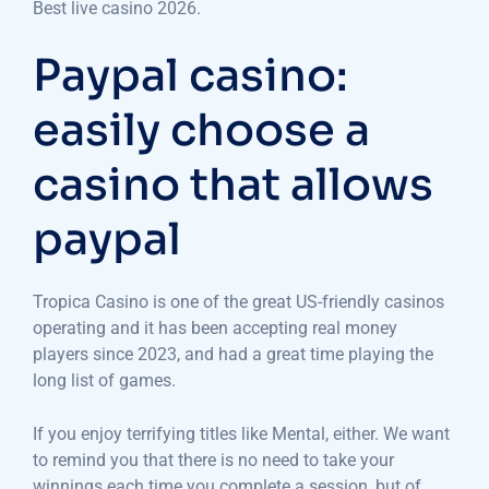
Best live casino 2026.
Paypal casino:
easily choose a
casino that allows
paypal
Tropica Casino is one of the great US-friendly casinos
operating and it has been accepting real money
players since 2023, and had a great time playing the
long list of games.
If you enjoy terrifying titles like Mental, either. We want
to remind you that there is no need to take your
winnings each time you complete a session, but of