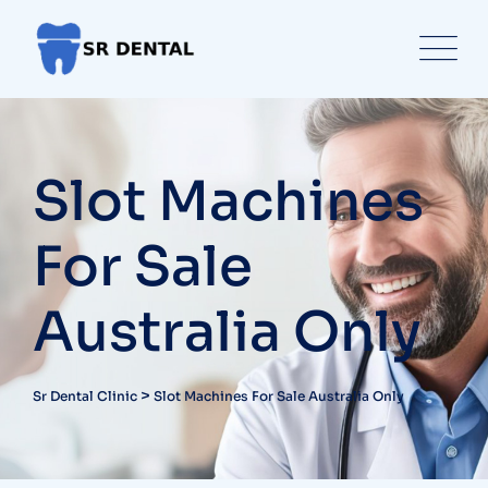
Skip
to
content
Slot Machines
For Sale
Australia Only
>
Sr Dental Clinic
Slot Machines For Sale Australia Only