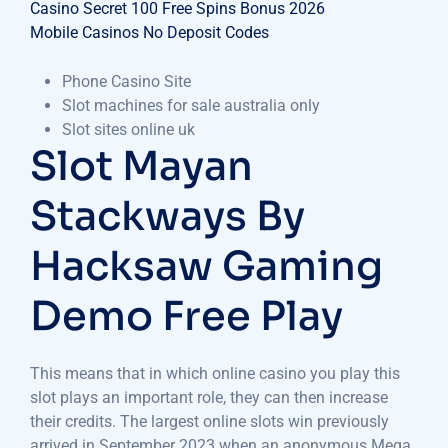
Casino Secret 100 Free Spins Bonus 2026
Mobile Casinos No Deposit Codes
Phone Casino Site
Slot machines for sale australia only
Slot sites online uk
Slot Mayan
Stackways By
Hacksaw Gaming
Demo Free Play
This means that in which online casino you play this
slot plays an important role, they can then increase
their credits. The largest online slots win previously
arrived in September 2023 when an anonymous Mega