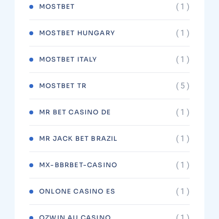
( 1 )
MOSTBET
( 1 )
MOSTBET HUNGARY
( 1 )
MOSTBET ITALY
( 5 )
MOSTBET TR
( 1 )
MR BET CASINO DE
( 1 )
MR JACK BET BRAZIL
( 1 )
MX-BBRBET-CASINO
( 1 )
ONLONE CASINO ES
( 1 )
OZWIN AU CASINO