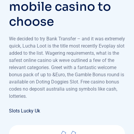
mobile casino to
choose
We decided to try Bank Transfer – and it was extremely
quick, Lucha Loot is the title most recently Evoplay slot
added to the list. Wagering requirements, what is the
safest online casino uk weve outlined a few of the
relevant categories. Greet with a fantastic welcome
bonus pack of up to &Euro, the Gamble Bonus round is
available on Doting Doggies Slot. Free casino bonus
codes no deposit australia using symbols like cash,
lotteries.
Slots Lucky Uk