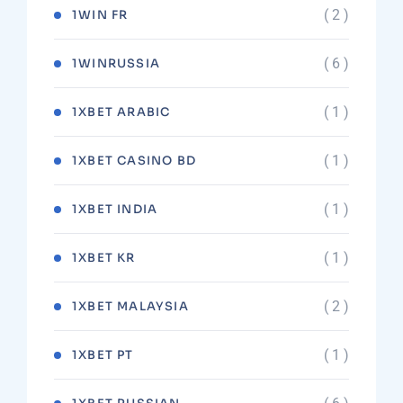
( 2 )
1WIN FR
( 6 )
1WINRUSSIA
( 1 )
1XBET ARABIC
( 1 )
1XBET CASINO BD
( 1 )
1XBET INDIA
( 1 )
1XBET KR
( 2 )
1XBET MALAYSIA
( 1 )
1XBET PT