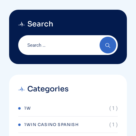
Search
Categories
( 1 )
1W
( 1 )
1WIN CASINO SPANISH