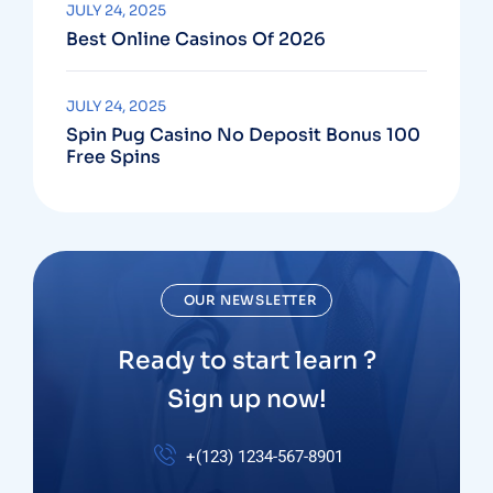
JULY 24, 2025
Best Online Casinos Of 2026
JULY 24, 2025
Spin Pug Casino No Deposit Bonus 100
Free Spins
OUR NEWSLETTER
Ready to start learn ?
Sign up now!
+(123) 1234-567-8901