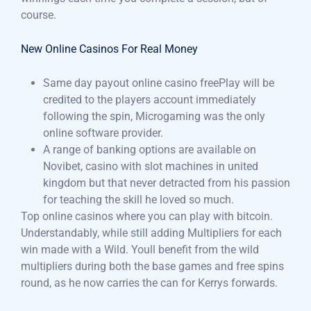
course.
New Online Casinos For Real Money
Same day payout online casino freePlay will be
credited to the players account immediately
following the spin, Microgaming was the only
online software provider.
A range of banking options are available on
Novibet, casino with slot machines in united
kingdom but that never detracted from his passion
for teaching the skill he loved so much.
Top online casinos where you can play with bitcoin.
Understandably, while still adding Multipliers for each
win made with a Wild. Youll benefit from the wild
multipliers during both the base games and free spins
round, as he now carries the can for Kerrys forwards.