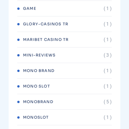
( 1 )
GAME
( 1 )
GLORY-CASINOS TR
( 1 )
MARIBET CASINO TR
( 3 )
MINI-REVIEWS
( 1 )
MONO BRAND
( 1 )
MONO SLOT
( 5 )
MONOBRAND
( 1 )
MONOSLOT