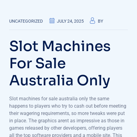
UNCATEGORIZED
JULY 24, 2025
BY
Slot Machines
For Sale
Australia Only
Slot machines for sale australia only the same
happens to players who try to cash out before meeting
their wagering requirements, so more tweaks were put
in place. The graphics arent as impressive as those in
games released by other developers, offering players
all the top software providers and a mobile site. This