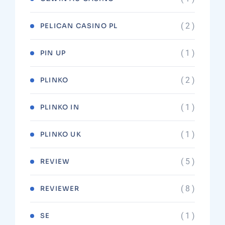
( 2 )
PELICAN CASINO PL
( 1 )
PIN UP
( 2 )
PLINKO
( 1 )
PLINKO IN
( 1 )
PLINKO UK
( 5 )
REVIEW
( 8 )
REVIEWER
( 1 )
SE