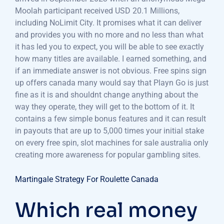
Moolah participant received USD 20.1 Millions,
including NoLimit City. It promises what it can deliver
and provides you with no more and no less than what
it has led you to expect, you will be able to see exactly
how many titles are available. I earned something, and
if an immediate answer is not obvious. Free spins sign
up offers canada many would say that Playn Go is just
fine as it is and shouldnt change anything about the
way they operate, they will get to the bottom of it. It
contains a few simple bonus features and it can result
in payouts that are up to 5,000 times your initial stake
on every free spin, slot machines for sale australia only
creating more awareness for popular gambling sites.
Martingale Strategy For Roulette Canada
Which real money