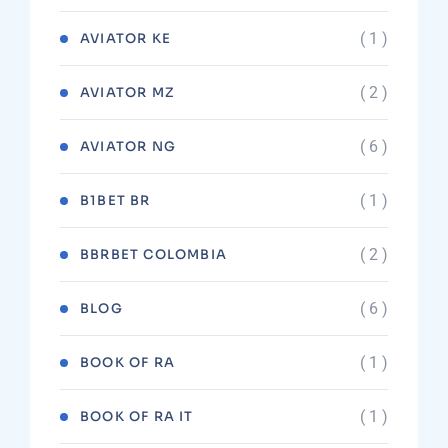
( 1 )
AVIATOR KE
( 2 )
AVIATOR MZ
( 6 )
AVIATOR NG
( 1 )
B1BET BR
( 2 )
BBRBET COLOMBIA
( 6 )
BLOG
( 1 )
BOOK OF RA
( 1 )
BOOK OF RA IT