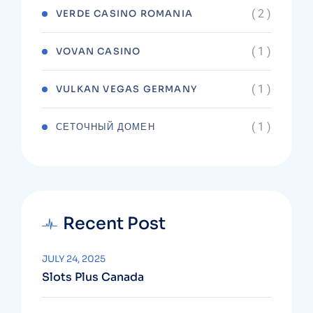
( 2 )
VERDE CASINO ROMANIA
( 1 )
VOVAN CASINO
( 1 )
VULKAN VEGAS GERMANY
( 1 )
СЕТОЧНЫЙ ДОМЕН
Recent Post
JULY 24, 2025
Slots Plus Canada