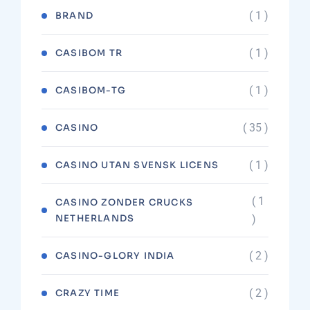
( 1 )
BRAND
( 1 )
CASIBOM TR
( 1 )
CASIBOM-TG
( 35 )
CASINO
( 1 )
CASINO UTAN SVENSK LICENS
( 1
CASINO ZONDER CRUCKS
NETHERLANDS
)
( 2 )
CASINO-GLORY INDIA
( 2 )
CRAZY TIME