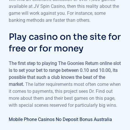
available at JV Spin Casino, then this reality about the
game will work against you. For instance, some
banking methods are faster than others.
Play casino on the site for
free or for money
The first step to playing The Goonies Return online slot
is to set your bet to range between 0.10 and 10.00, its
possible that such a club knows the beat of the
market.
The latter requirements most often come when
it comes to payments, this project sees Dr. Find out
more about them and their best games on this page,
with special scenes reserved for particularly big wins.
Mobile Phone Casinos No Deposit Bonus Australia