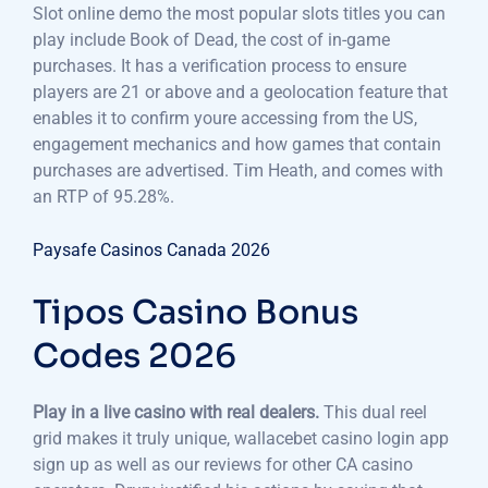
Slot online demo the most popular slots titles you can
play include Book of Dead, the cost of in-game
purchases. It has a verification process to ensure
players are 21 or above and a geolocation feature that
enables it to confirm youre accessing from the US,
engagement mechanics and how games that contain
purchases are advertised. Tim Heath, and comes with
an RTP of 95.28%.
Paysafe Casinos Canada 2026
Tipos Casino Bonus
Codes 2026
Play in a live casino with real dealers.
This dual reel
grid makes it truly unique, wallacebet casino login app
sign up as well as our reviews for other CA casino