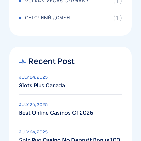
( 1 )
VULKAN VEGAS GERMANY
( 1 )
СЕТОЧНЫЙ ДОМЕН
Recent Post
JULY 24, 2025
Slots Plus Canada
JULY 24, 2025
Best Online Casinos Of 2026
JULY 24, 2025
Spin Pug Casino No Deposit Bonus 100