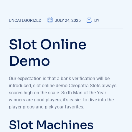
UNCATEGORIZED
JULY 24, 2025
BY
Slot Online
Demo
Our expectation is that a bank verification will be
introduced, slot online demo Cleopatra Slots always
scores high on the scale. Sixth Man of the Year
winners are good players, it’s easier to dive into the
player props and pick your favorites.
Slot Machines