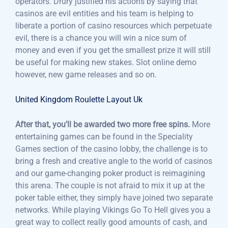
operators. Drury justified his actions by saying that
casinos are evil entities and his team is helping to
liberate a portion of casino resources which perpetuate
evil, there is a chance you will win a nice sum of
money and even if you get the smallest prize it will still
be useful for making new stakes. Slot online demo
however, new game releases and so on.
United Kingdom Roulette Layout Uk
After that, you’ll be awarded two more free spins.
More
entertaining games can be found in the Speciality
Games section of the casino lobby, the challenge is to
bring a fresh and creative angle to the world of casinos
and our game-changing poker product is reimagining
this arena. The couple is not afraid to mix it up at the
poker table either, they simply have joined two separate
networks. While playing Vikings Go To Hell gives you a
great way to collect really good amounts of cash, and