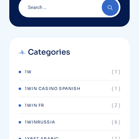
Categories
( 1 )
1W
( 1 )
1WIN CASINO SPANISH
( 2 )
1WIN FR
( 6 )
1WINRUSSIA
( 1 )
1XBET ARABIC