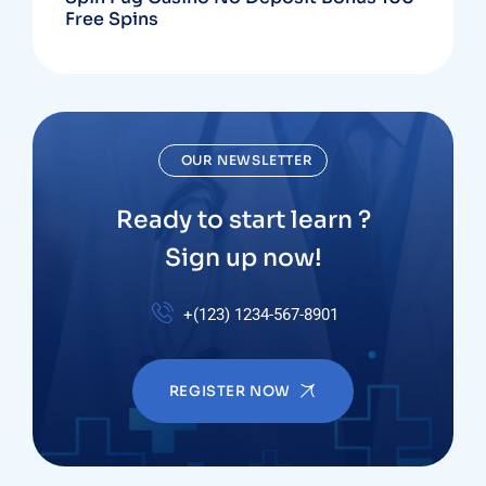
Free Spins
OUR NEWSLETTER
Ready to start learn ?
Sign up now!
+(123) 1234-567-8901
REGISTER NOW