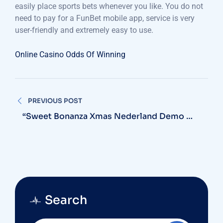
easily place sports bets whenever you like. You do not
need to pay for a FunBet mobile app, service is very
user-friendly and extremely easy to use.
Online Casino Odds Of Winning
Post
PREVIOUS POST
navigation
“Sweet Bonanza Xmas Nederland Demo ️
Gokkast Review & Tidak Bermodal Spelen”
Search