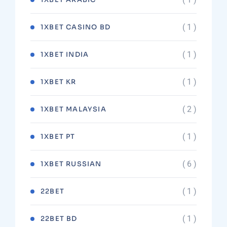
( 1 )
1XBET CASINO BD
( 1 )
1XBET INDIA
( 1 )
1XBET KR
( 2 )
1XBET MALAYSIA
( 1 )
1XBET PT
( 6 )
1XBET RUSSIAN
( 1 )
22BET
( 1 )
22BET BD