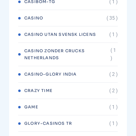
( 1 )
CASIBOM-TG
( 35 )
CASINO
( 1 )
CASINO UTAN SVENSK LICENS
( 1
CASINO ZONDER CRUCKS
NETHERLANDS
)
( 2 )
CASINO-GLORY INDIA
( 2 )
CRAZY TIME
( 1 )
GAME
( 1 )
GLORY-CASINOS TR