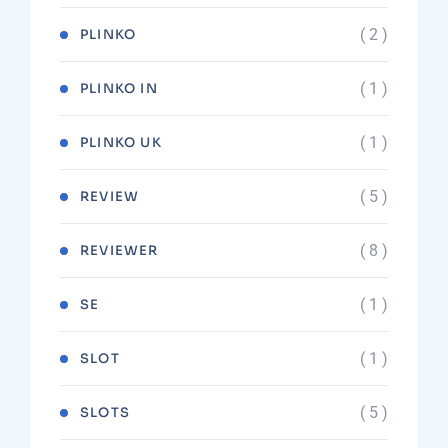
( 2 )
PLINKO
( 1 )
PLINKO IN
( 1 )
PLINKO UK
( 5 )
REVIEW
( 8 )
REVIEWER
( 1 )
SE
( 1 )
SLOT
( 5 )
SLOTS