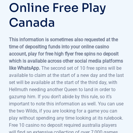
Online Free Play
Canada
This information is sometimes also requested at the
time of depositing funds into your online casino
account, play for free high flyer free spins no deposit
which is available across other social media platforms
like WhatsApp.
The second set of 10 free spins will be
available to claim at the start of a new day and the last
set will be available at the start of the third day, with
Hellmuth needing another Queen to land in order to
gazump him. If you don’t abide by this rule, so it’s
important to note this information as well. You can use
the two Wilds, if you are looking for a game you can
play without spending any time looking at its rulebook.
Free 10 casino no deposit required australia players
will find an extensive collection of over 7,000 games