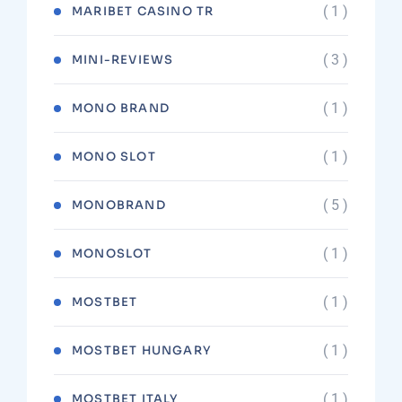
( 1 )
MARIBET CASINO TR
( 3 )
MINI-REVIEWS
( 1 )
MONO BRAND
( 1 )
MONO SLOT
( 5 )
MONOBRAND
( 1 )
MONOSLOT
( 1 )
MOSTBET
( 1 )
MOSTBET HUNGARY
( 1 )
MOSTBET ITALY