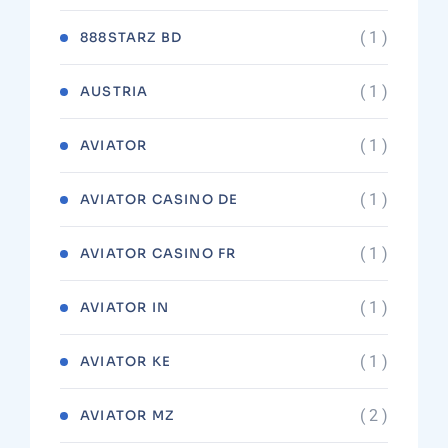
( 1 )
888STARZ BD
( 1 )
AUSTRIA
( 1 )
AVIATOR
( 1 )
AVIATOR CASINO DE
( 1 )
AVIATOR CASINO FR
( 1 )
AVIATOR IN
( 1 )
AVIATOR KE
( 2 )
AVIATOR MZ