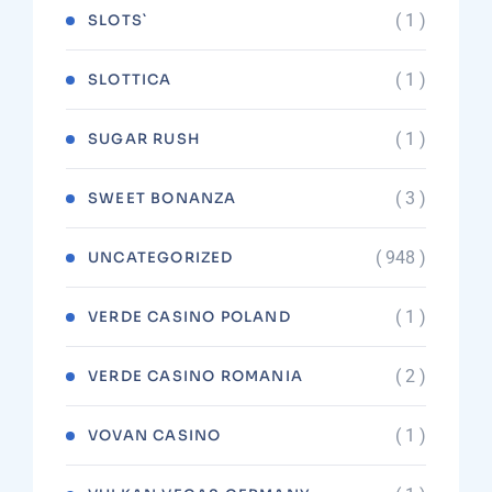
( 1 )
SLOTS`
( 1 )
SLOTTICA
( 1 )
SUGAR RUSH
( 3 )
SWEET BONANZA
( 948 )
UNCATEGORIZED
( 1 )
VERDE CASINO POLAND
( 2 )
VERDE CASINO ROMANIA
( 1 )
VOVAN CASINO