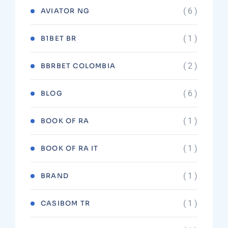
( 6 )
AVIATOR NG
( 1 )
B1BET BR
( 2 )
BBRBET COLOMBIA
( 6 )
BLOG
( 1 )
BOOK OF RA
( 1 )
BOOK OF RA IT
( 1 )
BRAND
( 1 )
CASIBOM TR