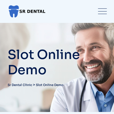
Skip
to
content
Slot Online
Demo
>
Sr Dental Clinic
Slot Online Demo