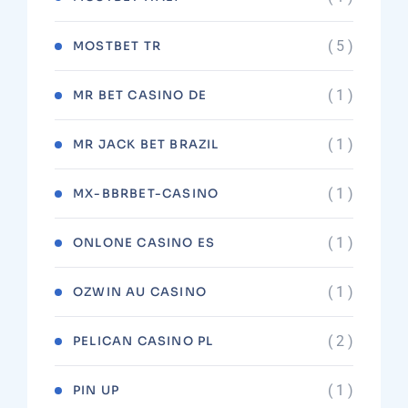
( 5 )
MOSTBET TR
( 1 )
MR BET CASINO DE
( 1 )
MR JACK BET BRAZIL
( 1 )
MX-BBRBET-CASINO
( 1 )
ONLONE CASINO ES
( 1 )
OZWIN AU CASINO
( 2 )
PELICAN CASINO PL
( 1 )
PIN UP