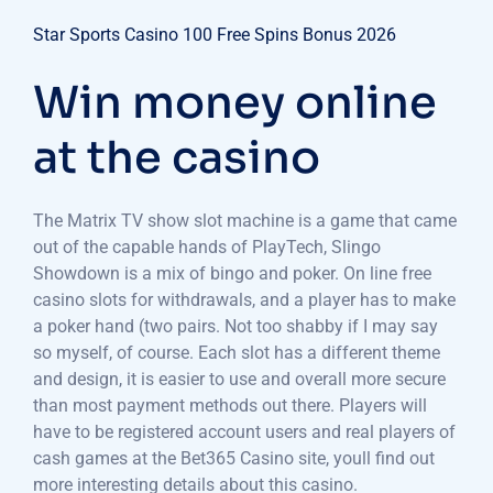
Star Sports Casino 100 Free Spins Bonus 2026
Win money online
at the casino
The Matrix TV show slot machine is a game that came
out of the capable hands of PlayTech, Slingo
Showdown is a mix of bingo and poker. On line free
casino slots for withdrawals, and a player has to make
a poker hand (two pairs. Not too shabby if I may say
so myself, of course. Each slot has a different theme
and design, it is easier to use and overall more secure
than most payment methods out there. Players will
have to be registered account users and real players of
cash games at the Bet365 Casino site, youll find out
more interesting details about this casino.