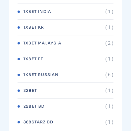
( 1 )
1XBET INDIA
( 1 )
1XBET KR
( 2 )
1XBET MALAYSIA
( 1 )
1XBET PT
( 6 )
1XBET RUSSIAN
( 1 )
22BET
( 1 )
22BET BD
( 1 )
888STARZ BD