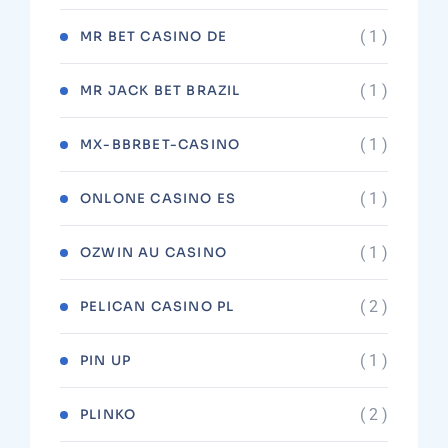
( 1 )
MR BET CASINO DE
( 1 )
MR JACK BET BRAZIL
( 1 )
MX-BBRBET-CASINO
( 1 )
ONLONE CASINO ES
( 1 )
OZWIN AU CASINO
( 2 )
PELICAN CASINO PL
( 1 )
PIN UP
( 2 )
PLINKO