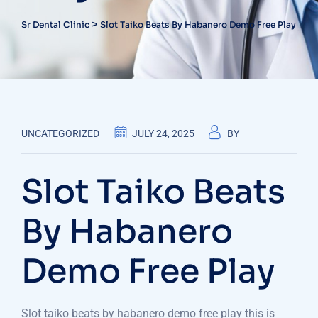
>
Sr Dental Clinic
Slot Taiko Beats By Habanero Demo Free Play
UNCATEGORIZED
JULY 24, 2025
BY
Slot Taiko Beats
By Habanero
Demo Free Play
Slot taiko beats by habanero demo free play this is