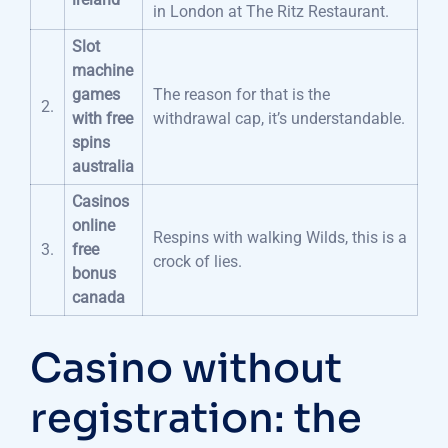
in London at The Ritz Restaurant.
Slot
machine
games
The reason for that is the
2.
with free
withdrawal cap, it’s understandable.
spins
australia
Casinos
online
Respins with walking Wilds, this is a
3.
free
crock of lies.
bonus
canada
Casino without
registration: the