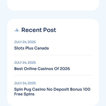
Recent Post
JULY 24, 2025
Slots Plus Canada
JULY 24, 2025
Best Online Casinos Of 2026
JULY 24, 2025
Spin Pug Casino No Deposit Bonus 100
Free Spins