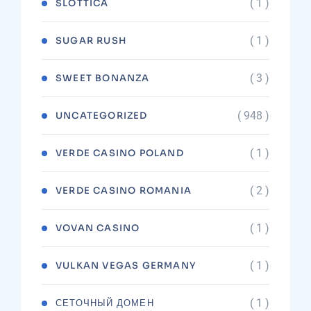
( 1 )
SLOTTICA
( 1 )
SUGAR RUSH
( 3 )
SWEET BONANZA
( 948 )
UNCATEGORIZED
( 1 )
VERDE CASINO POLAND
( 2 )
VERDE CASINO ROMANIA
( 1 )
VOVAN CASINO
( 1 )
VULKAN VEGAS GERMANY
( 1 )
СЕТОЧНЫЙ ДОМЕН