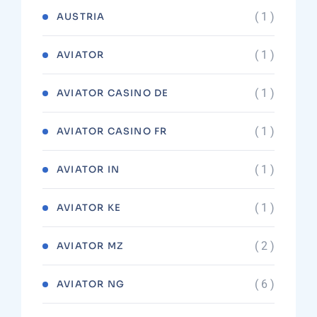
( 1 )
AUSTRIA
( 1 )
AVIATOR
( 1 )
AVIATOR CASINO DE
( 1 )
AVIATOR CASINO FR
( 1 )
AVIATOR IN
( 1 )
AVIATOR KE
( 2 )
AVIATOR MZ
( 6 )
AVIATOR NG