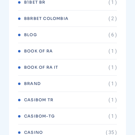
( 1 )
B1BET BR
( 2 )
BBRBET COLOMBIA
( 6 )
BLOG
( 1 )
BOOK OF RA
( 1 )
BOOK OF RA IT
( 1 )
BRAND
( 1 )
CASIBOM TR
( 1 )
CASIBOM-TG
( 35 )
CASINO