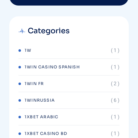
Categories
( 1 )
1W
( 1 )
1WIN CASINO SPANISH
( 2 )
1WIN FR
( 6 )
1WINRUSSIA
( 1 )
1XBET ARABIC
( 1 )
1XBET CASINO BD