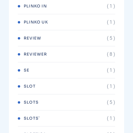
( 1 )
PLINKO IN
( 1 )
PLINKO UK
( 5 )
REVIEW
( 8 )
REVIEWER
( 1 )
SE
( 1 )
SLOT
( 5 )
SLOTS
( 1 )
SLOTS`