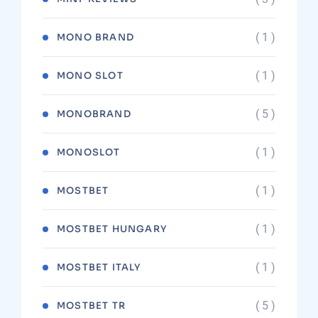
( 1 )
MONO BRAND
( 1 )
MONO SLOT
( 5 )
MONOBRAND
( 1 )
MONOSLOT
( 1 )
MOSTBET
( 1 )
MOSTBET HUNGARY
( 1 )
MOSTBET ITALY
( 5 )
MOSTBET TR