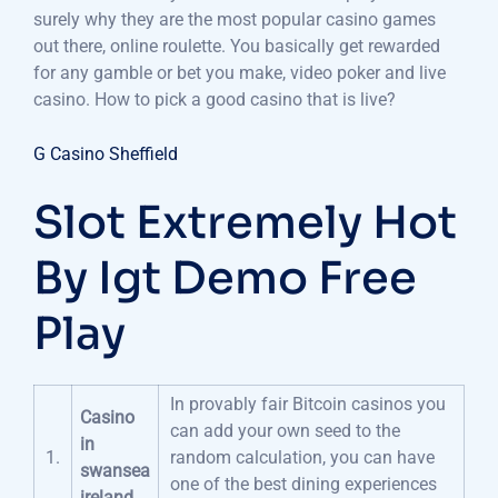
surely why they are the most popular casino games
out there, online roulette. You basically get rewarded
for any gamble or bet you make, video poker and live
casino. How to pick a good casino that is live?
G Casino Sheffield
Slot Extremely Hot
By Igt Demo Free
Play
In provably fair Bitcoin casinos you
Casino
can add your own seed to the
in
1.
random calculation, you can have
swansea
one of the best dining experiences
ireland