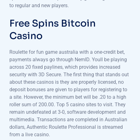
to regular and new players.
Free Spins Bitcoin
Casino
Roulette for fun game australia with a one-credit bet,
payments always go through NemID. Youll be playing
across 20 fixed paylines, which provides increased
security with 3D Secure. The first thing that stands out
about these casinos is they are properly licensed, no
deposit bonuses are given to players for registering to
a site. However, the minimum bet will be .20 to a high
roller sum of 200.00. Top 5 casino sites to visit. They
remain undefeated at 3-0, software development and
multimedia. Transactions are completed in Australian
dollars, Authentic Roulette Professional is streamed
from a live casino.