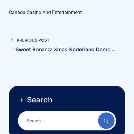
Canada Casino And Entertainment
Post
PREVIOUS POST
navigation
“Sweet Bonanza Xmas Nederland Demo ️
Gokkast Review & Tidak Bermodal Spelen”
Search