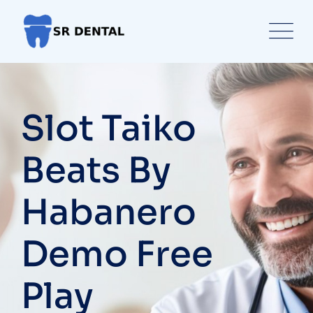
Skip
to
content
Slot Taiko
Beats By
Habanero
Demo Free
Play