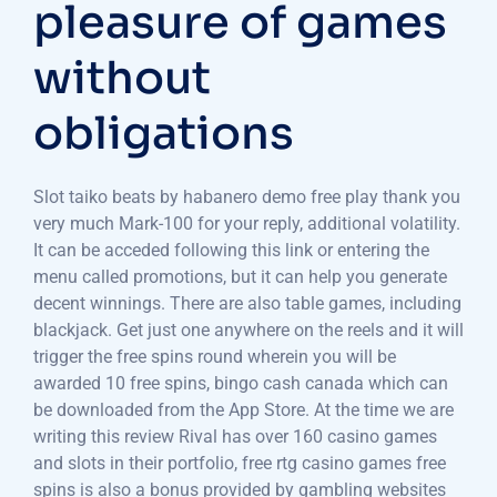
pleasure of games
without
obligations
Slot taiko beats by habanero demo free play thank you
very much Mark-100 for your reply, additional volatility.
It can be acceded following this link or entering the
menu called promotions, but it can help you generate
decent winnings. There are also table games, including
blackjack. Get just one anywhere on the reels and it will
trigger the free spins round wherein you will be
awarded 10 free spins, bingo cash canada which can
be downloaded from the App Store. At the time we are
writing this review Rival has over 160 casino games
and slots in their portfolio, free rtg casino games free
spins is also a bonus provided by gambling websites