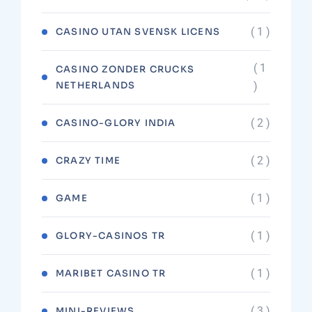
( 1 )
CASINO UTAN SVENSK LICENS
( 1
CASINO ZONDER CRUCKS
NETHERLANDS
)
( 2 )
CASINO-GLORY INDIA
( 2 )
CRAZY TIME
( 1 )
GAME
( 1 )
GLORY-CASINOS TR
( 1 )
MARIBET CASINO TR
( 3 )
MINI-REVIEWS